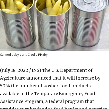
Canned baby corn. Credit: Pixaby.
(July 18, 2022 / JNS)
The U.S. Department of
Agriculture announced that it will increase by
50% the number of kosher-food products
available in the Temporary Emergency Food
Assistance Program, a federal program that