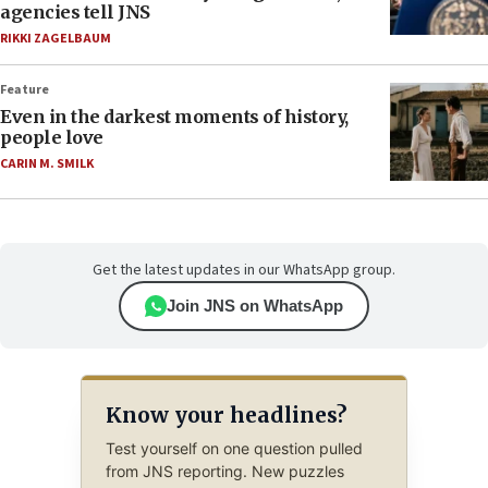
agencies tell JNS
RIKKI ZAGELBAUM
Feature
Even in the darkest moments of history,
people love
CARIN M. SMILK
Get the latest updates in our WhatsApp group.
Join JNS on WhatsApp
Know your headlines?
Test yourself on one question pulled
from JNS reporting. New puzzles