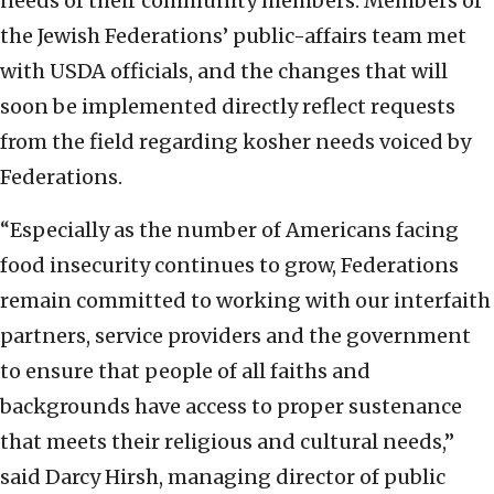
needs of their community members. Members of
the Jewish Federations’ public-affairs team met
with USDA officials, and the changes that will
soon be implemented directly reflect requests
from the field regarding kosher needs voiced by
Federations.
“Especially as the number of Americans facing
food insecurity continues to grow, Federations
remain committed to working with our interfaith
partners, service providers and the government
to ensure that people of all faiths and
backgrounds have access to proper sustenance
that meets their religious and cultural needs,”
said Darcy Hirsh, managing director of public