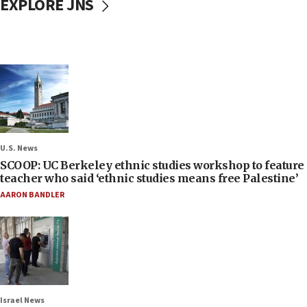
EXPLORE JNS
U.S. News
SCOOP: UC Berkeley ethnic studies workshop to feature
teacher who said ‘ethnic studies means free Palestine’
AARON BANDLER
Israel News