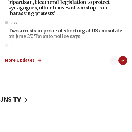
bipartisan, bicameral legislation to protect
synagogues, other houses of worship from
‘harassing protests’
15:28
Two arrests in probe of shooting at US consulate
on June 27, Toronto police says
15:15
North Korea missile launch poses no immediate
threat to US, American military says
More Updates
15:14
Egyptian president tells Bahraini king he decries
Iranian attack on the country
12:41
JNS TV
Rambam: All four soldiers wounded in Lebanon
now stable
12:35
IDF strikes Hezbollah sites after two soldiers
killed