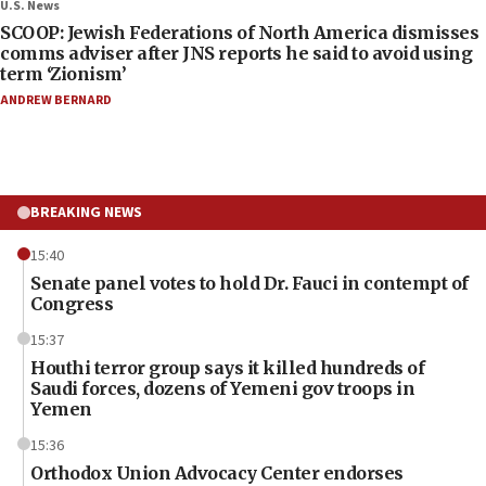
U.S. News
SCOOP: Jewish Federations of North America dismisses
comms adviser after JNS reports he said to avoid using
term ‘Zionism’
ANDREW BERNARD
BREAKING NEWS
15:40
Senate panel votes to hold Dr. Fauci in contempt of
Congress
15:37
Houthi terror group says it killed hundreds of
Saudi forces, dozens of Yemeni gov troops in
Yemen
15:36
Orthodox Union Advocacy Center endorses