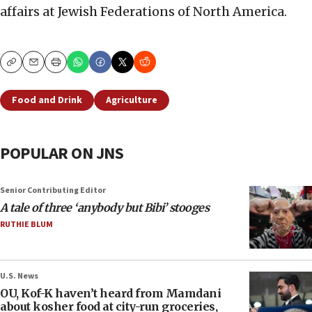
affairs at Jewish Federations of North America.
Copy
Email
Print
Food and Drink
Agriculture
POPULAR ON JNS
Senior Contributing Editor
A tale of three ‘anybody but Bibi’ stooges
RUTHIE BLUM
U.S. News
OU, Kof-K haven’t heard from Mamdani
about kosher food at city-run groceries,