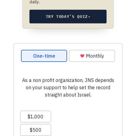
daily.
TRY TODAY’S QUIZ
→