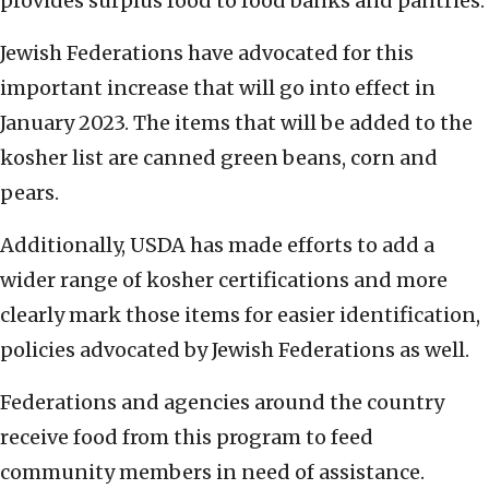
provides surplus food to food banks and pantries.
Jewish Federations have advocated for this
important increase that will go into effect in
January 2023. The items that will be added to the
kosher list are canned green beans, corn and
pears.
Additionally, USDA has made efforts to add a
wider range of kosher certifications and more
clearly mark those items for easier identification,
policies advocated by Jewish Federations as well.
Federations and agencies around the country
receive food from this program to feed
community members in need of assistance.