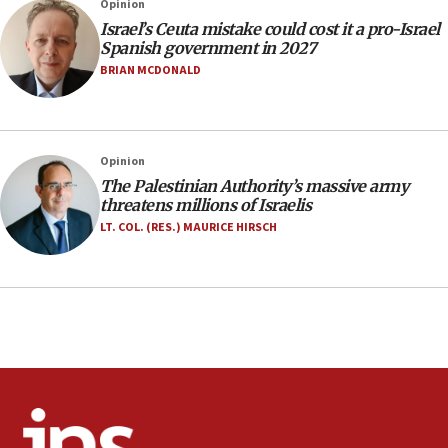
Opinion
10:19
Israel’s Ceuta mistake could cost it a pro-Israel
Netanyahu: Fallen IDF reservists were ‘among
Spanish government in 2027
our finest sons’
BRIAN MCDONALD
09:39
Israeli FM’s official visit to Ecuador the first in 44
years
Opinion
09:15
The Palestinian Authority’s massive army
Vance describes meeting with Netanyahu as
threatens millions of Israelis
‘pleasant but direct’
LT. COL. (RES.) MAURICE HIRSCH
08:31
Israel, US complete planned test of Arrow missile-
defense system
08:11
Five Palestinians accused in Hamas terror plot to
appear in Cyprus court
07:44
Yarden Bibas marks son Ariel’s seventh birthday