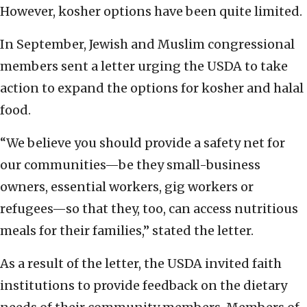
However, kosher options have been quite limited.
In September, Jewish and Muslim congressional
members sent a letter urging the USDA to take
action to expand the options for kosher and halal
food.
“We believe you should provide a safety net for
our communities—be they small-business
owners, essential workers, gig workers or
refugees—so that they, too, can access nutritious
meals for their families,” stated the letter.
As a result of the letter, the USDA invited faith
institutions to provide feedback on the dietary