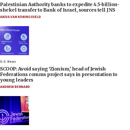
Palestinian Authority banks to expedite 4.5-billion-
shekel transfer to Bank of Israel, sources tell JNS
AKIVA VAN KONINGSVELD
U.S. News
SCOOP: Avoid saying ‘Zionism,’ head of Jewish
Federations comms project says in presentation to
young leaders
ANDREW BERNARD