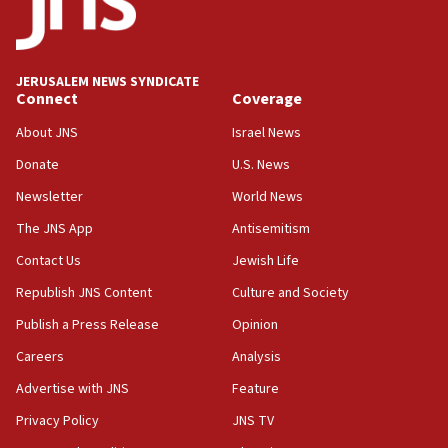
at family grave
07:35
Rick Scott calls for consequences after Erdoğan
JERUSALEM NEWS SYNDICATE
rival’s account blocked
Connect
Coverage
07:33
About JNS
Israel News
Israel opens dedicated prison wing for
Palestinians convicted of illegal entry
Donate
U.S. News
Newsletter
World News
07:10
UK charity regulator to probe funding for Judea,
The JNS App
Antisemitism
Samaria towns
Contact Us
Jewish Life
07:08
Republish JNS Content
Culture and Society
IDF: 15 Israelis arrested after breaching border
fence with Lebanon
Publish a Press Release
Opinion
06:45
Careers
Analysis
Trump: US has ‘massive amounts’ of munitions
Advertise with JNS
Feature
06:39
Privacy Policy
JNS TV
Trump on Iran: ‘We were ready to go and we are