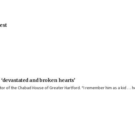
est
 ‘devastated and broken hearts’
ector of the Chabad House of Greater Hartford. “I remember him as a kid … 