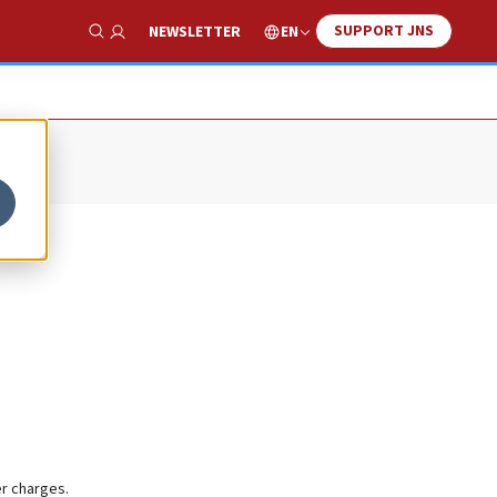
SUPPORT JNS
EN
NEWSLETTER
Show Search
er charges.