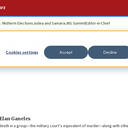
IFE
S. Midterm Elections
Judea and Samaria
JNS Summit
Editor-in-Chief
Elan Ganeles
Cookies settings
Accept
Decline
i Elan Ganeles
 death in a group—the military court’s equivalent of murder—along with oth