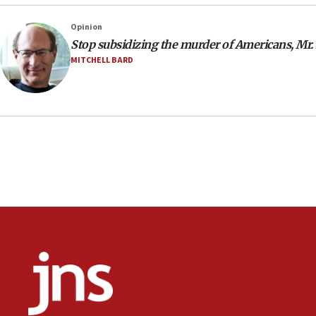
Opinion
Stop subsidizing the murder of Americans, Mr.
MITCHELL BARD