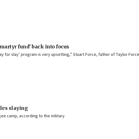
martyr fund’ back into focus
ay for slay’ program is very upsetting,” Stuart Force, father of Taylor Force
les slaying
gee camp, according to the military.