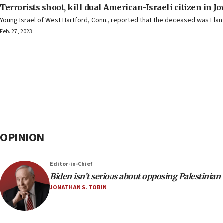
Terrorists shoot, kill dual American-Israeli citizen in J
Young Israel of West Hartford, Conn., reported that the deceased was Elan G
Feb. 27, 2023
OPINION
Editor-in-Chief
Biden isn’t serious about opposing Palestinian
JONATHAN S. TOBIN