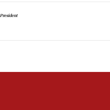
 President