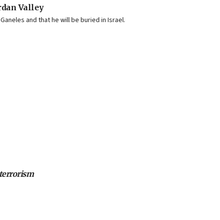
ordan Valley
aneles and that he will be buried in Israel.
 terrorism