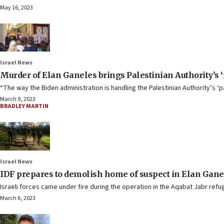
May 16, 2023
Israel News
Murder of Elan Ganeles brings Palestinian Authority’s ‘
“The way the Biden administration is handling the Palestinian Authority’s ‘p
March 9, 2023
BRADLEY MARTIN
Israel News
IDF prepares to demolish home of suspect in Elan Gane
Israeli forces came under fire during the operation in the Aqabat Jabr refu
March 6, 2023