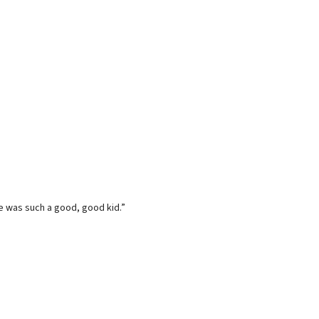
he was such a good, good kid.”