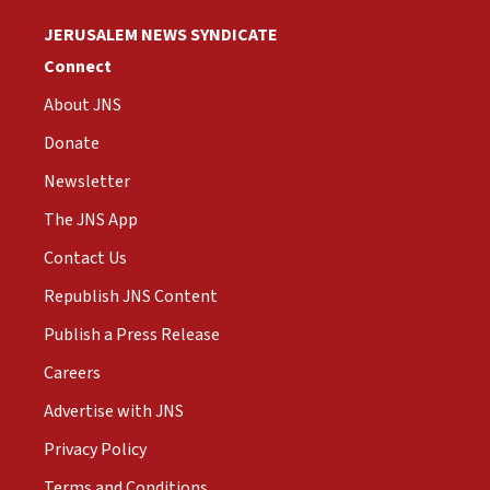
JERUSALEM NEWS SYNDICATE
Connect
About JNS
Donate
Newsletter
The JNS App
Contact Us
Republish JNS Content
Publish a Press Release
Careers
Advertise with JNS
Privacy Policy
Terms and Conditions