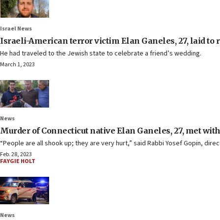
Israel News
Israeli-American terror victim Elan Ganeles, 27, laid to r
He had traveled to the Jewish state to celebrate a friend’s wedding.
March 1, 2023
News
Murder of Connecticut native Elan Ganeles, 27, met with
“People are all shook up; they are very hurt,” said Rabbi Yosef Gopin, dir
Feb. 28, 2023
FAYGIE HOLT
News