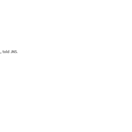
, told JNS.