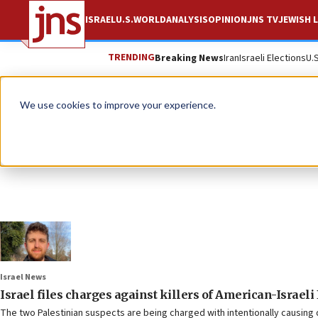
ISRAEL
U.S.
WORLD
ANALYSIS
OPINION
JNS TV
JEWISH L
TRENDING
Breaking News
Iran
Israeli Elections
U.
We use cookies to improve your experience.
Israel News
Israel files charges against killers of American-Israel
The two Palestinian suspects are being charged with intentionally causing