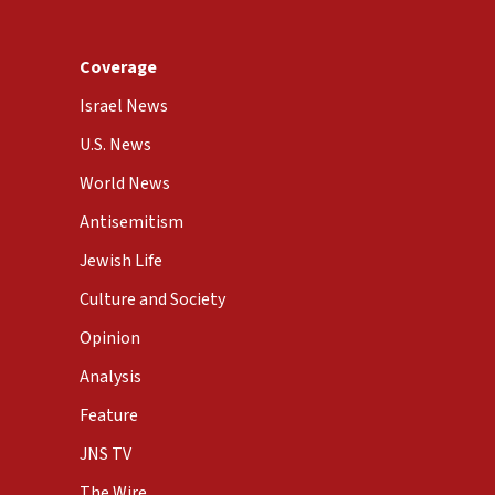
Coverage
Israel News
U.S. News
World News
Antisemitism
Jewish Life
Culture and Society
Opinion
Analysis
Feature
JNS TV
The Wire