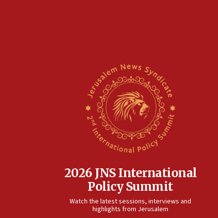
2026 JNS International
Policy Summit
Watch the latest sessions, interviews and
highlights from Jerusalem