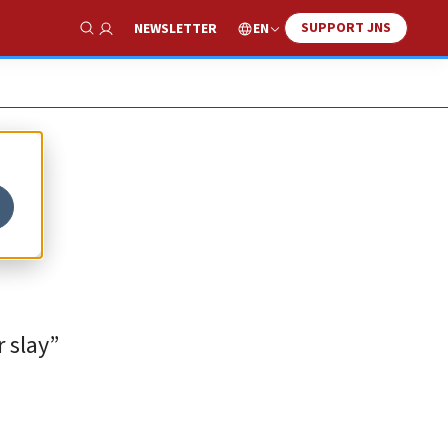
SUPPORT JNS
EN
NEWSLETTER
Show Search
r slay”