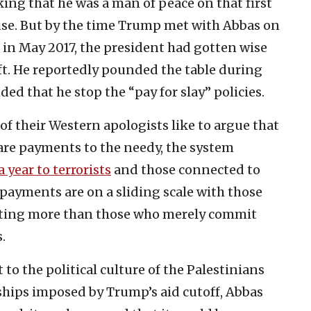
king that he was a man of peace on that first
se. But by the time Trump met with Abbas on
ies in May 2017, the president had gotten wise
ft. He reportedly pounded the table during
d that he stop the “pay for slay” policies.
f their Western apologists like to argue that
are payments to the needy, the system
 year to terrorists
and those connected to
payments are on a sliding scale with those
tting more than those who merely commit
.
 to the political culture of the Palestinians
dships imposed by Trump’s aid cutoff, Abbas