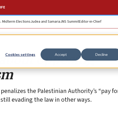
IFE
S. Midterm Elections
Judea and Samaria
JNS Summit
Editor-in-Chief
s about opposing
Cookies settings
Accept
Decline
ism
 penalizes the Palestinian Authority’s “pay fo
 still evading the law in other ways.