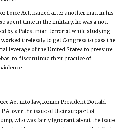
lor Force Act, named after another man in his
lso spent time in the military; he was a non-
d by a Palestinian terrorist while studying
 worked tirelessly to get Congress to pass the
ial leverage of the United States to pressure
bas, to discontinue their practice of
violence.
orce Act into law, former President Donald
 P.A. over the issue of their support of
rump, who was fairly ignorant about the issue