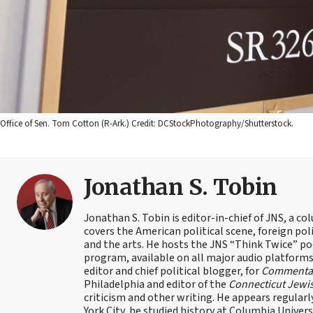
Office of Sen. Tom Cotton (R-Ark.) Credit: DCStockPhotography/Shutterstock.
Jonathan S. Tobin
Jonathan S. Tobin is editor-in-chief of JNS, a co
covers the American political scene, foreign poli
and the arts. He hosts the JNS “Think Twice” p
program, available on all major audio platforms 
editor and chief political blogger, for
Commenta
Philadelphia and editor of the
Connecticut Jewi
criticism and other writing. He appears regularl
York City, he studied history at Columbia Univers