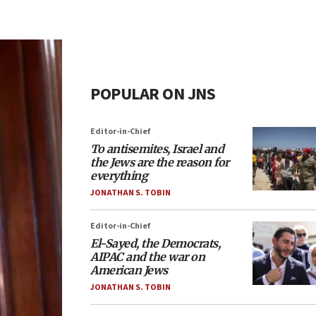
POPULAR ON JNS
Editor-in-Chief
To antisemites, Israel and
the Jews are the reason for
everything
JONATHAN S. TOBIN
Editor-in-Chief
El-Sayed, the Democrats,
AIPAC and the war on
American Jews
JONATHAN S. TOBIN