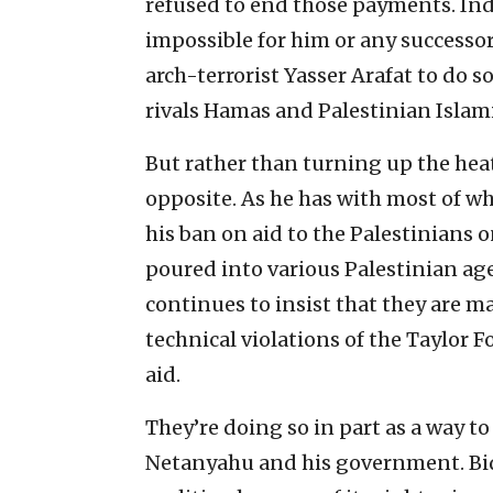
refused to end those payments. Inde
impossible for him or any successor
arch-terrorist Yasser Arafat to do so
rivals Hamas and Palestinian Islami
But rather than turning up the hea
opposite. As he has with most of w
his ban on aid to the Palestinians 
poured into various Palestinian ag
continues to insist that they are 
technical violations of the Taylor F
aid.
They’re doing so in part as a way 
Netanyahu and his government. Bid