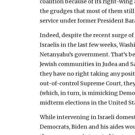
coalition because of its right-wing
the grudges that most of them stil
service under former President Ba
Indeed, despite the recent surge of P
Israelis in the last few weeks, Was
Netanyahu’s government. That’s b
Jewish communities in Judea and Sa
they have no right taking any positio
out-of-control Supreme Court, they 
(which, in turn, is mimicking Democ
midterm elections in the United Sta
While intervening in Israeli domesti
Democrats, Biden and his aides wou