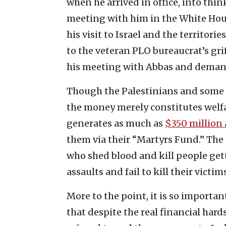
when he arrived in office, into thin
meeting with him in the White Hou
his visit to Israel and the territor
to the veteran PLO bureaucrat’s gri
his meeting with Abbas and demande
Though the Palestinians and some o
the money merely constitutes welf
generates as much as
$350 million a
them via their “Martyrs Fund.” The 
who shed blood and kill people ge
assaults and fail to kill their victims
More to the point, it is so important
that despite the real financial har