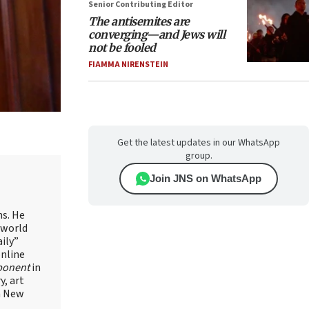
Senior Contributing Editor
The antisemites are
converging—and Jews will
not be fooled
FIAMMA NIRENSTEIN
Get the latest updates in our WhatsApp
group.
Join JNS on WhatsApp
ns. He
 world
ily”
online
ponent
in
, art
in New