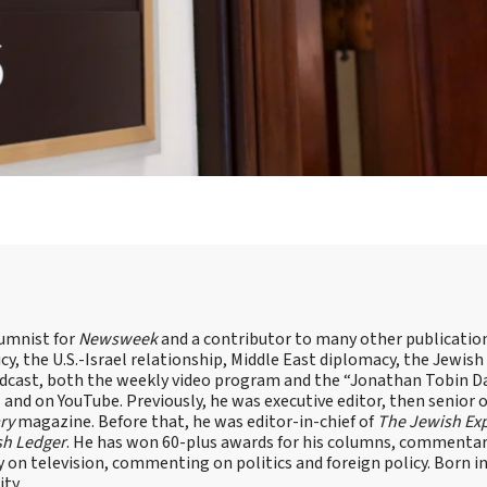
lumnist for
Newsweek
and a contributor to many other publicatio
cy, the U.S.-Israel relationship, Middle East diplomacy, the Jewish
odcast, both the weekly video program and the “Jonathan Tobin Da
and on YouTube. Previously, he was executive editor, then senior 
ry
magazine. Before that, he was editor-in-chief of
The Jewish Ex
sh Ledger
. He has won 60-plus awards for his columns, commentary
y on television, commenting on politics and foreign policy. Born 
ity.