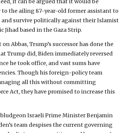
ed, it can be argued that it would be
 to the ailing 87-year-old former assistant to
 and survive politically against their Islamist
c Jihad based in the Gaza Strip.
t on Abbas, Trump’s successor has done the
hat Trump did, Biden immediately reversed
once he took office, and vast sums have
encies. Though his foreign-policy team
managing all this without committing
orce Act, they have promised to increase this
to bludgeon Israeli Prime Minister Benjamin
en’s team despises the current governing