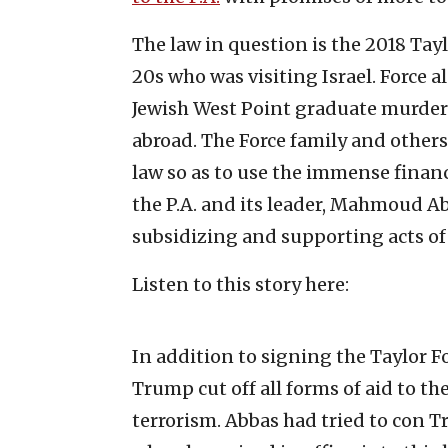
The law in question is the 2018 Tay
20s who was visiting Israel. Force a
Jewish West Point graduate murdere
abroad. The Force family and others
law so as to use the immense financ
the P.A. and its leader, Mahmoud Ab
subsidizing and supporting acts of 
Listen to this story here:
In addition to signing the Taylor F
Trump cut off all forms of aid to the
terrorism. Abbas had tried to con T