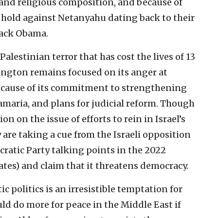
 and religious composition, and because of
l hold against Netanyahu dating back to their
rack Obama.
alestinian terror that has cost the lives of 13
hington remains focused on its anger at
ecause of its commitment to strengthening
maria, and plans for judicial reform. Though
n on the issue of efforts to rein in Israel’s
are taking a cue from the Israeli opposition
ratic Party talking points in the 2022
tes) and claim that it threatens democracy.
c politics is an irresistible temptation for
ld do more for peace in the Middle East if