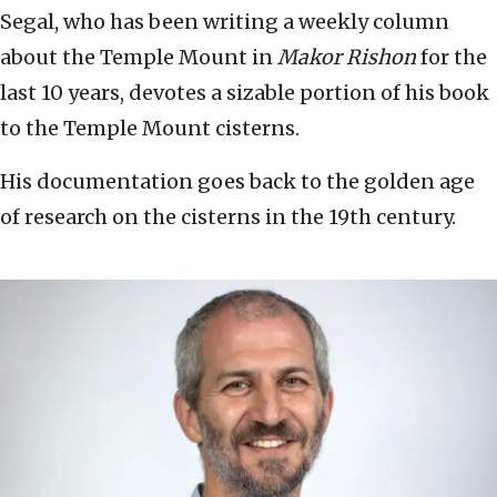
Segal, who has been writing a weekly column
about the Temple Mount in
Makor Rishon
for the
last 10 years, devotes a sizable portion of his book
to the Temple Mount cisterns.
His documentation goes back to the golden age
of research on the cisterns in the 19th century.