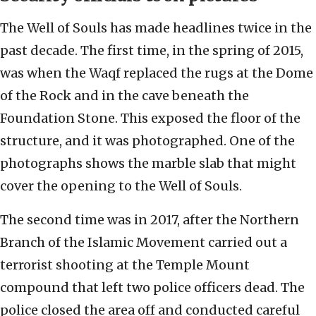
The Well of Souls has made headlines twice in the
past decade. The first time, in the spring of 2015,
was when the Waqf replaced the rugs at the Dome
of the Rock and in the cave beneath the
Foundation Stone. This exposed the floor of the
structure, and it was photographed. One of the
photographs shows the marble slab that might
cover the opening to the Well of Souls.
The second time was in 2017, after the Northern
Branch of the Islamic Movement carried out a
terrorist shooting at the Temple Mount
compound that left two police officers dead. The
police closed the area off and conducted careful