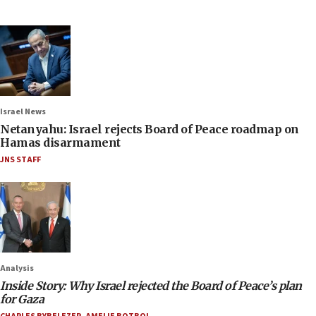
Israel News
Netanyahu: Israel rejects Board of Peace roadmap on
Hamas disarmament
JNS STAFF
Analysis
Inside Story: Why Israel rejected the Board of Peace’s plan
for Gaza