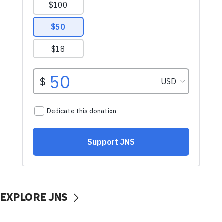
EXPLORE JNS