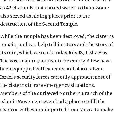
as 42 channels that carried water to them. Some
also served as hiding places prior to the
destruction of the Second Temple.
While the Temple has been destroyed, the cisterns
remain, and can help tell its story and the story of
its ruin, which we mark today, July 18, Tisha B’av.
The vast majority appear to be empty. A few have
been equipped with sensors and alarms. Even
Israel’s security forces can only approach most of
the cisterns in rare emergency situations.
Members of the outlawed Northern Branch of the
Islamic Movement even had a plan to refill the
cisterns with water imported from Mecca to make