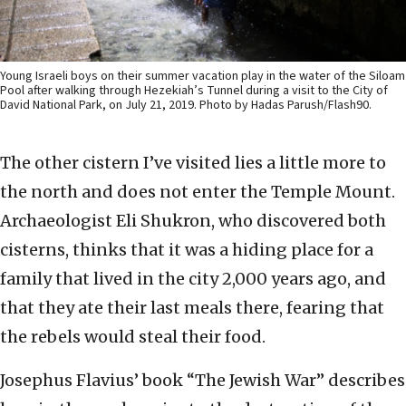
Young Israeli boys on their summer vacation play in the water of the Siloam
Pool after walking through Hezekiah’s Tunnel during a visit to the City of
David National Park, on July 21, 2019. Photo by Hadas Parush/Flash90.
The other cistern I’ve visited lies a little more to
the north and does not enter the Temple Mount.
Archaeologist Eli Shukron, who discovered both
cisterns, thinks that it was a hiding place for a
family that lived in the city 2,000 years ago, and
that they ate their last meals there, fearing that
the rebels would steal their food.
Josephus Flavius’ book “The Jewish War” describes