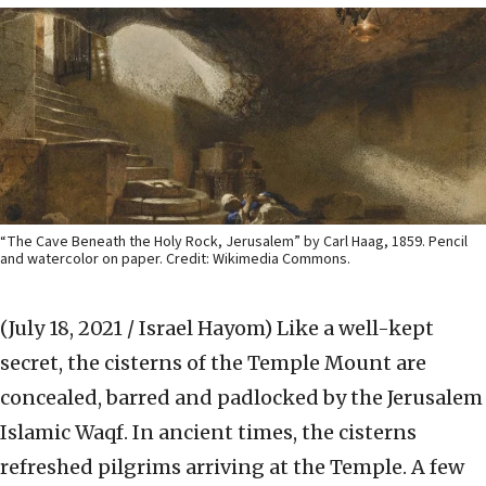
“The Cave Beneath the Holy Rock, Jerusalem” by Carl Haag, 1859. Pencil
and watercolor on paper. Credit: Wikimedia Commons.
(July 18, 2021 / Israel Hayom)
Like a well-kept
secret, the cisterns of the Temple Mount are
concealed, barred and padlocked by the Jerusalem
Islamic Waqf. In ancient times, the cisterns
refreshed pilgrims arriving at the Temple. A few