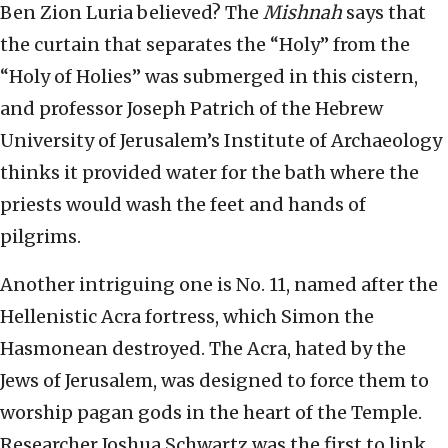
Ben Zion Luria believed? The
Mishnah
says that
the curtain that separates the “Holy” from the
“Holy of Holies” was submerged in this cistern,
and professor Joseph Patrich of the Hebrew
University of Jerusalem’s Institute of Archaeology
thinks it provided water for the bath where the
priests would wash the feet and hands of
pilgrims.
Another intriguing one is No. 11, named after the
Hellenistic Acra fortress, which Simon the
Hasmonean destroyed. The Acra, hated by the
Jews of Jerusalem, was designed to force them to
worship pagan gods in the heart of the Temple.
Researcher Joshua Schwartz was the first to link