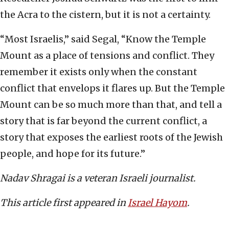
the Acra to the cistern, but it is not a certainty.
“Most Israelis,” said Segal, “Know the Temple
Mount as a place of tensions and conflict. They
remember it exists only when the constant
conflict that envelops it flares up. But the Temple
Mount can be so much more than that, and tell a
story that is far beyond the current conflict, a
story that exposes the earliest roots of the Jewish
people, and hope for its future.”
Nadav Shragai is a veteran Israeli journalist.
This article first appeared in
Israel Hayom
.