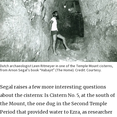
Dutch archaeologist Leen Ritmeyer in one of the Temple Mount cisterns,
from Arnon Segal’s book “Habayit” (The Home). Credit: Courtesy.
Segal raises a few more interesting questions
about the cisterns: Is Cistern No. 5, at the south of
the Mount, the one dug in the Second Temple
Period that provided water to Ezra, as researcher