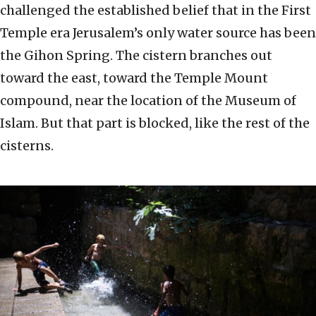
challenged the established belief that in the First
Temple era Jerusalem’s only water source has been
the Gihon Spring. The cistern branches out
toward the east, toward the Temple Mount
compound, near the location of the Museum of
Islam. But that part is blocked, like the rest of the
cisterns.