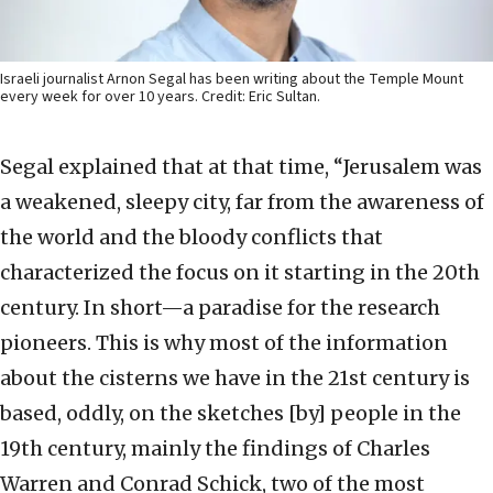
Israeli journalist Arnon Segal has been writing about the Temple Mount
every week for over 10 years. Credit: Eric Sultan.
Segal explained that at that time, “Jerusalem was
a weakened, sleepy city, far from the awareness of
the world and the bloody conflicts that
characterized the focus on it starting in the 20th
century. In short—a paradise for the research
pioneers. This is why most of the information
about the cisterns we have in the 21st century is
based, oddly, on the sketches [by] people in the
19th century, mainly the findings of Charles
Warren and Conrad Schick, two of the most