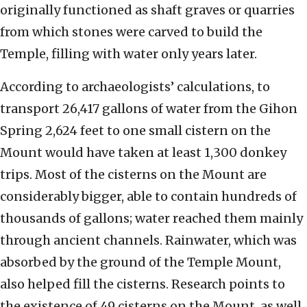
originally functioned as shaft graves or quarries
from which stones were carved to build the
Temple, filling with water only years later.
According to archaeologists’ calculations, to
transport 26,417 gallons of water from the Gihon
Spring 2,624 feet to one small cistern on the
Mount would have taken at least 1,300 donkey
trips. Most of the cisterns on the Mount are
considerably bigger, able to contain hundreds of
thousands of gallons; water reached them mainly
through ancient channels. Rainwater, which was
absorbed by the ground of the Temple Mount,
also helped fill the cisterns. Research points to
the existence of 49 cisterns on the Mount, as well