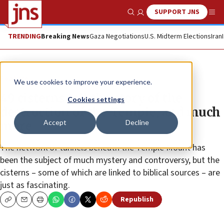
SUPPORT JNS
Show Search
Me
TRENDING
Breaking News
Gaza Negotiations
U.S. Midterm Elections
Iran
Feature
We use cookies to improve your experience.
49 cisterns tell the story of the
Cookies settings
destruction of the Temple, and much
Accept
Decline
more
The network of tunnels beneath the Temple Mount has
been the subject of much mystery and controversy, but the
cisterns – some of which are linked to biblical sources – are
just as fascinating.
Republish
Copy
Email
Print