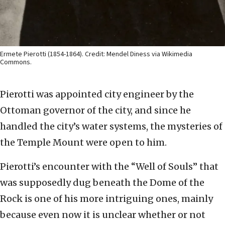
Ermete Pierotti (1854-1864). Credit: Mendel Diness via Wikimedia
Commons.
Pierotti was appointed city engineer by the
Ottoman governor of the city, and since he
handled the city’s water systems, the mysteries of
the Temple Mount were open to him.
Pierotti’s encounter with the “Well of Souls” that
was supposedly dug beneath the Dome of the
Rock is one of his more intriguing ones, mainly
because even now it is unclear whether or not