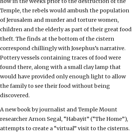
how in the weeks prior to the destruction of the
Temple, the rebels would ambush the population
of Jerusalem and murder and torture women,
children and the elderly as part of their great food
theft. The finds at the bottom of the cistern
correspond chillingly with Josephus’s narrative.
Pottery vessels containing traces of food were
found there, along with a small clay lamp that
would have provided only enough light to allow
the family to see their food without being
discovered.
A new book by journalist and Temple Mount
researcher Arnon Segal, “Habayit” (“The Home”),
attempts to create a “virtual” visit to the cisterns.