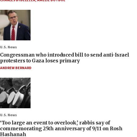
CHARLES BYBELEZER
,
AMELIE BOTBOL
U.S. News
Congressman who introduced bill to send anti-Israel
protesters to Gaza loses primary
ANDREW BERNARD
U.S. News
‘Too large an event to overlook,’ rabbis say of
commemorating 25th anniversary of 9/11 on Rosh
Hashanah