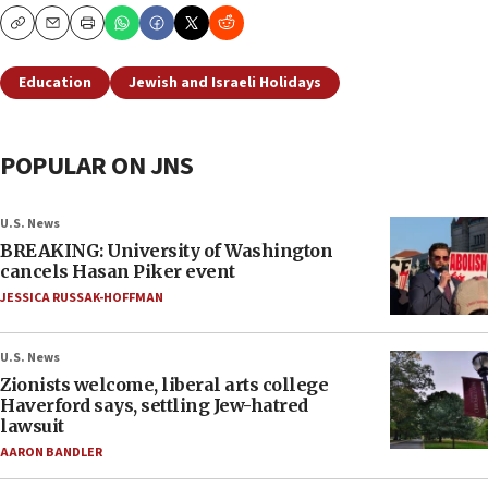
Copy
Email
Print
Education
Jewish and Israeli Holidays
POPULAR ON JNS
U.S. News
BREAKING: University of Washington
cancels Hasan Piker event
JESSICA RUSSAK-HOFFMAN
U.S. News
Zionists welcome, liberal arts college
Haverford says, settling Jew-hatred
lawsuit
AARON BANDLER