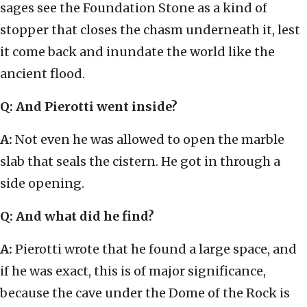
sages see the Foundation Stone as a kind of
stopper that closes the chasm underneath it, lest
it come back and inundate the world like the
ancient flood.
Q: And Pierotti went inside?
A:
Not even he was allowed to open the marble
slab that seals the cistern. He got in through a
side opening.
Q: And what did he find?
A:
Pierotti wrote that he found a large space, and
if he was exact, this is of major significance,
because the cave under the Dome of the Rock is