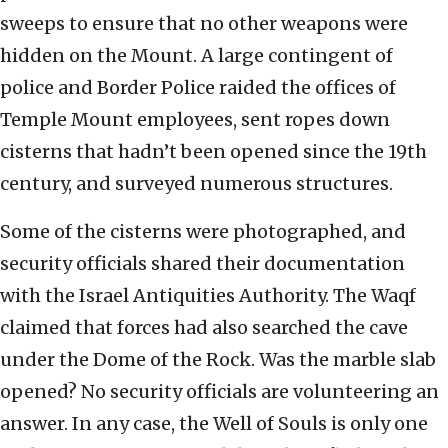
sweeps to ensure that no other weapons were
hidden on the Mount. A large contingent of
police and Border Police raided the offices of
Temple Mount employees, sent ropes down
cisterns that hadn’t been opened since the 19th
century, and surveyed numerous structures.
Some of the cisterns were photographed, and
security officials shared their documentation
with the Israel Antiquities Authority. The Waqf
claimed that forces had also searched the cave
under the Dome of the Rock. Was the marble slab
opened? No security officials are volunteering an
answer. In any case, the Well of Souls is only one