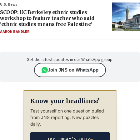
U.S. News
SCOOP: UC Berkeley ethnic studies
workshop to feature teacher who said
‘ethnic studies means free Palestine’
AARON BANDLER
Get the latest updates in our WhatsApp group.
Join JNS on WhatsApp
Know your headlines?
Test yourself on one question pulled
from JNS reporting. New puzzles
daily.
TRY TODAY’S QUIZ
→