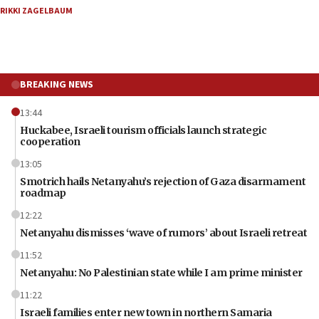
RIKKI ZAGELBAUM
BREAKING NEWS
13:44
Huckabee, Israeli tourism officials launch strategic
cooperation
13:05
Smotrich hails Netanyahu’s rejection of Gaza disarmament
roadmap
12:22
Netanyahu dismisses ‘wave of rumors’ about Israeli retreat
11:52
Netanyahu: No Palestinian state while I am prime minister
11:22
Israeli families enter new town in northern Samaria