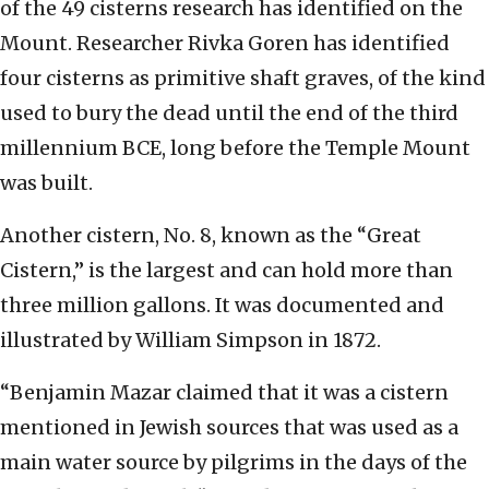
of the 49 cisterns research has identified on the
Mount. Researcher Rivka Goren has identified
four cisterns as primitive shaft graves, of the kind
used to bury the dead until the end of the third
millennium BCE, long before the Temple Mount
was built.
Another cistern, No. 8, known as the “Great
Cistern,” is the largest and can hold more than
three million gallons. It was documented and
illustrated by William Simpson in 1872.
“Benjamin Mazar claimed that it was a cistern
mentioned in Jewish sources that was used as a
main water source by pilgrims in the days of the