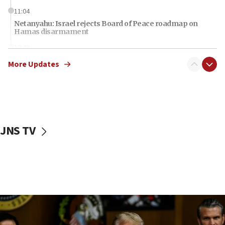
11:04
Netanyahu: Israel rejects Board of Peace roadmap on
Hamas disarmament
10:48
Sen. Cruz: ‘Terrorists are celebrating’ El-Sayed’s victory
More Updates
10:40
Nefesh B’Nefesh brings 100,000th immigrant to Israel
10:11
Iranian outlet claims ‘first video’ of Supreme Leader
Mojtaba Khamenei
JNS TV
09:53
CENTCOM: 53 commercial vessels redirected under Iran
blockade
09:42
Report: Pentagon presses arms makers to ramp up
production amid Iran war
09:19
Iranian FM: Message exchange with US does not constitute