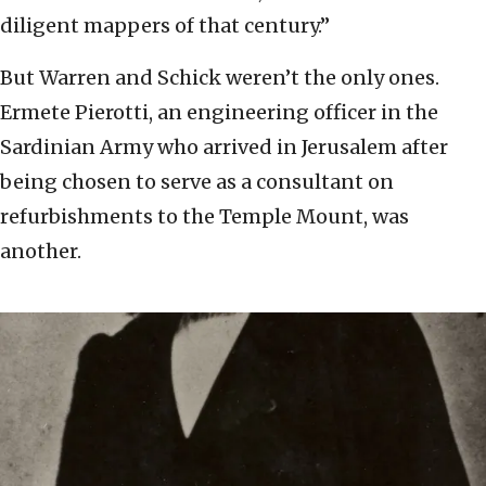
diligent mappers of that century.”
But Warren and Schick weren’t the only ones.
Ermete Pierotti, an engineering officer in the
Sardinian Army who arrived in Jerusalem after
being chosen to serve as a consultant on
refurbishments to the Temple Mount, was
another.