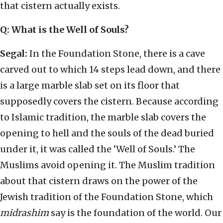
that cistern actually exists.
Q: What is the Well of Souls?
Segal:
In the Foundation Stone, there is a cave
carved out to which 14 steps lead down, and there
is a large marble slab set on its floor that
supposedly covers the cistern. Because according
to Islamic tradition, the marble slab covers the
opening to hell and the souls of the dead buried
under it, it was called the ‘Well of Souls.’ The
Muslims avoid opening it. The Muslim tradition
about that cistern draws on the power of the
Jewish tradition of the Foundation Stone, which
midrashim
say is the foundation of the world. Our