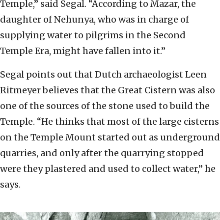
Temple,” said Segal. “According to Mazar, the
daughter of Nehunya, who was in charge of
supplying water to pilgrims in the Second
Temple Era, might have fallen into it.”
Segal points out that Dutch archaeologist Leen
Ritmeyer believes that the Great Cistern was also
one of the sources of the stone used to build the
Temple. “He thinks that most of the large cisterns
on the Temple Mount started out as underground
quarries, and only after the quarrying stopped
were they plastered and used to collect water,” he
says.