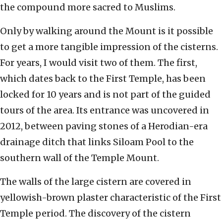
the compound more sacred to Muslims.
Only by walking around the Mount is it possible
to get a more tangible impression of the cisterns.
For years, I would visit two of them. The first,
which dates back to the First Temple, has been
locked for 10 years and is not part of the guided
tours of the area. Its entrance was uncovered in
2012, between paving stones of a Herodian-era
drainage ditch that links Siloam Pool to the
southern wall of the Temple Mount.
The walls of the large cistern are covered in
yellowish-brown plaster characteristic of the First
Temple period. The discovery of the cistern