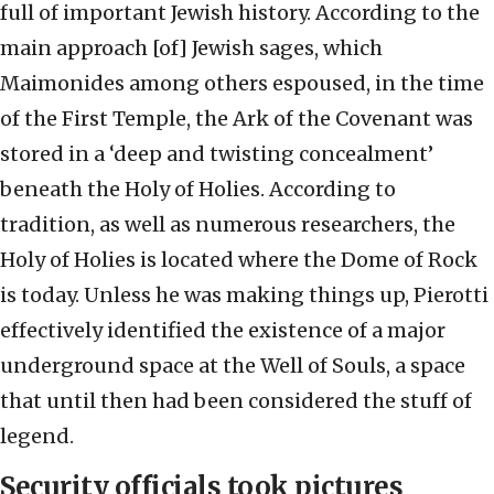
full of important Jewish history. According to the
main approach [of] Jewish sages, which
Maimonides among others espoused, in the time
of the First Temple, the Ark of the Covenant was
stored in a ‘deep and twisting concealment’
beneath the Holy of Holies. According to
tradition, as well as numerous researchers, the
Holy of Holies is located where the Dome of Rock
is today. Unless he was making things up, Pierotti
effectively identified the existence of a major
underground space at the Well of Souls, a space
that until then had been considered the stuff of
legend.
Security officials took pictures