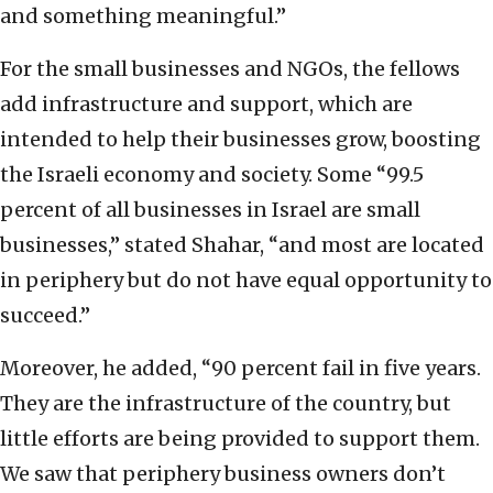
and something meaningful.”
For the small businesses and NGOs, the fellows
add infrastructure and support, which are
intended to help their businesses grow, boosting
the Israeli economy and society. Some “99.5
percent of all businesses in Israel are small
businesses,” stated Shahar, “and most are located
in periphery but do not have equal opportunity to
succeed.”
Moreover, he added, “90 percent fail in five years.
They are the infrastructure of the country, but
little efforts are being provided to support them.
We saw that periphery business owners don’t