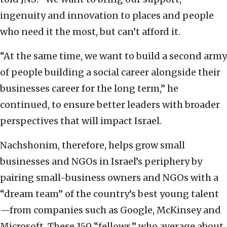
ingenuity and innovation to places and people
who need it the most, but can’t afford it.
“At the same time, we want to build a second army
of people building a social career alongside their
businesses career for the long term,” he
continued, to ensure better leaders with broader
perspectives that will impact Israel.
Nachshonim, therefore, helps grow small
businesses and NGOs in Israel’s periphery by
pairing small-business owners and NGOs with a
“dream team” of the country’s best young talent
—from companies such as Google, McKinsey and
Microsoft. These 150 “fellows,” who average about