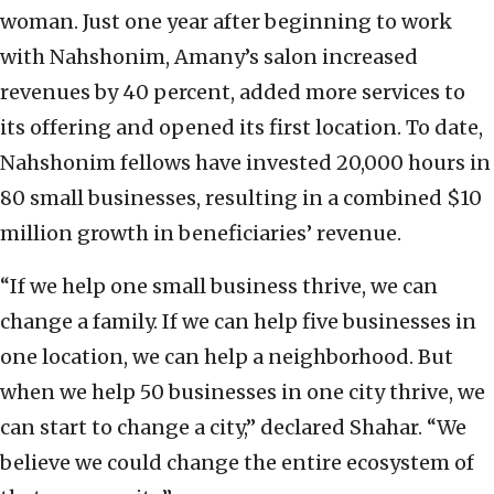
woman. Just one year after beginning to work
with Nahshonim, Amany’s salon increased
revenues by 40 percent, added more services to
its offering and opened its first location. To date,
Nahshonim fellows have invested 20,000 hours in
80 small businesses, resulting in a combined $10
million growth in beneficiaries’ revenue.
“If we help one small business thrive, we can
change a family. If we can help five businesses in
one location, we can help a neighborhood. But
when we help 50 businesses in one city thrive, we
can start to change a city,” declared Shahar. “We
believe we could change the entire ecosystem of