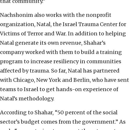
that community.”
Nachshonim also works with the nonprofit
organization, Natal, the Israel Trauma Center for
Victims of Terror and War. In addition to helping
Natal generate its own revenue, Shahar’s
company worked with them to build a training
program to increase resiliency in communities
affected by trauma. So far, Natal has partnered
with Chicago, New York and Berlin, who have sent
teams to Israel to get hands-on experience of
Natal’s methodology.
According to Shahar, “50 percent of the social
sector’s budget comes from the government.” As