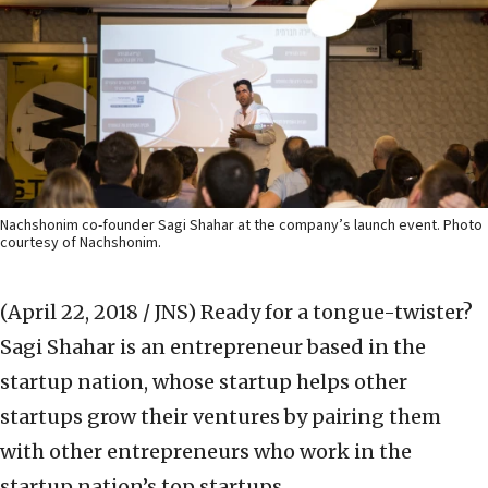
Nachshonim co-founder Sagi Shahar at the company’s launch event. Photo
courtesy of Nachshonim.
(April 22, 2018 / JNS)
Ready for a tongue-twister?
Sagi Shahar is an entrepreneur based in the
startup nation, whose startup helps other
startups grow their ventures by pairing them
with other entrepreneurs who work in the
startup nation’s top startups.