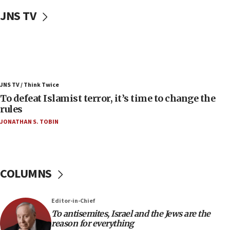
Uganda approves troop deployment to Gaza
JNS TV
06:25
Israel’s FM meets Colombia’s president-elect
ahead of inauguration
05:25
Russia, US lead 78-country roster of ‘olim’ recruits
JNS TV / Think Twice
in latest IDF draft
To defeat Islamist terror, it’s time to change the
04:23
rules
Sa’ar slams Turkey over hypocrisy on Syria, vows
JONATHAN S. TOBIN
Israel will defend itself
23:32
Trump says El-Sayed pushing to end filibuster
would mean no more GOP presidents, but adds 30
COLUMNS
minutes later that he agrees
21:02
Editor-in-Chief
US has ‘literally massive amounts of
To antisemites, Israel and the Jews are the
ammunition,’ Trump says
reason for everything