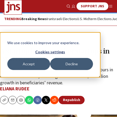
SUPPORT JNS
Show Search
Me
TRENDING
Breaking News
Iran
Israeli Elections
U.S. Midterm Elections
Jud
Feature
We use cookies to improve your experience.
A startup helping other startups in
Cookies settings
Israel’s periphery
Accept
Decline
To date, Nahshonim fellows have invested 20,000 hours in
80 small businesses, resulting in a combined $10 million
growth in beneficiaries’ revenue.
ELIANA RUDEE
Republish
Copy
Email
Print