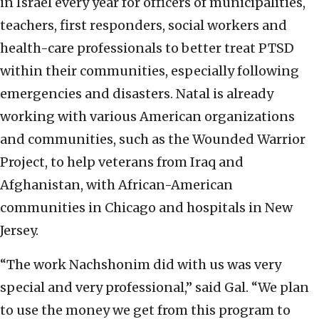
in Israel every year for officers of municipalities,
teachers, first responders, social workers and
health-care professionals to better treat PTSD
within their communities, especially following
emergencies and disasters. Natal is already
working with various American organizations
and communities, such as the Wounded Warrior
Project, to help veterans from Iraq and
Afghanistan, with African-American
communities in Chicago and hospitals in New
Jersey.
“The work Nachshonim did with us was very
special and very professional,” said Gal. “We plan
to use the money we get from this program to