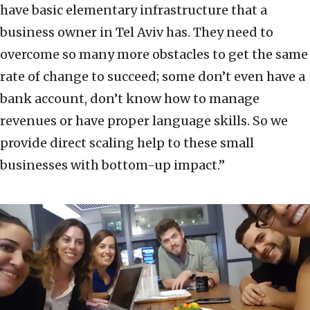
have basic elementary infrastructure that a
business owner in Tel Aviv has. They need to
overcome so many more obstacles to get the same
rate of change to succeed; some don’t even have a
bank account, don’t know how to manage
revenues or have proper language skills. So we
provide direct scaling help to these small
businesses with bottom-up impact.”