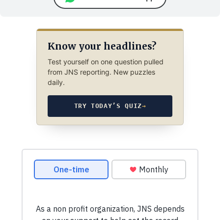
Know your headlines?
Test yourself on one question pulled
from JNS reporting. New puzzles
daily.
TRY TODAY’S QUIZ
→