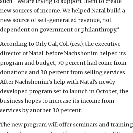
such, “we are trying to support them to create
new sources of income. We helped Natal build a
new source of self-generated revenue, not
dependent on government or philanthropy.”
According to Orly Gal, Col. (res.), the executive
director of Natal, before Nachshonim helped its
program and budget, 70 percent had come from
donations and 30 percent from selling services.
After Nachshonim’s help with Natal’s newly
developed program set to launch in October, the
business hopes to increase its income from
services by another 30 percent.
The new program will offer seminars and training