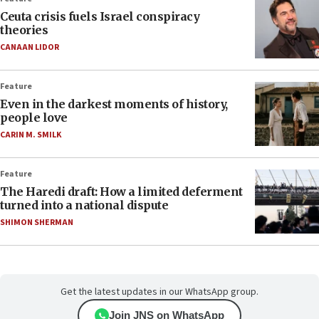
Ceuta crisis fuels Israel conspiracy
theories
CANAAN LIDOR
Feature
Even in the darkest moments of history,
people love
CARIN M. SMILK
Feature
The Haredi draft: How a limited deferment
turned into a national dispute
SHIMON SHERMAN
Get the latest updates in our WhatsApp group.
Join JNS on WhatsApp