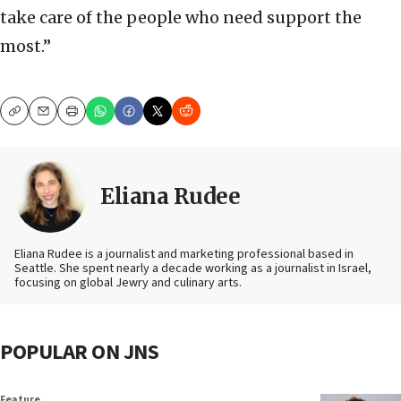
take care of the people who need support the
most.”
Copy
Email
Print
Eliana Rudee
Eliana Rudee is a journalist and marketing professional based in
Seattle. She spent nearly a decade working as a journalist in Israel,
focusing on global Jewry and culinary arts.
POPULAR ON JNS
Feature