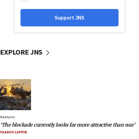
EXPLORE JNS
Analysis
‘The blockade currently looks far more attractive than war’
YAAKOV LAPPIN