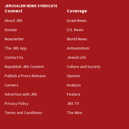
‘anyone who is still open to arguments can look at
JERUSALEM NEWS SYNDICATE
the empirical data’
Connect
Coverage
18:28
About JNS
Israel News
CAMERA says it got ‘Financial Times’ to correct
Donate
U.S. News
‘false claim that linked AIPAC to Benjamin
Netanyahu’
Newsletter
World News
18:23
The JNS App
Antisemitism
AAUP member in Michigan opposes professor
Contact Us
Jewish Life
group endorsing El-Sayed
Republish JNS Content
Culture and Society
18:18
Publish a Press Release
Opinion
Act in response to new local club president’s Jew-
hatred, 30 southern California rabbis, Jewish
Careers
Analysis
groups tell Rotary
Advertise with JNS
Feature
18:02
Privacy Policy
JNS TV
Trump says clash with Hegseth ‘completely
unfounded rumors’
Terms and Conditions
The Wire
17:56
Newsom appoints former US ed department civil