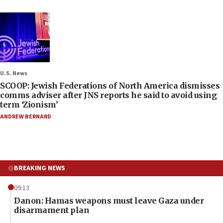
U.S. News
SCOOP: Jewish Federations of North America dismisses
comms adviser after JNS reports he said to avoid using
term ‘Zionism’
ANDREW BERNARD
BREAKING NEWS
09:13
Danon: Hamas weapons must leave Gaza under
disarmament plan