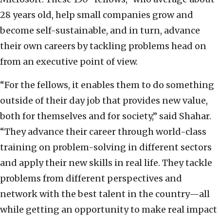
28 years old, help small companies grow and
become self-sustainable, and in turn, advance
their own careers by tackling problems head on
from an executive point of view.
“For the fellows, it enables them to do something
outside of their day job that provides new value,
both for themselves and for society,” said Shahar.
“They advance their career through world-class
training on problem-solving in different sectors
and apply their new skills in real life. They tackle
problems from different perspectives and
network with the best talent in the country—all
while getting an opportunity to make real impact