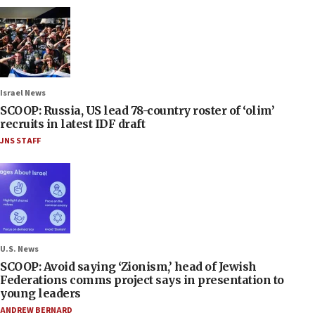
Israel News
SCOOP: Russia, US lead 78-country roster of ‘olim’
recruits in latest IDF draft
JNS STAFF
U.S. News
SCOOP: Avoid saying ‘Zionism,’ head of Jewish
Federations comms project says in presentation to
young leaders
ANDREW BERNARD