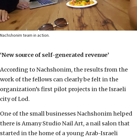
Nachshonim team in action.
‘New source of self-generated revenue’
According to Nachshonim, the results from the
work of the fellows can clearly be felt in the
organization’s first pilot projects in the Israeli
city of Lod.
One of the small businesses Nachshonim helped
there is Amany Studio Nail Art, a nail salon that
started in the home of a young Arab-Israeli