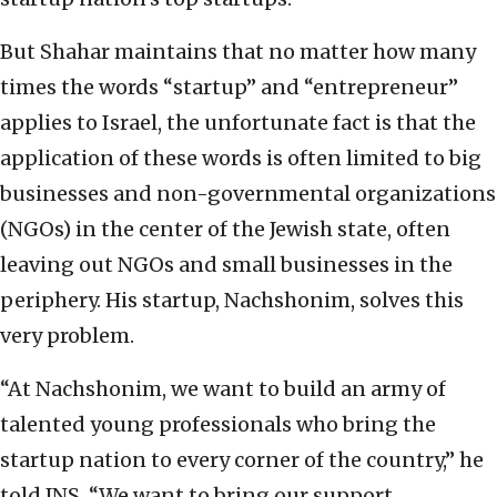
But Shahar maintains that no matter how many
times the words “startup” and “entrepreneur”
applies to Israel, the unfortunate fact is that the
application of these words is often limited to big
businesses and non-governmental organizations
(NGOs) in the center of the Jewish state, often
leaving out NGOs and small businesses in the
periphery. His startup, Nachshonim, solves this
very problem.
“At Nachshonim, we want to build an army of
talented young professionals who bring the
startup nation to every corner of the country,” he
told JNS. “We want to bring our support,