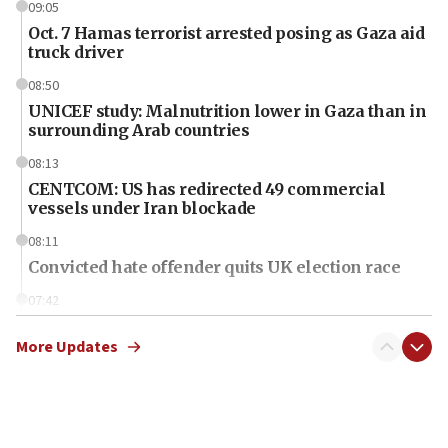
09:05
Oct. 7 Hamas terrorist arrested posing as Gaza aid
truck driver
08:50
UNICEF study: Malnutrition lower in Gaza than in
surrounding Arab countries
08:13
CENTCOM: US has redirected 49 commercial
vessels under Iran blockade
08:11
Convicted hate offender quits UK election race
07:42
Israeli Navy conducts largest drill since Oct. 7
More Updates
06:55
Palestinians attack Israeli civilians who
accidentally entered Jenin in Samaria
06:50