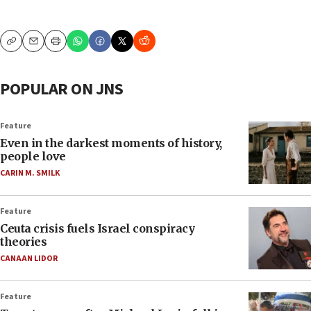
Copy
Email
Print
POPULAR ON JNS
Feature
Even in the darkest moments of history,
people love
CARIN M. SMILK
Feature
Ceuta crisis fuels Israel conspiracy
theories
CANAAN LIDOR
Feature