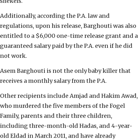
shekels.
Additionally, according the P.A. law and
regulations, upon his release, Barghouti was also
entitled to a $6,000 one-time release grant and a
guaranteed salary paid by the P.A. even if he did
not work.
Asem Barghouti is not the only baby killer that
receives a monthly salary from the P.A.
Other recipients include Amjad and Hakim Awad,
who murdered the five members of the Fogel
Family, parents and their three children,
including three-month-old Hadas, and 4-year-
old Eldad in March 2011, and have already