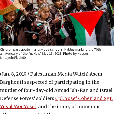
Children participate in a rally at a school in Nablus marking the 70th
anniversary of the “nakba,” May 13, 2018. Photo by Nasser
Ishtayeh/Flash90.
(Jan. 8, 2019 / Palestinian Media Watch)
Asem
Barghouti suspected of participating in the
murder of four-day-old Amiad Ish-Ran and Israel
Defense Forces’ soldiers
Cpl. Yosef Cohen and Sgt.
Yuval Mor Yosef
, and the injury of numerous