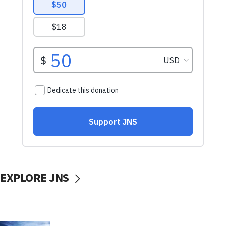
EXPLORE JNS