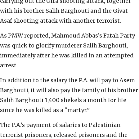
carrying out the Ofra shooting attack, together
with his brother Salih Barghouti and the Givat
Asaf shooting attack with another terrorist.
As PMW reported, Mahmoud Abbas’s Fatah Party
was quick to glorify murderer Salih Barghouti,
immediately after he was killed in an attempted
arrest.
In addition to the salary the P.A. will pay to Asem
Barghouti, it will also pay the family of his brother
Salih Barghouti 1,400 shekels a month for life
since he was killed as a “martyr.”
The P.A.’s payment of salaries to Palestinian
terrorist prisoners, released prisoners and the