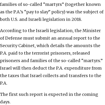
families of so-called “martyrs” (together known
as the P.A.’s “pay to slay” policy) was the subject of
both U.S. and Israeli legislation in 2018.
According to the Israeli legislation, the Minister
of Defense must submit an annual report to the
Security Cabinet, which details the amounts the
P.A. paid to the terrorist prisoners, released
prisoners and families of the so-called “martyrs.”
Israel will then deduct the P.A. expenditure from
the taxes that Israel collects and transfers to the
P.A.
The first such report is expected in the coming
days.