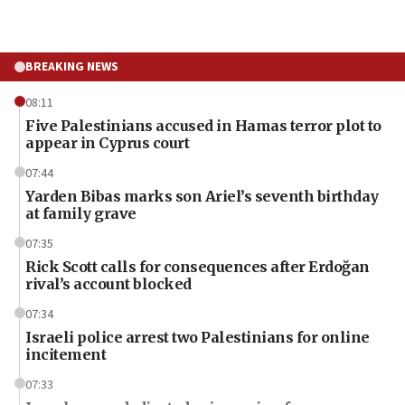
BREAKING NEWS
08:11
Five Palestinians accused in Hamas terror plot to
appear in Cyprus court
07:44
Yarden Bibas marks son Ariel’s seventh birthday
at family grave
07:35
Rick Scott calls for consequences after Erdoğan
rival’s account blocked
07:34
Israeli police arrest two Palestinians for online
incitement
07:33