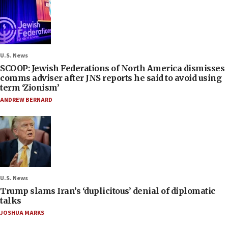
U.S. News
SCOOP: Jewish Federations of North America dismisses
comms adviser after JNS reports he said to avoid using
term ‘Zionism’
ANDREW BERNARD
U.S. News
Trump slams Iran’s ‘duplicitous’ denial of diplomatic
talks
JOSHUA MARKS