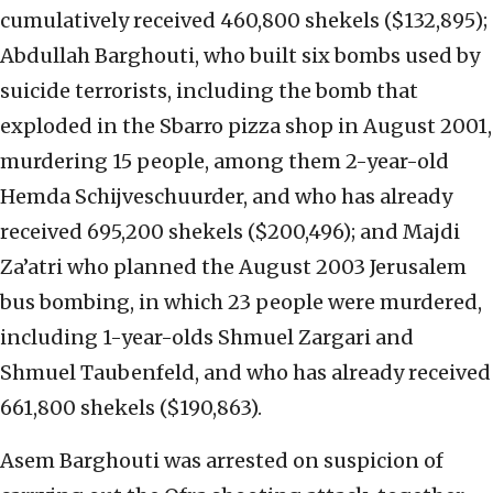
cumulatively received 460,800 shekels ($132,895);
Abdullah Barghouti, who built six bombs used by
suicide terrorists, including the bomb that
exploded in the Sbarro pizza shop in August 2001,
murdering 15 people, among them 2-year-old
Hemda Schijveschuurder, and who has already
received 695,200 shekels ($200,496); and Majdi
Za’atri who planned the August 2003 Jerusalem
bus bombing, in which 23 people were murdered,
including 1-year-olds Shmuel Zargari and
Shmuel Taubenfeld, and who has already received
661,800 shekels ($190,863).
Asem Barghouti was arrested on suspicion of