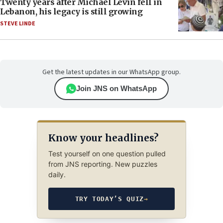
Twenty years after Michael Levin fell in
Lebanon, his legacy is still growing
STEVE LINDE
Get the latest updates in our WhatsApp group.
Join JNS on WhatsApp
Know your headlines?
Test yourself on one question pulled
from JNS reporting. New puzzles
daily.
TRY TODAY’S QUIZ
→