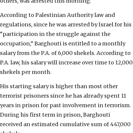
others, was arrested this morning.
According to Palestinian Authority law and
regulations, since he was arrested by Israel for his
“participation in the struggle against the
occupation,” Barghouti is entitled to a monthly
salary from the P.A. of 6,000 shekels. According to
P.A. law, his salary will increase over time to 12,000
shekels per month.
His starting salary is higher than most other
terrorist prisoners since he has already spent 11
years in prison for past involvement in terrorism.
During his first term in prison, Barghouti
received an estimated cumulative sum of 447,000