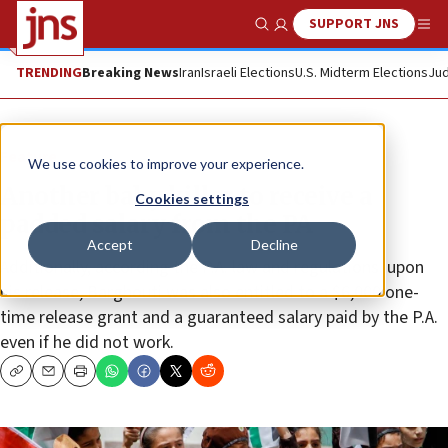
SUPPORT JNS
Show Search
Me
TRENDING
Breaking News
Iran
Israeli Elections
U.S. Midterm Elections
Jud
Feature
We use cookies to improve your experience.
Another baby killer to receive a
Cookies settings
padded salary from the PA
Accept
Decline
Additionally, according the P.A. law and regulations, upon
his release, Barghouti was also entitled to a $6,000 one-
time release grant and a guaranteed salary paid by the P.A.
even if he did not work.
Copy
Email
Print