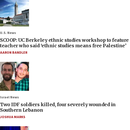
U.S. News
SCOOP: UC Berkeley ethnic studies workshop to feature
teacher who said ‘ethnic studies means free Palestine’
AARON BANDLER
Israel News
Two IDF soldiers killed, four severely wounded in
Southern Lebanon
JOSHUA MARKS