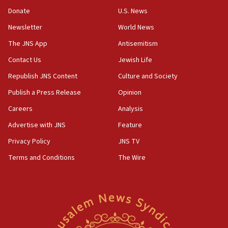
Two NJ water systems targeted by suspected
Donate
U.S. News
Iranian cyberattacks
Newsletter
World News
17:40
Dem primary voters favor Dem socialist Donavan
The JNS App
Antisemitism
McKinney over Michigan Rep. Shri Thanedar
Contact Us
Jewish Life
17:30
Republish JNS Content
Culture and Society
Israel will ‘continue to operate proactively’
against Hamas, IDF chief says
Publish a Press Release
Opinion
Careers
Analysis
17:20
Iran says it reached agreement on Hormuz route
Advertise with JNS
Feature
coordinates with Oman
Privacy Policy
JNS TV
17:09
Terms and Conditions
The Wire
US has to fight to avoid being ‘overrun by mini
Mamdanis,’ House speaker says
16:39
AIPAC ‘doesn’t belong’ in Dem Party, AOC says
16:32