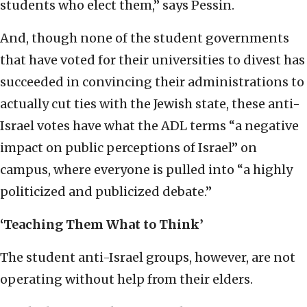
students who elect them,” says Pessin.
And, though none of the student governments
that have voted for their universities to divest has
succeeded in convincing their administrations to
actually cut ties with the Jewish state, these anti-
Israel votes have what the ADL terms “a negative
impact on public perceptions of Israel” on
campus, where everyone is pulled into “a highly
politicized and publicized debate.”
‘Teaching Them What to Think’
The student anti-Israel groups, however, are not
operating without help from their elders.