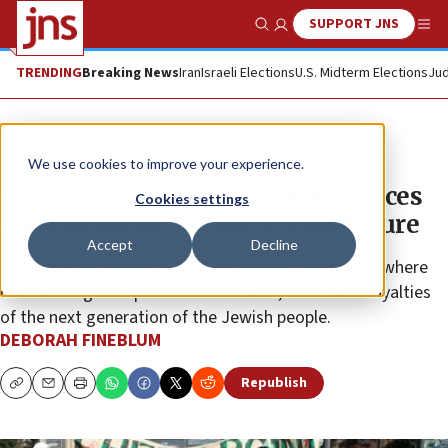
SUPPORT JNS
Show Search
Me
TRENDING
Breaking News
Iran
Israeli Elections
U.S. Midterm Elections
Jud
Feature
We use cookies to improve your experience.
Crisis on campus: Anti-Israel forces
Cookies settings
and the battle for the Jewish future
Accept
Decline
These days, campuses are increasingly battlefields where
chief among the spoils are the hearts, minds and loyalties
of the next generation of the Jewish people.
DEBORAH FINEBLUM
Republish
Copy
Email
Print