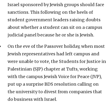
Israel sponsored by Jewish groups should face
sanctions. This following on the heels of
student government leaders raising doubts
about whether a student can sit on a campus
judicial panel because he or she is Jewish.
On the eve of the Passover holiday, when most
Jewish representatives had left campus and
were unable to vote, the Students for Justice in
Palestinian (SJP) chapter at Tufts, working
with the campus Jewish Voice for Peace (JVP),
put up a surprise BDS resolution calling on
the university to divest from companies that
do business with Israel.