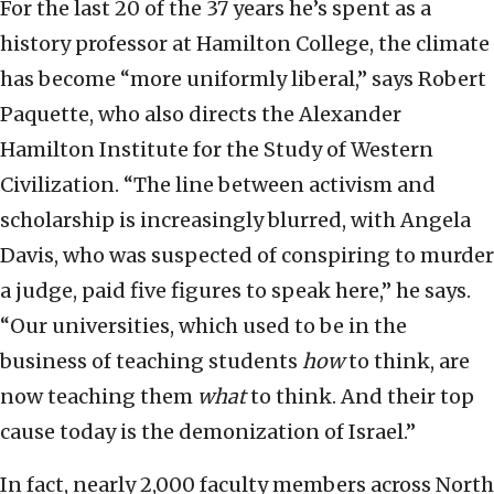
For the last 20 of the 37 years he’s spent as a
history professor at Hamilton College, the climate
has become “more uniformly liberal,” says Robert
Paquette, who also directs the Alexander
Hamilton Institute for the Study of Western
Civilization. “The line between activism and
scholarship is increasingly blurred, with Angela
Davis, who was suspected of conspiring to murder
a judge, paid five figures to speak here,” he says.
“Our universities, which used to be in the
business of teaching students
how
to think, are
now teaching them
what
to think. And their top
cause today is the demonization of Israel.”
In fact, nearly 2,000 faculty members across North