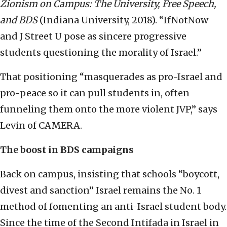
Zionism on Campus: The University, Free Speech,
and BDS
(Indiana University, 2018). “IfNotNow
and J Street U pose as sincere progressive
students questioning the morality of Israel.”
That positioning “masquerades as pro-Israel and
pro-peace so it can pull students in, often
funneling them onto the more violent JVP,” says
Levin of CAMERA.
The boost in BDS campaigns
Back on campus, insisting that schools “boycott,
divest and sanction” Israel remains the No. 1
method of fomenting an anti-Israel student body.
Since the time of the Second Intifada in Israel in