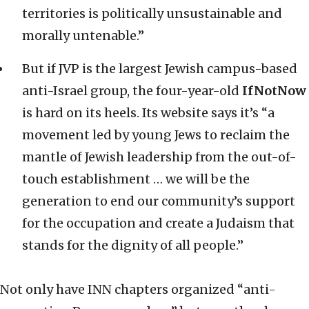
territories is politically unsustainable and
morally untenable.”
But if JVP is the largest Jewish campus-based
anti-Israel group, the four-year-old
IfNotNow
is hard on its heels. Its website says it’s “a
movement led by young Jews to reclaim the
mantle of Jewish leadership from the out-of-
touch establishment … we will be the
generation to end our community’s support
for the occupation and create a Judaism that
stands for the dignity of all people.”
Not only have INN chapters organized “anti-