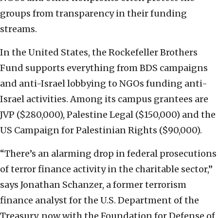
groups from transparency in their funding
streams.
In the United States, the Rockefeller Brothers
Fund supports everything from BDS campaigns
and anti-Israel lobbying to NGOs funding anti-
Israel activities. Among its campus grantees are
JVP ($280,000), Palestine Legal ($150,000) and the
US Campaign for Palestinian Rights ($90,000).
“There’s an alarming drop in federal prosecutions
of terror finance activity in the charitable sector,”
says Jonathan Schanzer, a former terrorism
finance analyst for the U.S. Department of the
Treasury, now with the Foundation for Defense of