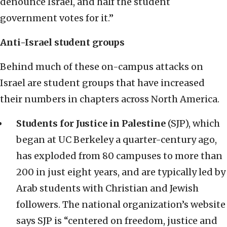
denounce Israel, and half the student
government votes for it.”
Anti-Israel student groups
Behind much of these on-campus attacks on
Israel are student groups that have increased
their numbers in chapters across North America.
Students for Justice in Palestine
(SJP), which
began at UC Berkeley a quarter-century ago,
has exploded from 80 campuses to more than
200 in just eight years, and are typically led by
Arab students with Christian and Jewish
followers. The national organization’s website
says SJP is “centered on freedom, justice and