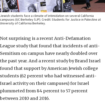
Jewish students face a climate of intimidation on several California
campuses (UC Berkeley SJP). Credit: Students for Justice in Palestine at
University of California Berkeley.
Not surprising is a recent Anti-Defamation
League study that found that incidents of anti-
Semitism on campus have nearly doubled over
the past year. And a recent study by Brand Israel
found that support by American Jewish college
students (62 percent who had witnessed anti-
Israel activity on their campuses) for Israel
plummeted from 84 percent to 57 percent
between 2010 and 2016.