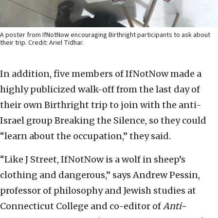
A poster from IfNotNow encouraging Birthright participants to ask about
their trip. Credit: Ariel Tidhar.
In addition, five members of IfNotNow made a
highly publicized walk-off from the last day of
their own Birthright trip to join with the anti-
Israel group Breaking the Silence, so they could
“learn about the occupation,” they said.
“Like J Street, IfNotNow is a wolf in sheep’s
clothing and dangerous,” says Andrew Pessin,
professor of philosophy and Jewish studies at
Connecticut College and co-editor of
Anti-