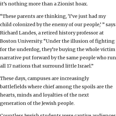
it’s nothing more than a Zionist hoax.
“These parents are thinking, ‘I’ve just had my
child colonized by the enemy of our people,’ ” says
Richard Landes, a retired history professor at
Boston University. “Under the illusion of fighting
for the underdog, they’re buying the whole victim
narrative put forward by the same people who run
all 17 nations that surround little Israel.”
These days, campuses are increasingly
battlefields where chief among the spoils are the
hearts, minds and loyalties of the next
generation of the Jewish people.
Countless Jewish students were captive audiences