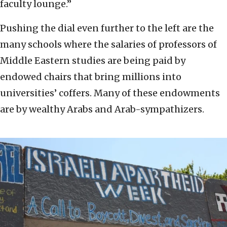
faculty lounge.”
Pushing the dial even further to the left are the
many schools where the salaries of professors of
Middle Eastern studies are being paid by
endowed chairs that bring millions into
universities’ coffers. Many of these endowments
are by wealthy Arabs and Arab-sympathizers.