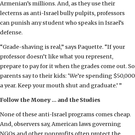
Armenian’s millions. And, as they use their
lecterns as anti-Israel bully pulpits, professors
can punish any student who speaks in Israel’s
defense.
“Grade-shaving is real,” says Paquette. “If your
professor doesn’t like what you represent,
prepare to pay for it when the grades come out. So
parents say to their kids: ‘We’re spending $50,000
a year. Keep your mouth shut and graduate.’ ”
Follow the Money … and the Studies
None of these anti-Israel programs comes cheap.
And, observers say, American laws governing
NGOs and other nonprofits often protect the