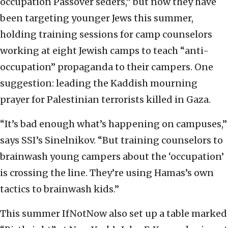
occupation Passover seders,” but now they have
been targeting younger Jews this summer,
holding training sessions for camp counselors
working at eight Jewish camps to teach “anti-
occupation” propaganda to their campers. One
suggestion: leading the Kaddish mourning
prayer for Palestinian terrorists killed in Gaza.
“It’s bad enough what’s happening on campuses,”
says SSI’s Sinelnikov. “But training counselors to
brainwash young campers about the ‘occupation’
is crossing the line. They’re using Hamas’s own
tactics to brainwash kids.”
This summer IfNotNow also set up a table marked