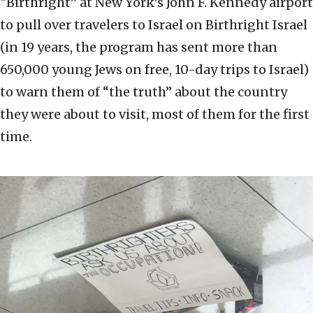
“Birthright” at New York’s John F. Kennedy airport
to pull over travelers to Israel on Birthright Israel
(in 19 years, the program has sent more than
650,000 young Jews on free, 10-day trips to Israel)
to warn them of “the truth” about the country
they were about to visit, most of them for the first
time.