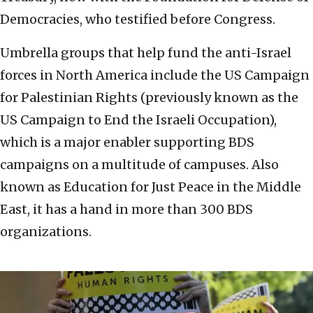
Democracies, who testified before Congress.
Umbrella groups that help fund the anti-Israel
forces in North America include the US Campaign
for Palestinian Rights (previously known as the
US Campaign to End the Israeli Occupation),
which is a major enabler supporting BDS
campaigns on a multitude of campuses. Also
known as Education for Just Peace in the Middle
East, it has a hand in more than 300 BDS
organizations.