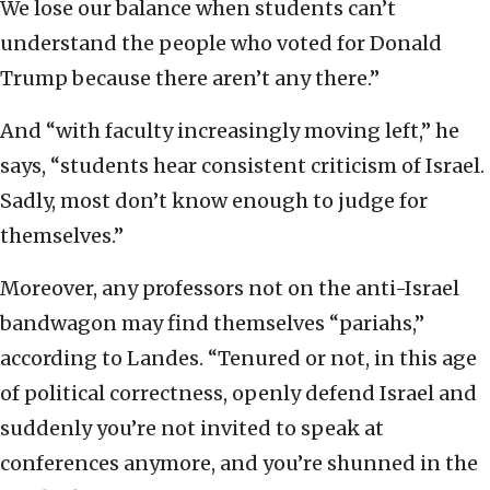
We lose our balance when students can’t
understand the people who voted for Donald
Trump because there aren’t any there.”
And “with faculty increasingly moving left,” he
says, “students hear consistent criticism of Israel.
Sadly, most don’t know enough to judge for
themselves.”
Moreover, any professors not on the anti-Israel
bandwagon may find themselves “pariahs,”
according to Landes. “Tenured or not, in this age
of political correctness, openly defend Israel and
suddenly you’re not invited to speak at
conferences anymore, and you’re shunned in the