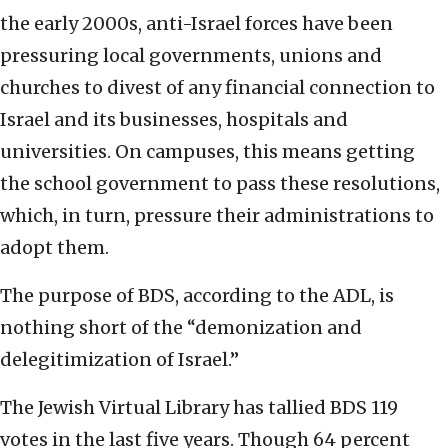
the early 2000s, anti-Israel forces have been
pressuring local governments, unions and
churches to divest of any financial connection to
Israel and its businesses, hospitals and
universities. On campuses, this means getting
the school government to pass these resolutions,
which, in turn, pressure their administrations to
adopt them.
The purpose of BDS, according to the ADL, is
nothing short of the “demonization and
delegitimization of Israel.”
The Jewish Virtual Library has tallied BDS 119
votes in the last five years. Though 64 percent