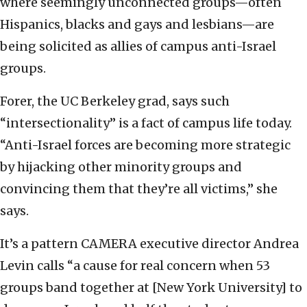
where seemingly unconnected groups—often
Hispanics, blacks and gays and lesbians—are
being solicited as allies of campus anti-Israel
groups.
Forer, the UC Berkeley grad, says such
“intersectionality” is a fact of campus life today.
“Anti-Israel forces are becoming more strategic
by hijacking other minority groups and
convincing them that they’re all victims,” she
says.
It’s a pattern CAMERA executive director Andrea
Levin calls “a cause for real concern when 53
groups band together at [New York University] to