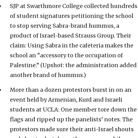
SJP at Swarthmore College collected hundreds
of student signatures petitioning the school
to stop serving Sabra-brand hummus, a
product of Israel-based Strauss Group. Their
claim: Using Sabra in the cafeteria makes the
school an “accessory to the occupation of
Palestine.” (Upshot: the administration added
another brand of hummus.)
More than a dozen protestors burst in on an
event held by Armenian, Kurd and Israeli
students at UCLA: One member tore down the
flags and ripped up the panelists’ notes. The
protestors made sure their anti-Israel shouts