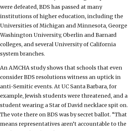
were defeated, BDS has passed at many
institutions of higher education, including the
Universities of Michigan and Minnesota, George
Washington University, Oberlin and Barnard
colleges, and several University of California
system branches.
An AMCHA study shows that schools that even
consider BDS resolutions witness an uptick in
anti-Semitic events. At UC Santa Barbara, for
example, Jewish students were threatened, and a
student wearing a Star of David necklace spit on.
The vote there on BDS was by secret ballot. “That
means representatives aren’t accountable to the