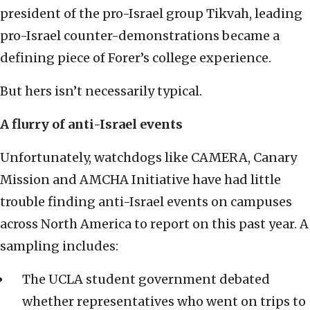
president of the pro-Israel group Tikvah, leading
pro-Israel counter-demonstrations became a
defining piece of Forer’s college experience.
But hers isn’t necessarily typical.
A flurry of anti-Israel events
Unfortunately, watchdogs like CAMERA, Canary
Mission and AMCHA Initiative have had little
trouble finding anti-Israel events on campuses
across North America to report on this past year. A
sampling includes:
The UCLA student government debated
whether representatives who went on trips to