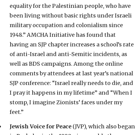
equality for the Palestinian people, who have
been living without basic rights under Israeli
military occupation and colonialism since
1948.” AMCHA Initiative has found that
having an SJP chapter increases a school’s rate
of anti-Israel and anti-Semitic incidents, as
well as BDS campaigns. Among the online
comments by attendees at last year’s national
SJP conference: “Israel really needs to die, and
I pray it happens in my lifetime” and “When I
stomp, I imagine Zionists’ faces under my
feet.”
Jewish Voice for Peace
(JVP), which also began