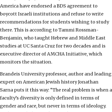
America have endorsed a BDS agreement to
boycott Israeli institutions and refuse to write
recommendations for students wishing to study
there. This is according to Tammi Rossman-
Benjamin, who taught Hebrew and Middle East
studies at UC Santa Cruz for two decades and is
executive director of AMCHA Initiative, which
monitors the situation.
Brandeis University professor, author and leading
expert on American Jewish history Jonathan
Sarna puts it this way: “The real problem is when a
faculty’s diversity is only defined in terms of
gender and race, but never in terms of ideology.