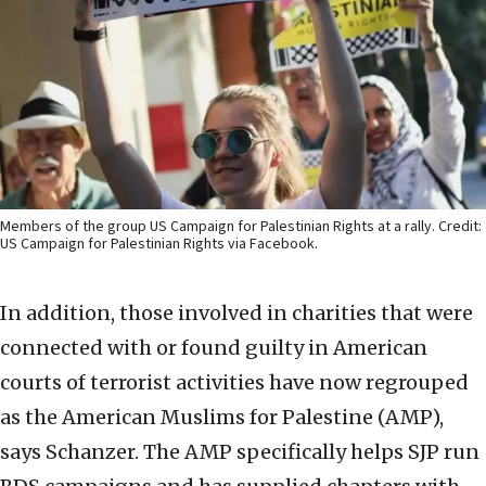
Members of the group US Campaign for Palestinian Rights at a rally. Credit:
US Campaign for Palestinian Rights via Facebook.
In addition, those involved in charities that were
connected with or found guilty in American
courts of terrorist activities have now regrouped
as the American Muslims for Palestine (AMP),
says Schanzer. The AMP specifically helps SJP run