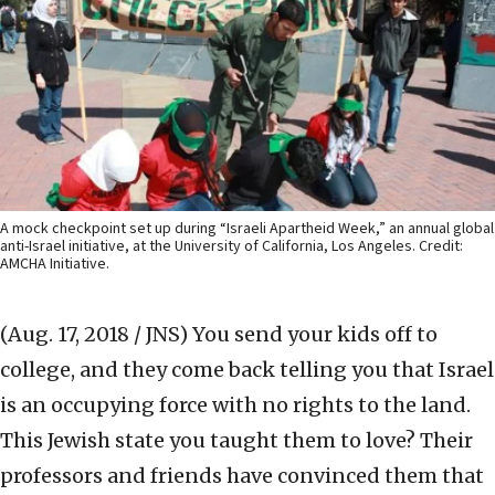
A mock checkpoint set up during “Israeli Apartheid Week,” an annual global
anti-Israel initiative, at the University of California, Los Angeles. Credit:
AMCHA Initiative.
(Aug. 17, 2018 / JNS)
You send your kids off to
college, and they come back telling you that Israel
is an occupying force with no rights to the land.
This Jewish state you taught them to love? Their
professors and friends have convinced them that