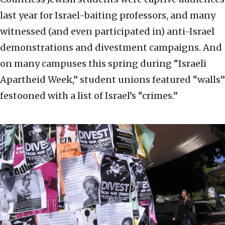
last year for Israel-baiting professors, and many
witnessed (and even participated in) anti-Israel
demonstrations and divestment campaigns. And
on many campuses this spring during “Israeli
Apartheid Week,” student unions featured “walls”
festooned with a list of Israel’s “crimes.”