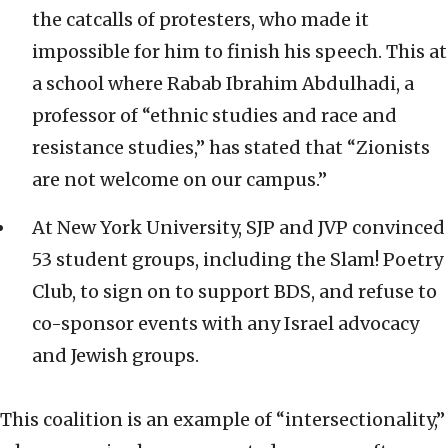
the catcalls of protesters, who made it
impossible for him to finish his speech. This at
a school where Rabab Ibrahim Abdulhadi, a
professor of “ethnic studies and race and
resistance studies,” has stated that “Zionists
are not welcome on our campus.”
At New York University, SJP and JVP convinced
53 student groups, including the Slam! Poetry
Club, to sign on to support BDS, and refuse to
co-sponsor events with any Israel advocacy
and Jewish groups.
This coalition is an example of “intersectionality,”