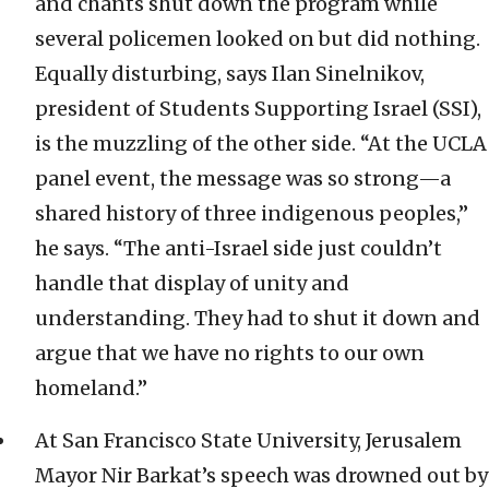
and chants shut down the program while
several policemen looked on but did nothing.
Equally disturbing, says Ilan Sinelnikov,
president of Students Supporting Israel (SSI),
is the muzzling of the other side. “At the UCLA
panel event, the message was so strong—a
shared history of three indigenous peoples,”
he says. “The anti-Israel side just couldn’t
handle that display of unity and
understanding. They had to shut it down and
argue that we have no rights to our own
homeland.”
At San Francisco State University, Jerusalem
Mayor Nir Barkat’s speech was drowned out by