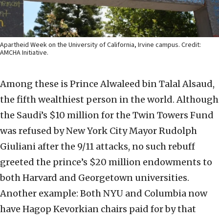
Apartheid Week on the University of California, Irvine campus. Credit:
AMCHA Initiative.
Among these is Prince Alwaleed bin Talal Alsaud,
the fifth wealthiest person in the world. Although
the Saudi’s $10 million for the Twin Towers Fund
was refused by New York City Mayor Rudolph
Giuliani after the 9/11 attacks, no such rebuff
greeted the prince’s $20 million endowments to
both Harvard and Georgetown universities.
Another example: Both NYU and Columbia now
have Hagop Kevorkian chairs paid for by that