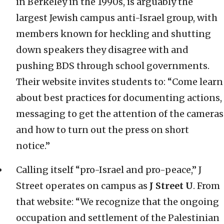
in Berkeley in the 1990s, is arguably the
largest Jewish campus anti-Israel group, with
members known for heckling and shutting
down speakers they disagree with and
pushing BDS through school governments.
Their website invites students to: “Come learn
about best practices for documenting actions,
messaging to get the attention of the cameras
and how to turn out the press on short
notice.”
Calling itself “pro-Israel and pro-peace,” J
Street operates on campus as
J Street U
. From
that website: “We recognize that the ongoing
occupation and settlement of the Palestinian