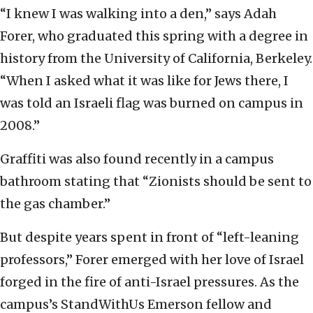
“I knew I was walking into a den,” says Adah
Forer, who graduated this spring with a degree in
history from the University of California, Berkeley.
“When I asked what it was like for Jews there, I
was told an Israeli flag was burned on campus in
2008.”
Graffiti was also found recently in a campus
bathroom stating that “Zionists should be sent to
the gas chamber.”
But despite years spent in front of “left-leaning
professors,” Forer emerged with her love of Israel
forged in the fire of anti-Israel pressures. As the
campus’s StandWithUs Emerson fellow and