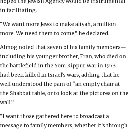
hoped the Jewish Agency would be instrumental
in facilitating.
“We want more Jews to make aliyah, a million
more. We need them to come,” he declared.
Almog noted that seven of his family members—
including his younger brother, Eran, who died on
the battlefield in the Yom Kippur War in 1973—
had been killed in Israel’s wars, adding that he
well understood the pain of “an empty chair at
the Shabbat table, or to look at the pictures on the
wall.”
“I want those gathered here to broadcast a
message to family members, whether it’s through