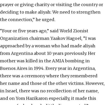
prayer or giving charity or visiting the country or
deciding to make aliyah: We need to strengthen
the connection,” he urged.
“Four or five years ago,” said World Zionist
Organization chairman Yaakov Hagoel, “I was
approached by a woman who had made aliyah
from Argentina about 10 years previously. Her
mother was killed in the AMIA bombing in
Buenos Aires in 1994. Every year in Argentina,
there was a ceremony where they remembered
her name and those of the other victims. However,
in Israel, there was no recollection of her name,
and on Yom Hazikaron especially, it made this