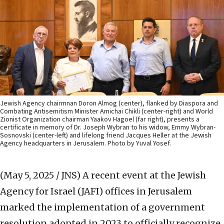
Jewish Agency chairmnan Doron Almog (center), flanked by Diaspora and
Combating Antisemitism Minister Amichai Chikli (center-right) and World
Zionist Organization chairman Yaakov Hagoel (far right), presents a
certificate in memory of Dr. Joseph Wybran to his widow, Emmy Wybran-
Sosnovski (center-left) and lifelong friend Jacques Heller at the Jewish
Agency headquarters in Jerusalem. Photo by Yuval Yosef.
(May 5, 2025 / JNS)
A recent event at the Jewish
Agency for Israel (JAFI) offices in Jerusalem
marked the implementation of a government
resolution adopted in 2023 to officially recognize