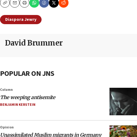
Copy
Email
Print
Diaspora Jewry
David Brummer
POPULAR ON JNS
Column
The weeping antisemite
BENJAMIN KERSTEIN
Opinion
Unassimilated Muslim migrants in Germany