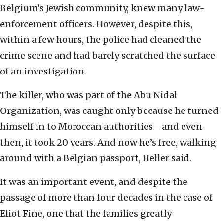
Belgium’s Jewish community, knew many law-
enforcement officers. However, despite this,
within a few hours, the police had cleaned the
crime scene and had barely scratched the surface
of an investigation.
The killer, who was part of the Abu Nidal
Organization, was caught only because he turned
himself in to Moroccan authorities—and even
then, it took 20 years. And now he’s free, walking
around with a Belgian passport, Heller said.
It was an important event, and despite the
passage of more than four decades in the case of
Eliot Fine, one that the families greatly