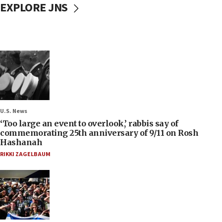
EXPLORE JNS
U.S. News
‘Too large an event to overlook,’ rabbis say of
commemorating 25th anniversary of 9/11 on Rosh
Hashanah
RIKKI ZAGELBAUM