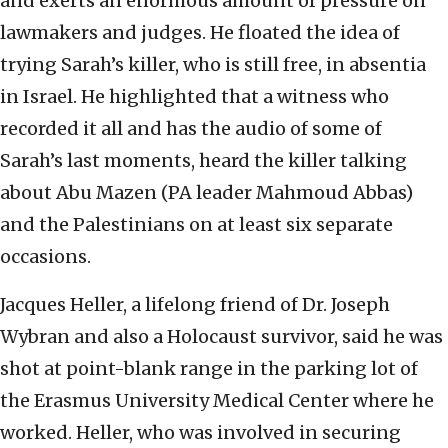
and exerts an enormous amount of pressure on
lawmakers and judges. He floated the idea of
trying Sarah’s killer, who is still free, in absentia
in Israel. He highlighted that a witness who
recorded it all and has the audio of some of
Sarah’s last moments, heard the killer talking
about Abu Mazen (PA leader Mahmoud Abbas)
and the Palestinians on at least six separate
occasions.
Jacques Heller, a lifelong friend of Dr. Joseph
Wybran and also a Holocaust survivor, said he was
shot at point-blank range in the parking lot of
the Erasmus University Medical Center where he
worked. Heller, who was involved in securing