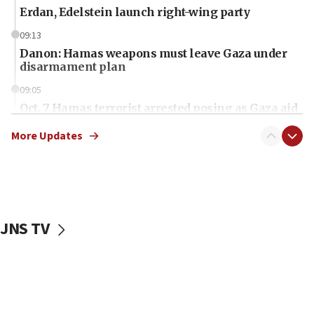
Erdan, Edelstein launch right-wing party
09:13
Danon: Hamas weapons must leave Gaza under
disarmament plan
09:05
Oct. 7 Hamas terrorist arrested posing as Gaza aid
truck driver
More Updates
08:50
UNICEF study: Malnutrition lower in Gaza than in
surrounding Arab countries
08:13
CENTCOM: US has redirected 49 commercial
JNS TV
vessels under Iran blockade
08:11
Convicted hate offender quits UK election race
07:42
Israeli Navy conducts largest drill since Oct. 7