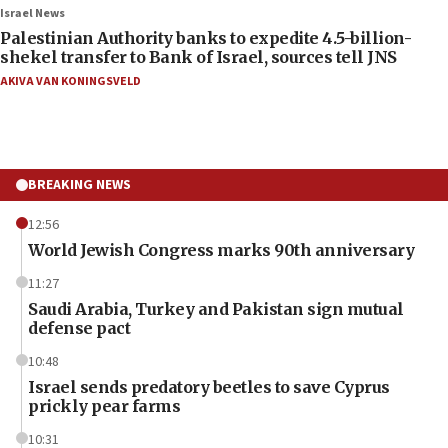
Israel News
Palestinian Authority banks to expedite 4.5-billion-
shekel transfer to Bank of Israel, sources tell JNS
AKIVA VAN KONINGSVELD
BREAKING NEWS
12:56
World Jewish Congress marks 90th anniversary
11:27
Saudi Arabia, Turkey and Pakistan sign mutual
defense pact
10:48
Israel sends predatory beetles to save Cyprus
prickly pear farms
10:31