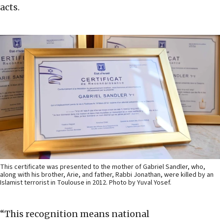
acts.
This certificate was presented to the mother of Gabriel Sandler, who,
along with his brother, Arie, and father, Rabbi Jonathan, were killed by an
Islamist terrorist in Toulouse in 2012. Photo by Yuval Yosef.
“This recognition means national