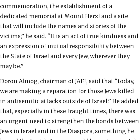
commemoration, the establishment of a
dedicated memorial at Mount Herzl and a site
that will include the names and stories of the
victims,” he said. “It is an act of true kindness and
an expression of mutual responsibility between
the State of Israel and every Jew, wherever they
may be.”
Doron Almog, chairman of JAFI, said that “today,
we are making a reparation for those Jews killed
in antisemitic attacks outside of Israel.” He added
that, especially in these fraught times, there was
an urgent need to strengthen the bonds between
Jews in Israel and in the Diaspora, something he