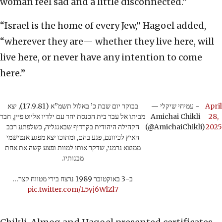
woman feel sad and a little disconnected.”
“Israel is the home of every Jew,” Hagoel added,
“wherever they are— whether they live here, will
live here, or never have any intention to come
here.”
בבוקר יום שבת כ’ באלול תשמ”א (17.9.81), יצא
— עמיחי שיקלי -
April
מביתו אל עבר בית הכנסת יחד עם ילדיו אליוט פיין, חבר
Amichai Chikli
28,
הקהילה היהודית בקרדיף שבאנגליה, כשלפתע רכב
(@AmichaiChikli)
2025
האיץ לכיוונם, פגע בהם, ומתוכו יצא מפגע אנטישמי
ממוצא גרמני, שדקר אותו למוות ופצע קשה את אחת
מבנותיו.
ב-3 באוקטובר 1989 נרצח בירי מטווח קצר…
pic.twitter.com/L5yj6WlZl7