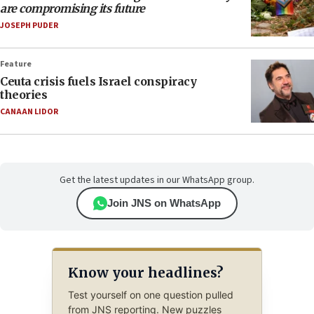
are compromising its future
JOSEPH PUDER
Feature
Ceuta crisis fuels Israel conspiracy
theories
CANAAN LIDOR
Get the latest updates in our WhatsApp group.
Join JNS on WhatsApp
Know your headlines?
Test yourself on one question pulled
from JNS reporting. New puzzles