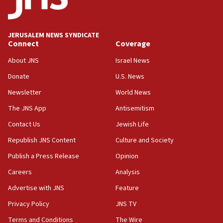
Palestine,’ won’t talk ‘Israeli-Palestinian conflict’
at UC Berkeley workshop, school spokesman
tells JNS
JERUSALEM NEWS SYNDICATE
Connect
Coverage
18:39
‘No famine in Gaza,’ Israeli foreign ministry says,
About JNS
Israel News
‘anyone who is still open to arguments can look at
the empirical data’
Donate
U.S. News
Newsletter
World News
18:28
CAMERA says it got ‘Financial Times’ to correct
The JNS App
Antisemitism
‘false claim that linked AIPAC to Benjamin
Netanyahu’
Contact Us
Jewish Life
Republish JNS Content
Culture and Society
18:23
AAUP member in Michigan opposes professor
Publish a Press Release
Opinion
group endorsing El-Sayed
Careers
Analysis
18:18
Advertise with JNS
Feature
Act in response to new local club president’s Jew-
hatred, 30 southern California rabbis, Jewish
Privacy Policy
JNS TV
groups tell Rotary
Terms and Conditions
The Wire