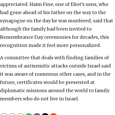
appreciated. Haim Fine, one of Eliot’s sons, who
had gone ahead of his father on the way to the
synagogue on the day he was murdered, said that
although the family had been invited to
Remembrance Day ceremonies for decades, this
recognition made it feel more personalized.
A committee that deals with finding families of
victims of antisemitic attacks outside Israel said
it was aware of numerous other cases, and in the
future, certificates would be presented at
diplomatic missions around the world to family
members who do not live in Israel.