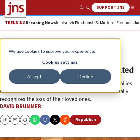
SUPPORT JNS
Show Search
Me
TRENDING
Breaking News
Iran
Israeli Elections
U.S. Midterm Elections
Jud
Feature
We use cookies to improve your experience.
Diaspora Jews murdered in
Cookies settings
antisemitic attacks commemorated
Accept
Decline
At the Jewish Agency in Jerusalem, the first four families
receive certificates in which the State of Israel officially
recognizes the loss of their loved ones.
DAVID BRUMMER
Republish
Copy
Email
Print