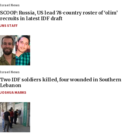
Israel News
SCOOP: Russia, US lead 78-country roster of ‘olim’
recruits in latest IDF draft
JNS STAFF
Israel News
Two IDF soldiers killed, four wounded in Southern
Lebanon
JOSHUA MARKS