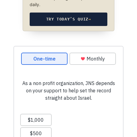
daily.
TRY TODAY’S QUIZ
→