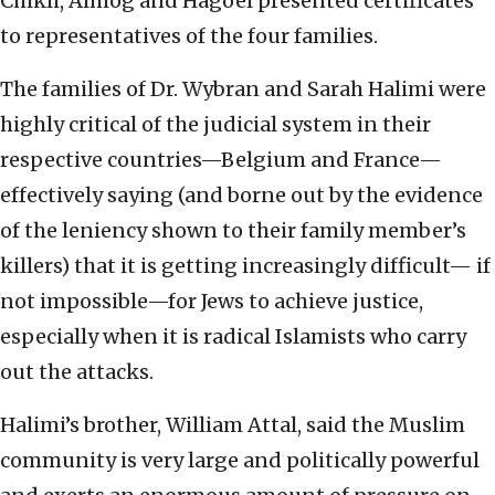
Chikli, Almog and Hagoel presented certificates
to representatives of the four families.
The families of Dr. Wybran and Sarah Halimi were
highly critical of the judicial system in their
respective countries—Belgium and France—
effectively saying (and borne out by the evidence
of the leniency shown to their family member’s
killers) that it is getting increasingly difficult— if
not impossible—for Jews to achieve justice,
especially when it is radical Islamists who carry
out the attacks.
Halimi’s brother, William Attal, said the Muslim
community is very large and politically powerful