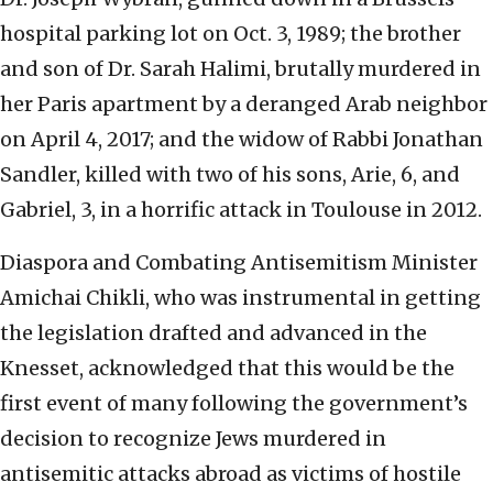
hospital parking lot on Oct. 3, 1989; the brother
and son of Dr. Sarah Halimi, brutally murdered in
her Paris apartment by a deranged Arab neighbor
on April 4, 2017; and the widow of Rabbi Jonathan
Sandler, killed with two of his sons, Arie, 6, and
Gabriel, 3, in a horrific attack in Toulouse in 2012.
Diaspora and Combating Antisemitism Minister
Amichai Chikli, who was instrumental in getting
the legislation drafted and advanced in the
Knesset, acknowledged that this would be the
first event of many following the government’s
decision to recognize Jews murdered in
antisemitic attacks abroad as victims of hostile