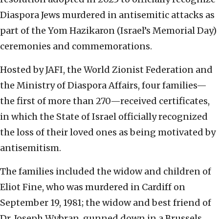
Diaspora Jews murdered in antisemitic attacks as
part of the Yom Hazikaron (Israel’s Memorial Day)
ceremonies and commemorations.
Hosted by JAFI, the World Zionist Federation and
the Ministry of Diaspora Affairs, four families—
the first of more than 270—received certificates,
in which the State of Israel officially recognized
the loss of their loved ones as being motivated by
antisemitism.
The families included the widow and children of
Eliot Fine, who was murdered in Cardiff on
September 19, 1981; the widow and best friend of
Dr. Joseph Wybran, gunned down in a Brussels