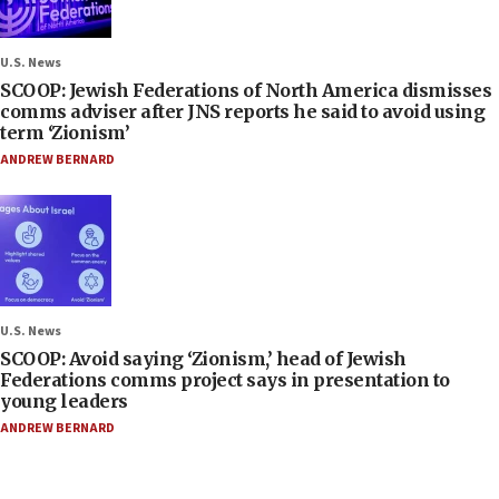
U.S. News
SCOOP: Jewish Federations of North America dismisses
comms adviser after JNS reports he said to avoid using
term ‘Zionism’
ANDREW BERNARD
U.S. News
SCOOP: Avoid saying ‘Zionism,’ head of Jewish
Federations comms project says in presentation to
young leaders
ANDREW BERNARD