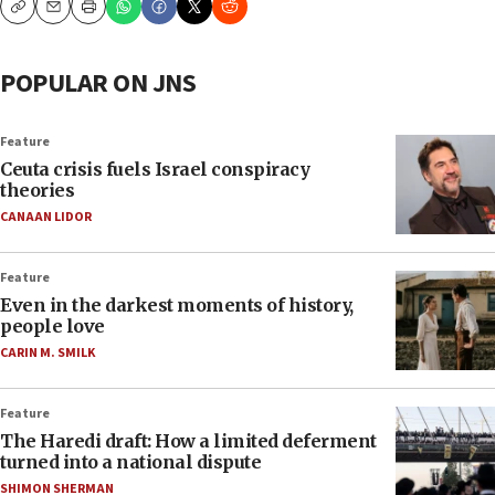
Copy
Email
Print
POPULAR ON JNS
Feature
Ceuta crisis fuels Israel conspiracy
theories
CANAAN LIDOR
Feature
Even in the darkest moments of history,
people love
CARIN M. SMILK
Feature
The Haredi draft: How a limited deferment
turned into a national dispute
SHIMON SHERMAN