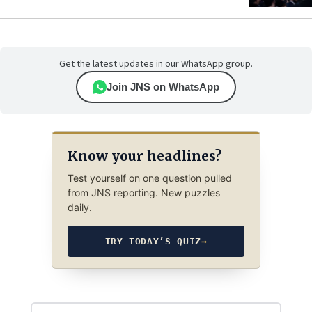
Get the latest updates in our WhatsApp group.
Join JNS on WhatsApp
Know your headlines?
Test yourself on one question pulled
from JNS reporting. New puzzles
daily.
TRY TODAY’S QUIZ
→