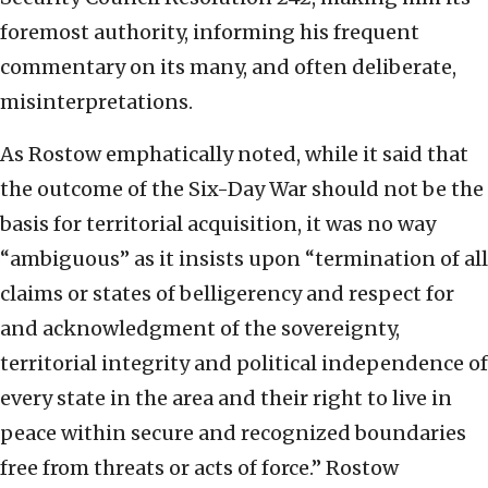
foremost authority, informing his frequent
commentary on its many, and often deliberate,
misinterpretations.
As Rostow emphatically noted, while it said that
the outcome of the Six-Day War should not be the
basis for territorial acquisition, it was no way
“ambiguous” as it insists upon “termination of all
claims or states of belligerency and respect for
and acknowledgment of the sovereignty,
territorial integrity and political independence of
every state in the area and their right to live in
peace within secure and recognized boundaries
free from threats or acts of force.” Rostow