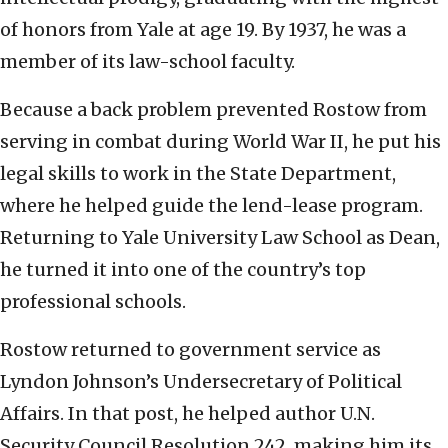
of honors from Yale at age 19. By 1937, he was a
member of its law-school faculty.
Because a back problem prevented Rostow from
serving in combat during World War II, he put his
legal skills to work in the State Department,
where he helped guide the lend-lease program.
Returning to Yale University Law School as Dean,
he turned it into one of the country’s top
professional schools.
Rostow returned to government service as
Lyndon Johnson’s Undersecretary of Political
Affairs. In that post, he helped author U.N.
Security Council Resolution 242, making him its