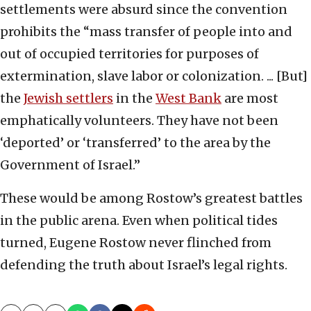
settlements were absurd since the convention
prohibits the “mass transfer of people into and
out of occupied territories for purposes of
extermination, slave labor or colonization. ... [But]
the
Jewish settlers
in the
West Bank
are most
emphatically volunteers. They have not been
‘deported’ or ‘transferred’ to the area by the
Government of Israel.”
These would be among Rostow’s greatest battles
in the public arena. Even when political tides
turned, Eugene Rostow never flinched from
defending the truth about Israel’s legal rights.