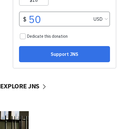
EXPLORE JNS