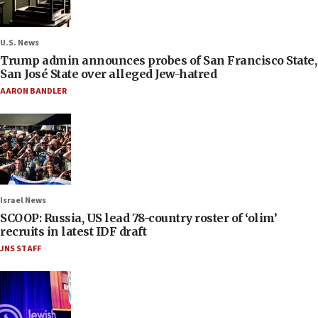
U.S. News
Trump admin announces probes of San Francisco State,
San José State over alleged Jew-hatred
AARON BANDLER
Israel News
SCOOP: Russia, US lead 78-country roster of ‘olim’
recruits in latest IDF draft
JNS STAFF