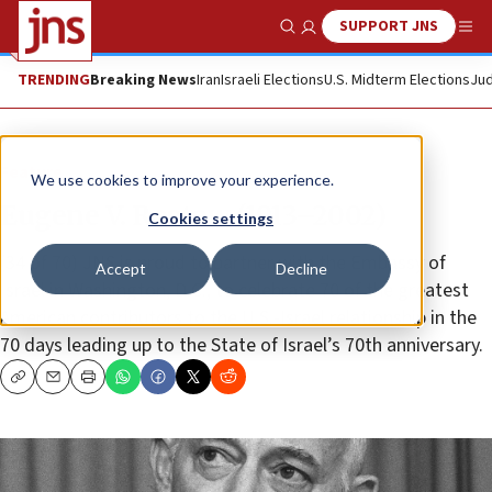
SUPPORT JNS
Show Search
Me
TRENDING
Breaking News
Iran
Israeli Elections
U.S. Midterm Elections
Jud
Feature
We use cookies to improve your experience.
Eugene V. Rostow (1913–2002)
Cookies settings
(34 of 70) JNS is proud to partner with the Embassy of
Accept
Decline
Israel in Washington, D.C., to celebrate 70 of the greatest
American contributors to the U.S.-Israel relationship in the
70 days leading up to the State of Israel’s 70th anniversary.
Copy
Email
Print