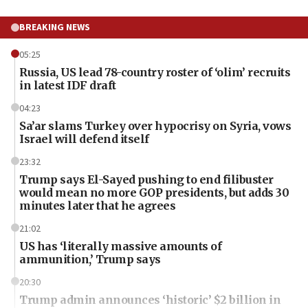
BREAKING NEWS
05:25
Russia, US lead 78-country roster of ‘olim’ recruits
in latest IDF draft
04:23
Sa’ar slams Turkey over hypocrisy on Syria, vows
Israel will defend itself
23:32
Trump says El-Sayed pushing to end filibuster
would mean no more GOP presidents, but adds 30
minutes later that he agrees
21:02
US has ‘literally massive amounts of
ammunition,’ Trump says
20:30
Trump admin announces ‘historic’ $2 billion in