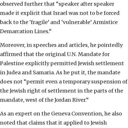
observed further that “speaker after speaker
made it explicit that Israel was not to be forced
back to the ‘fragile’ and ‘vulnerable’ Armistice
Demarcation Lines.”
Moreover, in speeches and articles, he pointedly
affirmed that the original U.N. Mandate for
Palestine explicitly permitted Jewish settlement
in Judea and Samaria. As he put it, the mandate
does not “permit even a temporary suspension of
the Jewish right of settlement in the parts of the
mandate, west of the Jordan River.”
As an expert on the Geneva Convention, he also
noted that claims that it applied to Jewish