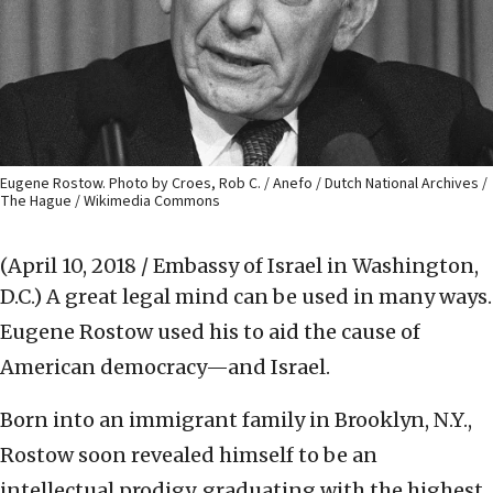
Eugene Rostow. Photo by Croes, Rob C. / Anefo / Dutch National Archives /
The Hague / Wikimedia Commons
(April 10, 2018 / Embassy of Israel in Washington,
D.C.)
A great legal mind can be used in many ways.
Eugene Rostow used his to aid the cause of
American democracy—and Israel.
Born into an immigrant family in Brooklyn, N.Y.,
Rostow soon revealed himself to be an
intellectual prodigy, graduating with the highest