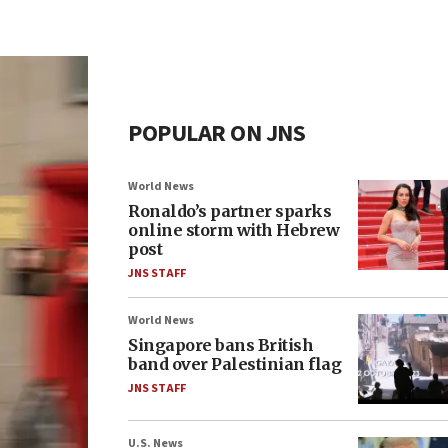
POPULAR ON JNS
World News
Ronaldo’s partner sparks
online storm with Hebrew
post
JNS STAFF
World News
Singapore bans British
band over Palestinian flag
JNS STAFF
U.S. News