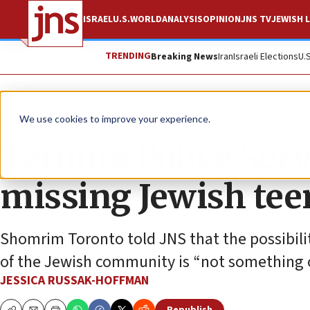
ISRAEL
U.S.
WORLD
ANALYSIS
OPINION
JNS TV
JEWISH L
TRENDING
Breaking News
Iran
Israeli Elections
U.
News
World News
We use cookies to improve your experience.
Toronto Police Serv
missing Jewish teen
Shomrim Toronto told JNS that the possibility
of the Jewish community is “not something 
JESSICA RUSSAK-HOFFMAN