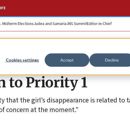
IFE
S. Midterm Elections
Judea and Samaria
JNS Summit
Editor-in-Chief
ice escalates search
Cookies settings
Accept
Decline
 to Priority 1
 that the girl’s disappearance is related to 
of concern at the moment.”