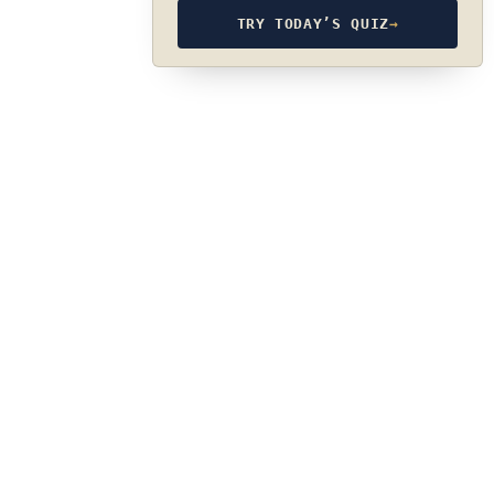
TRY TODAY’S QUIZ
→