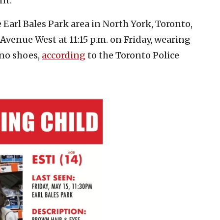
nt.”
he Earl Bales Park area in North York, Toronto,
venue West at 11:15 p.m. on Friday, wearing
 no shoes,
according
to the Toronto Police