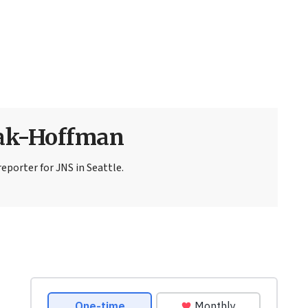
sak-Hoffman
eporter for JNS in Seattle.