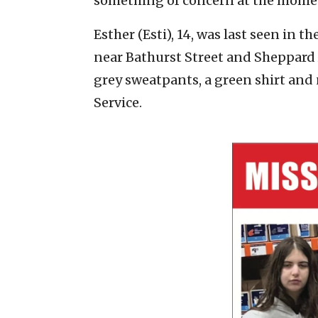
something of concern at the mome
Esther (Esti), 14, was last seen in t
near Bathurst Street and Sheppard A
grey sweatpants, a green shirt and
Service.