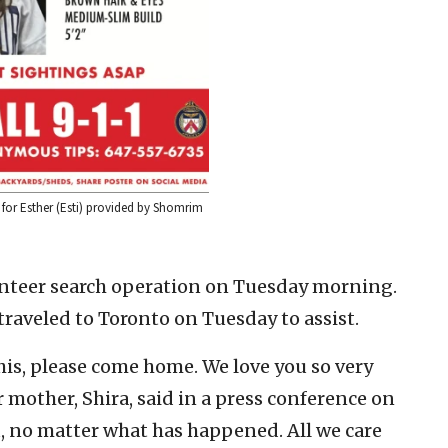
r for Esther (Esti) provided by Shomrim
nteer search operation on Tuesday morning.
aveled to Toronto on Tuesday to assist.
this, please come home. We love you so very
 mother, Shira, said in a press conference on
, no matter what has happened. All we care