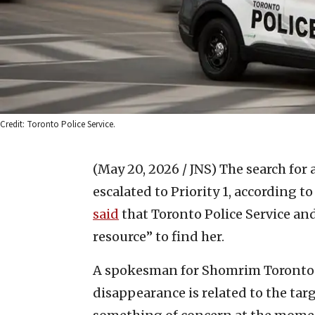
Credit: Toronto Police Service.
(May 20, 2026 / JNS)
The search for 
escalated to Priority 1, according 
said
that Toronto Police Service an
resource” to find her.
A spokesman for Shomrim Toronto tol
disappearance is related to the tar