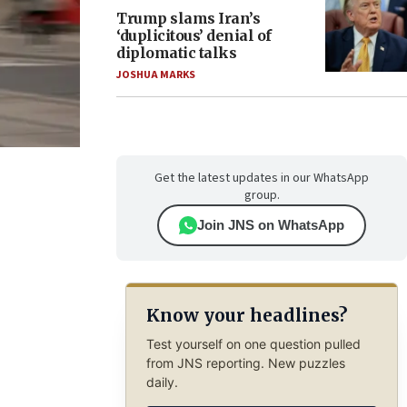
Trump slams Iran’s
‘duplicitous’ denial of
diplomatic talks
JOSHUA MARKS
Get the latest updates in our WhatsApp
group.
Join JNS on WhatsApp
Know your headlines?
Test yourself on one question pulled
from JNS reporting. New puzzles
daily.