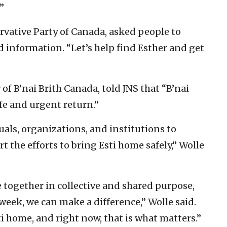
”
ervative Party of Canada, asked people to
 information. “Let’s help find Esther and get
 of B’nai Brith Canada, told JNS that “B’nai
afe and urgent return.”
als, organizations, and institutions to
t the efforts to bring Esti home safely,” Wolle
ogether in collective and shared purpose,
 week, we can make a difference,” Wolle said.
ti home, and right now, that is what matters.”