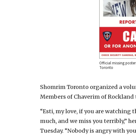
Official missing poste
Toronto
Shomrim Toronto organized a volu
Members of Chaverim of Rockland tr
“Esti, my love, if you are watching 
much, and we miss you terribly,” her
Tuesday. “Nobody is angry with you