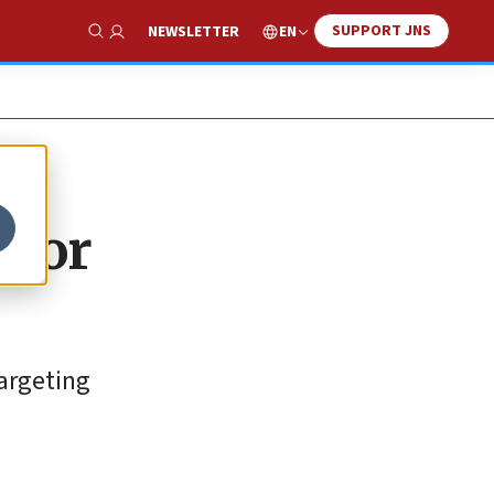
SUPPORT JNS
EN
NEWSLETTER
Show Search
 for
targeting