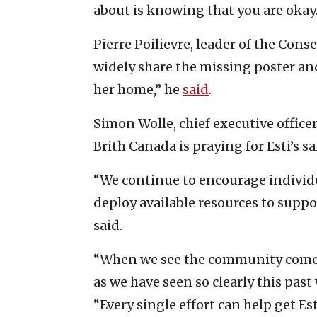
about is knowing that you are okay.
Pierre Poilievre, leader of the Cons
widely share the missing poster and
her home,” he
said
.
Simon Wolle, chief executive officer
Brith Canada is praying for Esti’s s
“We continue to encourage individu
deploy available resources to suppor
said.
“When we see the community come t
as we have seen so clearly this past
“Every single effort can help get Es