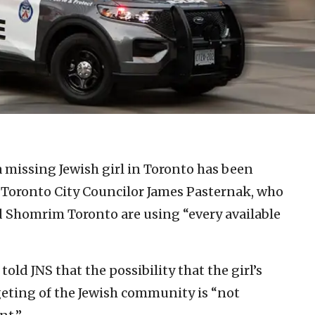
a missing Jewish girl in Toronto has been
to Toronto City Councilor James Pasternak, who
d Shomrim Toronto are using “every available
d JNS that the possibility that the girl’s
geting of the Jewish community is “not