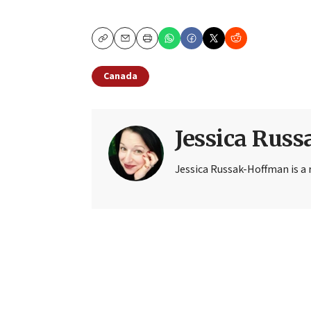
Copy
Email
Print
Canada
Jessica Rus
Jessica Russak-Hoffman is a r