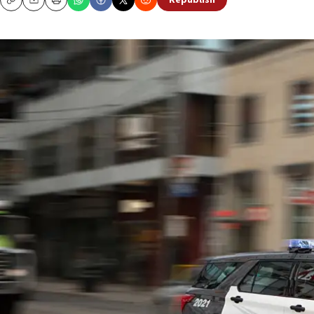
Republish
Copy
Email
Print