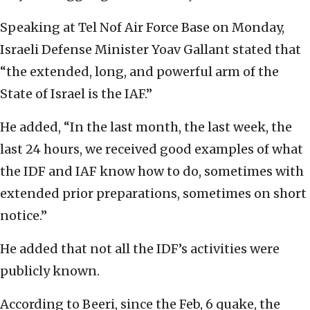
Speaking at Tel Nof Air Force Base on Monday,
Israeli Defense Minister Yoav Gallant stated that
“the extended, long, and powerful arm of the
State of Israel is the IAF.”
He added, “In the last month, the last week, the
last 24 hours, we received good examples of what
the IDF and IAF know how to do, sometimes with
extended prior preparations, sometimes on short
notice.”
He added that not all the IDF’s activities were
publicly known.
According to Beeri, since the Feb, 6 quake, the