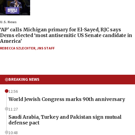
U.S. News
‘AP’ calls Michigan primary for El-Sayed, RJC says
Dems elected ‘most antisemitic US Senate candidate in
America’
REBECCA SZLECHTER
,
JNS STAFF
BREAKING NEWS
12:56
World Jewish Congress marks 90th anniversary
11:27
Saudi Arabia, Turkey and Pakistan sign mutual
defense pact
10:48