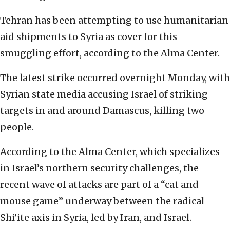
Tehran has been attempting to use humanitarian
aid shipments to Syria as cover for this
smuggling effort, according to the Alma Center.
The latest strike occurred overnight Monday, with
Syrian state media accusing Israel of striking
targets in and around Damascus, killing two
people.
According to the Alma Center, which specializes
in Israel’s northern security challenges, the
recent wave of attacks are part of a “cat and
mouse game” underway between the radical
Shi’ite axis in Syria, led by Iran, and Israel.