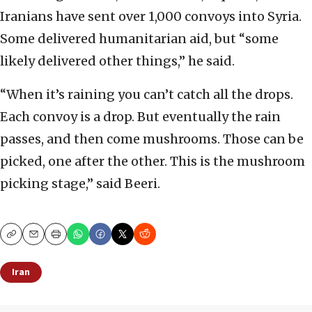
Iranians have sent over 1,000 convoys into Syria.
Some delivered humanitarian aid, but “some
likely delivered other things,” he said.
“When it’s raining you can’t catch all the drops.
Each convoy is a drop. But eventually the rain
passes, and then come mushrooms. Those can be
picked, one after the other. This is the mushroom
picking stage,” said Beeri.
Copy
Email
Print
Iran