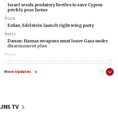
Israel sends predatory beetles to save Cyprus
prickly pear farms
10:31
Erdan, Edelstein launch right-wing party
09:13
Danon: Hamas weapons must leave Gaza under
disarmament plan
09:05
Oct. 7 Hamas terrorist arrested posing as Gaza aid
truck driver
More Updates
08:50
UNICEF study: Malnutrition lower in Gaza than in
surrounding Arab countries
08:13
CENTCOM: US has redirected 49 commercial
JNS TV
vessels under Iran blockade
08:11