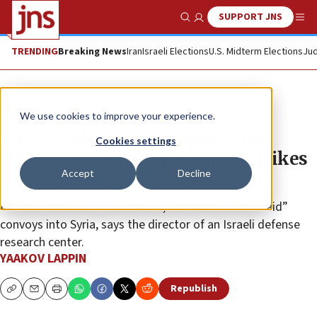
SUPPORT JNS
Show Search
Me
TRENDING
Breaking News
Iran
Israeli Elections
U.S. Midterm Elections
Jud
Feature
We use cookies to improve your experience.
Iran’s exploitation of quake aid
Cookies settings
‘likely’ behind stepped-up airstrikes
Accept
Decline
Since the deadly earthquake in Turkey on Feb. 6, the
Iranians have sent more than 1,000 “humanitarian aid”
convoys into Syria, says the director of an Israeli defense
research center.
YAAKOV LAPPIN
Republish
Copy
Email
Print