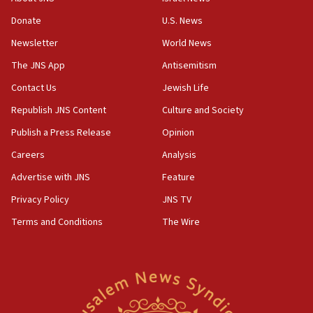
ethnic group’
Donate
U.S. News
18:52
Newsletter
World News
Teacher, who said ‘ethnic-studies means free
The JNS App
Antisemitism
Palestine,’ won’t talk ‘Israeli-Palestinian conflict’
at UC Berkeley workshop, school spokesman
Contact Us
Jewish Life
tells JNS
Republish JNS Content
Culture and Society
18:39
Publish a Press Release
Opinion
‘No famine in Gaza,’ Israeli foreign ministry says,
‘anyone who is still open to arguments can look at
Careers
Analysis
the empirical data’
Advertise with JNS
Feature
18:28
Privacy Policy
JNS TV
CAMERA says it got ‘Financial Times’ to correct
‘false claim that linked AIPAC to Benjamin
Terms and Conditions
The Wire
Netanyahu’
18:23
AAUP member in Michigan opposes professor
group endorsing El-Sayed
18:18