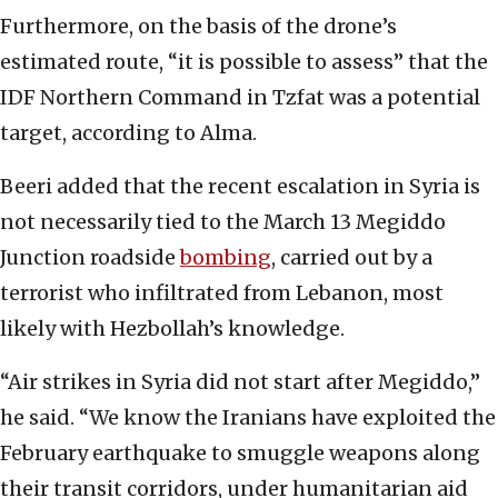
Furthermore, on the basis of the drone’s
estimated route, “it is possible to assess” that the
IDF Northern Command in Tzfat was a potential
target, according to Alma.
Beeri added that the recent escalation in Syria is
not necessarily tied to the March 13 Megiddo
Junction roadside
bombing
, carried out by a
terrorist who infiltrated from Lebanon, most
likely with Hezbollah’s knowledge.
“Air strikes in Syria did not start after Megiddo,”
he said. “We know the Iranians have exploited the
February earthquake to smuggle weapons along
their transit corridors, under humanitarian aid