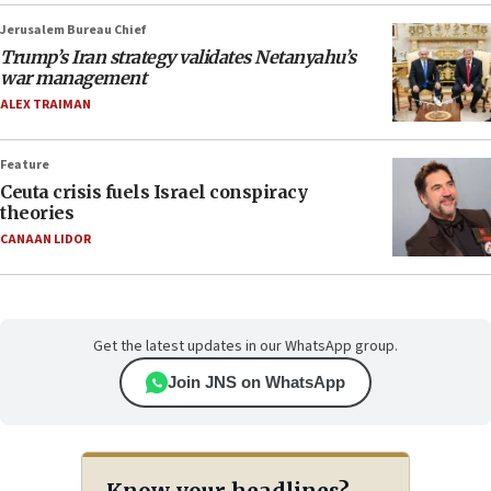
Jerusalem Bureau Chief
Trump’s Iran strategy validates Netanyahu’s
war management
ALEX TRAIMAN
Feature
Ceuta crisis fuels Israel conspiracy
theories
CANAAN LIDOR
Get the latest updates in our WhatsApp group.
Join JNS on WhatsApp