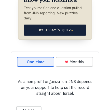
Know your headlines?
Test yourself on one question pulled
from JNS reporting. New puzzles
daily.
TRY TODAY’S QUIZ
→