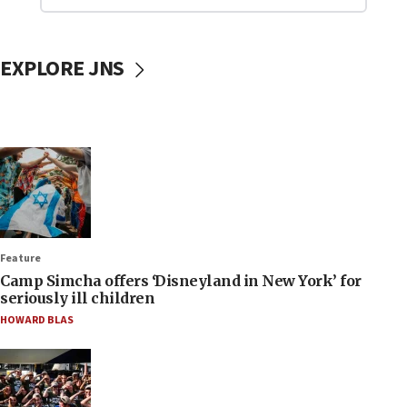
EXPLORE JNS
Feature
Camp Simcha offers ‘Disneyland in New York’ for
seriously ill children
HOWARD BLAS