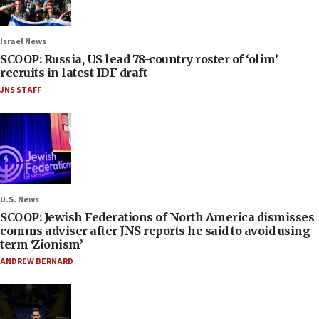
Israel News
SCOOP: Russia, US lead 78-country roster of ‘olim’
recruits in latest IDF draft
JNS STAFF
U.S. News
SCOOP: Jewish Federations of North America dismisses
comms adviser after JNS reports he said to avoid using
term ‘Zionism’
ANDREW BERNARD