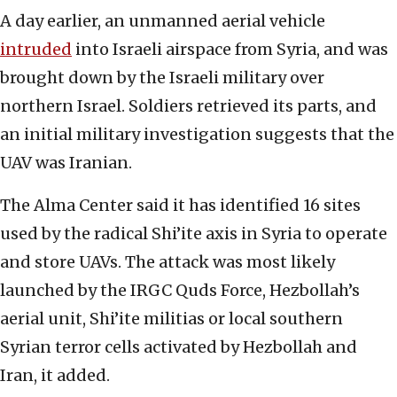
A day earlier, an unmanned aerial vehicle
intruded
into Israeli airspace from Syria, and was
brought down by the Israeli military over
northern Israel. Soldiers retrieved its parts, and
an initial military investigation suggests that the
UAV was Iranian.
The Alma Center said it has identified 16 sites
used by the radical Shi’ite axis in Syria to operate
and store UAVs. The attack was most likely
launched by the IRGC Quds Force, Hezbollah’s
aerial unit, Shi’ite militias or local southern
Syrian terror cells activated by Hezbollah and
Iran, it added.