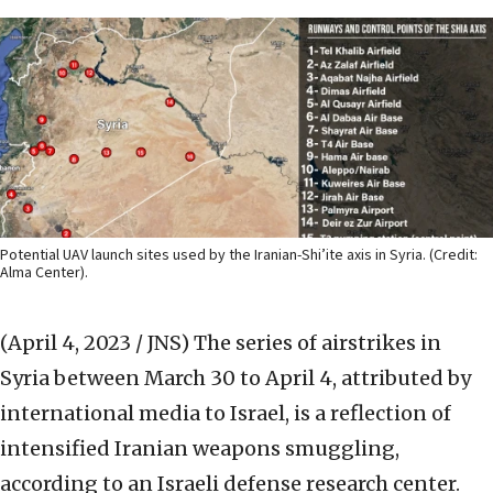
Potential UAV launch sites used by the Iranian-Shi’ite axis in Syria. (Credit:
Alma Center).
(April 4, 2023 / JNS)
The series of airstrikes in
Syria between March 30 to April 4, attributed by
international media to Israel, is a reflection of
intensified Iranian weapons smuggling,
according to an Israeli defense research center.