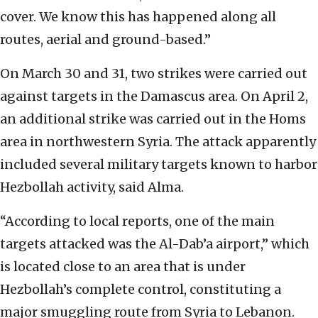
cover. We know this has happened along all
routes, aerial and ground-based.”
On March 30 and 31, two strikes were carried out
against targets in the Damascus area. On April 2,
an additional strike was carried out in the Homs
area in northwestern Syria. The attack apparently
included several military targets known to harbor
Hezbollah activity, said Alma.
“According to local reports, one of the main
targets attacked was the Al-Dab’a airport,” which
is located close to an area that is under
Hezbollah’s complete control, constituting a
major smuggling route from Syria to Lebanon.