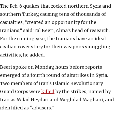
The Feb. 6 quakes that rocked northern Syria and
southern Turkey, causing tens of thousands of
casualties, “created an opportunity for the
Iranians,” said Tal Beeri, Alma’s head of research.
For the coming year, the Iranians have an ideal
civilian cover story for their weapons smuggling
activities, he added.
Beeri spoke on Monday, hours before reports
emerged of a fourth round of airstrikes in Syria.
Two members of Iran’s Islamic Revolutionary
Guard Corps were
killed
by the strikes, named by
Iran as Milad Heydari and Meghdad Maghani, and
identified as “advisers.”