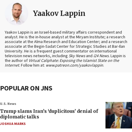
Yaakov Lappin
Yaakov Lappin is an Israel-based military affairs correspondent and
analyst. He is the in-house analyst at the Miryam Institute; a research
associate at the Alma Research and Education Center; and a research
associate at the Begin-Sadat Center for Strategic Studies at Bar-Ilan
University. He is a frequent guest commentator on international
television news networks, including
Sky News
and
i24 News
. Lappin is
the author of
Virtual Caliphate: Exposing the Islamist State on the
Internet
. Follow him at:
www.patreon.com/yaakovlappin
.
POPULAR ON JNS
U.S. News
Trump slams Iran’s ‘duplicitous’ denial of
diplomatic talks
JOSHUA MARKS