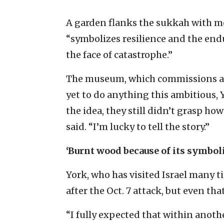
A garden flanks the sukkah with m
“symbolizes resilience and the enduri
the face of catastrophe.”
The museum, which commissions a su
yet to do anything this ambitious, 
the idea, they still didn’t grasp h
said. “I’m lucky to tell the story.”
‘Burnt wood because of its symbol
York, who has visited Israel many t
after the Oct. 7 attack, but even that
“I fully expected that within anot