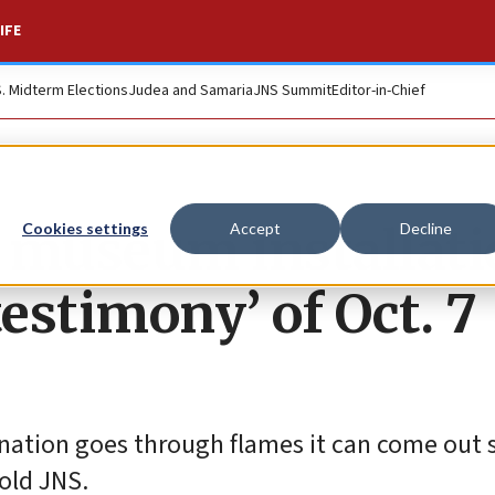
IFE
S. Midterm Elections
Judea and Samaria
JNS Summit
Editor-in-Chief
h museum installat
Cookies settings
Accept
Decline
testimony’ of Oct. 7
 nation goes through flames it can come out 
told JNS.