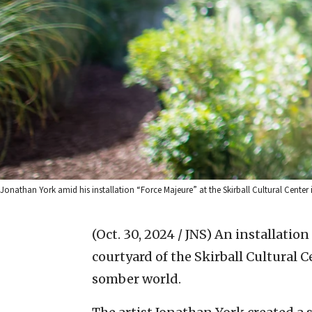
Jonathan York amid his installation “Force Majeure” at the Skirball Cultural Center 
(Oct. 30, 2024 / JNS)
An installation
courtyard of the Skirball Cultural 
somber world.