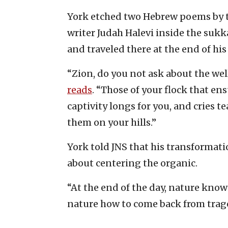
York etched two Hebrew poems by t
writer Judah Halevi inside the sukk
and traveled there at the end of his 
“Zion, do you not ask about the wel
reads
. “Those of your flock that e
captivity longs for you, and cries t
them on your hills.”
York told JNS that his transformat
about centering the organic.
“At the end of the day, nature know
nature how to come back from traged