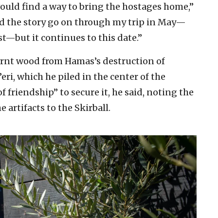
uld find a way to bring the hostages home,”
did the story go on through my trip in May—
t—but it continues to this date.”
burnt wood from Hamas’s destruction of
ri, which he piled in the center of the
of friendship” to secure it, he said, noting the
artifacts to the Skirball.