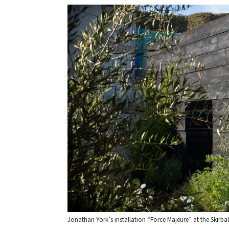
Jonathan York’s installation “Force Majeure” at the Skirbal