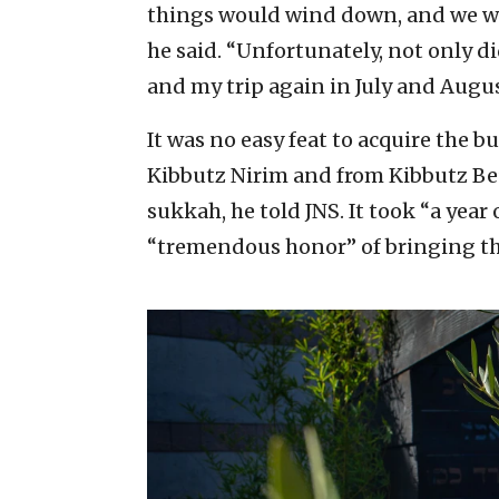
things would wind down, and we wo
he said. “Unfortunately, not only 
and my trip again in July and Augus
It was no easy feat to acquire the 
Kibbutz Nirim and from Kibbutz Be’e
sukkah, he told JNS. It took “a year 
“tremendous honor” of bringing the 