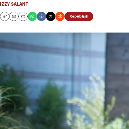
IZZY SALANT
Republish
Copy
Email
Print