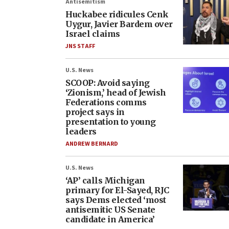
Antisemitism
Huckabee ridicules Cenk
Uygur, Javier Bardem over
Israel claims
JNS STAFF
U.S. News
SCOOP: Avoid saying
‘Zionism,’ head of Jewish
Federations comms
project says in
presentation to young
leaders
ANDREW BERNARD
U.S. News
‘AP’ calls Michigan
primary for El-Sayed, RJC
says Dems elected ‘most
antisemitic US Senate
candidate in America’