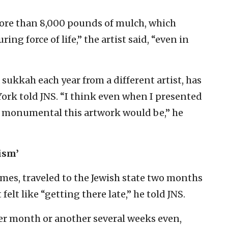
ore than 8,000 pounds of mulch, which
ng force of life,” the artist said, “even in
kkah each year from a different artist, has
York told JNS. “I think even when I presented
ow monumental this artwork would be,” he
ism’
imes, traveled to the Jewish state two months
 felt like “getting there late,” he told JNS.
her month or another several weeks even,