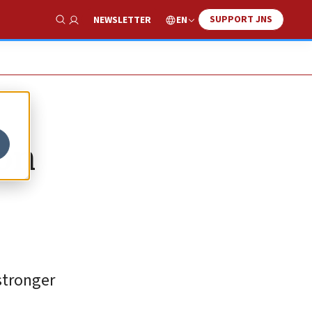
SUPPORT JNS
EN
NEWSLETTER
Show Search
ion
stronger