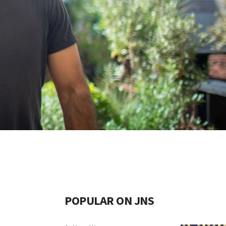
POPULAR ON JNS