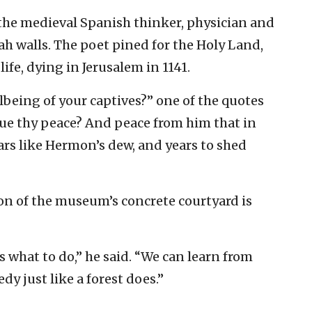
he medieval Spanish thinker, physician and
ah walls. The poet pined for the Holy Land,
life, dying in Jerusalem in 1141.
lbeing of your captives?” one of the quotes
nsue thy peace? And peace from him that in
ears like Hermon’s dew, and years to shed
ion of the museum’s concrete courtyard is
s what to do,” he said. “We can learn from
y just like a forest does.”