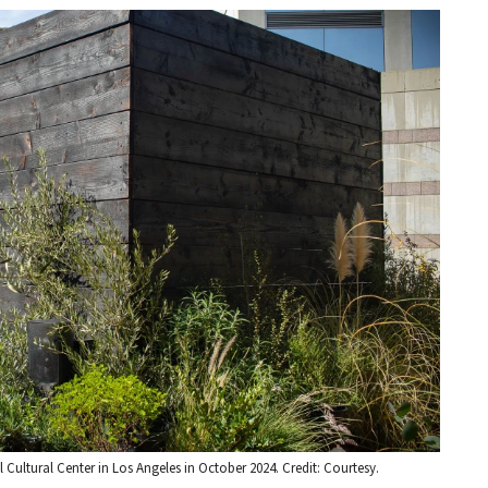
l Cultural Center in Los Angeles in October 2024. Credit: Courtesy.