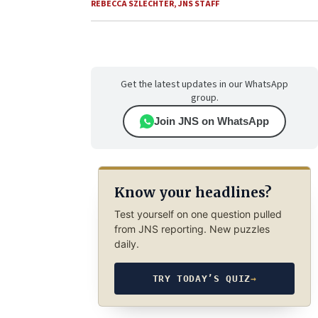
REBECCA SZLECHTER
,
JNS STAFF
Get the latest updates in our WhatsApp
group.
Join JNS on WhatsApp
Know your headlines?
Test yourself on one question pulled
from JNS reporting. New puzzles
daily.
TRY TODAY’S QUIZ
→