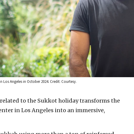
in Los Angeles in October 2024. Credit: Courtesy.
 related to the Sukkot holiday transforms the
Center in Los Angeles into an immersive,