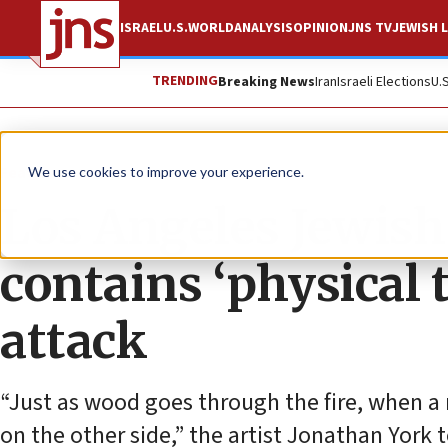
ISRAEL
U.S.
WORLD
ANALYSIS
OPINION
JNS TV
JEWISH L
TRENDING
Breaking News
Iran
Israeli Elections
U.
Feature
We use cookies to improve your experience.
Los Angeles Jewis
contains ‘physical 
attack
“Just as wood goes through the fire, when a
on the other side,” the artist Jonathan York 