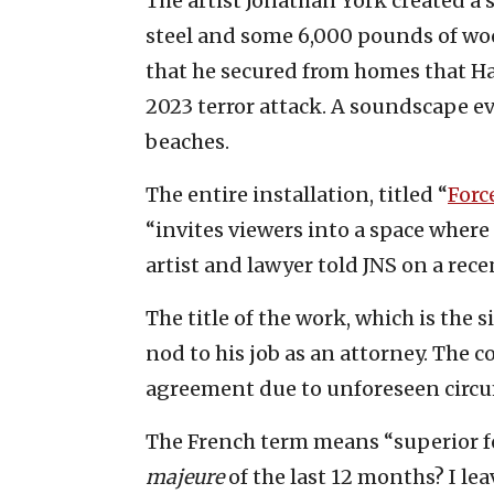
The artist Jonathan York created a
steel and some 6,000 pounds of wood
that he secured from homes that Ham
2023 terror attack. A soundscape e
beaches.
The entire installation, titled “
Forc
“invites viewers into a space wher
artist and lawyer told JNS on a recen
The title of the work, which is the s
nod to his job as an attorney. The c
agreement due to unforeseen circum
The French term means “superior fo
majeure
of the last 12 months? I lea