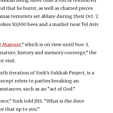
 sukkah using more than a ton of reinforced
 that he burnt, as well as charred pieces
as terrorists set ablaze during their Oct. 7,
vokes 10,000 bees and a market near Tel Aviv
e Majeure
,” which is on view until Nov. 3,
e nature, history and memory converge,” the
t visit.
ixth iteration of York’s Sukkah Project, is a
oncept refers to parties breaking an
stances, such as an “act of God.”
rce,” York told JNS. “What is the
force
ve that up to you.”