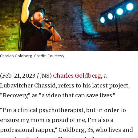
Charles Goldberg. Credit: Courtesy.
(Feb. 21, 2023 / JNS)
Charles Goldberg
, a
Lubavitcher Chassid, refers to his latest project,
“Recovery,” as “a video that can save lives.”
“I’m a clinical psychotherapist, but in order to
ensure my mom is proud of me, I’m also a
professional rapper,” Goldberg, 35, who lives and