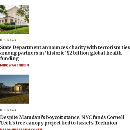
U.S. News
State Department announces charity with terrorism ties
among partners in ‘historic’ $2 billion global health
funding
MIKE WAGENHEIM
U.S. News
Despite Mamdani’s boycott stance, NYC funds Cornell
Tech’s tree canopy project tied to Israel’s Technion
DEBRA NUSSBAUM COHEN