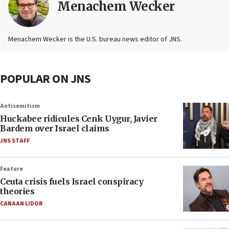
Menachem Wecker
Menachem Wecker is the U.S. bureau news editor of JNS.
POPULAR ON JNS
Antisemitism
Huckabee ridicules Cenk Uygur, Javier
Bardem over Israel claims
JNS STAFF
Feature
Ceuta crisis fuels Israel conspiracy
theories
CANAAN LIDOR