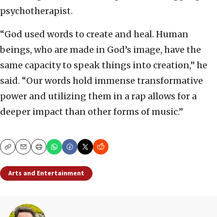
psychotherapist.
“God used words to create and heal. Human
beings, who are made in God’s image, have the
same capacity to speak things into creation,” he
said. “Our words hold immense transformative
power and utilizing them in a rap allows for a
deeper impact than other forms of music.”
Copy
Email
Print
Arts and Entertainment