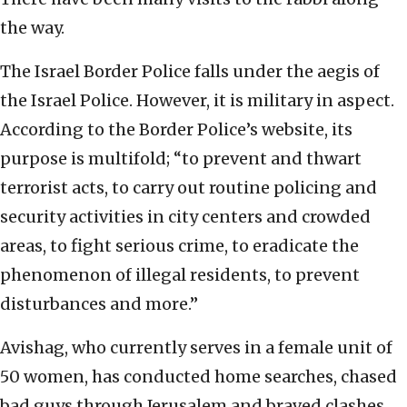
the way.
The Israel Border Police falls under the aegis of
the Israel Police. However, it is military in aspect.
According to the Border Police’s website, its
purpose is multifold; “to prevent and thwart
terrorist acts, to carry out routine policing and
security activities in city centers and crowded
areas, to fight serious crime, to eradicate the
phenomenon of illegal residents, to prevent
disturbances and more.”
Avishag, who currently serves in a female unit of
50 women, has conducted home searches, chased
bad guys through Jerusalem and braved clashes