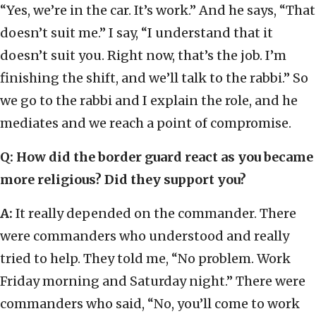
“Yes, we’re in the car. It’s work.” And he says, “That
doesn’t suit me.” I say, “I understand that it
doesn’t suit you. Right now, that’s the job. I’m
finishing the shift, and we’ll talk to the rabbi.” So
we go to the rabbi and I explain the role, and he
mediates and we reach a point of compromise.
Q: How did the border guard react as you became
more religious? Did they support you?
A:
It really depended on the commander. There
were commanders who understood and really
tried to help. They told me, “No problem. Work
Friday morning and Saturday night.” There were
commanders who said, “No, you’ll come to work