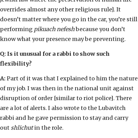
overrides almost any other religious rule]. It
doesn’t matter where you go in the car, you’re still
performing
pikuach nefesh
because you don’t
know what your presence may be preventing.
Q: Is it unusual for a rabbi to show such
flexibility?
A:
Part of it was that I explained to him the nature
of my job. I was then in the national unit against
disruption of order [similar to riot police]. There
are a lot of alerts. I also wrote to the Lubavitch
rabbi and he gave permission to stay and carry
out
shlichut
in the role.