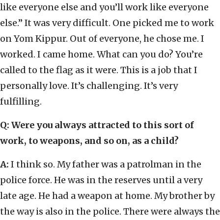
like everyone else and you’ll work like everyone
else.” It was very difficult. One picked me to work
on Yom Kippur. Out of everyone, he chose me. I
worked. I came home. What can you do? You’re
called to the flag as it were. This is a job that I
personally love. It’s challenging. It’s very
fulfilling.
Q: Were you always attracted to this sort of
work, to weapons, and so on, as a child?
A:
I think so. My father was a patrolman in the
police force. He was in the reserves until a very
late age. He had a weapon at home. My brother by
the way is also in the police. There were always the