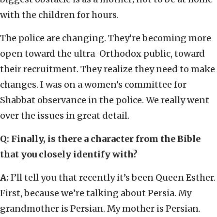
with the children for hours.
The police are changing. They’re becoming more
open toward the ultra-Orthodox public, toward
their recruitment. They realize they need to make
changes. I was on a women’s committee for
Shabbat observance in the police. We really went
over the issues in great detail.
Q
:
Finally, is there a character from the Bible
that you closely identify with?
A:
I’ll tell you that recently it’s been Queen Esther.
First, because we’re talking about Persia. My
grandmother is Persian. My mother is Persian.