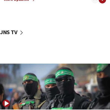
08:50
UNICEF study: Malnutrition lower in Gaza than in
surrounding Arab countries
08:13
CENTCOM: US has redirected 49 commercial
JNS TV
vessels under Iran blockade
08:11
Convicted hate offender quits UK election race
07:42
Israeli Navy conducts largest drill since Oct. 7
06:55
Palestinians attack Israeli civilians who
accidentally entered Jenin in Samaria
06:50
Uganda approves troop deployment to Gaza
06:25
Israel’s FM meets Colombia’s president-elect