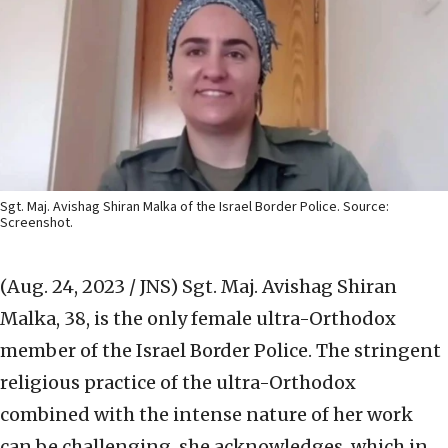
Sgt. Maj. Avishag Shiran Malka of the Israel Border Police. Source:
Screenshot.
(Aug. 24, 2023 / JNS)
Sgt. Maj. Avishag Shiran
Malka, 38, is the only female ultra-Orthodox
member of the Israel Border Police. The stringent
religious practice of the ultra-Orthodox
combined with the intense nature of her work
can be challenging, she acknowledges, which in