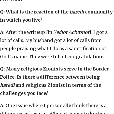
Q: What is the reaction of the
haredi
community
in which you live?
A:
After the writeup [in
Yediot Achronot
], I got a
lot of calls. My husband got a lot of calls from
people praising what I do as a sanctification of
God’s name. They were full of congratulations.
Q: Many religious Zionists serve in the Border
Police. Is there a difference between being
haredi
and religious Zionist in terms of the
challenges you face?
A:
One issue where I personally think there is a
difference is kashrut. When it comes to kosher