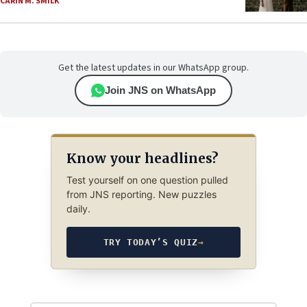
CARIN M. SMILK
Get the latest updates in our WhatsApp group.
Join JNS on WhatsApp
Know your headlines?
Test yourself on one question pulled
from JNS reporting. New puzzles
daily.
TRY TODAY’S QUIZ
→