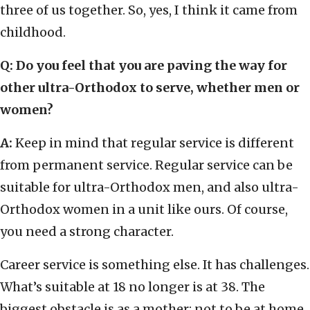
three of us together. So, yes, I think it came from
childhood.
Q
:
Do you feel that you are paving the way for
other ultra-Orthodox to serve, whether men or
women?
A:
Keep in mind that regular service is different
from permanent service. Regular service can be
suitable for ultra-Orthodox men, and also ultra-
Orthodox women in a unit like ours. Of course,
you need a strong character.
Career service is something else. It has challenges.
What’s suitable at 18 no longer is at 38. The
biggest obstacle is as a mother; not to be at home