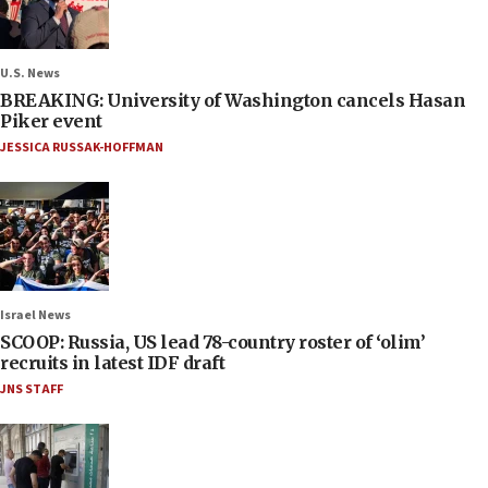
U.S. News
BREAKING: University of Washington cancels Hasan
Piker event
JESSICA RUSSAK-HOFFMAN
Israel News
SCOOP: Russia, US lead 78-country roster of ‘olim’
recruits in latest IDF draft
JNS STAFF