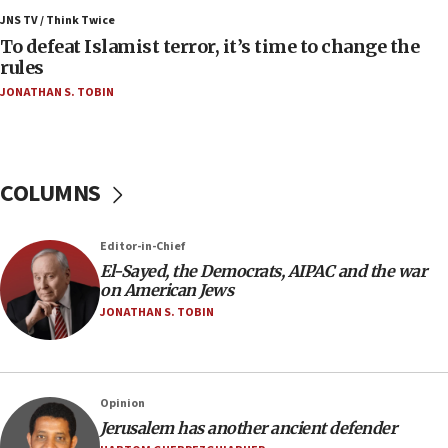
ahead of inauguration
JNS TV / Think Twice
To defeat Islamist terror, it’s time to change the
05:25
rules
Russia, US lead 78-country roster of ‘olim’ recruits
JONATHAN S. TOBIN
in latest IDF draft
04:23
Sa’ar slams Turkey over hypocrisy on Syria, vows
Israel will defend itself
COLUMNS
23:32
Trump says El-Sayed pushing to end filibuster
Editor-in-Chief
would mean no more GOP presidents, but adds 30
El-Sayed, the Democrats, AIPAC and the war
minutes later that he agrees
on American Jews
21:02
JONATHAN S. TOBIN
US has ‘literally massive amounts of
ammunition,’ Trump says
20:30
Opinion
Trump admin announces ‘historic’ $2 billion in
Jerusalem has another ancient defender
health, humanitarian aid to faith-based groups