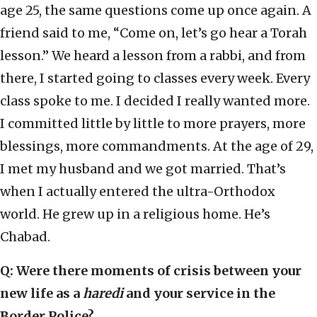
age 25, the same questions come up once again. A
friend said to me, “Come on, let’s go hear a Torah
lesson.” We heard a lesson from a rabbi, and from
there, I started going to classes every week. Every
class spoke to me. I decided I really wanted more.
I committed little by little to more prayers, more
blessings, more commandments. At the age of 29,
I met my husband and we got married. That’s
when I actually entered the ultra-Orthodox
world. He grew up in a religious home. He’s
Chabad.
Q: Were there moments of crisis between your
new life as a
haredi
and your service in the
Border Police?