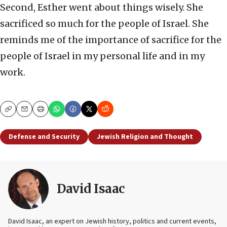
Second, Esther went about things wisely. She
sacrificed so much for the people of Israel. She
reminds me of the importance of sacrifice for the
people of Israel in my personal life and in my
work.
Copy
Email
Print
Defense and Security
Jewish Religion and Thought
David Isaac
David Isaac, an expert on Jewish history, politics and current events,