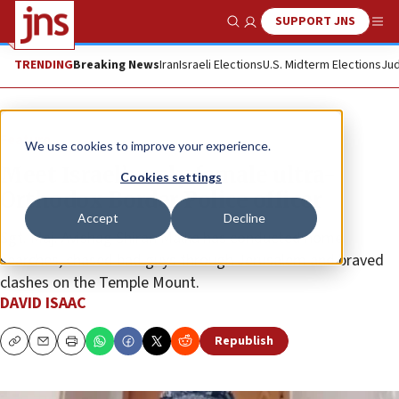
SUPPORT JNS
Show Search
Me
TRENDING
Breaking News
Iran
Israeli Elections
U.S. Midterm Elections
Jud
Feature
We use cookies to improve your experience.
Meet Israel’s only female ultra-
Cookies settings
Orthodox Border Police officer
Accept
Decline
Sgt. Maj. Avishag Shiran Malka has conducted home
searches, chased bad guys through Jerusalem and braved
clashes on the Temple Mount.
DAVID ISAAC
Republish
Copy
Email
Print