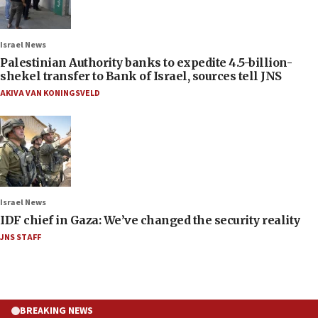
Israel News
Palestinian Authority banks to expedite 4.5-billion-
shekel transfer to Bank of Israel, sources tell JNS
AKIVA VAN KONINGSVELD
Israel News
IDF chief in Gaza: We’ve changed the security reality
JNS STAFF
BREAKING NEWS