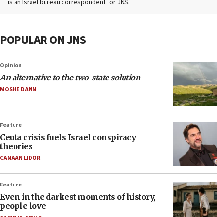
is an Israel bureau correspondent for JNS.
POPULAR ON JNS
Opinion
An alternative to the two-state solution
MOSHE DANN
Feature
Ceuta crisis fuels Israel conspiracy
theories
CANAAN LIDOR
Feature
Even in the darkest moments of history,
people love