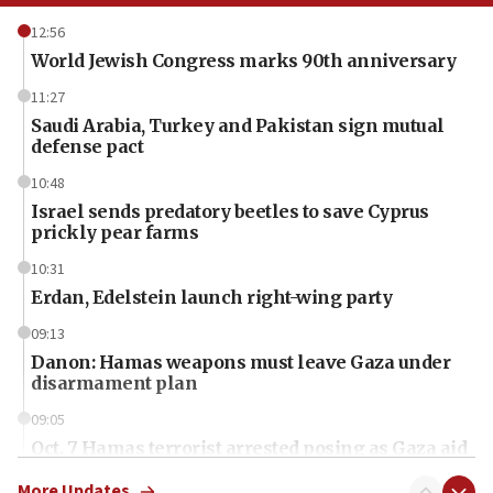
12:56
World Jewish Congress marks 90th anniversary
11:27
Saudi Arabia, Turkey and Pakistan sign mutual
defense pact
10:48
Israel sends predatory beetles to save Cyprus
prickly pear farms
10:31
Erdan, Edelstein launch right-wing party
09:13
Danon: Hamas weapons must leave Gaza under
disarmament plan
09:05
Oct. 7 Hamas terrorist arrested posing as Gaza aid
truck driver
More Updates