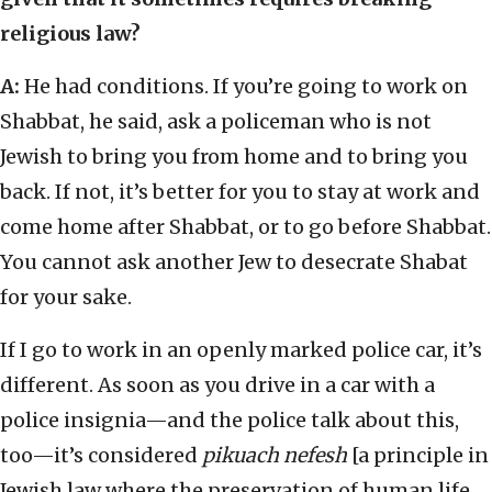
religious law?
A:
He had conditions. If you’re going to work on
Shabbat, he said, ask a policeman who is not
Jewish to bring you from home and to bring you
back. If not, it’s better for you to stay at work and
come home after Shabbat, or to go before Shabbat.
You cannot ask another Jew to desecrate Shabat
for your sake.
If I go to work in an openly marked police car, it’s
different. As soon as you drive in a car with a
police insignia—and the police talk about this,
too—it’s considered
pikuach nefesh
[a principle in
Jewish law where the preservation of human life