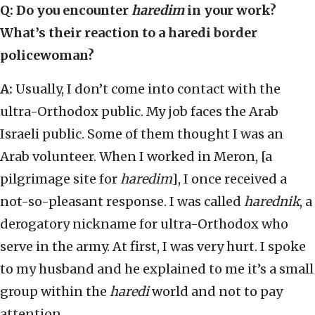
Q: Do you encounter
haredim
in your work?
What’s their reaction to a haredi border
policewoman?
A:
Usually, I don’t come into contact with the
ultra-Orthodox public. My job faces the Arab
Israeli public. Some of them thought I was an
Arab volunteer. When I worked in Meron, [a
pilgrimage site for
haredim
], I once received a
not-so-pleasant response. I was called
harednik
, a
derogatory nickname for ultra-Orthodox who
serve in the army. At first, I was very hurt. I spoke
to my husband and he explained to me it’s a small
group within the
haredi
world and not to pay
attention.