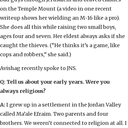
on the Temple Mount (a video in one recent
writeup shows her wielding an M-16 like a pro).
She does all this while raising two small boys,
ages four and seven. Her eldest always asks if she
caught the thieves. (“He thinks it’s a game, like
cops and robbers,” she said.)
Avishag recently spoke to JNS.
Q: Tell us about your early years. Were you
always religious?
A:
I grew up in a settlement in the Jordan Valley
called Ma’ale Efraim. Two parents and four
brothers. We weren’t connected to religion at all. I