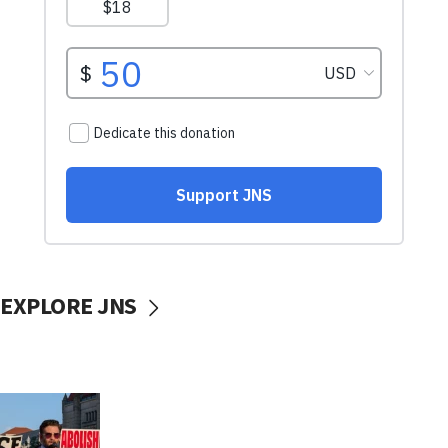
EXPLORE JNS