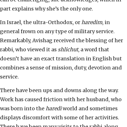
part explains why she’s the only one.
In Israel, the ultra-Orthodox, or
haredim
, in
general frown on any type of military service.
Remarkably, Avishag received the blessing of her
rabbi, who viewed it as
shlichut
, a word that
doesn’t have an exact translation in English but
combines a sense of mission, duty, devotion and
service.
There have been ups and downs along the way.
Work has caused friction with her husband, who
was born into the
haredi
world and sometimes
displays discomfort with some of her activities.
There have been many visits to the rabbi along