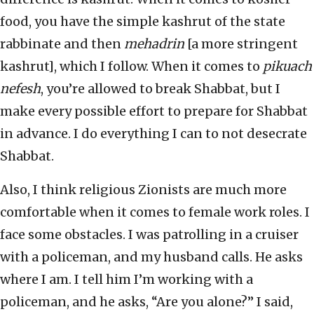
food, you have the simple kashrut of the state
rabbinate and then
mehadrin
[a more stringent
kashrut], which I follow. When it comes to
pikuach
nefesh
, you’re allowed to break Shabbat, but I
make every possible effort to prepare for Shabbat
in advance. I do everything I can to not desecrate
Shabbat.
Also, I think religious Zionists are much more
comfortable when it comes to female work roles. I
face some obstacles. I was patrolling in a cruiser
with a policeman, and my husband calls. He asks
where I am. I tell him I’m working with a
policeman, and he asks, “Are you alone?” I said,