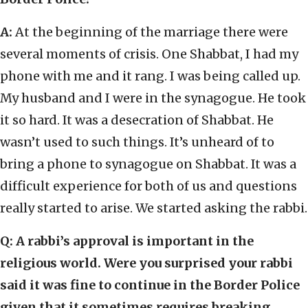
A:
At the beginning of the marriage there were
several moments of crisis. One Shabbat, I had my
phone with me and it rang. I was being called up.
My husband and I were in the synagogue. He took
it so hard. It was a desecration of Shabbat. He
wasn’t used to such things. It’s unheard of to
bring a phone to synagogue on Shabbat. It was a
difficult experience for both of us and questions
really started to arise. We started asking the rabbi.
Q: A rabbi’s approval is important in the
religious world. Were you surprised your rabbi
said it was fine to continue in the Border Police
given that it sometimes requires breaking