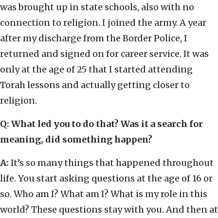
was brought up in state schools, also with no
connection to religion. I joined the army. A year
after my discharge from the Border Police, I
returned and signed on for career service. It was
only at the age of 25 that I started attending
Torah lessons and actually getting closer to
religion.
Q: What led you to do that? Was it a search for
meaning, did something happen?
A:
It’s so many things that happened throughout
life. You start asking questions at the age of 16 or
so. Who am I? What am I? What is my role in this
world? These questions stay with you. And then at