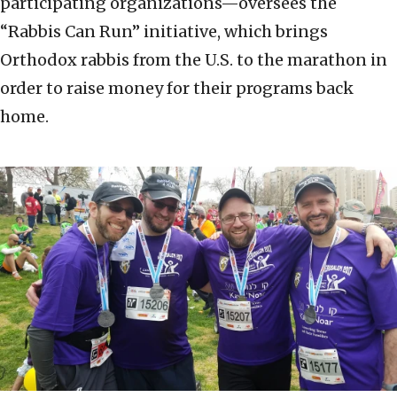
participating organizations—oversees the
“Rabbis Can Run” initiative, which brings
Orthodox rabbis from the U.S. to the marathon in
order to raise money for their programs back
home.