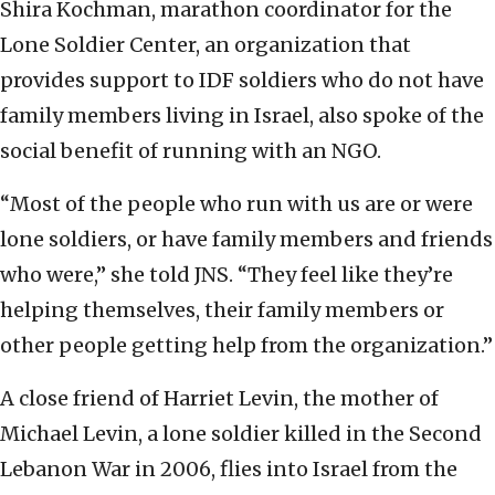
Shira Kochman, marathon coordinator for the
Lone Soldier Center, an organization that
provides support to IDF soldiers who do not have
family members living in Israel, also spoke of the
social benefit of running with an NGO.
“Most of the people who run with us are or were
lone soldiers, or have family members and friends
who were,” she told JNS. “They feel like they’re
helping themselves, their family members or
other people getting help from the organization.”
A close friend of Harriet Levin, the mother of
Michael Levin, a lone soldier killed in the Second
Lebanon War in 2006, flies into Israel from the