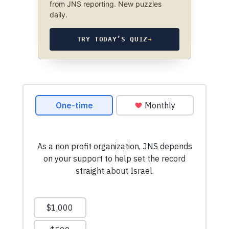
from JNS reporting. New puzzles
daily.
TRY TODAY’S QUIZ
→