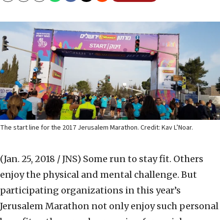
The start line for the 2017 Jerusalem Marathon. Credit: Kav L’Noar.
(Jan. 25, 2018 / JNS)
Some run to stay fit. Others
enjoy the physical and mental challenge. But
participating organizations in this year’s
Jerusalem Marathon not only enjoy such personal