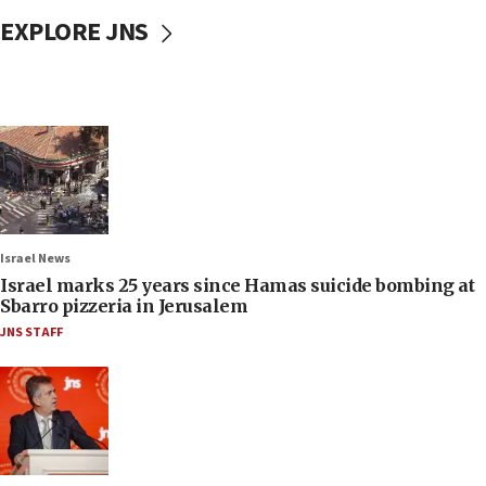
EXPLORE JNS
Israel News
Israel marks 25 years since Hamas suicide bombing at
Sbarro pizzeria in Jerusalem
JNS STAFF