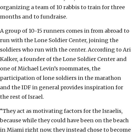
organizing a team of 10 rabbis to train for three
months and to fundraise.
A group of 10-15 runners comes in from abroad to
run with the Lone Soldier Center, joining the
soldiers who run with the center. According to Ari
Kalker, a founder of the Lone Soldier Center and
one of Michael Levin’s roommates, the
participation of lone soldiers in the marathon
and the IDF in general provides inspiration for
the rest of Israel.
“They act as motivating factors for the Israelis,
because while they could have been on the beach
in Miami right now, they instead chose to become