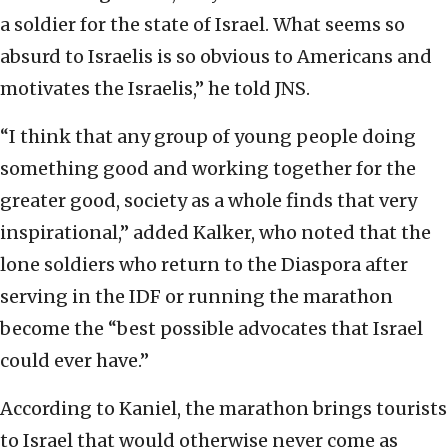
a soldier for the state of Israel. What seems so
absurd to Israelis is so obvious to Americans and
motivates the Israelis,” he told JNS.
“I think that any group of young people doing
something good and working together for the
greater good, society as a whole finds that very
inspirational,” added Kalker, who noted that the
lone soldiers who return to the Diaspora after
serving in the IDF or running the marathon
become the “best possible advocates that Israel
could ever have.”
According to Kaniel, the marathon brings tourists
to Israel that would otherwise never come as