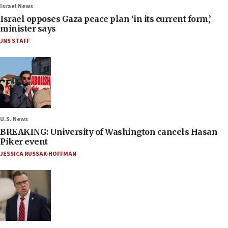
Israel News
Israel opposes Gaza peace plan ‘in its current form,’
minister says
JNS STAFF
U.S. News
BREAKING: University of Washington cancels Hasan
Piker event
JESSICA RUSSAK-HOFFMAN