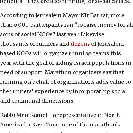
benefits—they are also running for social causes.
According to Jerusalem Mayor Nir Barkat, more
than 6,000 participants ran “to raise money for all
sorts of social NGOs” last year. Likewise,
thousands of runners and
dozens
of Jerusalem-
based NGOs will organize running teams this
year with the goal of aiding Israeli populations in
need of support. Marathon organizers say that
running on behalf of organizations adds value to
the runners’ experience by incorporating social
and communal dimensions.
Rabbi Meir Kaniel—a representative in North
America for Kav L’Noar, one of the marathon’s