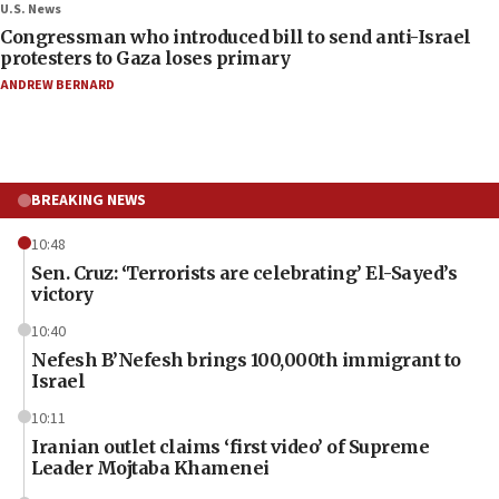
U.S. News
Congressman who introduced bill to send anti-Israel
protesters to Gaza loses primary
ANDREW BERNARD
BREAKING NEWS
10:48
Sen. Cruz: ‘Terrorists are celebrating’ El-Sayed’s
victory
10:40
Nefesh B’Nefesh brings 100,000th immigrant to
Israel
10:11
Iranian outlet claims ‘first video’ of Supreme
Leader Mojtaba Khamenei