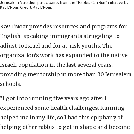
Jerusalem Marathon participants from the “Rabbis Can Run” initiative by
Kav L’Noar. Credit: Kav L’Noar.
Kav L’Noar provides resources and programs for
English-speaking immigrants struggling to
adjust to Israel and for at-risk youths. The
organization’s work has expanded to the native
Israeli population in the last several years,
providing mentorship in more than 30 Jerusalem
schools.
“I got into running five years ago after I
experienced some health challenges. Running
helped me in my life, so I had this epiphany of
helping other rabbis to get in shape and become