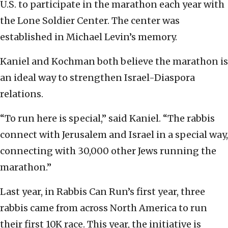
U.S. to participate in the marathon each year with
the Lone Soldier Center. The center was
established in Michael Levin’s memory.
Kaniel and Kochman both believe the marathon is
an ideal way to strengthen Israel-Diaspora
relations.
“To run here is special,” said Kaniel. “The rabbis
connect with Jerusalem and Israel in a special way,
connecting with 30,000 other Jews running the
marathon.”
Last year, in Rabbis Can Run’s first year, three
rabbis came from across North America to run
their first 10K race. This year, the initiative is