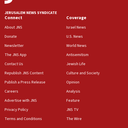
Israel, Lebanon produce shortlist of countries to
oversee Hezbollah disarmament
JERUSALEM NEWS SYNDICATE
Connect
Coverage
04:07
Palestinian technocratic body starts planning
About JNS
Israel News
temporary Gaza lodging
Donate
U.S. News
12:56
Newsletter
World News
World Jewish Congress marks 90th anniversary
The JNS App
Antisemitism
11:27
Contact Us
Jewish Life
Saudi Arabia, Turkey and Pakistan sign mutual
defense pact
Republish JNS Content
Culture and Society
10:48
Publish a Press Release
Opinion
Israel sends predatory beetles to save Cyprus
Careers
Analysis
prickly pear farms
Advertise with JNS
Feature
10:31
Erdan, Edelstein launch right-wing party
Privacy Policy
JNS TV
Terms and Conditions
The Wire
09:13
Danon: Hamas weapons must leave Gaza under