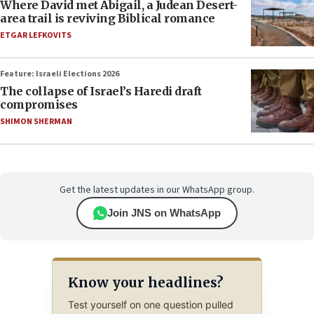
Where David met Abigail, a Judean Desert-
area trail is reviving Biblical romance
ETGAR LEFKOVITS
Feature: Israeli Elections 2026
The collapse of Israel’s Haredi draft
compromises
SHIMON SHERMAN
Get the latest updates in our WhatsApp group.
Join JNS on WhatsApp
Know your headlines?
Test yourself on one question pulled