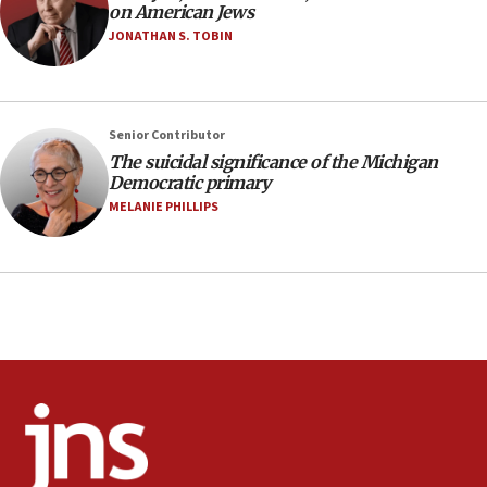
on American Jews
anti-Israel demonstrations
JONATHAN S. TOBIN
06:09
IDF rules out security breach at Kibbutz Zikim
near Gaza border
05:59
Senior Contributor
The suicidal significance of the Michigan
Toronto police arrest 2 more over antisemitic
Democratic primary
protest
MELANIE PHILLIPS
05:36
Israel opposes Gaza peace plan ‘in its current
form,’ minister says
05:18
Vance: US looking to ‘maximize’ oil flowing out of
Strait of Hormuz
05:01
Iranian president: Now is best time for agreement
to end war
04:37