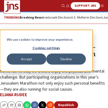
SUPPORT JNS
Show Search
Me
TRENDING
Breaking News
Iran
Israeli Elections
U.S. Midterm Elections
Jud
Feature
We use cookies to improve your experience.
NGOs add social value and Israel-
Cookies settings
Diaspora dimension to Jerusalem
Accept
Decline
Marathon
Some run to stay fit. Others enjoy the physical and mental
challenge. But participating organizations in this year’s
Jerusalem Marathon not only enjoy such personal benefits
—they are also running for social causes.
ELIANA RUDEE
Republish
Copy
Email
Print