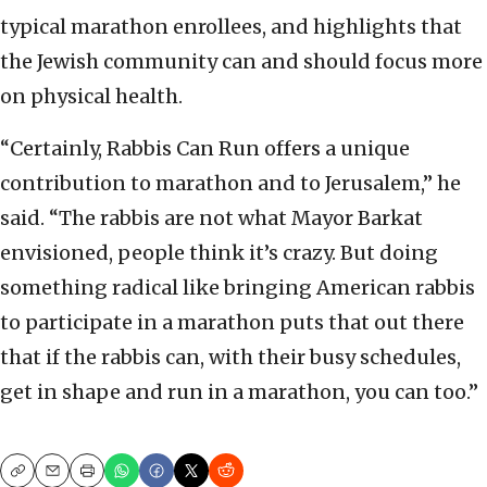
typical marathon enrollees, and highlights that
the Jewish community can and should focus more
on physical health.
“Certainly, Rabbis Can Run offers a unique
contribution to marathon and to Jerusalem,” he
said. “The rabbis are not what Mayor Barkat
envisioned, people think it’s crazy. But doing
something radical like bringing American rabbis
to participate in a marathon puts that out there
that if the rabbis can, with their busy schedules,
get in shape and run in a marathon, you can too.”
Copy
Email
Print