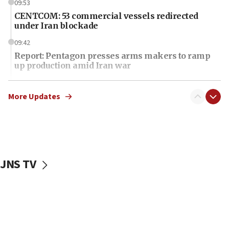
09:53
CENTCOM: 53 commercial vessels redirected
under Iran blockade
09:42
Report: Pentagon presses arms makers to ramp
up production amid Iran war
09:19
Iranian FM: Message exchange with US does not
More Updates
constitute negotiations
09:12
Huckabee marks 25 years since Hamas Sbarro
bombing
JNS TV
08:52
Israeli winger Manor Solomon set for West Ham
move
08:33
Air Canada extends Israel flight suspension to
January 2027