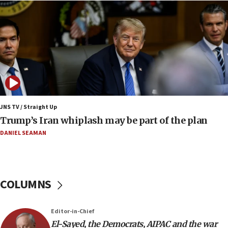
08:11
Netanyahu spokesman: Hamas broke Gaza truce
17 times on Friday
07:48
Pakistan defense chief urges Muslim front
against Israel
07:24
Regavim takes EU sanctions fight to European
JNS TV / Straight Up
court
Trump’s Iran whiplash may be part of the plan
07:04
DANIEL SEAMAN
Israeli spokesman says Iran ‘not to be trusted’ on
nuclear deal
06:54
COLUMNS
Iran presents demands to US for reopening the
Strait of Hormuz
06:29
Editor-in-Chief
El-Sayed, the Democrats, AIPAC and the war
J’lem issues travel warning for Greece ahead of