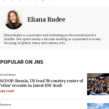
Eliana Rudee
Eliana Rudee is a journalist and marketing professional based in
Seattle. She spent nearly a decade working as a journalist in Israel,
focusing on global Jewry and culinary arts.
POPULAR ON JNS
Israel News
SCOOP: Russia, US lead 78-country roster of
‘olim’ recruits in latest IDF draft
JNS STAFF
Feature