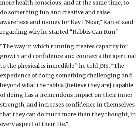
more health conscious, and at the same time, to
do something fun and creative and raise
awareness and money for Kav L’Noar,” Kaniel said
regarding why he started “Rabbis Can Run.”
“The way in which running creates capacity for
growth and confidence and connects the spiritual
to the physical is incredible,” he told JNS. “The
experience of doing something challenging and
beyond what the rabbis [believe they are] capable
of doing has a tremendous impact on their inner
strength, and increases confidence in themselves
that they can do much more than they thought, in
every aspect of their life.”