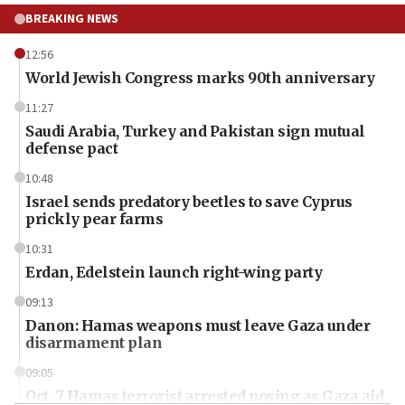
BREAKING NEWS
12:56
World Jewish Congress marks 90th anniversary
11:27
Saudi Arabia, Turkey and Pakistan sign mutual
defense pact
10:48
Israel sends predatory beetles to save Cyprus
prickly pear farms
10:31
Erdan, Edelstein launch right-wing party
09:13
Danon: Hamas weapons must leave Gaza under
disarmament plan
09:05
Oct. 7 Hamas terrorist arrested posing as Gaza aid