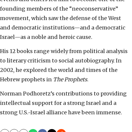
founding members of the “neoconservative”
movement, which saw the defense of the West
and democratic institutions—and a democratic
Israel—as a noble and heroic cause.
His 12 books range widely from political analysis
to literary criticism to social autobiography. In
2002, he explored the world and times of the
Hebrew prophets in
The Prophets
.
Norman Podhoretz’s contributions to providing
intellectual support for a strong Israel and a
strong U.S.-Israel alliance have been immense.