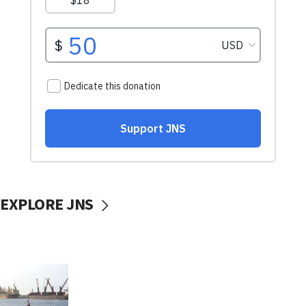
EXPLORE JNS