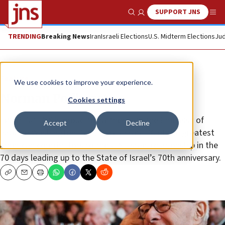
SUPPORT JNS
Show Search
Me
TRENDING
Breaking News
Iran
Israeli Elections
U.S. Midterm Elections
Jud
Feature
We use cookies to improve your experience.
Norman Podhoretz
Cookies settings
(39 of 70) JNS is proud to partner with the Embassy of
Accept
Decline
Israel in Washington, D.C., to celebrate 70 of the greatest
American contributors to the U.S.-Israel relationship in the
70 days leading up to the State of Israel’s 70th anniversary.
Copy
Email
Print