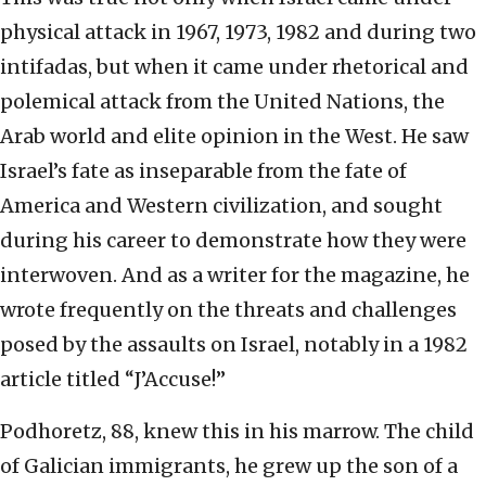
physical attack in 1967, 1973, 1982 and during two
intifadas, but when it came under rhetorical and
polemical attack from the United Nations, the
Arab world and elite opinion in the West. He saw
Israel’s fate as inseparable from the fate of
America and Western civilization, and sought
during his career to demonstrate how they were
interwoven. And as a writer for the magazine, he
wrote frequently on the threats and challenges
posed by the assaults on Israel, notably in a 1982
article titled “J’Accuse!”
Podhoretz, 88, knew this in his marrow. The child
of Galician immigrants, he grew up the son of a