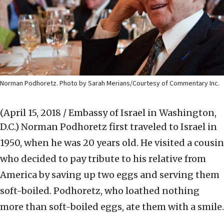
Norman Podhoretz. Photo by Sarah Merians/Courtesy of Commentary Inc.
(April 15, 2018 / Embassy of Israel in Washington,
D.C.)
Norman Podhoretz first traveled to Israel in
1950, when he was 20 years old. He visited a cousin
who decided to pay tribute to his relative from
America by saving up two eggs and serving them
soft-boiled. Podhoretz, who loathed nothing
more than soft-boiled eggs, ate them with a smile.