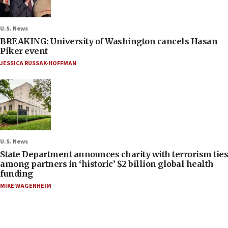
U.S. News
BREAKING: University of Washington cancels Hasan
Piker event
JESSICA RUSSAK-HOFFMAN
U.S. News
State Department announces charity with terrorism ties
among partners in ‘historic’ $2 billion global health
funding
MIKE WAGENHEIM