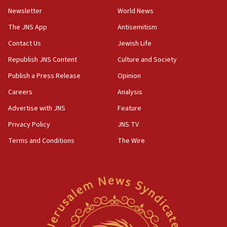
Newsletter
World News
18:28
CAMERA says it got ‘Financial Times’ to correct
The JNS App
Antisemitism
‘false claim that linked AIPAC to Benjamin
Netanyahu’
Contact Us
Jewish Life
Republish JNS Content
Culture and Society
18:23
AAUP member in Michigan opposes professor
Publish a Press Release
Opinion
group endorsing El-Sayed
Careers
Analysis
18:18
Advertise with JNS
Feature
Act in response to new local club president’s Jew-
hatred, 30 southern California rabbis, Jewish
Privacy Policy
JNS TV
groups tell Rotary
Terms and Conditions
The Wire
18:02
Trump says clash with Hegseth ‘completely
unfounded rumors’
17:56
Newsom appoints former US ed department civil
rights lawyer as head of California civil rights
office