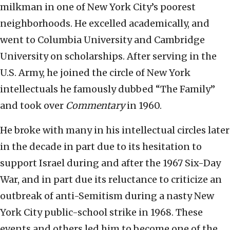
milkman in one of New York City’s poorest
neighborhoods. He excelled academically, and
went to Columbia University and Cambridge
University on scholarships. After serving in the
U.S. Army, he joined the circle of New York
intellectuals he famously dubbed “The Family”
and took over
Commentary
in 1960.
He broke with many in his intellectual circles later
in the decade in part due to its hesitation to
support Israel during and after the 1967 Six-Day
War, and in part due its reluctance to criticize an
outbreak of anti-Semitism during a nasty New
York City public-school strike in 1968. These
events and others led him to become one of the