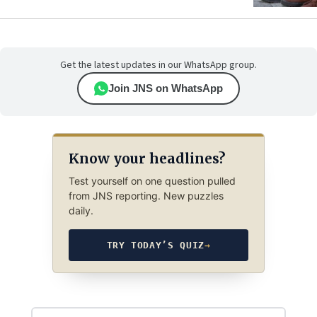
Get the latest updates in our WhatsApp group.
Join JNS on WhatsApp
Know your headlines?
Test yourself on one question pulled
from JNS reporting. New puzzles
daily.
TRY TODAY’S QUIZ
→