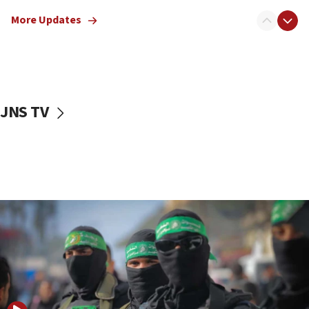
truck driver
More Updates
08:50
UNICEF study: Malnutrition lower in Gaza than in
surrounding Arab countries
08:13
CENTCOM: US has redirected 49 commercial
JNS TV
vessels under Iran blockade
08:11
Convicted hate offender quits UK election race
07:42
Israeli Navy conducts largest drill since Oct. 7
06:55
Palestinians attack Israeli civilians who
accidentally entered Jenin in Samaria
06:50
Uganda approves troop deployment to Gaza