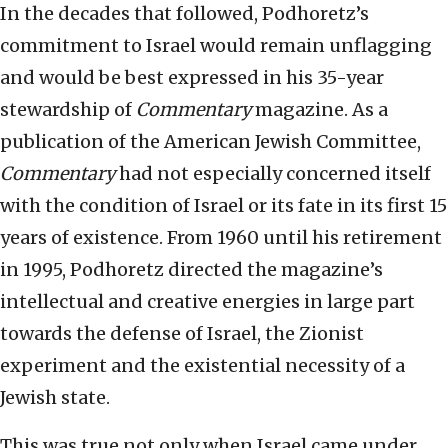
In the decades that followed, Podhoretz’s
commitment to Israel would remain unflagging
and would be best expressed in his 35-year
stewardship of
Commentary
magazine. As a
publication of the American Jewish Committee,
Commentary
had not especially concerned itself
with the condition of Israel or its fate in its first 15
years of existence. From 1960 until his retirement
in 1995, Podhoretz directed the magazine’s
intellectual and creative energies in large part
towards the defense of Israel, the Zionist
experiment and the existential necessity of a
Jewish state.
This was true not only when Israel came under