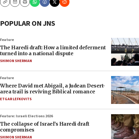
Copy
Email
Print
POPULAR ON JNS
Feature
The Haredi draft: How a limited deferment
turned into a national dispute
SHIMON SHERMAN
Feature
Where David met Abigail, a Judean Desert-
area trail is reviving Biblical romance
ETGAR LEFKOVITS
Feature: Israeli Elections 2026
The collapse of Israel’s Haredi draft
compromises
SHIMON SHERMAN