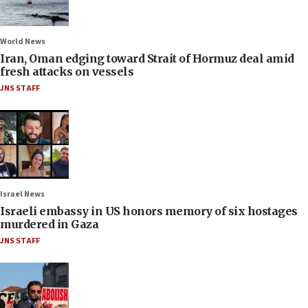
World News
Iran, Oman edging toward Strait of Hormuz deal amid
fresh attacks on vessels
JNS STAFF
Israel News
Israeli embassy in US honors memory of six hostages
murdered in Gaza
JNS STAFF