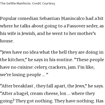
The Gefilte Manifesto. Credit: Courtesy.
Popular comedian Sebastian Maniscalco had a bit
where he talks about going to a Passover seder, as
his wife is Jewish, and he went to her mother’s
house.
“Jews have no idea what the hell they are doing in
the kitchen,” he says in his routine. “These people
have no cuisine: celery, crackers, jam. I’m like,
we’re losing people … ”
“After breakfast , they fall apart, the Jews,” he says.
“After a bagel, cream cheese, lox … where they
going? They got nothing. They have nothing. Has