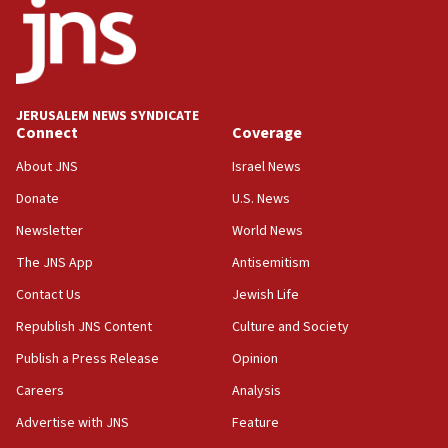
18:52
Teacher, who said ‘ethnic-studies means free
Palestine,’ won’t talk ‘Israeli-Palestinian conflict’
at UC Berkeley workshop, school spokesman
tells JNS
JERUSALEM NEWS SYNDICATE
Connect
Coverage
18:39
‘No famine in Gaza,’ Israeli foreign ministry says,
About JNS
Israel News
‘anyone who is still open to arguments can look at
the empirical data’
Donate
U.S. News
Newsletter
World News
18:28
CAMERA says it got ‘Financial Times’ to correct
The JNS App
Antisemitism
‘false claim that linked AIPAC to Benjamin
Netanyahu’
Contact Us
Jewish Life
Republish JNS Content
Culture and Society
18:23
AAUP member in Michigan opposes professor
Publish a Press Release
Opinion
group endorsing El-Sayed
Careers
Analysis
18:18
Advertise with JNS
Feature
Act in response to new local club president’s Jew-