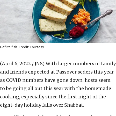
Gefilte fish. Credit: Courtesy.
(April 6, 2022 / JNS)
With larger numbers of family
and friends expected at Passover seders this year
as COVID numbers have gone down, hosts seem
to be going all out this year with the homemade
cooking, especially since the first night of the
eight-day holiday falls over Shabbat.