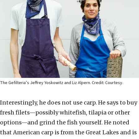
The Gefilteria’s Jeffrey Yoskowitz and Liz Alpern. Credit: Courtesy.
Interestingly, he does not use carp. He says to buy
fresh filets—possibly whitefish, tilapia or other
options—and grind the fish yourself. He noted
that American carp is from the Great Lakes and is