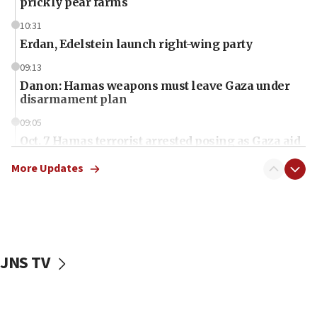
prickly pear farms
10:31
Erdan, Edelstein launch right-wing party
09:13
Danon: Hamas weapons must leave Gaza under
disarmament plan
09:05
Oct. 7 Hamas terrorist arrested posing as Gaza aid
truck driver
More Updates
08:50
UNICEF study: Malnutrition lower in Gaza than in
surrounding Arab countries
08:13
CENTCOM: US has redirected 49 commercial
JNS TV
vessels under Iran blockade
08:11
Convicted hate offender quits UK election race