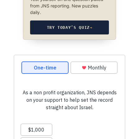
from JNS reporting. New puzzles
daily.
TRY TODAY’S QUIZ
→