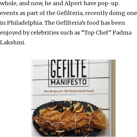
whole, and now, he and Alpert have pop-up
events as part of the Gefilteria, recently doing one
in Philadelphia. The Gefilteria’s food has been
enjoyed by celebrities such as “Top Chef” Padma
Lakshmi.