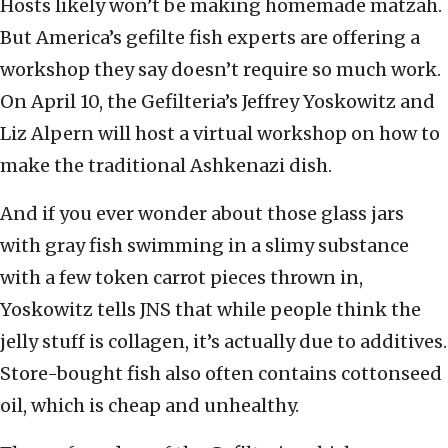
Hosts likely won’t be making homemade matzah.
But America’s gefilte fish experts are offering a
workshop they say doesn’t require so much work.
On April 10, the Gefilteria’s Jeffrey Yoskowitz and
Liz Alpern will host a virtual workshop on how to
make the traditional Ashkenazi dish.
And if you ever wonder about those glass jars
with gray fish swimming in a slimy substance
with a few token carrot pieces thrown in,
Yoskowitz tells JNS that while people think the
jelly stuff is collagen, it’s actually due to additives.
Store-bought fish also often contains cottonseed
oil, which is cheap and unhealthy.