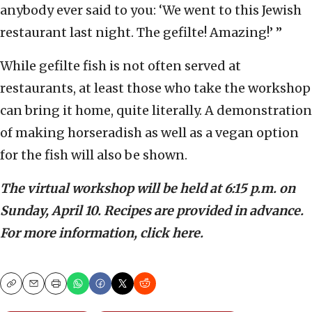
anybody ever said to you: ‘We went to this Jewish
restaurant last night. The gefilte! Amazing!’ ”
While gefilte fish is not often served at
restaurants, at least those who take the workshop
can bring it home, quite literally. A demonstration
of making horseradish as well as a vegan option
for the fish will also be shown.
The virtual workshop will be held at 6:15 p.m. on
Sunday, April 10. Recipes are provided in advance.
For more information, click here.
Copy
Email
Print