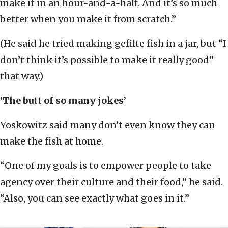
make it in an hour-and-a-half. And it’s so much
better when you make it from scratch.”
(He said he tried making gefilte fish in a jar, but “I
don’t think it’s possible to make it really good”
that way.)
‘The butt of so many jokes’
Yoskowitz said many don’t even know they can
make the fish at home.
“One of my goals is to empower people to take
agency over their culture and their food,” he said.
“Also, you can see exactly what goes in it.”