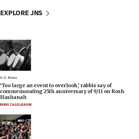
EXPLORE JNS
U.S. News
‘Too large an event to overlook,’ rabbis say of
commemorating 25th anniversary of 9/11 on Rosh
Hashanah
RIKKI ZAGELBAUM