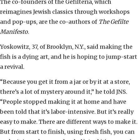
The co-founders of the Gefilteria, which
reimagines Jewish classics through workshops
and pop-ups, are the co-authors of
The Gefilte
Manifesto
.
Yoskowitz, 37, of Brooklyn, N.Y., said making the
fish is a dying art, and he is hoping to jump-start
a revival.
“Because you get it from a jar or by it at a store,
there’s a lot of mystery around it,” he told JNS.
“People stopped making it at home and have
been told that it’s labor-intensive. But it’s really
easy to make. There are different ways to make it.
But from start to finish, using fresh fish, you can