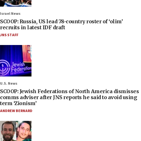
Israel News
SCOOP: Russia, US lead 78-country roster of ‘olim’
recruits in latest IDF draft
JNS STAFF
U.S. News
SCOOP: Jewish Federations of North America dismisses
comms adviser after JNS reports he said to avoid using
term ‘Zionism’
ANDREW BERNARD