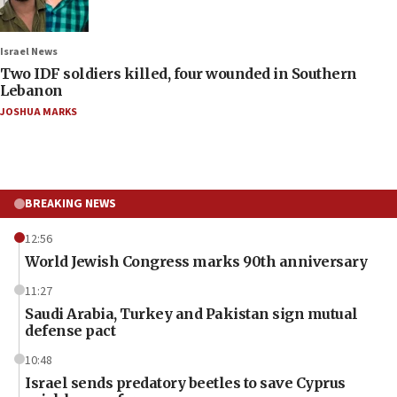
Israel News
Two IDF soldiers killed, four wounded in Southern
Lebanon
JOSHUA MARKS
BREAKING NEWS
12:56
World Jewish Congress marks 90th anniversary
11:27
Saudi Arabia, Turkey and Pakistan sign mutual
defense pact
10:48
Israel sends predatory beetles to save Cyprus