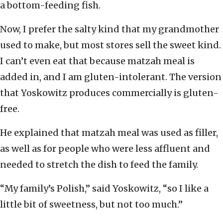
a bottom-feeding fish.
Now, I prefer the salty kind that my grandmother
used to make, but most stores sell the sweet kind.
I can’t even eat that because matzah meal is
added in, and I am gluten-intolerant. The version
that Yoskowitz produces commercially is gluten-
free.
He explained that matzah meal was used as filler,
as well as for people who were less affluent and
needed to stretch the dish to feed the family.
“My family’s Polish,” said Yoskowitz, “so I like a
little bit of sweetness, but not too much.”