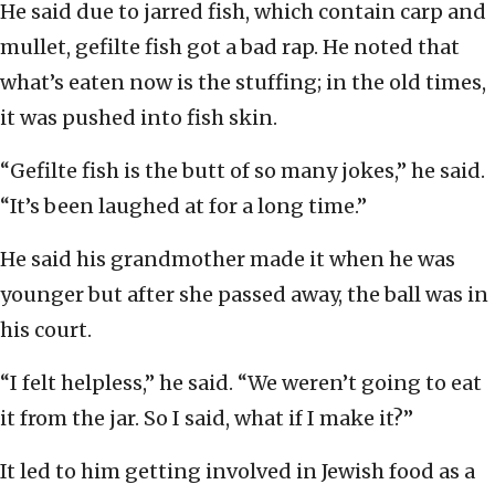
He said due to jarred fish, which contain carp and
mullet, gefilte fish got a bad rap. He noted that
what’s eaten now is the stuffing; in the old times,
it was pushed into fish skin.
“Gefilte fish is the butt of so many jokes,” he said.
“It’s been laughed at for a long time.”
He said his grandmother made it when he was
younger but after she passed away, the ball was in
his court.
“I felt helpless,” he said. “We weren’t going to eat
it from the jar. So I said, what if I make it?”
It led to him getting involved in Jewish food as a