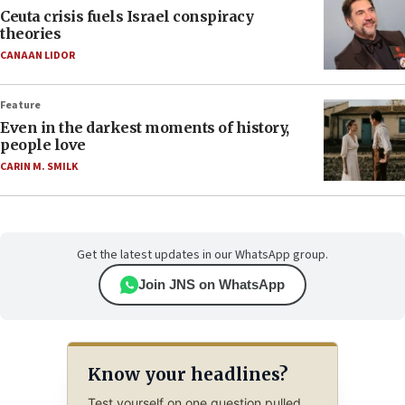
Ceuta crisis fuels Israel conspiracy
theories
CANAAN LIDOR
Feature
Even in the darkest moments of history,
people love
CARIN M. SMILK
Get the latest updates in our WhatsApp group.
Join JNS on WhatsApp
Know your headlines?
Test yourself on one question pulled