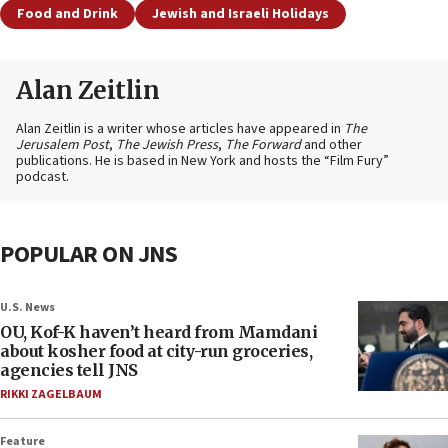
Food and Drink
Jewish and Israeli Holidays
Alan Zeitlin
Alan Zeitlin is a writer whose articles have appeared in
The
Jerusalem Post
,
The Jewish Press
,
The Forward
and other
publications. He is based in New York and hosts the “Film Fury”
podcast.
POPULAR ON JNS
U.S. News
OU, Kof-K haven’t heard from Mamdani
about kosher food at city-run groceries,
agencies tell JNS
RIKKI ZAGELBAUM
Feature