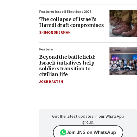
Feature: Israeli Elections 2026
The collapse of Israel’s
Haredi draft compromises
SHIMON SHERMAN
Feature
Beyond the battlefield:
Israeli initiatives help
soldiers transition to
civilian life
JOSH HASTEN
Get the latest updates in our WhatsApp
group.
Join JNS on WhatsApp