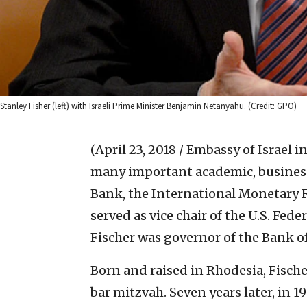
Stanley Fisher (left) with Israeli Prime Minister Benjamin Netanyahu. (Credit: GPO)
(April 23, 2018 / Embassy of Israel i
many important academic, business
Bank, the International Monetary F
served as vice chair of the U.S. Fed
Fischer was governor of the Bank of I
Born and raised in Rhodesia, Fische
bar mitzvah. Seven years later, in 19