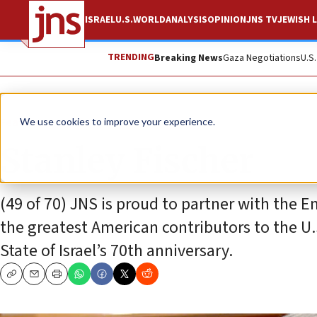
ISRAEL
U.S.
WORLD
ANALYSIS
OPINION
JNS TV
JEWISH L
TRENDING
Breaking News
Gaza Negotiations
U.S
Feature
We use cookies to improve your experience.
Stanley Fischer
(49 of 70) JNS is proud to partner with the Em
the greatest American contributors to the U.S
State of Israel’s 70th anniversary.
Copy
Email
Print