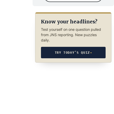
Know your headlines?
Test yourself on one question pulled
from JNS reporting. New puzzles
daily.
TRY TODAY’S QUIZ
→