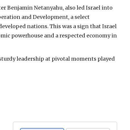
ter Benjamin Netanyahu, also led Israel into
eration and Development, a select
eveloped nations. This was a sign that Israel
mic powerhouse and a respected economy in
 sturdy leadership at pivotal moments played