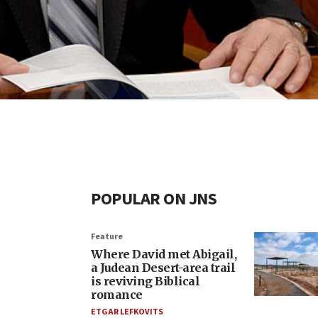
POPULAR ON JNS
Feature
Where David met Abigail,
a Judean Desert-area trail
is reviving Biblical
romance
ETGAR LEFKOVITS