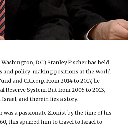
n Washington, D.C.)
Stanley Fischer has held
 and policy-making positions at the World
und and Citicorp. From 2014 to 2017, he
eral Reserve System. But from 2005 to 2013,
srael, and therein lies a story.
r was a passionate Zionist by the time of his
60, this spurred him to travel to Israel to