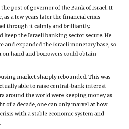
the post of governor of the Bank of Israel. It
 as a few years later the financial crisis
el through it calmly and brilliantly.
 keep the Israeli banking sector secure. He
te and expanded the Israeli monetary base, so
 on hand and borrowers could obtain
 housing market sharply rebounded. This was
ctually able to raise central-bank interest
kers around the world were keeping money as
ht of a decade, one can only marvel at how
 crisis with a stable economic system and
.