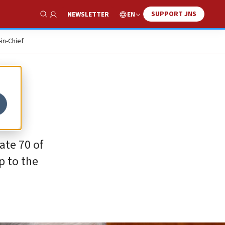
SUPPORT JNS
EN
NEWSLETTER
Show Search
-in-Chief
ate 70 of
p to the