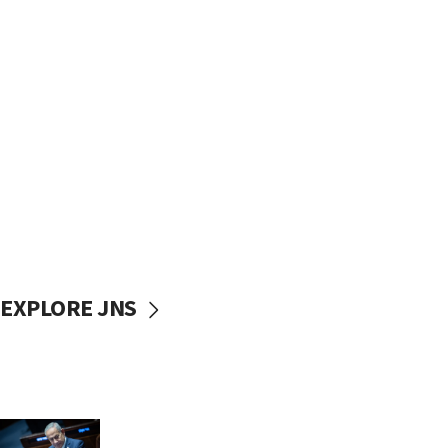
EXPLORE JNS