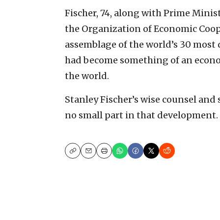
Fischer, 74, along with Prime Minis
the Organization of Economic Coop
assemblage of the world’s 30 most d
had become something of an econo
the world.
Stanley Fischer’s wise counsel and
no small part in that development.
Copy
Email
Print