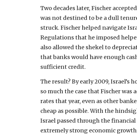
Two decades later, Fischer accepted 
was not destined to be a dull tenure,
struck. Fischer helped navigate Isra
Regulations that he imposed helped
also allowed the shekel to deprecia
that banks would have enough cash
sufficient credit.
The result? By early 2009, Israel’s
so much the case that Fischer was a
rates that year, even as other ban
cheap as possible. With the hindsig
Israel passed through the financial
extremely strong economic growth