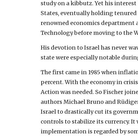
study on a kibbutz. Yet his interes
States, eventually holding tenured 
renowned economics department an
Technology before moving to the W
His devotion to Israel has never wa
state were especially notable durin
The first came in 1985 when inflati
percent. With the economy in crisi
Action was needed. So Fischer join
authors Michael Bruno and Rüdiger 
Israel to drastically cut its govern
controls to stabilize its currency. I
implementation is regarded by some