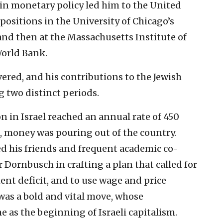
t in monetary policy led him to the United
positions in the University of Chicago’s
d then at the Massachusetts Institute of
orld Bank.
vered, and his contributions to the Jewish
g two distinct periods.
on in Israel reached an annual rate of 450
s, money was pouring out of the country.
ed his friends and frequent academic co-
Dornbusch in crafting a plan that called for
ment deficit, and to use wage and price
t was a bold and vital move, whose
 as the beginning of Israeli capitalism.