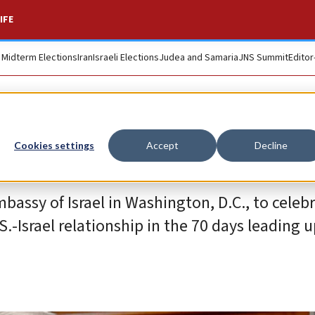
IFE
. Midterm Elections
Iran
Israeli Elections
Judea and Samaria
JNS Summit
Editor
Cookies settings
Accept
Decline
bassy of Israel in Washington, D.C., to celebr
.-Israel relationship in the 70 days leading u