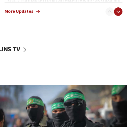
Oct. 7 Hamas terrorist arrested posing as Gaza aid
truck driver
More Updates
08:50
UNICEF study: Malnutrition lower in Gaza than in
surrounding Arab countries
08:13
CENTCOM: US has redirected 49 commercial
JNS TV
vessels under Iran blockade
08:11
Convicted hate offender quits UK election race
07:42
Israeli Navy conducts largest drill since Oct. 7
06:55
Palestinians attack Israeli civilians who
accidentally entered Jenin in Samaria
06:50
Uganda approves troop deployment to Gaza