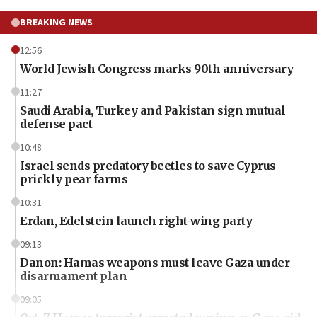
BREAKING NEWS
12:56
World Jewish Congress marks 90th anniversary
11:27
Saudi Arabia, Turkey and Pakistan sign mutual
defense pact
10:48
Israel sends predatory beetles to save Cyprus
prickly pear farms
10:31
Erdan, Edelstein launch right-wing party
09:13
Danon: Hamas weapons must leave Gaza under
disarmament plan
09:05