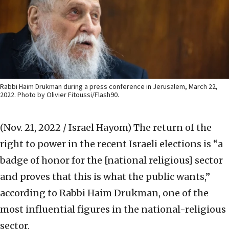
Rabbi Haim Drukman during a press conference in Jerusalem, March 22,
2022. Photo by Olivier Fitoussi/Flash90.
(Nov. 21, 2022 / Israel Hayom)
The return of the
right to power in the recent Israeli elections is “a
badge of honor for the [national religious] sector
and proves that this is what the public wants,”
according to Rabbi Haim Drukman, one of the
most influential figures in the national-religious
sector.