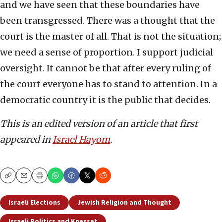
and we have seen that these boundaries have
been transgressed. There was a thought that the
court is the master of all. That is not the situation;
we need a sense of proportion. I support judicial
oversight. It cannot be that after every ruling of
the court everyone has to stand to attention. In a
democratic country it is the public that decides.
This is an edited version of an article that first
appeared in
Israel Hayom
.
Copy
Email
Print
Israeli Elections
Jewish Religion and Thought
Israeli Politics and Knesset