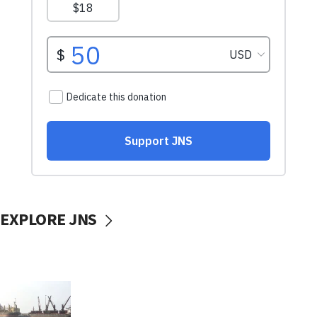
EXPLORE JNS