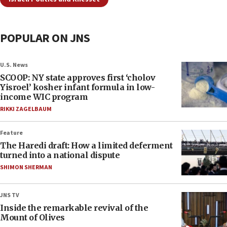
POPULAR ON JNS
U.S. News
SCOOP: NY state approves first ‘cholov
Yisroel’ kosher infant formula in low-
income WIC program
RIKKI ZAGELBAUM
Feature
The Haredi draft: How a limited deferment
turned into a national dispute
SHIMON SHERMAN
JNS TV
Inside the remarkable revival of the
Mount of Olives