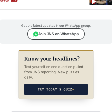
STEVE LINDE
Get the latest updates in our WhatsApp group.
Join JNS on WhatsApp
Know your headlines?
Test yourself on one question pulled
from JNS reporting. New puzzles
daily.
TRY TODAY’S QUIZ
→