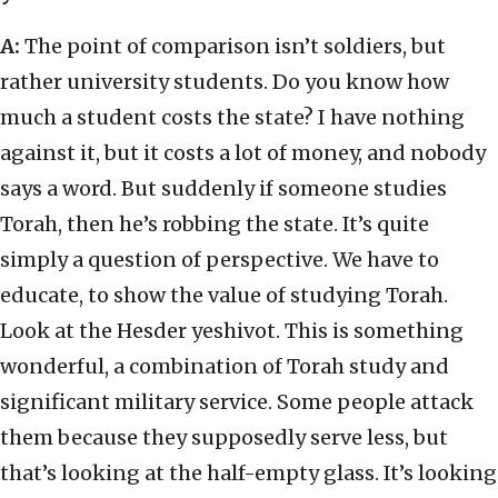
A:
The point of comparison isn’t soldiers, but
rather university students. Do you know how
much a student costs the state? I have nothing
against it, but it costs a lot of money, and nobody
says a word. But suddenly if someone studies
Torah, then he’s robbing the state. It’s quite
simply a question of perspective. We have to
educate, to show the value of studying Torah.
Look at the Hesder yeshivot. This is something
wonderful, a combination of Torah study and
significant military service. Some people attack
them because they supposedly serve less, but
that’s looking at the half-empty glass. It’s looking