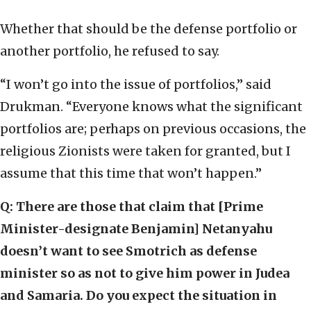
Whether that should be the defense portfolio or
another portfolio, he refused to say.
“I won’t go into the issue of portfolios,” said
Drukman. “Everyone knows what the significant
portfolios are; perhaps on previous occasions, the
religious Zionists were taken for granted, but I
assume that this time that won’t happen.”
Q: There are those that claim that [Prime
Minister-designate Benjamin] Netanyahu
doesn’t want to see Smotrich as defense
minister so as not to give him power in Judea
and Samaria. Do you expect the situation in