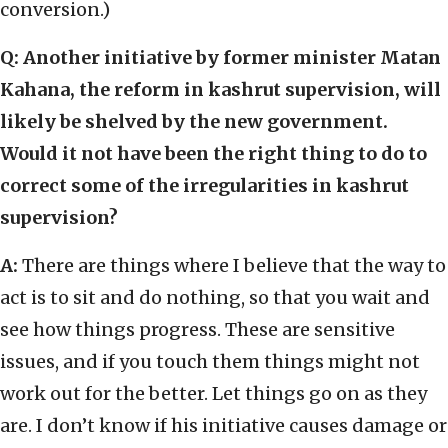
conversion.)
Q: Another initiative by former minister Matan
Kahana, the reform in kashrut supervision, will
likely be shelved by the new government.
Would it not have been the right thing to do to
correct some of the irregularities in kashrut
supervision?
A:
There are things where I believe that the way to
act is to sit and do nothing, so that you wait and
see how things progress. These are sensitive
issues, and if you touch them things might not
work out for the better. Let things go on as they
are. I don’t know if his initiative causes damage or