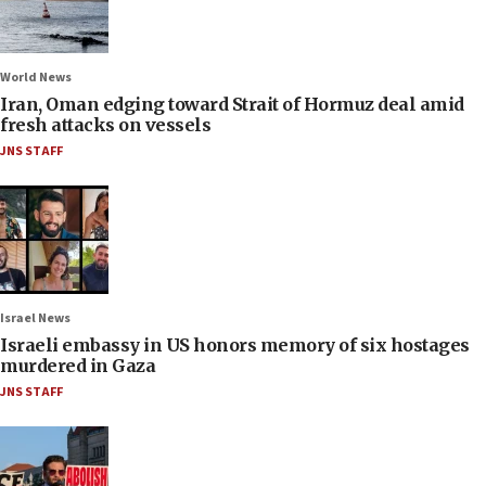
World News
Iran, Oman edging toward Strait of Hormuz deal amid
fresh attacks on vessels
JNS STAFF
Israel News
Israeli embassy in US honors memory of six hostages
murdered in Gaza
JNS STAFF