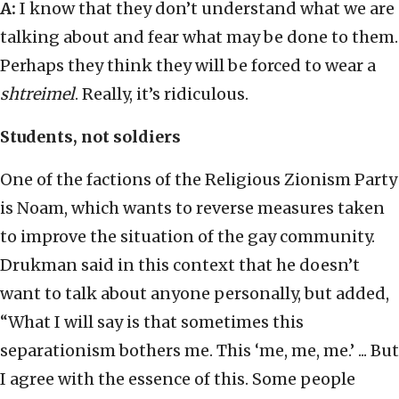
A:
I know that they don’t understand what we are
talking about and fear what may be done to them.
Perhaps they think they will be forced to wear a
shtreimel
. Really, it’s ridiculous.
Students, not soldiers
One of the factions of the Religious Zionism Party
is Noam, which wants to reverse measures taken
to improve the situation of the gay community.
Drukman said in this context that he doesn’t
want to talk about anyone personally, but added,
“What I will say is that sometimes this
separationism bothers me. This ‘me, me, me.’ ... But
I agree with the essence of this. Some people