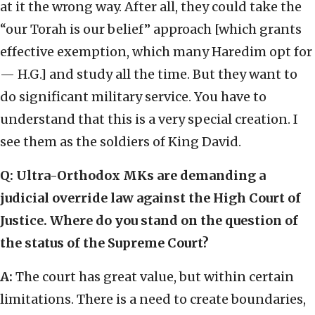
at it the wrong way. After all, they could take the
“our Torah is our belief” approach [which grants
effective exemption, which many Haredim opt for
— H.G.] and study all the time. But they want to
do significant military service. You have to
understand that this is a very special creation. I
see them as the soldiers of King David.
Q: Ultra-Orthodox MKs are demanding a
judicial override law against the High Court of
Justice. Where do you stand on the question of
the status of the Supreme Court?
A:
The court has great value, but within certain
limitations. There is a need to create boundaries,