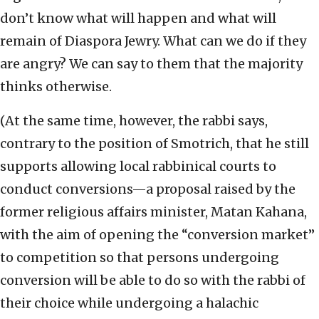
don’t know what will happen and what will
remain of Diaspora Jewry. What can we do if they
are angry? We can say to them that the majority
thinks otherwise.
(At the same time, however, the rabbi says,
contrary to the position of Smotrich, that he still
supports allowing local rabbinical courts to
conduct conversions—a proposal raised by the
former religious affairs minister, Matan Kahana,
with the aim of opening the “conversion market”
to competition so that persons undergoing
conversion will be able to do so with the rabbi of
their choice while undergoing a halachic