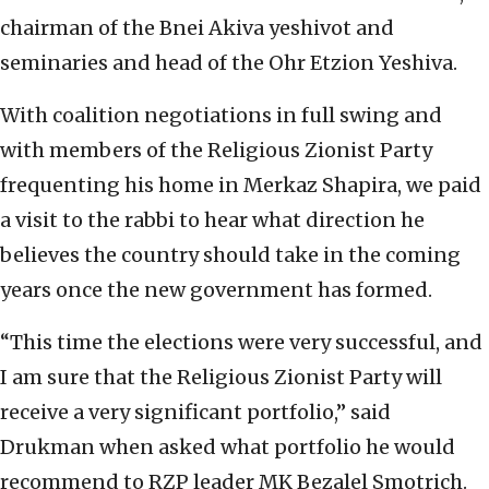
chairman of the Bnei Akiva yeshivot and
seminaries and head of the Ohr Etzion Yeshiva.
With coalition negotiations in full swing and
with members of the Religious Zionist Party
frequenting his home in Merkaz Shapira, we paid
a visit to the rabbi to hear what direction he
believes the country should take in the coming
years once the new government has formed.
“This time the elections were very successful, and
I am sure that the Religious Zionist Party will
receive a very significant portfolio,” said
Drukman when asked what portfolio he would
recommend to RZP leader MK Bezalel Smotrich.