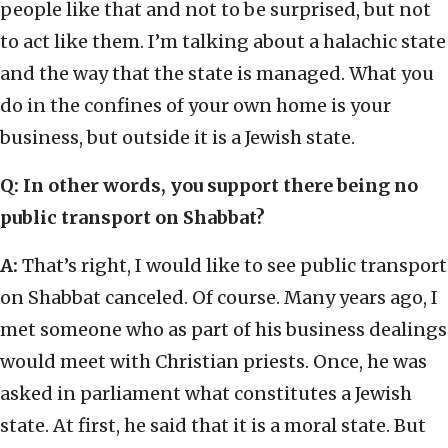
people like that and not to be surprised, but not
to act like them. I’m talking about a halachic state
and the way that the state is managed. What you
do in the confines of your own home is your
business, but outside it is a Jewish state.
Q: In other words, you support there being no
public transport on Shabbat?
A:
That’s right, I would like to see public transport
on Shabbat canceled. Of course. Many years ago, I
met someone who as part of his business dealings
would meet with Christian priests. Once, he was
asked in parliament what constitutes a Jewish
state. At first, he said that it is a moral state. But