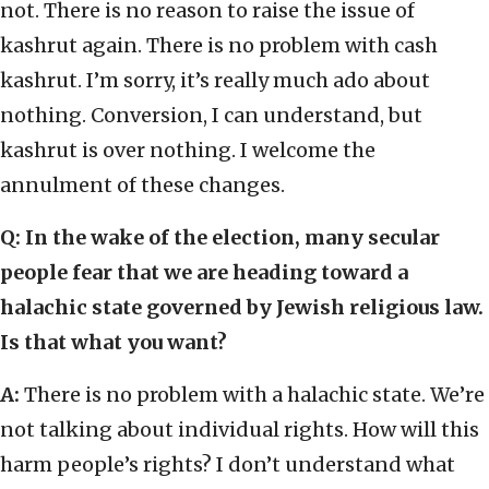
not. There is no reason to raise the issue of
kashrut again. There is no problem with cash
kashrut. I’m sorry, it’s really much ado about
nothing. Conversion, I can understand, but
kashrut is over nothing. I welcome the
annulment of these changes.
Q: In the wake of the election, many secular
people fear that we are heading toward a
halachic state governed by Jewish religious law.
Is that what you want?
A:
There is no problem with a halachic state. We’re
not talking about individual rights. How will this
harm people’s rights? I don’t understand what