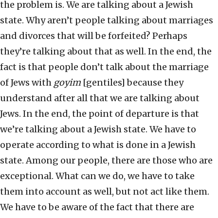
the problem is. We are talking about a Jewish
state. Why aren’t people talking about marriages
and divorces that will be forfeited? Perhaps
they’re talking about that as well. In the end, the
fact is that people don’t talk about the marriage
of Jews with
goyim
[gentiles] because they
understand after all that we are talking about
Jews. In the end, the point of departure is that
we’re talking about a Jewish state. We have to
operate according to what is done in a Jewish
state. Among our people, there are those who are
exceptional. What can we do, we have to take
them into account as well, but not act like them.
We have to be aware of the fact that there are