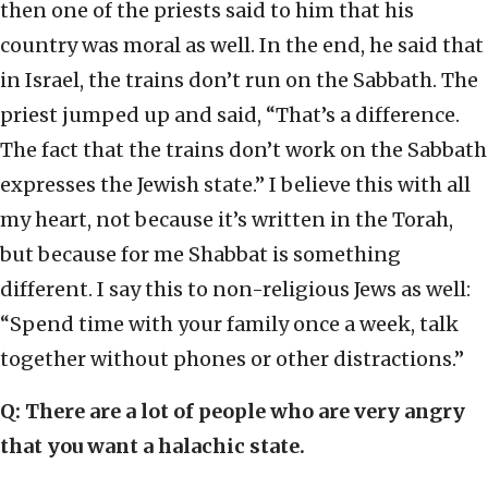
then one of the priests said to him that his
country was moral as well. In the end, he said that
in Israel, the trains don’t run on the Sabbath. The
priest jumped up and said, “That’s a difference.
The fact that the trains don’t work on the Sabbath
expresses the Jewish state.” I believe this with all
my heart, not because it’s written in the Torah,
but because for me Shabbat is something
different. I say this to non-religious Jews as well:
“Spend time with your family once a week, talk
together without phones or other distractions.”
Q: There are a lot of people who are very angry
that you want a halachic state.