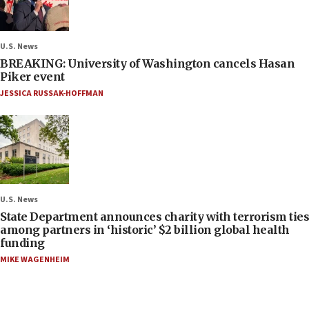
U.S. News
BREAKING: University of Washington cancels Hasan
Piker event
JESSICA RUSSAK-HOFFMAN
U.S. News
State Department announces charity with terrorism ties
among partners in ‘historic’ $2 billion global health
funding
MIKE WAGENHEIM