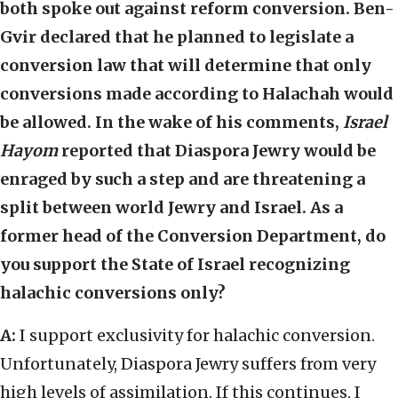
both spoke out against reform conversion. Ben-
Gvir declared that he planned to legislate a
conversion law that will determine that only
conversions made according to Halachah would
be allowed. In the wake of his comments,
Israel
Hayom
reported that Diaspora Jewry would be
enraged by such a step and are threatening a
split between world Jewry and Israel. As a
former head of the Conversion Department, do
you support the State of Israel recognizing
halachic conversions only?
A:
I support exclusivity for halachic conversion.
Unfortunately, Diaspora Jewry suffers from very
high levels of assimilation. If this continues, I