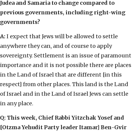
Judea and Samaria to change compared to
previous governments, including right-wing
governments?
A:
I expect that Jews will be allowed to settle
anywhere they can, and of course to apply
sovereignty. Settlement is an issue of paramount
importance and it is not possible there are places
in the Land of Israel that are different [in this
respect] from other places. This land is the Land
of Israel and in the Land of Israel Jews can settle
in any place.
Q: This week, Chief Rabbi Yitzchak Yosef and
[Otzma Yehudit Party leader Itamar] Ben-Gvir