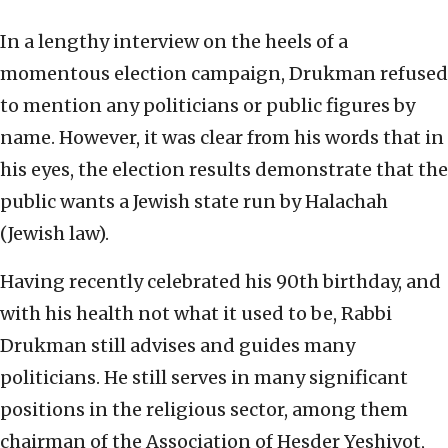
In a lengthy interview on the heels of a
momentous election campaign, Drukman refused
to mention any politicians or public figures by
name. However, it was clear from his words that in
his eyes, the election results demonstrate that the
public wants a Jewish state run by Halachah
(Jewish law).
Having recently celebrated his 90th birthday, and
with his health not what it used to be, Rabbi
Drukman still advises and guides many
politicians. He still serves in many significant
positions in the religious sector, among them
chairman of the Association of Hesder Yeshivot,