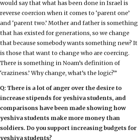
would say that what has been done in Israel is
reverse coercion when it comes to ‘parent one’
and ‘parent two.’ Mother and father is something
that has existed for generations, so we change
that because somebody wants something new? It
is those that want to change who are coercing.
There is something in Noam’s definition of
‘craziness.’ Why change, what’s the logic?”
Q: There is a lot of anger over the desire to
increase stipends for yeshiva students, and
comparisons have been made showing how
yeshiva students make more money than
soldiers. Do you support increasing budgets for
yeshiva students?