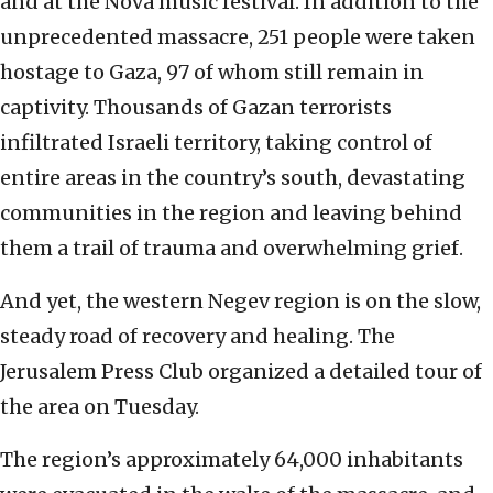
and at the Nova music festival. In addition to the
unprecedented massacre, 251 people were taken
hostage to Gaza, 97 of whom still remain in
captivity. Thousands of Gazan terrorists
infiltrated Israeli territory, taking control of
entire areas in the country’s south, devastating
communities in the region and leaving behind
them a trail of trauma and overwhelming grief.
And yet, the western Negev region is on the slow,
steady road of recovery and healing. The
Jerusalem Press Club organized a detailed tour of
the area on Tuesday.
The region’s approximately 64,000 inhabitants