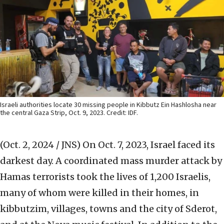
Israeli authorities locate 30 missing people in Kibbutz Ein Hashlosha near
the central Gaza Strip, Oct. 9, 2023. Credit: IDF.
(Oct. 2, 2024 / JNS)
On Oct. 7, 2023, Israel faced its
darkest day. A coordinated mass murder attack by
Hamas terrorists took the lives of 1,200 Israelis,
many of whom were killed in their homes, in
kibbutzim, villages, towns and the city of Sderot,