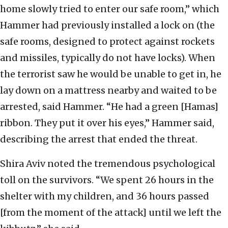
home slowly tried to enter our safe room,” which
Hammer had previously installed a lock on (the
safe rooms, designed to protect against rockets
and missiles, typically do not have locks). When
the terrorist saw he would be unable to get in, he
lay down on a mattress nearby and waited to be
arrested, said Hammer. “He had a green [Hamas]
ribbon. They put it over his eyes,” Hammer said,
describing the arrest that ended the threat.
Shira Aviv noted the tremendous psychological
toll on the survivors. “We spent 26 hours in the
shelter with my children, and 36 hours passed
[from the moment of the attack] until we left the