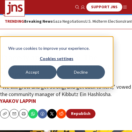
SUPPORT JNS
Show Search
Me
TRENDING
Breaking News
Gaza Negotiations
U.S. Midterm Elections
Iran
Feature
We use cookies to improve your experience.
Tragedy and resilience: The
Cookies settings
communities of Israel’s western
Accept
Decline
Negev
“We will grow and get strong, and get back to here,” vowed
the community manager of Kibbutz Ein Hashlosha.
YAAKOV LAPPIN
Republish
Copy
Email
Print