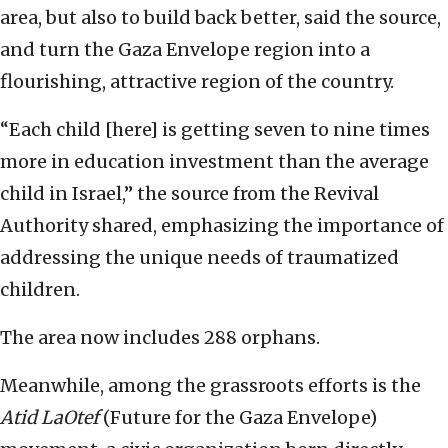
area, but also to build back better, said the source,
and turn the Gaza Envelope region into a
flourishing, attractive region of the country.
“Each child [here] is getting seven to nine times
more in education investment than the average
child in Israel,” the source from the Revival
Authority shared, emphasizing the importance of
addressing the unique needs of traumatized
children.
The area now includes 288 orphans.
Meanwhile, among the grassroots efforts is the
Atid LaOtef
(Future for the Gaza Envelope)