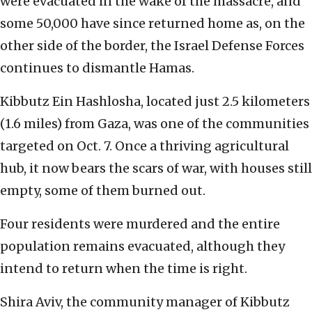
were evacuated in the wake of the massacre, and
some 50,000 have since returned home as, on the
other side of the border, the Israel Defense Forces
continues to dismantle Hamas.
Kibbutz Ein Hashlosha, located just 2.5 kilometers
(1.6 miles) from Gaza, was one of the communities
targeted on Oct. 7. Once a thriving agricultural
hub, it now bears the scars of war, with houses still
empty, some of them burned out.
Four residents were murdered and the entire
population remains evacuated, although they
intend to return when the time is right.
Shira Aviv, the community manager of Kibbutz