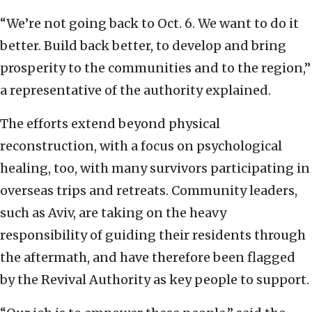
“We’re not going back to Oct. 6. We want to do it
better. Build back better, to develop and bring
prosperity to the communities and to the region,”
a representative of the authority explained.
The efforts extend beyond physical
reconstruction, with a focus on psychological
healing, too, with many survivors participating in
overseas trips and retreats. Community leaders,
such as Aviv, are taking on the heavy
responsibility of guiding their residents through
the aftermath, and have therefore been flagged
by the Revival Authority as key people to support.