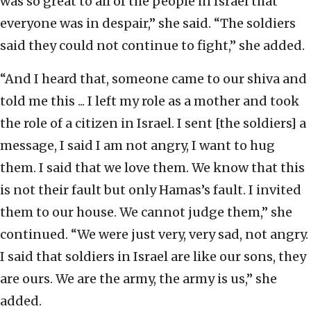
was so great to all of the people in Israel that
everyone was in despair,” she said. “The soldiers
said they could not continue to fight,” she added.
“And I heard that, someone came to our shiva and
told me this ... I left my role as a mother and took
the role of a citizen in Israel. I sent [the soldiers] a
message, I said I am not angry, I want to hug
them. I said that we love them. We know that this
is not their fault but only Hamas’s fault. I invited
them to our house. We cannot judge them,” she
continued. “We were just very, very sad, not angry.
I said that soldiers in Israel are like our sons, they
are ours. We are the army, the army is us,” she
added.