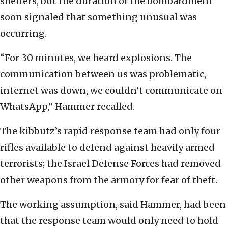
shelters, but the duration of the bombardment
soon signaled that something unusual was
occurring.
“For 30 minutes, we heard explosions. The
communication between us was problematic,
internet was down, we couldn’t communicate on
WhatsApp,” Hammer recalled.
The kibbutz’s rapid response team had only four
rifles available to defend against heavily armed
terrorists; the Israel Defense Forces had removed
other weapons from the armory for fear of theft.
The working assumption, said Hammer, had been
that the response team would only need to hold