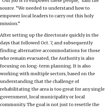
“Our job is to empower these people,” said the
source. “We needed to understand how to
empower local leaders to carry out this holy
mission.”
After setting up the directorate quickly in the
days that followed Oct. 7, and subsequently
finding alternative accommodations for those
who remain evacuated, the Authority is also
focusing on long-term planning. It is also
working with multiple sectors, based on the
understanding that the challenge of
rehabilitating the area is too great for any single
government, local municipality or local
community. The goal is not just to resettle the