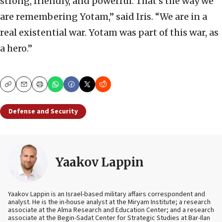
strong, friendly, and powerful. That’s the way we
are remembering Yotam,” said Iris. “We are in a
real existential war. Yotam was part of this war, as
a hero.”
Copy
Email
Print
Defense and Security
Yaakov Lappin
Yaakov Lappin is an Israel-based military affairs correspondent and
analyst. He is the in-house analyst at the Miryam Institute; a research
associate at the Alma Research and Education Center; and a research
associate at the Begin-Sadat Center for Strategic Studies at Bar-Ilan