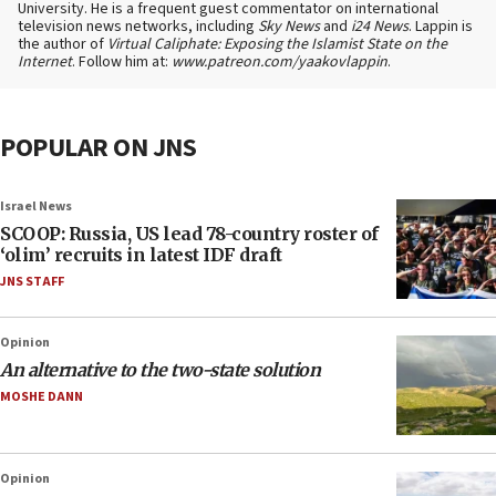
University. He is a frequent guest commentator on international
television news networks, including
Sky News
and
i24 News
. Lappin is
the author of
Virtual Caliphate: Exposing the Islamist State on the
Internet
. Follow him at:
www.patreon.com/yaakovlappin
.
POPULAR ON JNS
Israel News
SCOOP: Russia, US lead 78-country roster of
‘olim’ recruits in latest IDF draft
JNS STAFF
Opinion
An alternative to the two-state solution
MOSHE DANN
Opinion