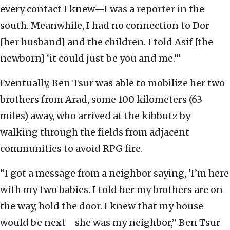
every contact I knew—I was a reporter in the
south. Meanwhile, I had no connection to Dor
[her husband] and the children. I told Asif [the
newborn] ‘it could just be you and me.’”
Eventually, Ben Tsur was able to mobilize her two
brothers from Arad, some 100 kilometers (63
miles) away, who arrived at the kibbutz by
walking through the fields from adjacent
communities to avoid RPG fire.
“I got a message from a neighbor saying, ‘I’m here
with my two babies. I told her my brothers are on
the way, hold the door. I knew that my house
would be next—she was my neighbor,” Ben Tsur