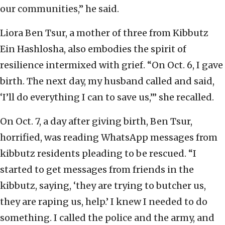
our communities,” he said.
Liora Ben Tsur, a mother of three from Kibbutz
Ein Hashlosha, also embodies the spirit of
resilience intermixed with grief. “On Oct. 6, I gave
birth. The next day, my husband called and said,
‘I’ll do everything I can to save us,’” she recalled.
On Oct. 7, a day after giving birth, Ben Tsur,
horrified, was reading WhatsApp messages from
kibbutz residents pleading to be rescued. “I
started to get messages from friends in the
kibbutz, saying, ‘they are trying to butcher us,
they are raping us, help.’ I knew I needed to do
something. I called the police and the army, and