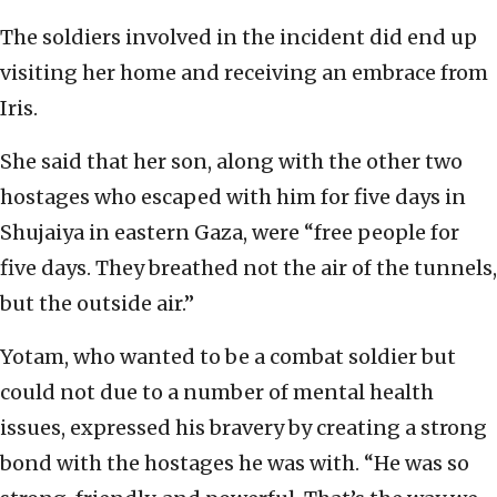
The soldiers involved in the incident did end up
visiting her home and receiving an embrace from
Iris.
She said that her son, along with the other two
hostages who escaped with him for five days in
Shujaiya in eastern Gaza, were “free people for
five days. They breathed not the air of the tunnels,
but the outside air.”
Yotam, who wanted to be a combat soldier but
could not due to a number of mental health
issues, expressed his bravery by creating a strong
bond with the hostages he was with. “He was so