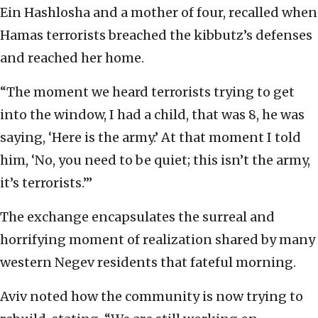
Ein Hashlosha and a mother of four, recalled when
Hamas terrorists breached the kibbutz’s defenses
and reached her home.
“The moment we heard terrorists trying to get
into the window, I had a child, that was 8, he was
saying, ‘Here is the army.’ At that moment I told
him, ‘No, you need to be quiet; this isn’t the army,
it’s terrorists.’”
The exchange encapsulates the surreal and
horrifying moment of realization shared by many
western Negev residents that fateful morning.
Aviv noted how the community is now trying to