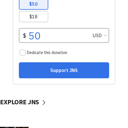
EXPLORE JNS