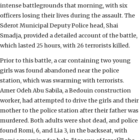
intense battlegrounds that morning, with six
officers losing their lives during the assault. The
Sderot Municipal Deputy Police head, Shai
Smadja, provided a detailed account of the battle,
which lasted 25 hours, with 26 terrorists killed.
Prior to this battle, a car containing two young
girls was found abandoned near the police
station, which was swarming with terrorists.
Amer Odeh Abu Sabila, a Bedouin construction
worker, had attempted to drive the girls and their
mother to the police station after their father was
murdered. Both adults were shot dead, and police
found Romi, 6, and Lia 3, in the backseat, with