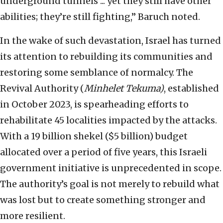
underground tunnels ... yet they still have other
abilities; they’re still fighting,” Baruch noted.
In the wake of such devastation, Israel has turned
its attention to rebuilding its communities and
restoring some semblance of normalcy. The
Revival Authority (
Minhelet Tekuma)
, established
in October 2023, is spearheading efforts to
rehabilitate 45 localities impacted by the attacks.
With a 19 billion shekel ($5 billion) budget
allocated over a period of five years, this Israeli
government initiative is unprecedented in scope.
The authority’s goal is not merely to rebuild what
was lost but to create something stronger and
more resilient.