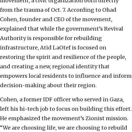
movement, a civic organization born directly
from the trauma of Oct. 7. According to Ohad
Cohen, founder and CEO of the movement,
explained that while the government’s Revival
Authority is responsible for rebuilding
infrastructure, Atid LaOtef is focused on
restoring the spirit and resilience of the people,
and creating a new, regional identity that
empowers local residents to influence and inform
decision-making about their region.
Cohen, a former IDF officer who served in Gaza,
left his hi-tech job to focus on building this effort.
He emphasized the movement’s Zionist mission.
“We are choosing life, we are choosing to rebuild