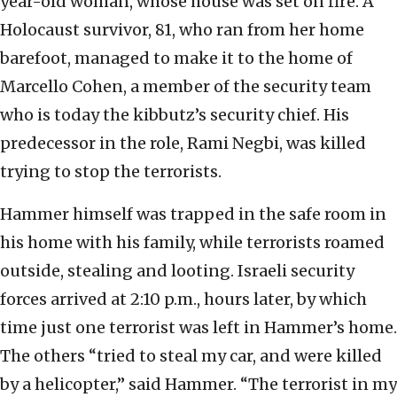
year-old woman, whose house was set on fire. A
Holocaust survivor, 81, who ran from her home
barefoot, managed to make it to the home of
Marcello Cohen, a member of the security team
who is today the kibbutz’s security chief. His
predecessor in the role, Rami Negbi, was killed
trying to stop the terrorists.
Hammer himself was trapped in the safe room in
his home with his family, while terrorists roamed
outside, stealing and looting. Israeli security
forces arrived at 2:10 p.m., hours later, by which
time just one terrorist was left in Hammer’s home.
The others “tried to steal my car, and were killed
by a helicopter,” said Hammer. “The terrorist in my