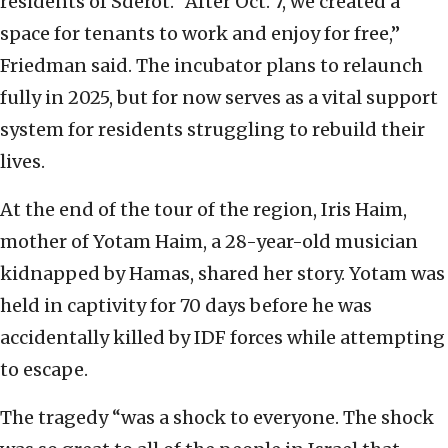
residents of Sderot. “After Oct. 7, we created a
space for tenants to work and enjoy for free,”
Friedman said. The incubator plans to relaunch
fully in 2025, but for now serves as a vital support
system for residents struggling to rebuild their
lives.
At the end of the tour of the region, Iris Haim,
mother of Yotam Haim, a 28-year-old musician
kidnapped by Hamas, shared her story. Yotam was
held in captivity for 70 days before he was
accidentally killed by IDF forces while attempting
to escape.
The tragedy “was a shock to everyone. The shock