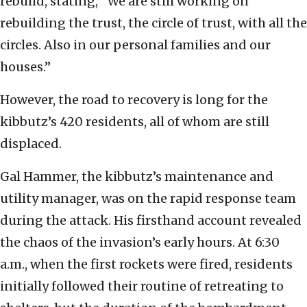
rebuild, stating, “We are still working on
rebuilding the trust, the circle of trust, with all the
circles. Also in our personal families and our
houses.”
However, the road to recovery is long for the
kibbutz’s 420 residents, all of whom are still
displaced.
Gal Hammer, the kibbutz’s maintenance and
utility manager, was on the rapid response team
during the attack. His firsthand account revealed
the chaos of the invasion’s early hours. At 6:30
a.m., when the first rockets were fired, residents
initially followed their routine of retreating to