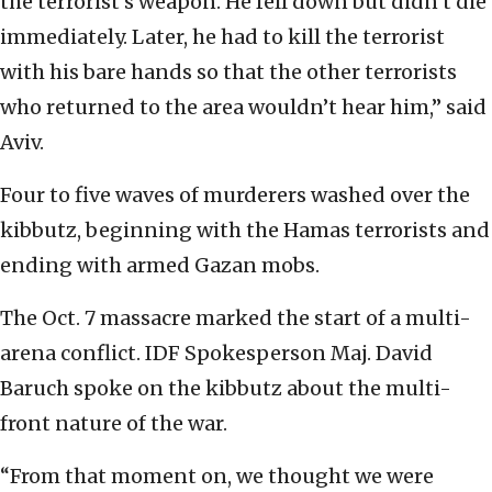
the terrorist’s weapon. He fell down but didn’t die
immediately. Later, he had to kill the terrorist
with his bare hands so that the other terrorists
who returned to the area wouldn’t hear him,” said
Aviv.
Four to five waves of murderers washed over the
kibbutz, beginning with the Hamas terrorists and
ending with armed Gazan mobs.
The Oct. 7 massacre marked the start of a multi-
arena conflict. IDF Spokesperson Maj. David
Baruch spoke on the kibbutz about the multi-
front nature of the war.
“From that moment on, we thought we were