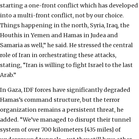
starting a one-front conflict which has developed
into a multi-front conflict, not by our choice.
Things happening in the north, Syria, Iraq, the
Houthis in Yemen and Hamas in Judea and
Samaria as well,” he said. He stressed the central
role of Iran in orchestrating these attacks,
stating, “Iran is willing to fight Israel to the last
Arab.”
In Gaza, IDF forces have significantly degraded
Hamas’s command structure, but the terror
organization remains a persistent threat, he
added. “We’ve managed to disrupt their tunnel
system of over 700 kilometers [435 miles] of