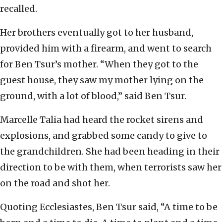
recalled.
Her brothers eventually got to her husband,
provided him with a firearm, and went to search
for Ben Tsur’s mother. “When they got to the
guest house, they saw my mother lying on the
ground, with a lot of blood,” said Ben Tsur.
Marcelle Talia had heard the rocket sirens and
explosions, and grabbed some candy to give to
the grandchildren. She had been heading in their
direction to be with them, when terrorists saw her
on the road and shot her.
Quoting Ecclesiastes, Ben Tsur said, “A time to be