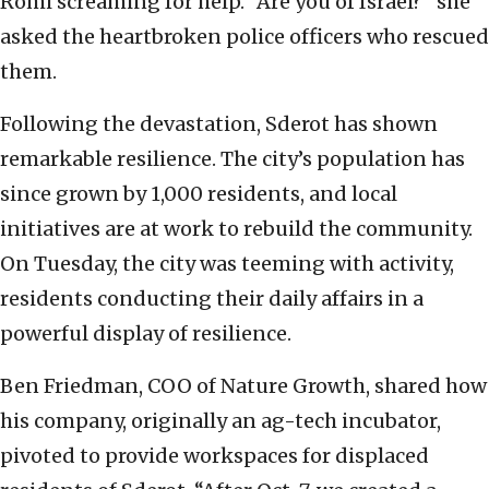
Romi screaming for help. “Are you of Israel?” she
asked the heartbroken police officers who rescued
them.
Following the devastation, Sderot has shown
remarkable resilience. The city’s population has
since grown by 1,000 residents, and local
initiatives are at work to rebuild the community.
On Tuesday, the city was teeming with activity,
residents conducting their daily affairs in a
powerful display of resilience.
Ben Friedman, COO of Nature Growth, shared how
his company, originally an ag-tech incubator,
pivoted to provide workspaces for displaced