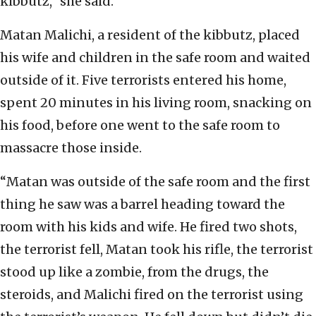
kibbutz,” she said.
Matan Malichi, a resident of the kibbutz, placed
his wife and children in the safe room and waited
outside of it. Five terrorists entered his home,
spent 20 minutes in his living room, snacking on
his food, before one went to the safe room to
massacre those inside.
“Matan was outside of the safe room and the first
thing he saw was a barrel heading toward the
room with his kids and wife. He fired two shots,
the terrorist fell, Matan took his rifle, the terrorist
stood up like a zombie, from the drugs, the
steroids, and Malichi fired on the terrorist using