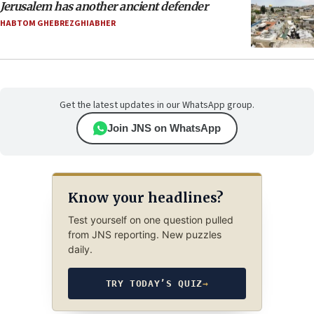
Jerusalem has another ancient defender
HABTOM GHEBREZGHIABHER
Get the latest updates in our WhatsApp group.
Join JNS on WhatsApp
Know your headlines?
Test yourself on one question pulled
from JNS reporting. New puzzles
daily.
TRY TODAY’S QUIZ
→