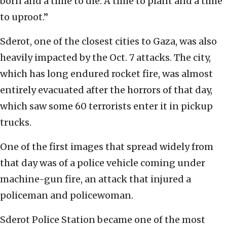
born and a time to die. A time to plant and a time
to uproot.”
Sderot, one of the closest cities to Gaza, was also
heavily impacted by the Oct. 7 attacks. The city,
which has long endured rocket fire, was almost
entirely evacuated after the horrors of that day,
which saw some 60 terrorists enter it in pickup
trucks.
One of the first images that spread widely from
that day was of a police vehicle coming under
machine-gun fire, an attack that injured a
policeman and policewoman.
Sderot Police Station became one of the most