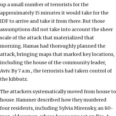
up a small number of terrorists for the
approximately 15 minutes it would take for the
IDF to arrive and take it from there. But those
assumptions did not take into account the sheer
scale of the attack that materialized that
morning. Hamas had thoroughly planned the
attack, bringing maps that marked key locations,
including the house of the community leader,
Aviv. By 7 a.m., the terrorists had taken control of
the kibbutz.
The attackers systematically moved from house to
house. Hammer described how they murdered
four residents, including Sylvia Mirensky, an 80-