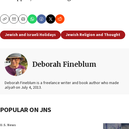
Copy
Email
Print
Jewish and Israeli Holidays
Jewish Religion and Thought
Deborah Fineblum
Deborah Fineblum is a freelance writer and book author who made
aliyah
on July 4, 2013.
POPULAR ON JNS
U.S. News