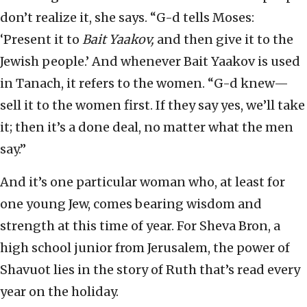
don’t realize it, she says. “G-d tells Moses:
‘Present it to
Bait Yaakov,
and then give it to the
Jewish people.’ And whenever Bait Yaakov is used
in Tanach, it refers to the women. “G-d knew—
sell it to the women first. If they say yes, we’ll take
it; then it’s a done deal, no matter what the men
say.”
And it’s one particular woman who, at least for
one young Jew, comes bearing wisdom and
strength at this time of year. For Sheva Bron, a
high school junior from Jerusalem, the power of
Shavuot lies in the story of Ruth that’s read every
year on the holiday.