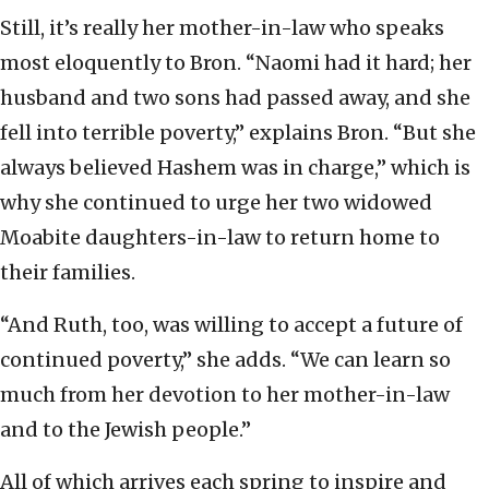
Still, it’s really her mother-in-law who speaks
most eloquently to Bron. “Naomi had it hard; her
husband and two sons had passed away, and she
fell into terrible poverty,” explains Bron. “But she
always believed Hashem was in charge,” which is
why she continued to urge her two widowed
Moabite daughters-in-law to return home to
their families.
“And Ruth, too, was willing to accept a future of
continued poverty,” she adds. “We can learn so
much from her devotion to her mother-in-law
and to the Jewish people.”
All of which arrives each spring to inspire and