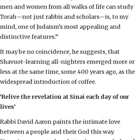
men and women from all walks of life can study
Torah—not just rabbis and scholars—is, to my
mind, one of Judaism’s most appealing and
distinctive features.”
It may be no coincidence, he suggests, that
Shavuot-learning all-nighters emerged more or
less at the same time, some 400 years ago, as the
widespread introduction of coffee.
‘Relive the revelation at Sinai each day of our
lives’
Rabbi David Aaron paints the intimate love
between a people and their God this way.