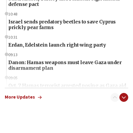
defense pact
10:48
Israel sends predatory beetles to save Cyprus
prickly pear farms
10:31
Erdan, Edelstein launch right-wing party
09:13
Danon: Hamas weapons must leave Gaza under
disarmament plan
09:05
Oct. 7 Hamas terrorist arrested posing as Gaza aid
truck driver
More Updates
08:50
UNICEF study: Malnutrition lower in Gaza than in
surrounding Arab countries
08:13
CENTCOM: US has redirected 49 commercial