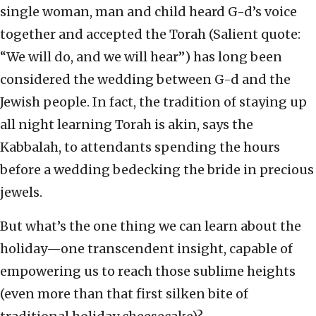
single woman, man and child heard G-d’s voice
together and accepted the Torah (Salient quote:
“We will do, and we will hear”) has long been
considered the wedding between G-d and the
Jewish people. In fact, the tradition of staying up
all night learning Torah is akin, says the
Kabbalah, to attendants spending the hours
before a wedding bedecking the bride in precious
jewels.
But what’s the one thing we can learn about the
holiday—one transcendent insight, capable of
empowering us to reach those sublime heights
(even more than that first silken bite of