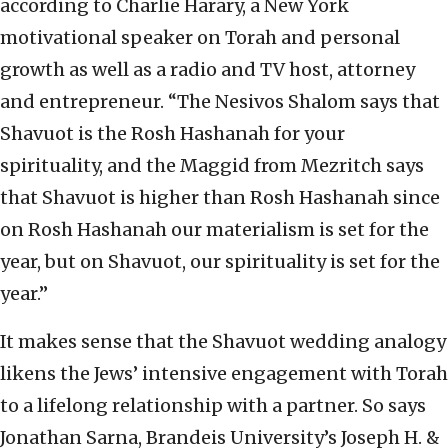
according to Charlie Harary, a New York
motivational speaker on Torah and personal
growth as well as a radio and TV host, attorney
and entrepreneur. “The Nesivos Shalom says that
Shavuot is the Rosh Hashanah for your
spirituality, and the Maggid from Mezritch says
that Shavuot is higher than Rosh Hashanah since
on Rosh Hashanah our materialism is set for the
year, but on Shavuot, our spirituality is set for the
year.”
It makes sense that the Shavuot wedding analogy
likens the Jews’ intensive engagement with Torah
to a lifelong relationship with a partner. So says
Jonathan Sarna, Brandeis University’s Joseph H. &