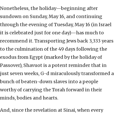
Nonetheless, the holiday—beginning after
sundown on Sunday, May 16, and continuing
through the evening of Tuesday, May 16 (in Israel
it is celebrated just for one day)—has much to
recommend it. Transporting Jews back 3,333 years
to the culmination of the 49 days following the
exodus from Egypt (marked by the holiday of
Passover), Shavuot is a potent reminder that in
just seven weeks, G-d miraculously transformed a
bunch of beaten-down slaves into a people
worthy of carrying the Torah forward in their
minds, bodies and hearts.
And, since the revelation at Sinai, when every