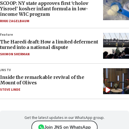
SCOOP: NY state approves first ‘cholov
Yisroel’ kosher infant formula in low-
income WIC program
RIKKI ZAGELBAUM
Feature
The Haredi draft: How a limited deferment
turned into a national dispute
SHIMON SHERMAN
JNS TV
Inside the remarkable revival of the
Mount of Olives
STEVE LINDE
Get the latest updates in our WhatsApp group.
Join JNS on WhatsApp