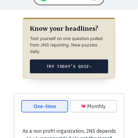
Know your headlines?
Test yourself on one question pulled
from JNS reporting. New puzzles
daily.
TRY TODAY’S QUIZ
→