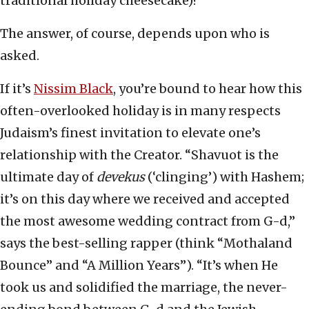
traditional holiday cheesecake)?
The answer, of course, depends upon who is
asked.
If it’s
Nissim Black
, you’re bound to hear how this
often-overlooked holiday is in many respects
Judaism’s finest invitation to elevate one’s
relationship with the Creator. “Shavuot is the
ultimate day of
devekus
(‘clinging’) with Hashem;
it’s on this day where we received and accepted
the most awesome wedding contract from G-d,”
says the best-selling rapper (think “Mothaland
Bounce” and “A Million Years”). “It’s when He
took us and solidified the marriage, the never-