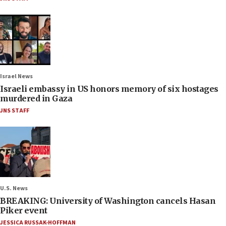
Israel News
Israeli embassy in US honors memory of six hostages
murdered in Gaza
JNS STAFF
U.S. News
BREAKING: University of Washington cancels Hasan
Piker event
JESSICA RUSSAK-HOFFMAN