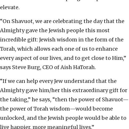
elevate.
“On Shavuot, we are celebrating the day that the
Almighty gave the Jewish people this most
incredible gift: Jewish wisdom in the form of the
Torah, which allows each one of us to enhance
every aspect of our lives, and to get close to Him,”
says Steve Burg, CEO of Aish HaTorah.
“If we can help every Jew understand that the
Almighty gave him/her this extraordinary gift for
the taking,” he says, “then the power of Shavuot—
the power of Torah wisdom—would become
unlocked, and the Jewish people would be able to
live happier, more meaningful lives.”