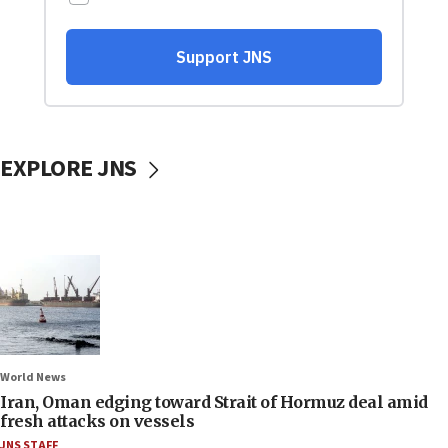
EXPLORE JNS
World News
Iran, Oman edging toward Strait of Hormuz deal amid
fresh attacks on vessels
JNS STAFF