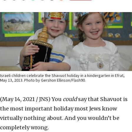
Israeli children celebrate the Shavuot holiday in a kindergarten in Efrat,
May 13, 2013. Photo by Gershon Ellinson/Flash90.
(May 14, 2021 / JNS)
You
could
say that Shavuot is
the most important holiday most Jews know
virtually nothing about. And you wouldn’t be
completely wrong.