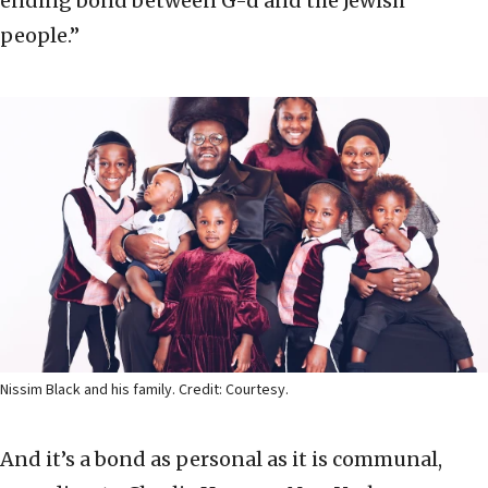
ending bond between G-d and the Jewish
people.”
Nissim Black and his family. Credit: Courtesy.
And it’s a bond as personal as it is communal,