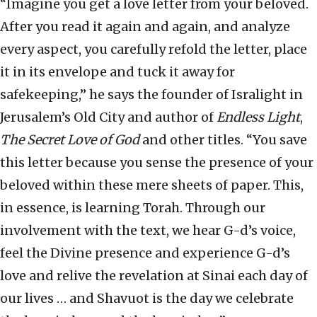
“Imagine you get a love letter from your beloved.
After you read it again and again, and analyze
every aspect, you carefully refold the letter, place
it in its envelope and tuck it away for
safekeeping,” he says the founder of Isralight in
Jerusalem’s Old City and author of
Endless Light
,
The Secret Love of God
and other titles. “You save
this letter because you sense the presence of your
beloved within these mere sheets of paper. This,
in essence, is learning Torah. Through our
involvement with the text, we hear G-d’s voice,
feel the Divine presence and experience G-d’s
love and relive the revelation at Sinai each day of
our lives … and Shavuot is the day we celebrate