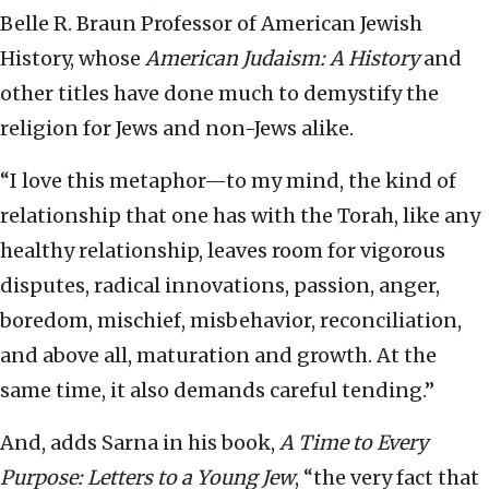
Belle R. Braun Professor of American Jewish
History, whose
American Judaism: A History
and
other titles have done much to demystify the
religion for Jews and non-Jews alike.
“I love this metaphor—to my mind, the kind of
relationship that one has with the Torah, like any
healthy relationship, leaves room for vigorous
disputes, radical innovations, passion, anger,
boredom, mischief, misbehavior, reconciliation,
and above all, maturation and growth. At the
same time, it also demands careful tending.”
And, adds Sarna in his book,
A Time to Every
Purpose: Letters to a Young Jew
, “the very fact that