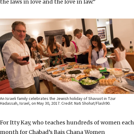
the laws in love and the love in law.”
An Israeli family celebrates the Jewish holiday of Shavuot in Tzur
Hadassah, Israel, on May 30, 2017. Credit: Nati Shohat/Flash90.
For Itty Kay, who teaches hundreds of women each
month for Chabad’s Bais Chana Women