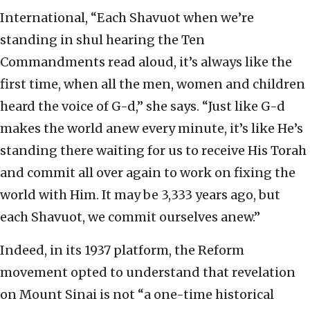
International, “Each Shavuot when we’re
standing in shul hearing the Ten
Commandments read aloud, it’s always like the
first time, when all the men, women and children
heard the voice of G-d,” she says. “Just like G-d
makes the world anew every minute, it’s like He’s
standing there waiting for us to receive His Torah
and commit all over again to work on fixing the
world with Him. It may be 3,333 years ago, but
each Shavuot, we commit ourselves anew.”
Indeed, in its 1937 platform, the Reform
movement opted to understand that revelation
on Mount Sinai is not “a one-time historical