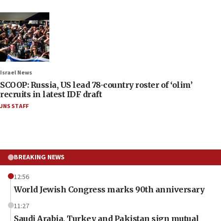
Israel News
SCOOP: Russia, US lead 78-country roster of ‘olim’
recruits in latest IDF draft
JNS STAFF
BREAKING NEWS
12:56
World Jewish Congress marks 90th anniversary
11:27
Saudi Arabia, Turkey and Pakistan sign mutual