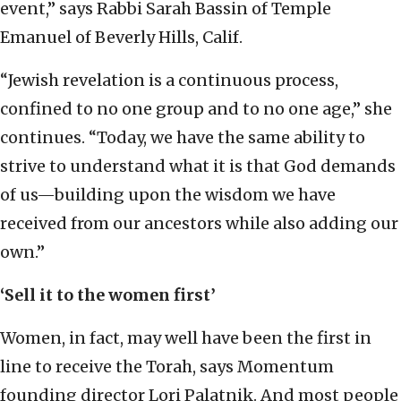
event,” says Rabbi Sarah Bassin of Temple
Emanuel of Beverly Hills, Calif.
“Jewish revelation is a continuous process,
confined to no one group and to no one age,” she
continues. “Today, we have the same ability to
strive to understand what it is that God demands
of us—building upon the wisdom we have
received from our ancestors while also adding our
own.”
‘Sell it to the women first’
Women, in fact, may well have been the first in
line to receive the Torah, says Momentum
founding director Lori Palatnik. And most people