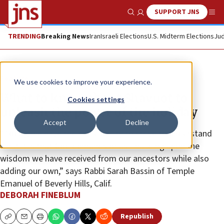
SUPPORT JNS
Show Search
Me
TRENDING
Breaking News
Iran
Israeli Elections
U.S. Midterm Elections
Jud
Feature
We use cookies to improve your experience.
What to know about Shavuot to
Cookies settings
unleash the power of the holiday
Accept
Decline
“Today, we have the same ability to strive to understand
what it is that God demands of us—building upon the
wisdom we have received from our ancestors while also
adding our own,” says Rabbi Sarah Bassin of Temple
Emanuel of Beverly Hills, Calif.
DEBORAH FINEBLUM
Republish
Copy
Email
Print