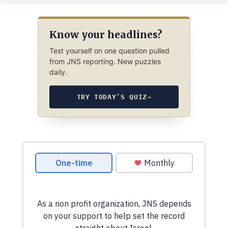
Know your headlines?
Test yourself on one question pulled
from JNS reporting. New puzzles
daily.
TRY TODAY’S QUIZ
→