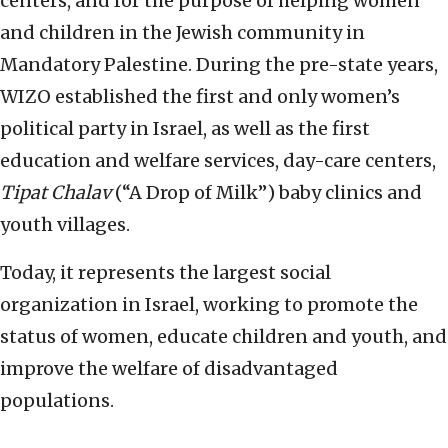
centers, and for the purpose of helping women
and children in the Jewish community in
Mandatory Palestine. During the pre-state years,
WIZO established the first and only women’s
political party in Israel, as well as the first
education and welfare services, day-care centers,
Tipat Chalav
(“A Drop of Milk”) baby clinics and
youth villages.
Today, it represents the largest social
organization in Israel, working to promote the
status of women, educate children and youth, and
improve the welfare of disadvantaged
populations.