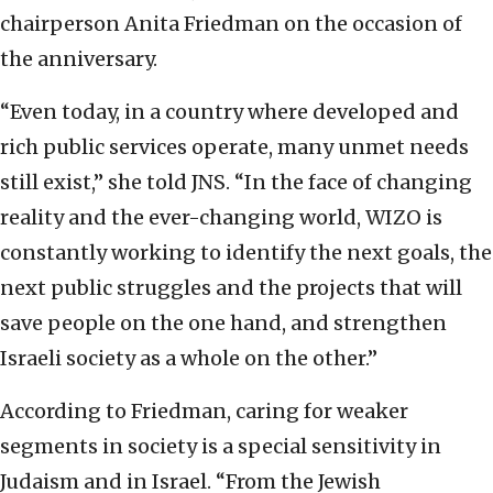
chairperson Anita Friedman on the occasion of
the anniversary.
“Even today, in a country where developed and
rich public services operate, many unmet needs
still exist,” she told JNS. “In the face of changing
reality and the ever-changing world, WIZO is
constantly working to identify the next goals, the
next public struggles and the projects that will
save people on the one hand, and strengthen
Israeli society as a whole on the other.”
According to Friedman, caring for weaker
segments in society is a special sensitivity in
Judaism and in Israel. “From the Jewish