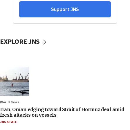
EXPLORE JNS
World News
Iran, Oman edging toward Strait of Hormuz deal amid
fresh attacks on vessels
JNS STAFF