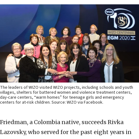
The leaders of WIZO visited WIZO projects, including schools and youth
villages, shelters for battered women and violence treatment centers,
day-care centers, “warm homes” for teenage girls and emergency
centers for at-risk children. Source: WIZO via Facebook.
Friedman, a Colombia native, succeeds Rivka
Lazovsky, who served for the past eight years in