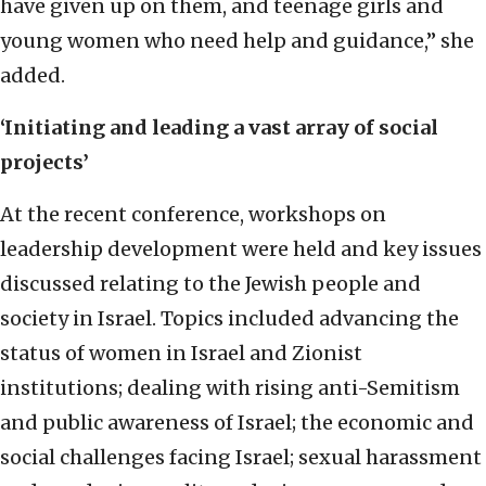
have given up on them, and teenage girls and
young women who need help and guidance,” she
added.
‘Initiating and leading a vast array of social
projects’
At the recent conference, workshops on
leadership development were held and key issues
discussed relating to the Jewish people and
society in Israel. Topics included advancing the
status of women in Israel and Zionist
institutions; dealing with rising anti-Semitism
and public awareness of Israel; the economic and
social challenges facing Israel; sexual harassment