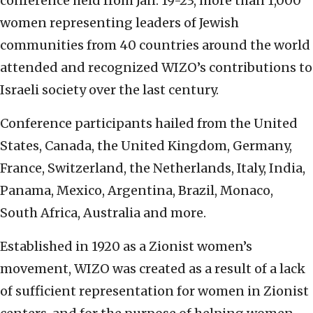
conference held from Jan. 19-23, more than 1,000
women representing leaders of Jewish
communities from 40 countries around the world
attended and recognized WIZO’s contributions to
Israeli society over the last century.
Conference participants hailed from the United
States, Canada, the United Kingdom, Germany,
France, Switzerland, the Netherlands, Italy, India,
Panama, Mexico, Argentina, Brazil, Monaco,
South Africa, Australia and more.
Established in 1920 as a Zionist women’s
movement, WIZO was created as a result of a lack
of sufficient representation for women in Zionist