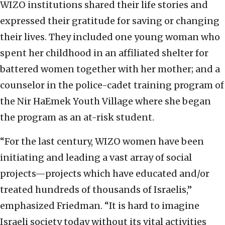
WIZO institutions shared their life stories and
expressed their gratitude for saving or changing
their lives. They included one young woman who
spent her childhood in an affiliated shelter for
battered women together with her mother; and a
counselor in the police-cadet training program of
the Nir HaEmek Youth Village where she began
the program as an at-risk student.
“For the last century, WIZO women have been
initiating and leading a vast array of social
projects—projects which have educated and/or
treated hundreds of thousands of Israelis,”
emphasized Friedman. “It is hard to imagine
Israeli society today without its vital activities