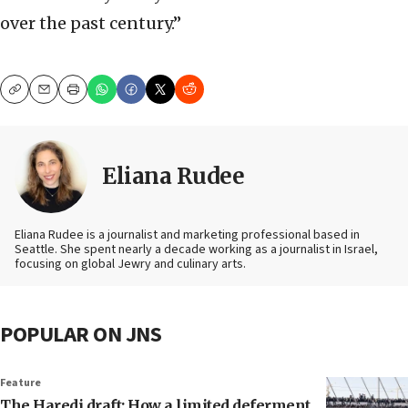
over the past century.”
Copy
Email
Print
Eliana Rudee
Eliana Rudee is a journalist and marketing professional based in
Seattle. She spent nearly a decade working as a journalist in Israel,
focusing on global Jewry and culinary arts.
POPULAR ON JNS
Feature
The Haredi draft: How a limited deferment