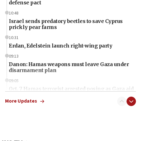
defense pact
10:48
Israel sends predatory beetles to save Cyprus
prickly pear farms
10:31
Erdan, Edelstein launch right-wing party
09:13
Danon: Hamas weapons must leave Gaza under
disarmament plan
09:05
Oct. 7 Hamas terrorist arrested posing as Gaza aid
truck driver
More Updates
08:50
UNICEF study: Malnutrition lower in Gaza than in
surrounding Arab countries
08:13
CENTCOM: US has redirected 49 commercial