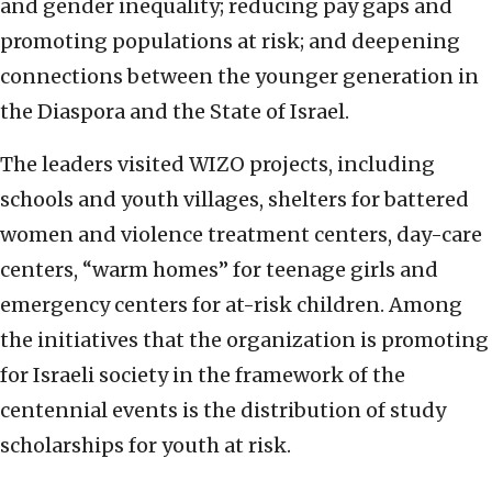
and gender inequality; reducing pay gaps and
promoting populations at risk; and deepening
connections between the younger generation in
the Diaspora and the State of Israel.
The leaders visited WIZO projects, including
schools and youth villages, shelters for battered
women and violence treatment centers, day-care
centers, “warm homes” for teenage girls and
emergency centers for at-risk children. Among
the initiatives that the organization is promoting
for Israeli society in the framework of the
centennial events is the distribution of study
scholarships for youth at risk.