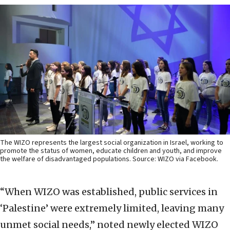
The WIZO represents the largest social organization in Israel, working to
promote the status of women, educate children and youth, and improve
the welfare of disadvantaged populations. Source: WIZO via Facebook.
“When WIZO was established, public services in
‘Palestine’ were extremely limited, leaving many
unmet social needs,” noted newly elected WIZO