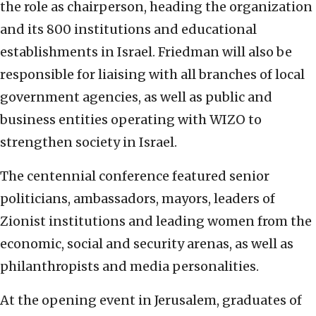
the role as chairperson, heading the organization
and its 800 institutions and educational
establishments in Israel. Friedman will also be
responsible for liaising with all branches of local
government agencies, as well as public and
business entities operating with WIZO to
strengthen society in Israel.
The centennial conference featured senior
politicians, ambassadors, mayors, leaders of
Zionist institutions and leading women from the
economic, social and security arenas, as well as
philanthropists and media personalities.
At the opening event in Jerusalem, graduates of