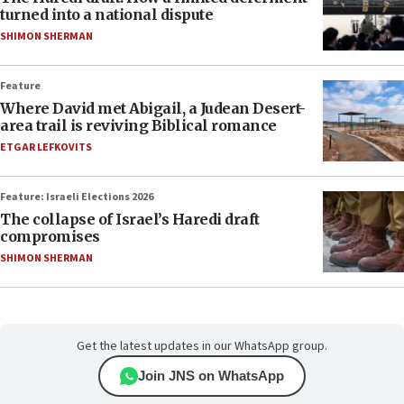
turned into a national dispute
SHIMON SHERMAN
Feature
Where David met Abigail, a Judean Desert-
area trail is reviving Biblical romance
ETGAR LEFKOVITS
Feature: Israeli Elections 2026
The collapse of Israel’s Haredi draft
compromises
SHIMON SHERMAN
Get the latest updates in our WhatsApp group.
Join JNS on WhatsApp