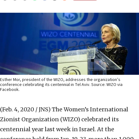
Esther Mor, president of the WIZO, addresses the organization’s
conference celebrating its centennial in Tel Aviv. Source: WIZO via
Facebook.
(Feb. 4, 2020 / JNS)
The Women’s International
Zionist Organization (WIZO) celebrated its
centennial year last week in Israel. At the