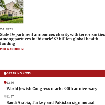
U.S. News
State Department announces charity with terrorism ties
among partners in ‘historic’ $2 billion global health
funding
MIKE WAGENHEIM
BREAKING NEWS
12:56
World Jewish Congress marks 90th anniversary
11:27
Saudi Arabia, Turkey and Pakistan sign mutual