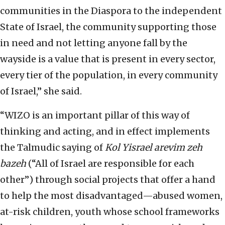
communities in the Diaspora to the independent
State of Israel, the community supporting those
in need and not letting anyone fall by the
wayside is a value that is present in every sector,
every tier of the population, in every community
of Israel,” she said.
“WIZO is an important pillar of this way of
thinking and acting, and in effect implements
the Talmudic saying of
Kol Yisrael arevim zeh
bazeh
(“All of Israel are responsible for each
other”) through social projects that offer a hand
to help the most disadvantaged—abused women,
at-risk children, youth whose school frameworks