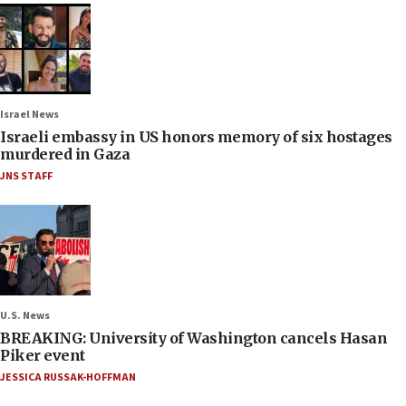
Israel News
Israeli embassy in US honors memory of six hostages
murdered in Gaza
JNS STAFF
U.S. News
BREAKING: University of Washington cancels Hasan
Piker event
JESSICA RUSSAK-HOFFMAN