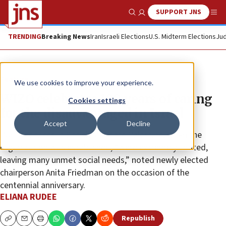
SUPPORT JNS
Show Search
Me
TRENDING
Breaking News
Iran
Israeli Elections
U.S. Midterm Elections
Jud
Feature
We use cookies to improve your experience.
WIZO celebrates 100 years of caring
Cookies settings
for the disadvantaged in Israel
Accept
Decline
Public services in British Mandate Palestine, when the
organization was established, “were extremely limited,
leaving many unmet social needs,” noted newly elected
chairperson Anita Friedman on the occasion of the
centennial anniversary.
ELIANA RUDEE
Republish
Copy
Email
Print