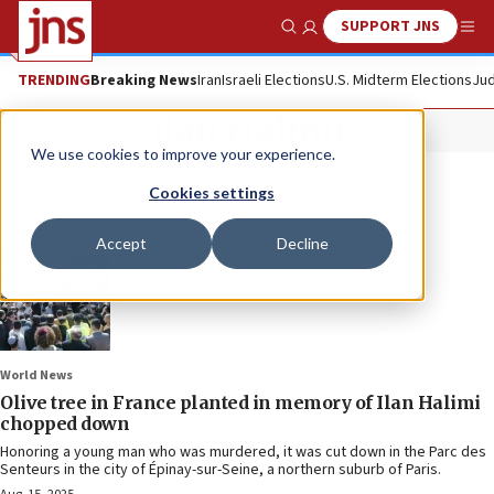
SUPPORT JNS
Show Search
Me
TRENDING
Breaking News
Iran
Israeli Elections
U.S. Midterm Elections
Jud
Ilan Halimi
We use cookies to improve your experience.
Cookies settings
Accept
Decline
World News
Olive tree in France planted in memory of Ilan Halimi
chopped down
Honoring a young man who was murdered, it was cut down in the Parc des
Senteurs in the city of Épinay-sur-Seine, a northern suburb of Paris.