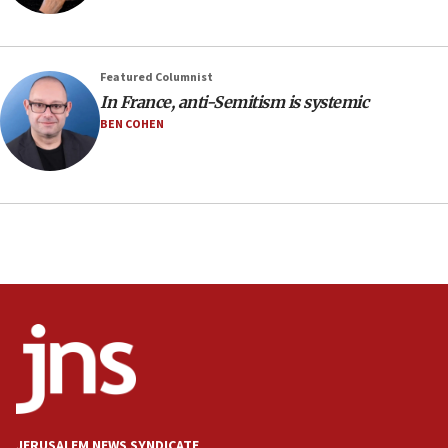
Featured Columnist
In France, anti-Semitism is systemic
BEN COHEN
JERUSALEM NEWS SYNDICATE