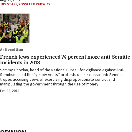
Aug. 15, 2025
JNS STAFF
,
YOSSI LEMPKOWICZ
Antisemitism
French Jews experienced 74 percent more anti-Semitic
incidents in 2018
Sammy Ghozlan, head of the National Bureau for Vigilance Against Anti-
Semitism, said the “yellow-vests” protests utilize classic anti-Semitic
tropes accusing Jews of exercising disproportionate control and
manipulating the government through the use of money.
Feb. 12, 2019