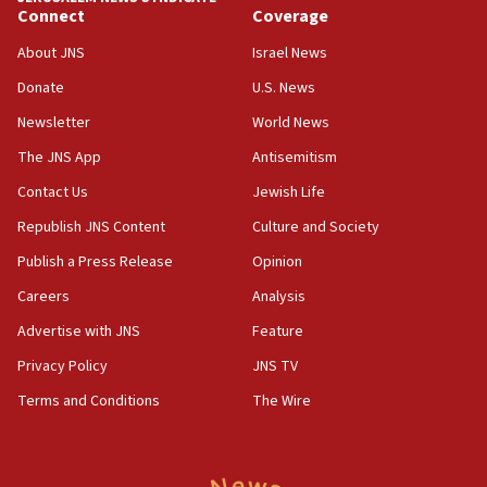
Connect
Coverage
About JNS
Israel News
Donate
U.S. News
Newsletter
World News
The JNS App
Antisemitism
Contact Us
Jewish Life
Republish JNS Content
Culture and Society
Publish a Press Release
Opinion
Careers
Analysis
Advertise with JNS
Feature
Privacy Policy
JNS TV
Terms and Conditions
The Wire