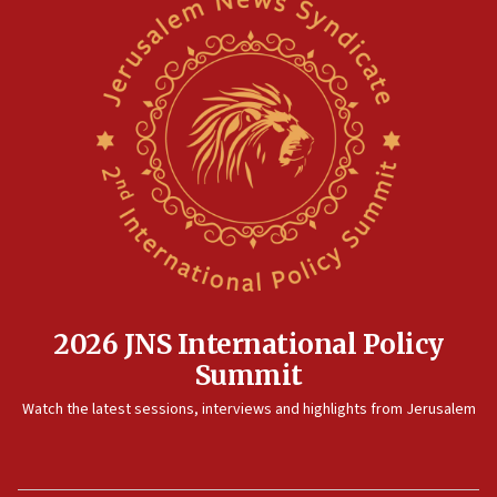
2026 JNS International Policy
Summit
Watch the latest sessions, interviews and highlights from Jerusalem