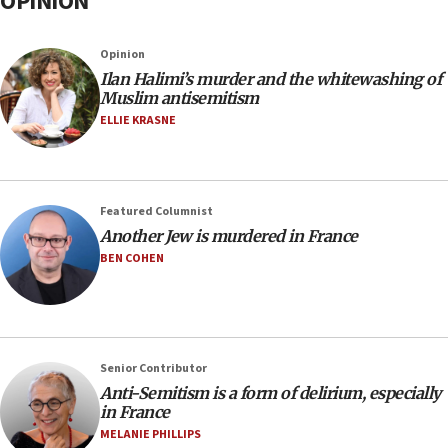
OPINION
Opinion
Ilan Halimi’s murder and the whitewashing of
Muslim antisemitism
ELLIE KRASNE
Featured Columnist
Another Jew is murdered in France
BEN COHEN
Senior Contributor
Anti-Semitism is a form of delirium, especially
in France
MELANIE PHILLIPS