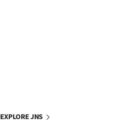
EXPLORE JNS