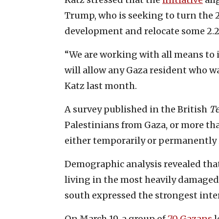
Trump, who is seeking to turn the 25
development and relocate some 2.2 
“We are working with all means to 
will allow any Gaza resident who wan
Katz last month.
A survey published in the British
Te
Palestinians from Gaza, or more th
either temporarily or permanently 
Demographic analysis revealed that
living in the most heavily damaged
south expressed the strongest inter
On March 19, a group of
70 Gazans
l