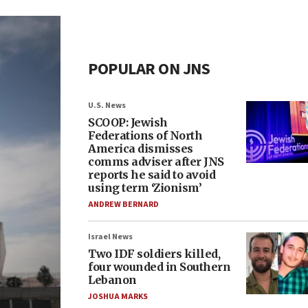
POPULAR ON JNS
U.S. News
SCOOP: Jewish
Federations of North
America dismisses
comms adviser after JNS
reports he said to avoid
using term ‘Zionism’
ANDREW BERNARD
Israel News
Two IDF soldiers killed,
four wounded in Southern
Lebanon
JOSHUA MARKS