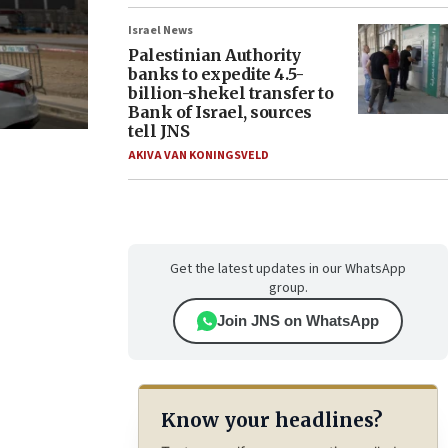
Israel News
Palestinian Authority
banks to expedite 4.5-
billion-shekel transfer to
Bank of Israel, sources
tell JNS
AKIVA VAN KONINGSVELD
Get the latest updates in our WhatsApp
group.
Join JNS on WhatsApp
Know your headlines?