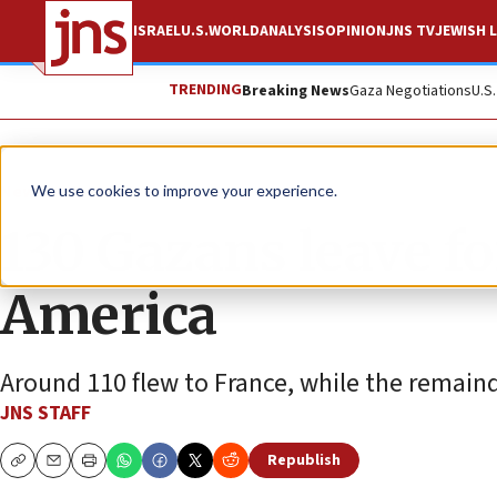
ISRAEL
U.S.
WORLD
ANALYSIS
OPINION
JNS TV
JEWISH L
TRENDING
Breaking News
Gaza Negotiations
U.S
News
Israel News
We use cookies to improve your experience.
130 Gazans leave f
America
Around 110 flew to France, while the remainde
JNS STAFF
Republish
Copy
Email
Print