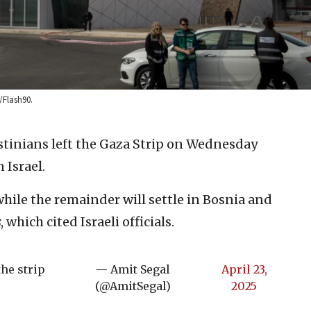
/Flash90.
tinians left the Gaza Strip on Wednesday
Israel.
hile the remainder will settle in Bosnia and
s
, which cited Israeli officials.
the strip
— Amit Segal
April 23,
(@AmitSegal)
2025