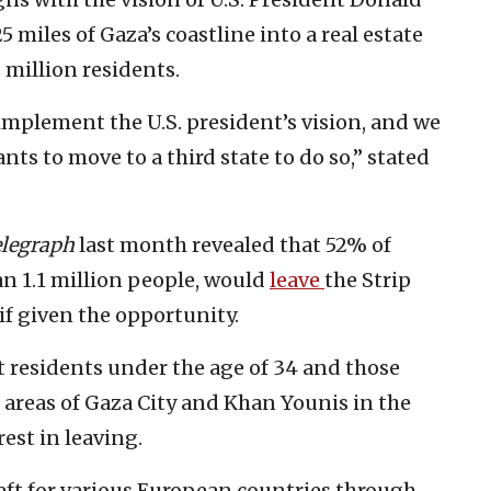
 miles of Gaza’s coastline into a real estate
million residents.
implement the U.S. president’s vision, and we
ts to move to a third state to do so,” stated
legraph
last month revealed that 52% of
an 1.1 million people, would
leave
the Strip
if given the opportunity.
 residents under the age of 34 and those
 areas of Gaza City and Khan Younis in the
est in leaving.
eft for various European countries through