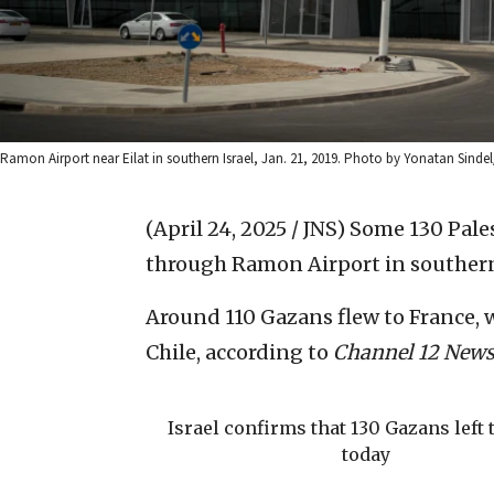
Ramon Airport near Eilat in southern Israel, Jan. 21, 2019. Photo by Yonatan Sindel
(April 24, 2025 / JNS)
Some 130 Pales
through Ramon Airport in southern 
Around 110 Gazans flew to France, w
Chile, according to
Channel 12 New
Israel confirms that 130 Gazans left 
today