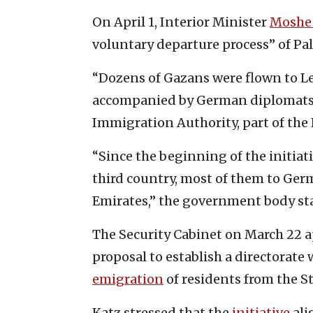
On April 1, Interior Minister
Moshe 
voluntary departure process” of Pa
“Dozens of Gazans were flown to Le
accompanied by German diplomats t
Immigration Authority, part of the I
“Since the beginning of the initiat
third country, most of them to Ge
Emirates,” the government body sta
The Security Cabinet on March 22 a
proposal to establish a directorate 
emigration
of residents from the St
Katz stressed that the
initiative
ali