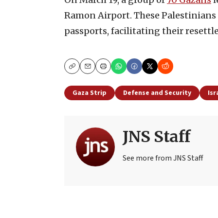
Ramon Airport. These Palestinians 
passports, facilitating their resett
Copy
Email
Print
Gaza Strip
Defense and Security
Isr
JNS Staff
See more from JNS Staff