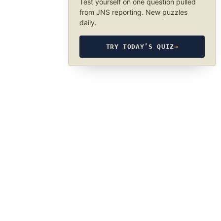
Test yourself on one question pulled
from JNS reporting. New puzzles
daily.
TRY TODAY’S QUIZ
→