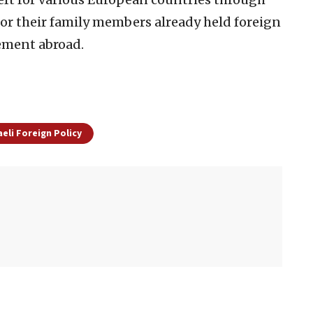
or their family members already held foreign
lement abroad.
aeli Foreign Policy