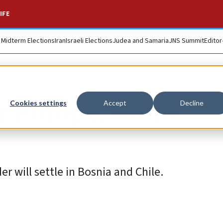
IFE
. Midterm Elections
Iran
Israeli Elections
Judea and Samaria
JNS Summit
Editor
or Europe, South
Cookies settings
Accept
Decline
r will settle in Bosnia and Chile.