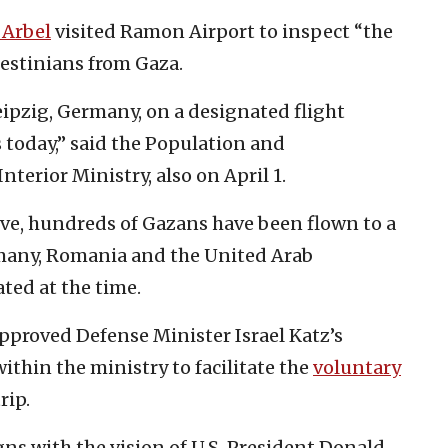
Arbel
visited Ramon Airport to inspect “the
lestinians from Gaza.
ipzig, Germany, on a designated flight
oday,” said the Population and
nterior Ministry, also on April 1.
ive, hundreds of Gazans have been flown to a
rmany, Romania and the United Arab
ted at the time.
pproved Defense Minister Israel Katz’s
within the ministry to facilitate the
voluntary
rip.
gns with the vision of U.S. President Donald