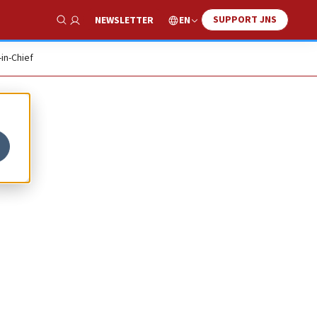
SUPPORT JNS
EN
NEWSLETTER
Show Search
-in-Chief