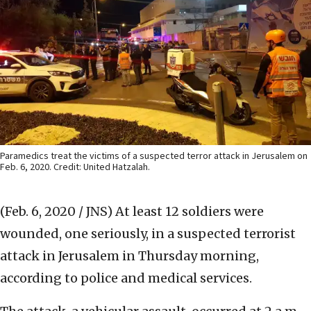
Paramedics treat the victims of a suspected terror attack in Jerusalem on
Feb. 6, 2020. Credit: United Hatzalah.
(Feb. 6, 2020 / JNS)
At least 12 soldiers were
wounded, one seriously, in a suspected terrorist
attack in Jerusalem in Thursday morning,
according to police and medical services.