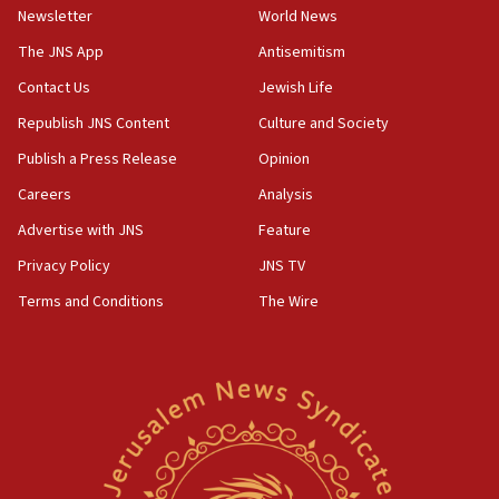
Newsletter
World News
18:28
CAMERA says it got ‘Financial Times’ to correct
The JNS App
Antisemitism
‘false claim that linked AIPAC to Benjamin
Netanyahu’
Contact Us
Jewish Life
Republish JNS Content
Culture and Society
18:23
AAUP member in Michigan opposes professor
Publish a Press Release
Opinion
group endorsing El-Sayed
Careers
Analysis
18:18
Advertise with JNS
Feature
Act in response to new local club president’s Jew-
hatred, 30 southern California rabbis, Jewish
Privacy Policy
JNS TV
groups tell Rotary
Terms and Conditions
The Wire
18:02
Trump says clash with Hegseth ‘completely
unfounded rumors’
17:56
Newsom appoints former US ed department civil
rights lawyer as head of California civil rights
office