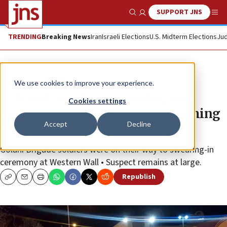
SUPPORT JNS
Show Search
Me
TRENDING
Breaking News
Iran
Israeli Elections
U.S. Midterm Elections
Jud
News
Israel News
We use cookies to improve your experience.
12 Israeli soldiers wounded, one
Cookies settings
seriously, in Jerusalem car-ramming
Accept
Decline
attack
Golani Brigade soldiers were on their way to swearing-in
ceremony at Western Wall • Suspect remains at large.
Republish
Copy
Email
Print