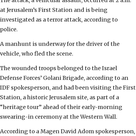
The attack, a vehicular assault, occurred at 2 a.m.
at Jerusalem’s First Station and is being
investigated as a terror attack, according to
police.
A manhunt is underway for the driver of the
vehicle, who fled the scene.
The wounded troops belonged to the Israel
Defense Forces’ Golani Brigade, according to an
IDF spokesperson, and had been visiting the First
Station, a historic Jerusalem site, as part of a
“heritage tour” ahead of their early-morning
swearing-in ceremony at the Western Wall.
According to a Magen David Adom spokesperson,