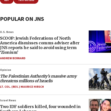
IDF
Terrorism
POPULAR ON JNS
U.S. News
SCOOP: Jewish Federations of North
America dismisses comms adviser after
JNS reports he said to avoid using term
‘Zionism’
ANDREW BERNARD
Opinion
The Palestinian Authority’s massive army
threatens millions of Israelis
LT. COL. (RES.) MAURICE HIRSCH
Israel News
Two IDF soldiers killed, four wounded in