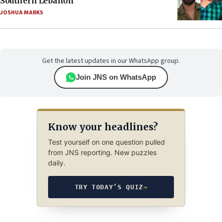
Southern Lebanon
JOSHUA MARKS
Get the latest updates in our WhatsApp group.
Join JNS on WhatsApp
Know your headlines?
Test yourself on one question pulled
from JNS reporting. New puzzles
daily.
TRY TODAY’S QUIZ
→