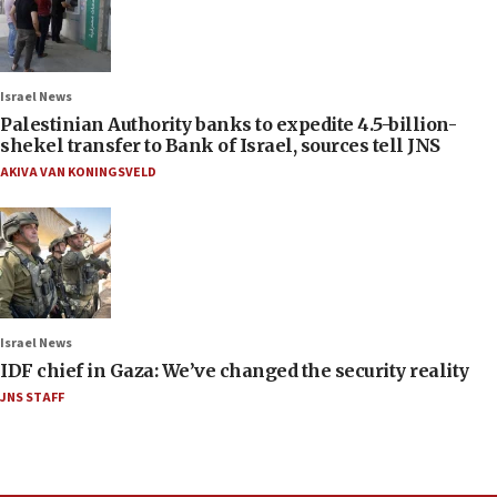
Israel News
Palestinian Authority banks to expedite 4.5-billion-
shekel transfer to Bank of Israel, sources tell JNS
AKIVA VAN KONINGSVELD
Israel News
IDF chief in Gaza: We’ve changed the security reality
JNS STAFF