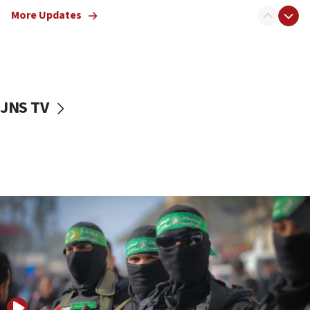
truck driver
More Updates
08:50
UNICEF study: Malnutrition lower in Gaza than in
surrounding Arab countries
08:13
CENTCOM: US has redirected 49 commercial
JNS TV
vessels under Iran blockade
08:11
Convicted hate offender quits UK election race
07:42
Israeli Navy conducts largest drill since Oct. 7
06:55
Palestinians attack Israeli civilians who
accidentally entered Jenin in Samaria
06:50
Uganda approves troop deployment to Gaza
06:25