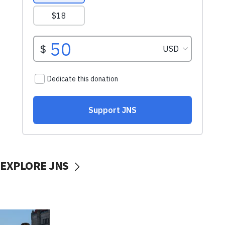
EXPLORE JNS