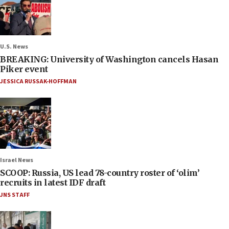
U.S. News
BREAKING: University of Washington cancels Hasan
Piker event
JESSICA RUSSAK-HOFFMAN
Israel News
SCOOP: Russia, US lead 78-country roster of ‘olim’
recruits in latest IDF draft
JNS STAFF