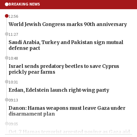
BREAKING NEWS
12:56
World Jewish Congress marks 90th anniversary
11:27
Saudi Arabia, Turkey and Pakistan sign mutual
defense pact
10:48
Israel sends predatory beetles to save Cyprus
prickly pear farms
10:31
Erdan, Edelstein launch right-wing party
09:13
Danon: Hamas weapons must leave Gaza under
disarmament plan
09:05
Oct. 7 Hamas terrorist arrested posing as Gaza aid