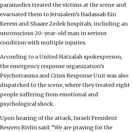
paramedics treated the victims at the scene and
evacuated them to Jerusalem’s Hadassah Ein
Kerem and Shaare Zedek hospitals, including an
unconscious 20-year-old man in serious
condition with multiple injuries.
According to a United Hatzalah spokesperson,
the emergency response organization’s
Psychotrauma and Crisis Response Unit was also
dispatched to the scene, where they treated eight
people suffering from emotional and
psychological shock.
Upon hearing of the attack, Israeli President
Reuven Rivlin said, “We are praying for the