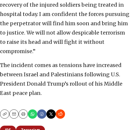
recovery of the injured soldiers being treated in
hospital today. I am confident the forces pursuing
the perpetrator will find him soon and bring him
to justice. We will not allow despicable terrorism
to raise its head and will fight it without
compromise.”
The incident comes as tensions have increased
between Israel and Palestinians following U.S.
President Donald Trump’s rollout of his Middle
East peace plan.
Copy
Email
Print