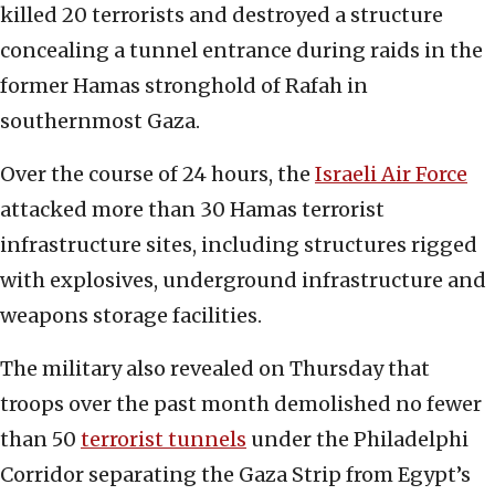
killed 20 terrorists and destroyed a structure
concealing a tunnel entrance during raids in the
former Hamas stronghold of Rafah in
southernmost Gaza.
Over the course of 24 hours, the
Israeli Air Force
attacked more than 30 Hamas terrorist
infrastructure sites, including structures rigged
with explosives, underground infrastructure and
weapons storage facilities.
The military also revealed on Thursday that
troops over the past month demolished no fewer
than 50
terrorist tunnels
under the Philadelphi
Corridor separating the Gaza Strip from Egypt’s