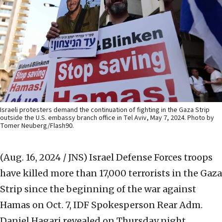
Israeli protesters demand the continuation of fighting in the Gaza Strip
outside the U.S. embassy branch office in Tel Aviv, May 7, 2024. Photo by
Tomer Neuberg/Flash90.
(Aug. 16, 2024 / JNS)
Israel Defense Forces troops
have killed more than 17,000 terrorists in the Gaza
Strip since the beginning of the war against
Hamas on Oct. 7, IDF Spokesperson Rear Adm.
Daniel Hagari revealed on Thursday night.