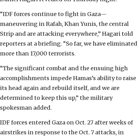
“IDF forces continue to fight in Gaza—
maneuvering in Rafah, Khan Yunis, the central
Strip and are attacking everywhere,” Hagari told
reporters at a briefing. “So far, we have eliminated
more than 17,000 terrorists.
“The significant combat and the ensuing high
accomplishments impede Hamas’s ability to raise
its head again and rebuild itself, and we are
determined to keep this up,” the military
spokesman added.
IDF forces entered Gaza on Oct. 27 after weeks of
airstrikes in response to the Oct. 7 attacks, in