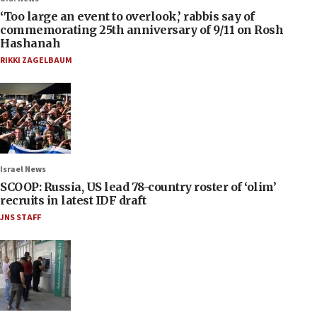
‘Too large an event to overlook,’ rabbis say of
commemorating 25th anniversary of 9/11 on Rosh
Hashanah
RIKKI ZAGELBAUM
Israel News
SCOOP: Russia, US lead 78-country roster of ‘olim’
recruits in latest IDF draft
JNS STAFF