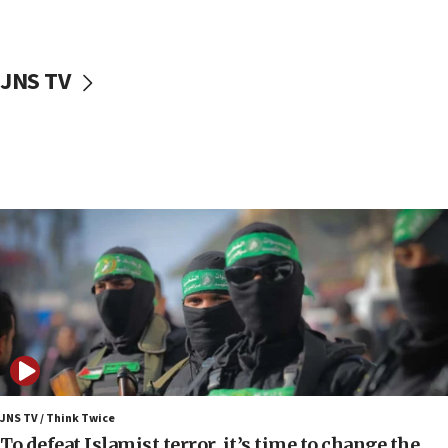
surrounding Arab countries
08:13
CENTCOM: US has redirected 49 commercial
JNS TV
vessels under Iran blockade
08:11
Convicted hate offender quits UK election race
07:42
Israeli Navy conducts largest drill since Oct. 7
06:55
Palestinians attack Israeli civilians who
accidentally entered Jenin in Samaria
06:50
Uganda approves troop deployment to Gaza
06:25
Israel’s FM meets Colombia’s president-elect
ahead of inauguration
JNS TV / Think Twice
To defeat Islamist terror, it’s time to change the