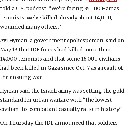
told a U.S. podcast, “We’re facing 35,000 Hamas
terrorists. We’ve killed already about 14,000,
wounded many others.”
Avi Hyman, a government spokesperson, said on
May 13 that IDF forces had killed more than
14,000 terrorists and that some 16,000 civilians
had been killed in Gaza since Oct. 7 as a result of
the ensuing war.
Hyman said the Israeli army was setting the gold
standard for urban warfare with “the lowest
civilian-to-combatant casualty ratio in history.”
On Thursday, the IDF announced that soldiers