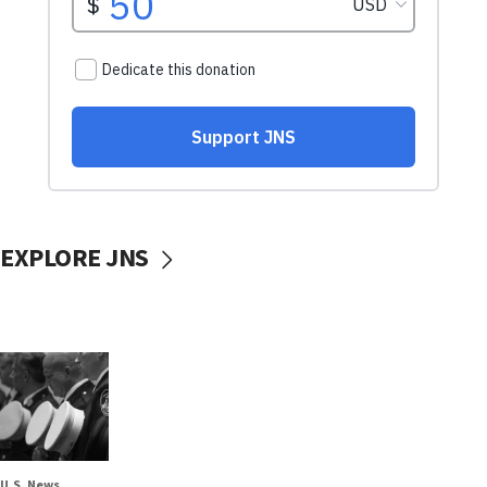
EXPLORE JNS
U.S. News