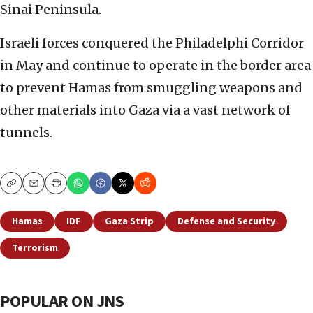
Sinai Peninsula.
Israeli forces conquered the Philadelphi Corridor
in May and continue to operate in the border area
to prevent Hamas from smuggling weapons and
other materials into Gaza via a vast network of
tunnels.
Copy
Email
Print
Hamas
IDF
Gaza Strip
Defense and Security
Terrorism
POPULAR ON JNS