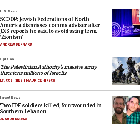
U.S. News
SCOOP: Jewish Federations of North
America dismisses comms adviser after
JNS reports he said to avoid using term
‘Zionism’
ANDREW BERNARD
Opinion
The Palestinian Authority’s massive army
threatens millions of Israelis
LT. COL. (RES.) MAURICE HIRSCH
Israel News
Two IDF soldiers killed, four wounded in
Southern Lebanon
JOSHUA MARKS