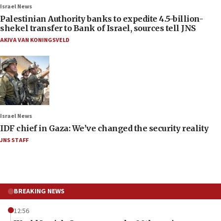
Israel News
Palestinian Authority banks to expedite 4.5-billion-
shekel transfer to Bank of Israel, sources tell JNS
AKIVA VAN KONINGSVELD
Israel News
IDF chief in Gaza: We’ve changed the security reality
JNS STAFF
BREAKING NEWS
12:56