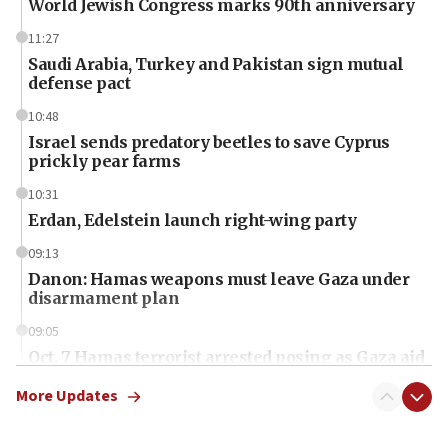
World Jewish Congress marks 90th anniversary
11:27
Saudi Arabia, Turkey and Pakistan sign mutual
defense pact
10:48
Israel sends predatory beetles to save Cyprus
prickly pear farms
10:31
Erdan, Edelstein launch right-wing party
09:13
Danon: Hamas weapons must leave Gaza under
disarmament plan
09:05
Oct. 7 Hamas terrorist arrested posing as Gaza aid
truck driver
More Updates
08:50
UNICEF study: Malnutrition lower in Gaza than in