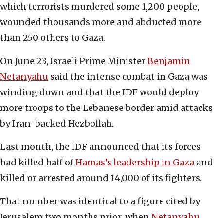
which terrorists murdered some 1,200 people,
wounded thousands more and abducted more
than 250 others to Gaza.
On June 23, Israeli Prime Minister
Benjamin
Netanyahu
said the intense combat in Gaza was
winding down and that the IDF would deploy
more troops to the Lebanese border amid attacks
by Iran-backed Hezbollah.
Last month, the IDF announced that its forces
had killed half of
Hamas’s leadership in Gaza
and
killed or arrested around 14,000 of its fighters.
That number was identical to a figure cited by
Jerusalem two months prior, when
Netanyahu