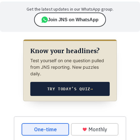
Get the latest updates in our WhatsApp group.
Join JNS on WhatsApp
Know your headlines?
Test yourself on one question pulled
from JNS reporting. New puzzles
daily.
TRY TODAY’S QUIZ
→