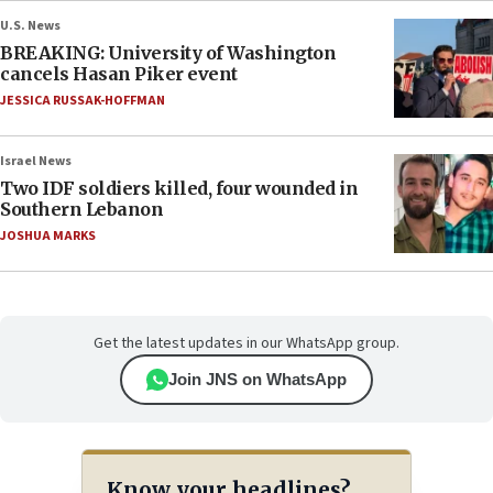
U.S. News
BREAKING: University of Washington
cancels Hasan Piker event
JESSICA RUSSAK-HOFFMAN
Israel News
Two IDF soldiers killed, four wounded in
Southern Lebanon
JOSHUA MARKS
Get the latest updates in our WhatsApp group.
Join JNS on WhatsApp
Know your headlines?