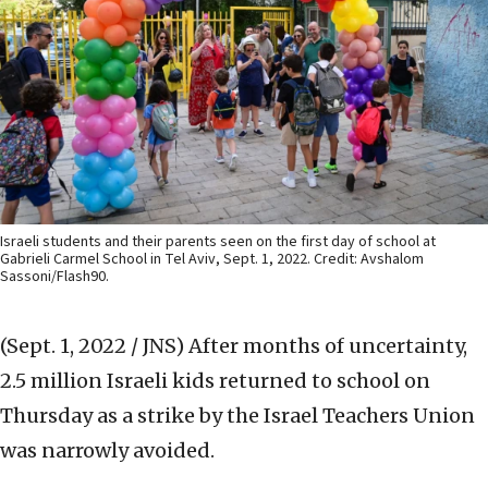
Israeli students and their parents seen on the first day of school at
Gabrieli Carmel School in Tel Aviv, Sept. 1, 2022. Credit: Avshalom
Sassoni/Flash90.
(Sept. 1, 2022 / JNS)
After months of uncertainty,
2.5 million Israeli kids returned to school on
Thursday as a strike by the Israel Teachers Union
was narrowly avoided.