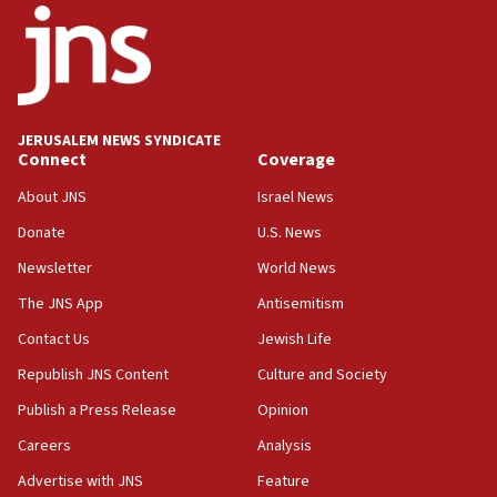
18:52
Teacher, who said ‘ethnic-studies means free
Palestine,’ won’t talk ‘Israeli-Palestinian conflict’
at UC Berkeley workshop, school spokesman
tells JNS
JERUSALEM NEWS SYNDICATE
Connect
Coverage
18:39
‘No famine in Gaza,’ Israeli foreign ministry says,
About JNS
Israel News
‘anyone who is still open to arguments can look at
the empirical data’
Donate
U.S. News
Newsletter
World News
18:28
CAMERA says it got ‘Financial Times’ to correct
The JNS App
Antisemitism
‘false claim that linked AIPAC to Benjamin
Netanyahu’
Contact Us
Jewish Life
Republish JNS Content
Culture and Society
18:23
AAUP member in Michigan opposes professor
Publish a Press Release
Opinion
group endorsing El-Sayed
Careers
Analysis
18:18
Advertise with JNS
Feature
Act in response to new local club president’s Jew-