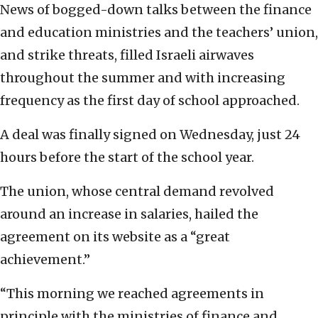
News of bogged-down talks between the finance
and education ministries and the teachers’ union,
and strike threats, filled Israeli airwaves
throughout the summer and with increasing
frequency as the first day of school approached.
A deal was finally signed on Wednesday, just 24
hours before the start of the school year.
The union, whose central demand revolved
around an increase in salaries, hailed the
agreement on its website as a “great
achievement.”
“This morning we reached agreements in
principle with the ministries of finance and