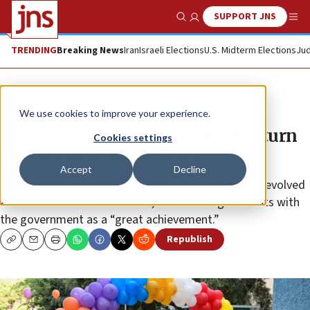
SUPPORT JNS
Show Search
Me
TRENDING
Breaking News
Iran
Israeli Elections
U.S. Midterm Elections
Jud
News
Israel News
We use cookies to improve your experience.
2.5 million Israeli schoolkids return
Cookies settings
to class as strike averted
Accept
Decline
The Israel Teachers Union, whose central demand revolved
around an increase in salaries, hailed the agreements with
the government as a “great achievement.”
Republish
Copy
Email
Print