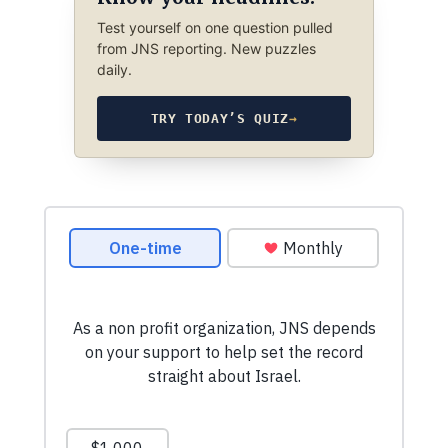
Test yourself on one question pulled
from JNS reporting. New puzzles
daily.
TRY TODAY’S QUIZ
→