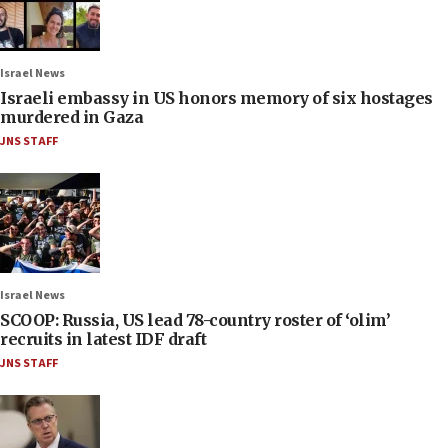
Israel News
Israeli embassy in US honors memory of six hostages
murdered in Gaza
JNS STAFF
Israel News
SCOOP: Russia, US lead 78-country roster of ‘olim’
recruits in latest IDF draft
JNS STAFF