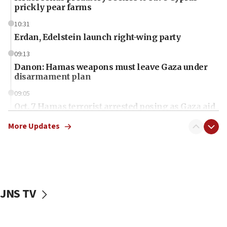
prickly pear farms
10:31
Erdan, Edelstein launch right-wing party
09:13
Danon: Hamas weapons must leave Gaza under
disarmament plan
09:05
Oct. 7 Hamas terrorist arrested posing as Gaza aid
truck driver
More Updates
08:50
UNICEF study: Malnutrition lower in Gaza than in
surrounding Arab countries
08:13
CENTCOM: US has redirected 49 commercial
JNS TV
vessels under Iran blockade
08:11
Convicted hate offender quits UK election race