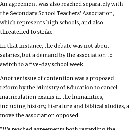
An agreement was also reached separately with
the Secondary School Teachers’ Association,
which represents high schools, and also
threatened to strike.
In that instance, the debate was not about
salaries, but a demand by the association to
switch to a five-day school week.
Another issue of contention was a proposed
reform by the Ministry of Education to cancel
matriculation exams in the humanities,
including history, literature and biblical studies, a
move the association opposed.
“We reached agreements both regarding the