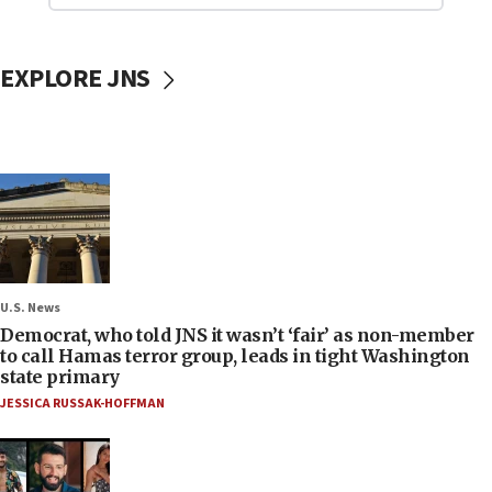
EXPLORE JNS
U.S. News
Democrat, who told JNS it wasn’t ‘fair’ as non-member
to call Hamas terror group, leads in tight Washington
state primary
JESSICA RUSSAK-HOFFMAN