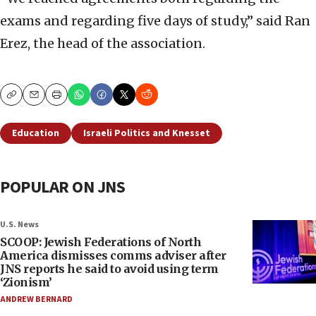
exams and regarding five days of study,” said Ran
Erez, the head of the association.
Copy
Email
Print
Education
Israeli Politics and Knesset
POPULAR ON JNS
U.S. News
SCOOP: Jewish Federations of North
America dismisses comms adviser after
JNS reports he said to avoid using term
‘Zionism’
ANDREW BERNARD