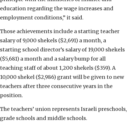
education regarding the wage increases and
employment conditions,” it said.
Those achievements include a starting teacher
salary of 9,000 shekels ($2,691) a month, a
starting school director’s salary of 19,000 shekels
($5,681) a month and a salary bump for all
teaching staff of about 1,200 shekels ($359). A
10,000 shekel ($2,986) grant will be given to new
teachers after three consecutive years in the
position.
The teachers’ union represents Israeli preschools,
grade schools and middle schools.