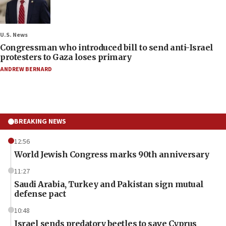
U.S. News
Congressman who introduced bill to send anti-Israel
protesters to Gaza loses primary
ANDREW BERNARD
BREAKING NEWS
12:56
World Jewish Congress marks 90th anniversary
11:27
Saudi Arabia, Turkey and Pakistan sign mutual
defense pact
10:48
Israel sends predatory beetles to save Cyprus