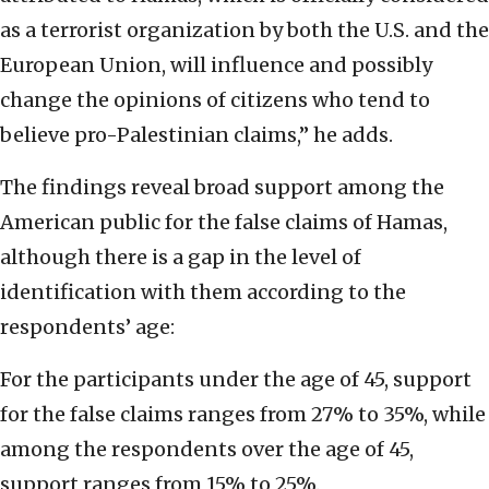
as a terrorist organization by both the U.S. and the
European Union, will influence and possibly
change the opinions of citizens who tend to
believe pro-Palestinian claims,” he adds.
The findings reveal broad support among the
American public for the false claims of Hamas,
although there is a gap in the level of
identification with them according to the
respondents’ age:
For the participants under the age of 45, support
for the false claims ranges from 27% to 35%, while
among the respondents over the age of 45,
support ranges from 15% to 25%.