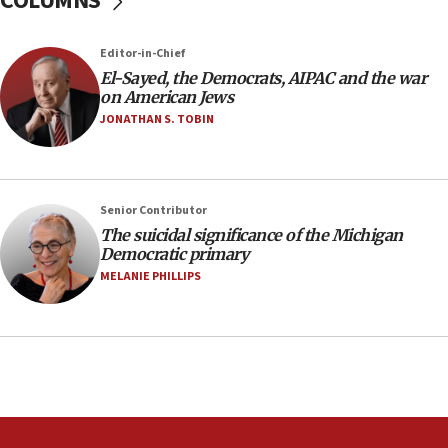
COLUMNS
Pakistan defense chief urges Muslim front
against Israel
07:24
Editor-in-Chief
El-Sayed, the Democrats, AIPAC and the war
Regavim takes EU sanctions fight to European
on American Jews
court
JONATHAN S. TOBIN
07:04
Israeli spokesman says Iran ‘not to be trusted’ on
nuclear deal
06:54
Senior Contributor
The suicidal significance of the Michigan
Iran presents demands to US for reopening the
Democratic primary
Strait of Hormuz
MELANIE PHILLIPS
06:29
J’lem issues travel warning for Greece ahead of
anti-Israel demonstrations
06:09
IDF rules out security breach at Kibbutz Zikim
near Gaza border
05:59