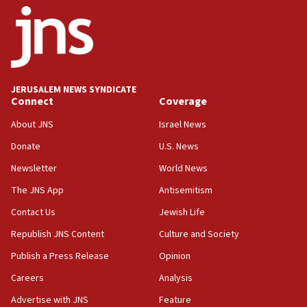
Toronto police arrest 2 more over antisemitic
protest
05:36
Israel opposes Gaza peace plan ‘in its current
form,’ minister says
JERUSALEM NEWS SYNDICATE
Connect
Coverage
05:18
Vance: US looking to ‘maximize’ oil flowing out of
About JNS
Israel News
Strait of Hormuz
Donate
U.S. News
05:01
Newsletter
World News
Iranian president: Now is best time for agreement
to end war
The JNS App
Antisemitism
04:37
Contact Us
Jewish Life
Israel, Lebanon produce shortlist of countries to
Republish JNS Content
Culture and Society
oversee Hezbollah disarmament
Publish a Press Release
Opinion
04:07
Careers
Analysis
Palestinian technocratic body starts planning
temporary Gaza lodging
Advertise with JNS
Feature