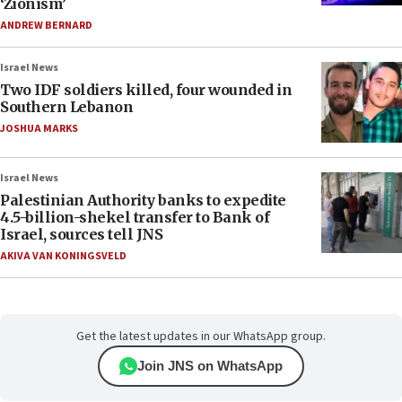
‘Zionism’
ANDREW BERNARD
Israel News
Two IDF soldiers killed, four wounded in
Southern Lebanon
JOSHUA MARKS
Israel News
Palestinian Authority banks to expedite
4.5-billion-shekel transfer to Bank of
Israel, sources tell JNS
AKIVA VAN KONINGSVELD
Get the latest updates in our WhatsApp group.
Join JNS on WhatsApp