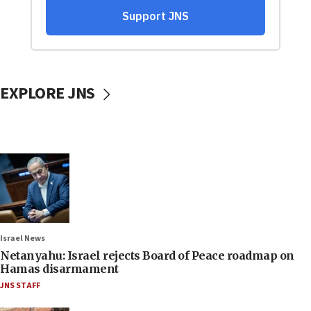
EXPLORE JNS
Israel News
Netanyahu: Israel rejects Board of Peace roadmap on
Hamas disarmament
JNS STAFF