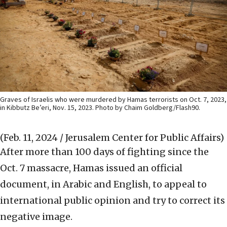
Graves of Israelis who were murdered by Hamas terrorists on Oct. 7, 2023,
in Kibbutz Be’eri, Nov. 15, 2023. Photo by Chaim Goldberg/Flash90.
(Feb. 11, 2024 / Jerusalem Center for Public Affairs)
After more than 100 days of fighting since the
Oct. 7 massacre, Hamas issued an official
document, in Arabic and English, to appeal to
international public opinion and try to correct its
negative image.