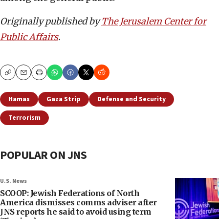
Originally published by
The Jerusalem Center for
Public Affairs
.
Copy
Email
Print
Hamas
Gaza Strip
Defense and Security
Terrorism
POPULAR ON JNS
U.S. News
SCOOP: Jewish Federations of North
America dismisses comms adviser after
JNS reports he said to avoid using term