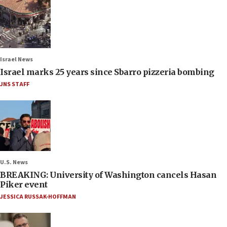
Israel News
Israel marks 25 years since Sbarro pizzeria bombing
JNS STAFF
U.S. News
BREAKING: University of Washington cancels Hasan
Piker event
JESSICA RUSSAK-HOFFMAN