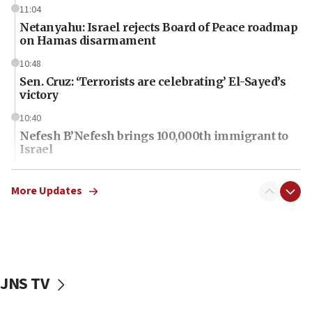
11:04
Netanyahu: Israel rejects Board of Peace roadmap
on Hamas disarmament
10:48
Sen. Cruz: ‘Terrorists are celebrating’ El-Sayed’s
victory
10:40
Nefesh B’Nefesh brings 100,000th immigrant to
Israel
10:11
Iranian outlet claims ‘first video’ of Supreme
More Updates
Leader Mojtaba Khamenei
09:53
CENTCOM: 53 commercial vessels redirected
under Iran blockade
JNS TV
09:42
Report: Pentagon presses arms makers to ramp
up production amid Iran war