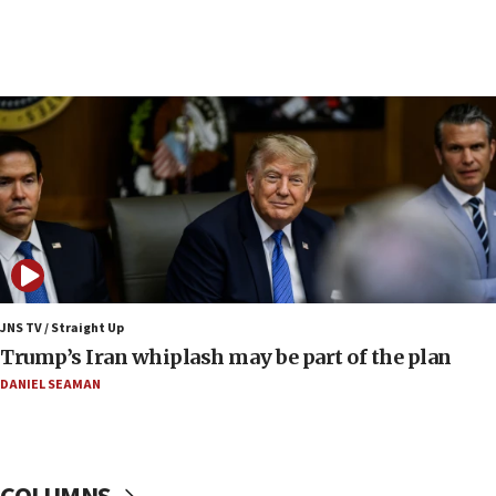
09:19
Iranian FM: Message exchange with US does not
constitute negotiations
09:12
Huckabee marks 25 years since Hamas Sbarro
bombing
08:52
Israeli winger Manor Solomon set for West Ham
move
08:33
Air Canada extends Israel flight suspension to
JNS TV / Straight Up
January 2027
Trump’s Iran whiplash may be part of the plan
08:11
DANIEL SEAMAN
Netanyahu spokesman: Hamas broke Gaza truce
17 times on Friday
07:48