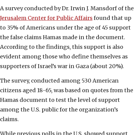
A survey conducted by Dr. Irwin J. Mansdorf of the
Jerusalem Center for Public Affairs
found that up
to 35% of Americans under the age of 45 support
the false claims Hamas made in the document.
According to the findings, this support is also
evident among those who define themselves as
supporters of Israel’s war in Gaza (about 20%).
The survey, conducted among 530 American
citizens aged 18-65, was based on quotes from the
Hamas document to test the level of support
among the U.S. public for the organization’s
claims.
While previous polls in the U.S. showed support