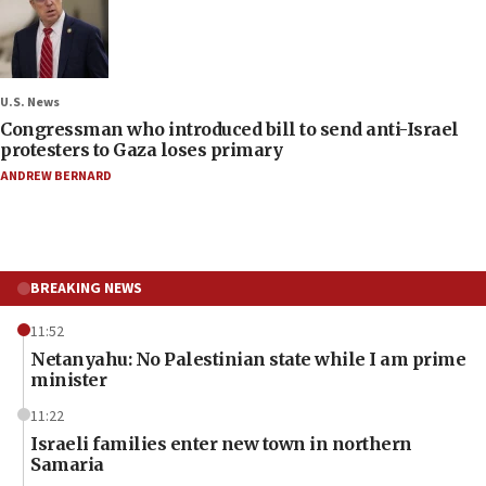
U.S. News
Congressman who introduced bill to send anti-Israel
protesters to Gaza loses primary
ANDREW BERNARD
BREAKING NEWS
11:52
Netanyahu: No Palestinian state while I am prime
minister
11:22
Israeli families enter new town in northern
Samaria