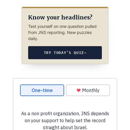
Know your headlines?
Test yourself on one question pulled
from JNS reporting. New puzzles
daily.
TRY TODAY’S QUIZ
→