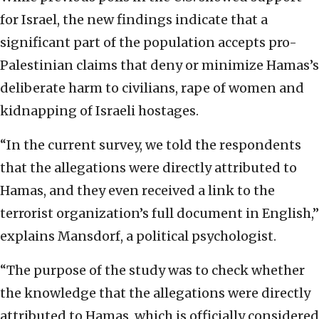
for Israel, the new findings indicate that a
significant part of the population accepts pro-
Palestinian claims that deny or minimize Hamas’s
deliberate harm to civilians, rape of women and
kidnapping of Israeli hostages.
“In the current survey, we told the respondents
that the allegations were directly attributed to
Hamas, and they even received a link to the
terrorist organization’s full document in English,”
explains Mansdorf, a political psychologist.
“The purpose of the study was to check whether
the knowledge that the allegations were directly
attributed to Hamas, which is officially considered