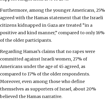
Furthermore, among the younger Americans, 25%
agreed with the Hamas statement that the Israeli
citizens kidnapped in Gaza are treated “in a
positive and kind manner,” compared to only 16%
of the older participants.
Regarding Hamas’s claims that no rapes were
committed against Israeli women, 27% of
Americans under the age of 45 agreed, as
compared to 17% of the older respondents.
Moreover, even among those who define
themselves as supporters of Israel, about 20%
believed the Hamas narrative.