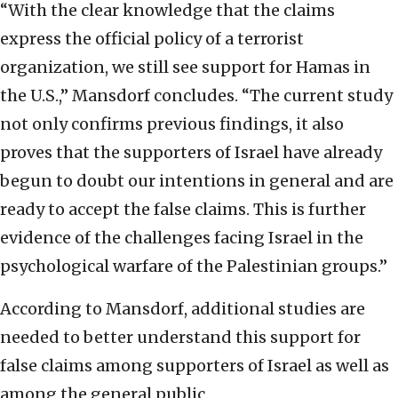
“With the clear knowledge that the claims
express the official policy of a terrorist
organization, we still see support for Hamas in
the U.S.,” Mansdorf concludes. “The current study
not only confirms previous findings, it also
proves that the supporters of Israel have already
begun to doubt our intentions in general and are
ready to accept the false claims. This is further
evidence of the challenges facing Israel in the
psychological warfare of the Palestinian groups.”
According to Mansdorf, additional studies are
needed to better understand this support for
false claims among supporters of Israel as well as
among the general public.