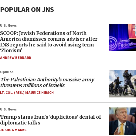
POPULAR ON JNS
U.S. News
SCOOP: Jewish Federations of North
America dismisses comms adviser after
JNS reports he said to avoid using term
‘Zionism’
ANDREW BERNARD
Opinion
The Palestinian Authority’s massive army
threatens millions of Israelis
LT. COL. (RES.) MAURICE HIRSCH
U.S. News
Trump slams Iran’s ‘duplicitous’ denial of
diplomatic talks
JOSHUA MARKS