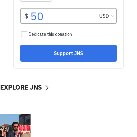
EXPLORE JNS