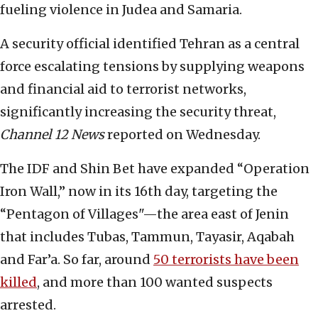
fueling violence in Judea and Samaria.
A security official identified Tehran as a central
force escalating tensions by supplying weapons
and financial aid to terrorist networks,
significantly increasing the security threat,
Channel 12 News
reported on Wednesday.
The IDF and Shin Bet have expanded “Operation
Iron Wall,” now in its 16th day, targeting the
“Pentagon of Villages"—the area east of Jenin
that includes Tubas, Tammun, Tayasir, Aqabah
and Far’a. So far, around
50 terrorists have been
killed
, and more than 100 wanted suspects
arrested.