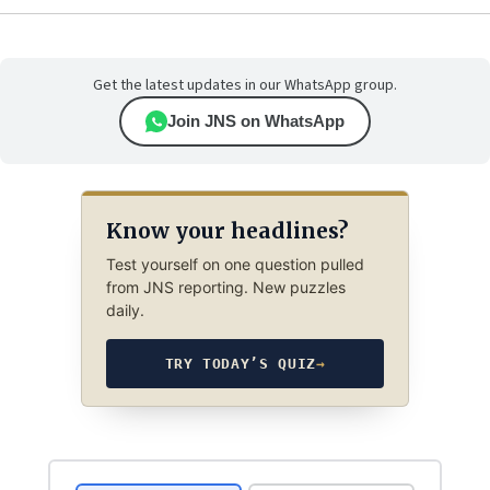
Get the latest updates in our WhatsApp group.
Join JNS on WhatsApp
Know your headlines?
Test yourself on one question pulled
from JNS reporting. New puzzles
daily.
TRY TODAY’S QUIZ
→