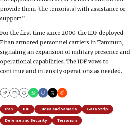
provide them [the terrorists] with assistance or
support.”
For the first time since 2000, the IDF deployed
Eitan armored personnel carriers in Tammun,
signaling an expansion of military presence and
operational capabilities. The IDF vows to
continue and intensify operations as needed.
Copy
Email
Print
Iran
IDF
Judea and Samaria
Gaza Strip
Defense and Security
Terrorism