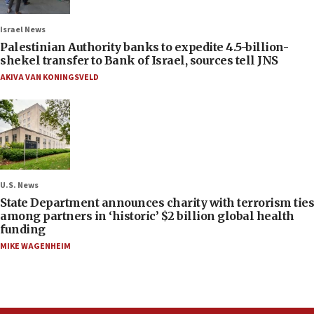
Israel News
Palestinian Authority banks to expedite 4.5-billion-
shekel transfer to Bank of Israel, sources tell JNS
AKIVA VAN KONINGSVELD
U.S. News
State Department announces charity with terrorism ties
among partners in ‘historic’ $2 billion global health
funding
MIKE WAGENHEIM