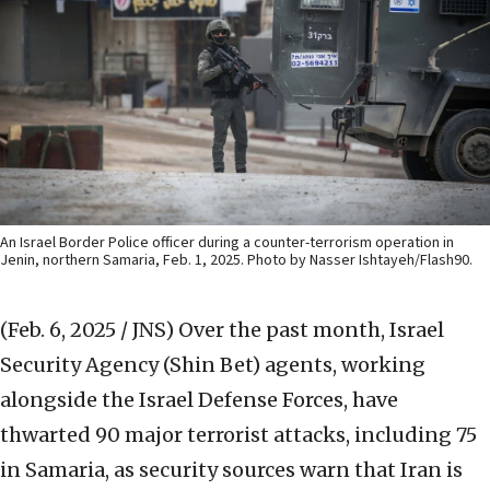
An Israel Border Police officer during a counter-terrorism operation in
Jenin, northern Samaria, Feb. 1, 2025. Photo by Nasser Ishtayeh/Flash90.
(Feb. 6, 2025 / JNS)
Over the past month, Israel
Security Agency (Shin Bet) agents, working
alongside the Israel Defense Forces, have
thwarted 90 major terrorist attacks, including 75
in Samaria, as security sources warn that Iran is