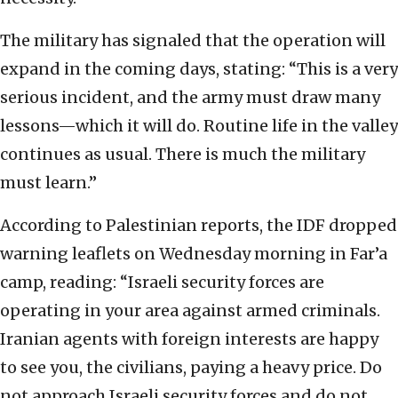
The military has signaled that the operation will
expand in the coming days, stating: “This is a very
serious incident, and the army must draw many
lessons—which it will do. Routine life in the valley
continues as usual. There is much the military
must learn.”
According to Palestinian reports, the IDF dropped
warning leaflets on Wednesday morning in Far’a
camp, reading: “Israeli security forces are
operating in your area against armed criminals.
Iranian agents with foreign interests are happy
to see you, the civilians, paying a heavy price. Do
not approach Israeli security forces and do not