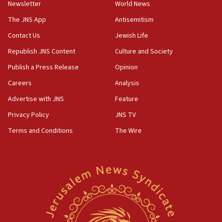
Newsletter
World News
18:28
CAMERA says it got ‘Financial Times’ to correct
The JNS App
Antisemitism
‘false claim that linked AIPAC to Benjamin
Netanyahu’
Contact Us
Jewish Life
Republish JNS Content
Culture and Society
18:23
AAUP member in Michigan opposes professor
Publish a Press Release
Opinion
group endorsing El-Sayed
Careers
Analysis
18:18
Advertise with JNS
Feature
Act in response to new local club president’s Jew-
hatred, 30 southern California rabbis, Jewish
Privacy Policy
JNS TV
groups tell Rotary
Terms and Conditions
The Wire
18:02
Trump says clash with Hegseth ‘completely
unfounded rumors’
17:56
Newsom appoints former US ed department civil
rights lawyer as head of California civil rights
office