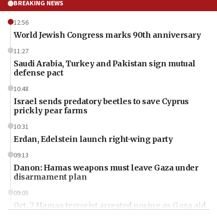
BREAKING NEWS
12:56
World Jewish Congress marks 90th anniversary
11:27
Saudi Arabia, Turkey and Pakistan sign mutual
defense pact
10:48
Israel sends predatory beetles to save Cyprus
prickly pear farms
10:31
Erdan, Edelstein launch right-wing party
09:13
Danon: Hamas weapons must leave Gaza under
disarmament plan
09:05
Oct. 7 Hamas terrorist arrested posing as Gaza aid
truck driver