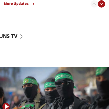
More Updates
08:50
UNICEF study: Malnutrition lower in Gaza than in
surrounding Arab countries
08:13
CENTCOM: US has redirected 49 commercial
JNS TV
vessels under Iran blockade
08:11
Convicted hate offender quits UK election race
07:42
Israeli Navy conducts largest drill since Oct. 7
06:55
Palestinians attack Israeli civilians who
accidentally entered Jenin in Samaria
06:50
Uganda approves troop deployment to Gaza
06:25