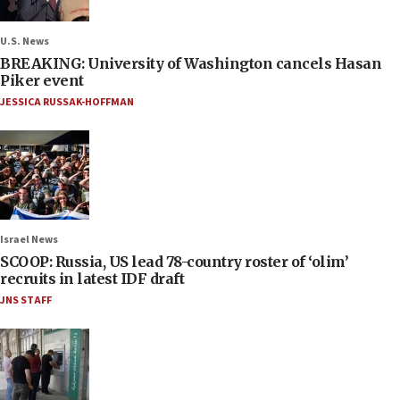
U.S. News
BREAKING: University of Washington cancels Hasan
Piker event
JESSICA RUSSAK-HOFFMAN
Israel News
SCOOP: Russia, US lead 78-country roster of ‘olim’
recruits in latest IDF draft
JNS STAFF