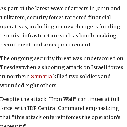
As part of the latest wave of arrests in Jenin and
Tulkarem, security forces targeted financial
operatives, including money changers funding
terrorist infrastructure such as bomb-making,
recruitment and arms procurement.
The ongoing security threat was underscored on
Tuesday when a shooting attack on Israeli forces
in northern
Samaria
killed two soldiers and
wounded eight others.
Despite the attack, “Iron Wall” continues at full
force, with IDF Central Command emphasizing
that “this attack only reinforces the operation’s
necessity.”