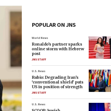
POPULAR ON JNS
World News
Ronaldo’s partner sparks
online storm with Hebrew
post
JNS STAFF
U.S. News
Rubio: Degrading Iran’s
‘conventional shield’ puts
US in position of strength
JNS STAFF
U.S. News
SCOOP: Jewish