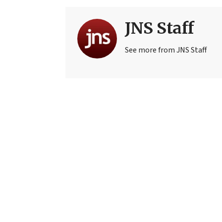
JNS Staff
See more from JNS Staff