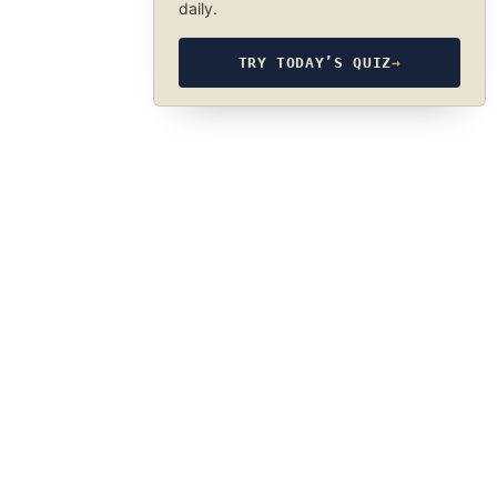
daily.
TRY TODAY’S QUIZ
→