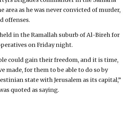
the area as he was never convicted of murder,
d offenses.
 held in the Ramallah suburb of Al-Bireh for
operatives on Friday night.
le could gain their freedom, and it is time,
ave made, for them to be able to do so by
stinian state with Jerusalem as its capital,”
 was quoted as saying.