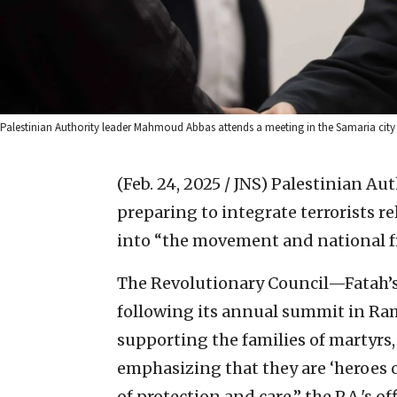
Palestinian Authority leader Mahmoud Abbas attends a meeting in the Samaria city
(Feb. 24, 2025 / JNS)
Palestinian Aut
preparing to integrate terrorists 
into “the movement and national f
The Revolutionary Council—Fatah’s
following its annual summit in Ra
supporting the families of martyrs,
emphasizing that they are ‘heroes 
of protection and care,” the P.A.'s of