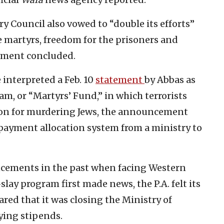
ry Council also vowed to “double its efforts”
e martyrs, freedom for the prisoners and
tement concluded.
interpreted a Feb. 10
statement
by Abbas as
am, or “Martyrs’ Fund,” in which terrorists
ion for murdering Jews, the announcement
 payment allocation system from a ministry to
cements in the past when facing Western
slay program first made news, the P.A. felt its
ared that it was closing the Ministry of
ying stipends.