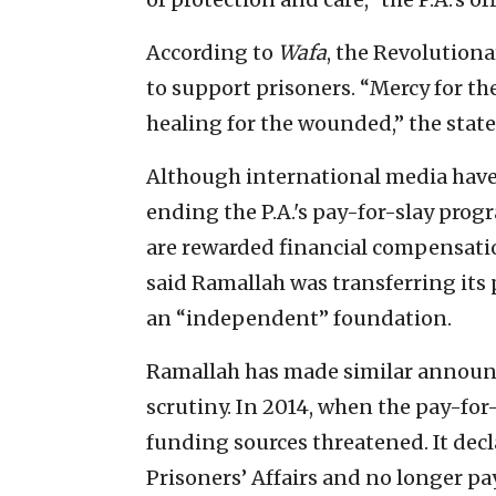
According to
Wafa
, the Revolutiona
to support prisoners. “Mercy for th
healing for the wounded,” the sta
Although international media have 
ending the P.A.'s pay-for-slay progr
are rewarded financial compensat
said Ramallah was transferring its
an “independent” foundation.
Ramallah has made similar announ
scrutiny. In 2014, when the pay-for-
funding sources threatened. It decl
Prisoners’ Affairs and no longer pa