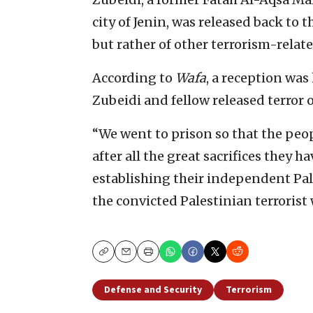
city of Jenin, was released back to 
but rather of other terrorism-relate
According to
Wafa
, a reception was
Zubeidi and fellow released terror 
“We went to prison so that the peop
after all the great sacrifices they h
establishing their independent Pale
the convicted Palestinian terrorist
Copy
Email
Print
Defense and Security
Terrorism