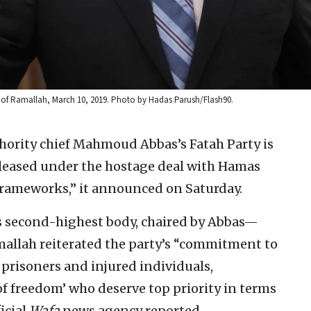
 of Ramallah, March 10, 2019. Photo by Hadas Parush/Flash90.
hority chief Mahmoud Abbas’s Fatah Party is
released under the hostage deal with Hamas
rameworks,” it announced on Saturday.
 second-highest body, chaired by Abbas—
mallah reiterated the party’s “commitment to
 prisoners and injured individuals,
of freedom’ who deserve top priority in terms
ficial
Wafa
news agency reported.