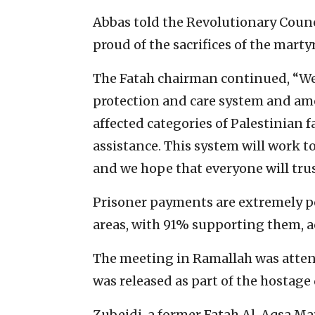
Abbas told the Revolutionary Counc
proud of the sacrifices of the mart
The Fatah chairman continued, “We
protection and care system and ame
affected categories of Palestinia
assistance. This system will work t
and we hope that everyone will trus
Prisoner payments are extremely po
areas, with 91% supporting them, ac
The meeting in Ramallah was attend
was released as part of the hostage 
Zubeidi, a former Fatah Al-Aqsa M