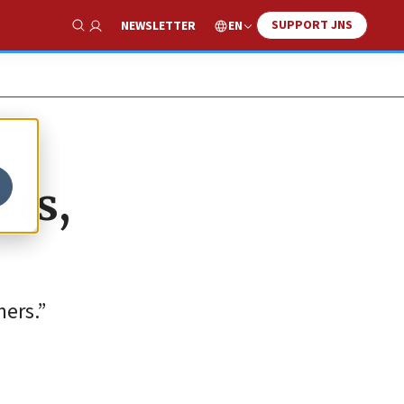
SUPPORT JNS
EN
NEWSLETTER
Show Search
ers,
ners.”