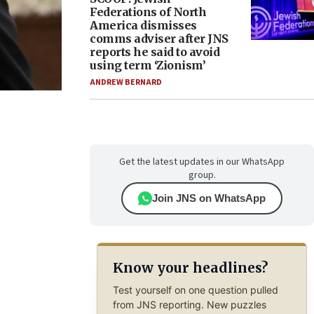
Federations of North
America dismisses
comms adviser after JNS
reports he said to avoid
using term ‘Zionism’
ANDREW BERNARD
Get the latest updates in our WhatsApp
group.
Join JNS on WhatsApp
Know your headlines?
Test yourself on one question pulled
from JNS reporting. New puzzles