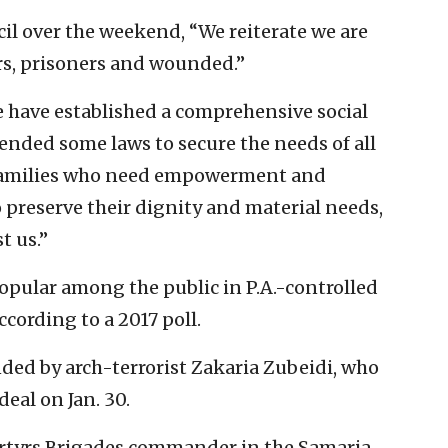
il over the weekend, “We reiterate we are
yrs, prisoners and wounded.”
 have established a comprehensive social
nded some laws to secure the needs of all
n families who need empowerment and
o preserve their dignity and material needs,
t us.”
pular among the public in P.A.-controlled
cording to a 2017 poll.
ed by arch-terrorist Zakaria Zubeidi, who
deal on Jan. 30.
artyrs Brigades commander in the Samaria