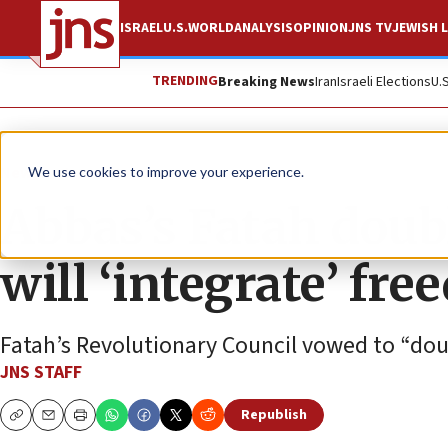
ISRAEL
U.S.
WORLD
ANALYSIS
OPINION
JNS TV
JEWISH L
TRENDING
Breaking News
Iran
Israeli Elections
U.
News
Israel News
We use cookies to improve your experience.
Abbas’s Fatah doub
will ‘integrate’ free
Fatah’s Revolutionary Council vowed to “doubl
JNS STAFF
Republish
Copy
Email
Print