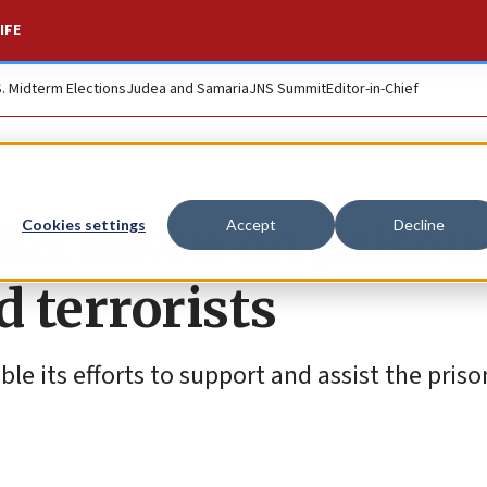
IFE
S. Midterm Elections
Judea and Samaria
JNS Summit
Editor-in-Chief
les down on prison
Cookies settings
Accept
Decline
d terrorists
e its efforts to support and assist the priso