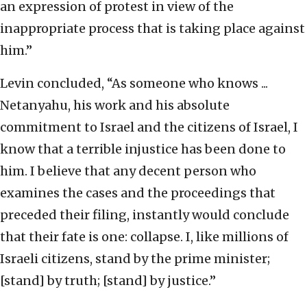
an expression of protest in view of the
inappropriate process that is taking place against
him.”
Levin concluded, “As someone who knows ...
Netanyahu, his work and his absolute
commitment to Israel and the citizens of Israel, I
know that a terrible injustice has been done to
him. I believe that any decent person who
examines the cases and the proceedings that
preceded their filing, instantly would conclude
that their fate is one: collapse. I, like millions of
Israeli citizens, stand by the prime minister;
[stand] by truth; [stand] by justice.”