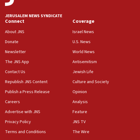
Anti-Israel activists protested outside Brooklyn
Navy Yard on Wednesday, called on industrial
park to evict Crye Precision, which makes
JERUSALEM NEWS SYNDICATE
equipment worn by IDF soldiers
Connect
Coverage
17:10
About JNS
Israel News
Indian prime minister says he talked ‘special’
Donate
U.S. News
India-Israel strategic partnership on phone with
Netanyahu
Newsletter
World News
17:05
The JNS App
Antisemitism
Conversations ‘in works’ about debate in race for
Contact Us
Jewish Life
Wash. state’s 9th District, Rep. Adam Smith tells
JNS
Republish JNS Content
Culture and Society
15:56
Publish a Press Release
Opinion
Jew-hatred ‘systemic’ on Canadian campuses, gov
Careers
Analysis
survey of Jewish students a ‘wake-up call,’ CIJA
says
Advertise with JNS
Feature
15:40
Privacy Policy
JNS TV
Senate panel votes to hold Dr. Fauci in contempt of
Terms and Conditions
The Wire
Congress