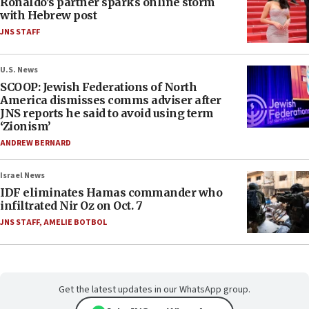
Ronaldo’s partner sparks online storm
with Hebrew post
JNS STAFF
U.S. News
SCOOP: Jewish Federations of North
America dismisses comms adviser after
JNS reports he said to avoid using term
‘Zionism’
ANDREW BERNARD
Israel News
IDF eliminates Hamas commander who
infiltrated Nir Oz on Oct. 7
JNS STAFF
,
AMELIE BOTBOL
Get the latest updates in our WhatsApp group.