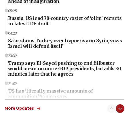
ahead of inauguration
05:25
Russia, US lead 78-country roster of ‘olim’ recruits
in latest IDF draft
04:23
Sa’ar slams Turkey over hypocrisy on Syria, vows
Israel will defend itself
23:32
Trump says El-Sayed pushing to end filibuster
would mean no more GOP presidents, but adds 30
minutes later that he agrees
21:02
US has ‘literally massive amounts of
ammunition,’ Trump says
20:30
More Updates
Trump admin announces ‘historic’ $2 billion in
health, humanitarian aid to faith-based groups
19:15