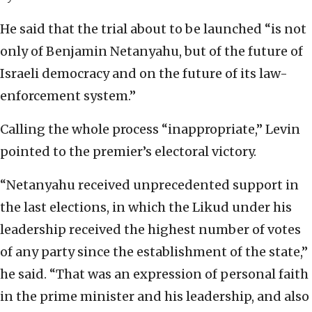
He said that the trial about to be launched “is not
only of Benjamin Netanyahu, but of the future of
Israeli democracy and on the future of its law-
enforcement system.”
Calling the whole process “inappropriate,” Levin
pointed to the premier’s electoral victory.
“Netanyahu received unprecedented support in
the last elections, in which the Likud under his
leadership received the highest number of votes
of any party since the establishment of the state,”
he said. “That was an expression of personal faith
in the prime minister and his leadership, and also