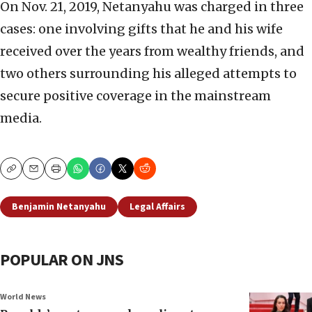
On Nov. 21, 2019, Netanyahu was charged in three
cases: one involving gifts that he and his wife
received over the years from wealthy friends, and
two others surrounding his alleged attempts to
secure positive coverage in the mainstream
media.
Copy
Email
Print
Benjamin Netanyahu
Legal Affairs
POPULAR ON JNS
World News