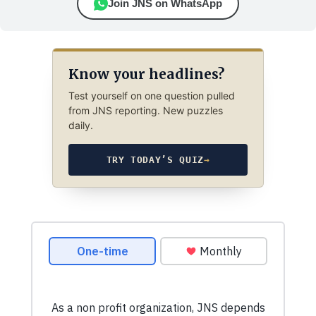
Join JNS on WhatsApp
Know your headlines?
Test yourself on one question pulled
from JNS reporting. New puzzles
daily.
TRY TODAY’S QUIZ
→