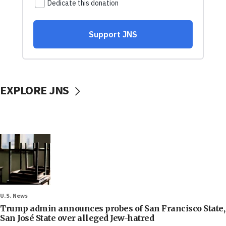
EXPLORE JNS
U.S. News
Trump admin announces probes of San Francisco State,
San José State over alleged Jew-hatred