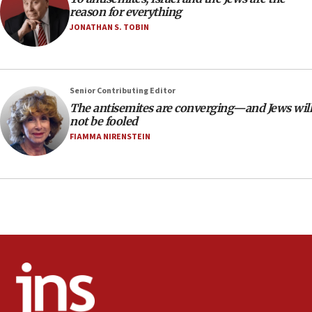
CAMERA says it got ‘Financial Times’ to correct
reason for everything
‘false claim that linked AIPAC to Benjamin
Netanyahu’
JONATHAN S. TOBIN
18:23
AAUP member in Michigan opposes professor
group endorsing El-Sayed
Senior Contributing Editor
18:18
The antisemites are converging—and Jews will
not be fooled
Act in response to new local club president’s Jew-
hatred, 30 southern California rabbis, Jewish
FIAMMA NIRENSTEIN
groups tell Rotary
18:02
Trump says clash with Hegseth ‘completely
unfounded rumors’
17:56
Newsom appoints former US ed department civil
rights lawyer as head of California civil rights
office
17:20