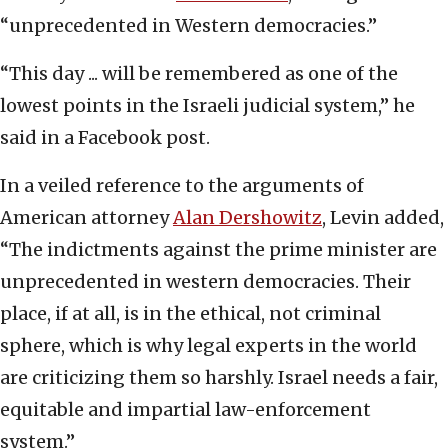
“unprecedented in Western democracies.”
“This day ... will be remembered as one of the
lowest points in the Israeli judicial system,” he
said in a Facebook post.
In a veiled reference to the arguments of
American attorney
Alan Dershowitz
, Levin added,
“The indictments against the prime minister are
unprecedented in western democracies. Their
place, if at all, is in the ethical, not criminal
sphere, which is why legal experts in the world
are criticizing them so harshly. Israel needs a fair,
equitable and impartial law-enforcement
system.”