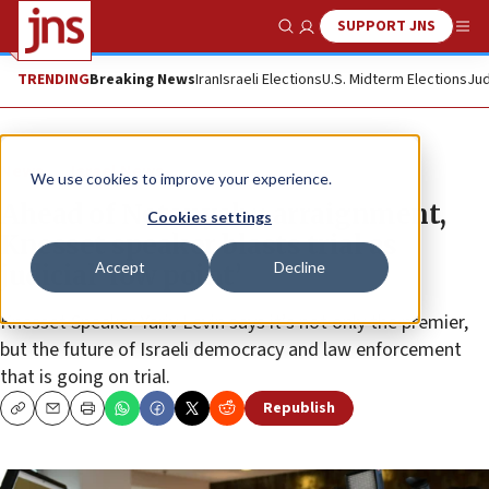
SUPPORT JNS
Show Search
Me
TRENDING
Breaking News
Iran
Israeli Elections
U.S. Midterm Elections
Jud
News
Israel News
We use cookies to improve your experience.
Ahead of Netanyahu arraignment,
Cookies settings
Knesset speaker blasts trial as
Accept
Decline
judicial ‘low point’
Knesset Speaker Yariv Levin says it’s not only the premier,
but the future of Israeli democracy and law enforcement
that is going on trial.
Republish
Copy
Email
Print