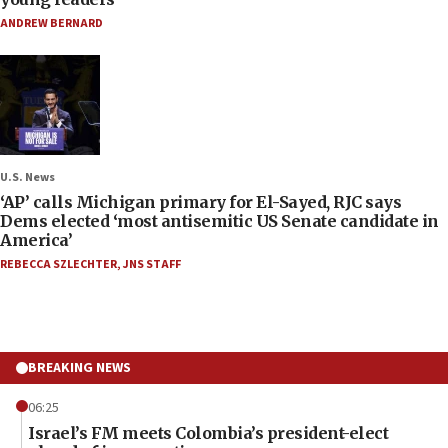
ANDREW BERNARD
U.S. News
‘AP’ calls Michigan primary for El-Sayed, RJC says
Dems elected ‘most antisemitic US Senate candidate in
America’
REBECCA SZLECHTER
,
JNS STAFF
BREAKING NEWS
06:25
Israel’s FM meets Colombia’s president-elect