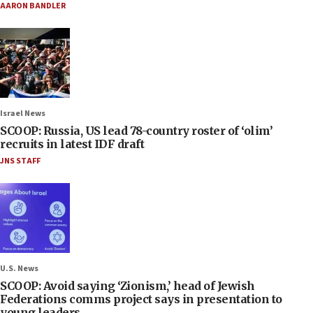
AARON BANDLER
Israel News
SCOOP: Russia, US lead 78-country roster of ‘olim’
recruits in latest IDF draft
JNS STAFF
U.S. News
SCOOP: Avoid saying ‘Zionism,’ head of Jewish
Federations comms project says in presentation to
young leaders