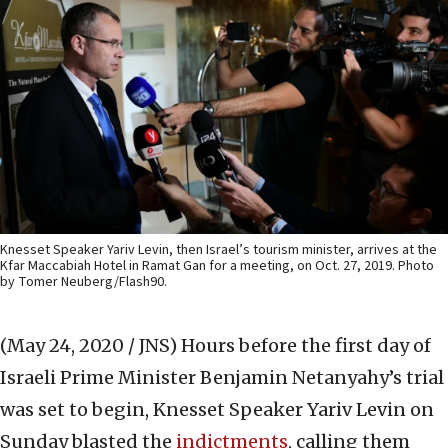
Knesset Speaker Yariv Levin, then Israel’s tourism minister, arrives at the
Kfar Maccabiah Hotel in Ramat Gan for a meeting, on Oct. 27, 2019. Photo
by Tomer Neuberg/Flash90.
(May 24, 2020 / JNS)
Hours before the first day of
Israeli Prime Minister Benjamin Netanyahy’s trial
was set to begin, Knesset Speaker Yariv Levin on
Sunday blasted the
indictments
, calling them