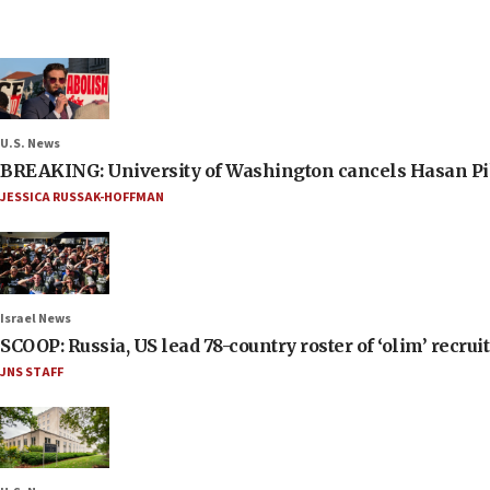
U.S. News
BREAKING: University of Washington cancels Hasan Pi
JESSICA RUSSAK-HOFFMAN
Israel News
SCOOP: Russia, US lead 78-country roster of ‘olim’ recruits
JNS STAFF