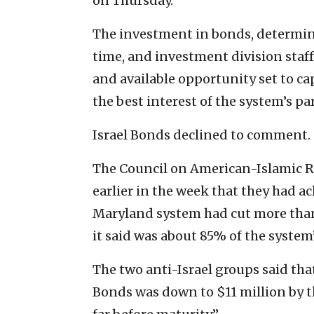
on Thursday.
The investment in bonds, determine
time, and investment division staf
and available opportunity set to c
the best interest of the system’s par
Israel Bonds declined to comment.
The Council on American-Islamic Re
earlier in the week that they had ac
Maryland system had cut more than
it said was about 85% of the system
The two anti-Israel groups said tha
Bonds was down to $11 million by t