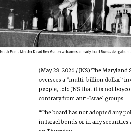
Israeli Prime Minister David Ben-Gurion welcomes an early Israel Bonds delegat
(May 28, 2026 / JNS)
The Maryland S
oversees a “multi-billion dollar” i
people, told JNS that it is not boyc
contrary from anti-Israel groups.
“The board has not adopted any pol
in Israel bonds or in any securities