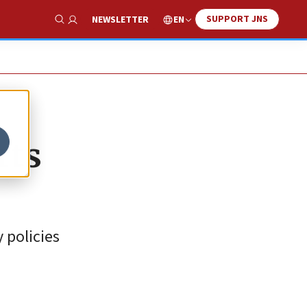
SUPPORT JNS
EN
NEWSLETTER
Show Search
rts
 policies