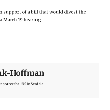
 support of a bill that would divest the
a March 19 hearing.
sak-Hoffman
eporter for JNS in Seattle.