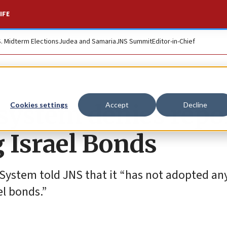
IFE
S. Midterm Elections
Judea and Samaria
JNS Summit
Editor-in-Chief
system denies repo
Cookies settings
Accept
Decline
g Israel Bonds
ystem told JNS that it “has not adopted any
el bonds.”