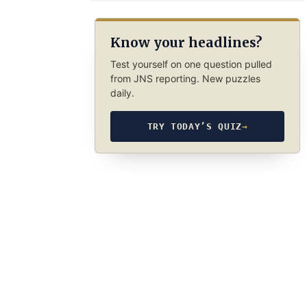
Know your headlines?
Test yourself on one question pulled
from JNS reporting. New puzzles
daily.
TRY TODAY’S QUIZ
→