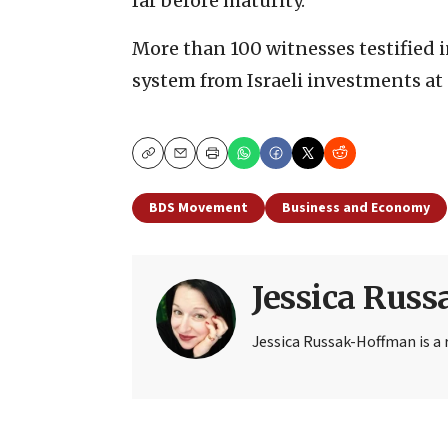
far before maturity.”
More than 100 witnesses testified in
system from Israeli investments at 
Copy
Email
Print
BDS Movement
Business and Economy
Jessica Rus
Jessica Russak-Hoffman is a r