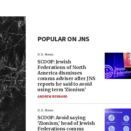
POPULAR ON JNS
U.S. News
SCOOP: Jewish
Federations of North
America dismisses
comms adviser after JNS
reports he said to avoid
using term ‘Zionism’
ANDREW BERNARD
U.S. News
SCOOP: Avoid saying
‘Zionism,’ head of Jewish
Federations comms