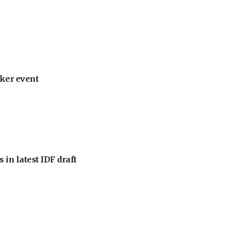
ker event
 in latest IDF draft