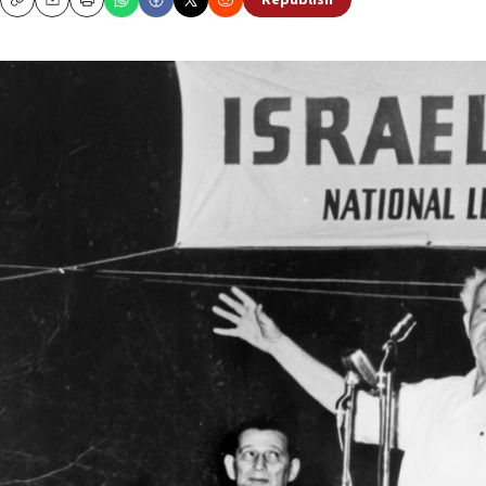
Republish
Copy
Email
Print