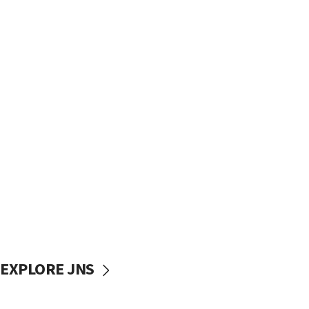
EXPLORE JNS