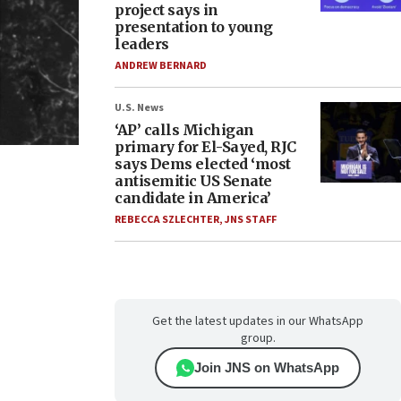
project says in
presentation to young
leaders
ANDREW BERNARD
U.S. News
‘AP’ calls Michigan
primary for El-Sayed, RJC
says Dems elected ‘most
antisemitic US Senate
candidate in America’
REBECCA SZLECHTER
,
JNS STAFF
Get the latest updates in our WhatsApp
group.
Join JNS on WhatsApp