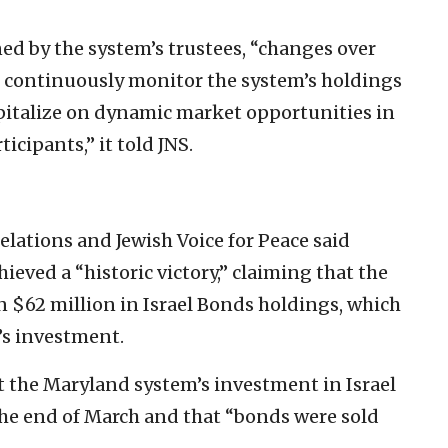
d by the system’s trustees, “changes over
f continuously monitor the system’s holdings
apitalize on dynamic market opportunities in
ticipants,” it told JNS.
lations and Jewish Voice for Peace said
hieved a “historic victory,” claiming that the
 $62 million in Israel Bonds holdings, which
’s investment.
t the Maryland system’s investment in Israel
he end of March and that “bonds were sold