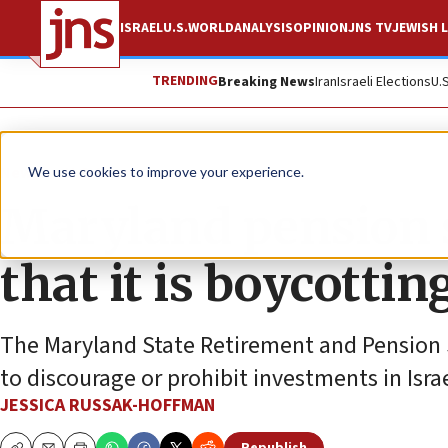
ISRAEL
U.S.
WORLD
ANALYSIS
OPINION
JNS TV
JEWISH L
TRENDING
Breaking News
Iran
Israeli Elections
U.
News
U.S. News
We use cookies to improve your experience.
Maryland pension 
that it is boycottin
The Maryland State Retirement and Pension S
to discourage or prohibit investments in Isra
JESSICA RUSSAK-HOFFMAN