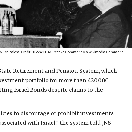
ion to Jerusalem. Credit: TBone1116/Creative Commons via Wikimedia Commons.
tate Retirement and Pension System, which
nvestment portfolio for more than 420,000
otting Israel Bonds despite claims to the
icies to discourage or prohibit investments
 associated with Israel,” the system told JNS