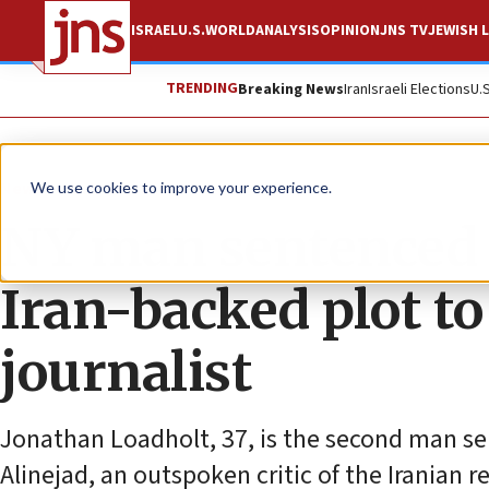
ISRAEL
U.S.
WORLD
ANALYSIS
OPINION
JNS TV
JEWISH L
TRENDING
Breaking News
Iran
Israeli Elections
U.
News
U.S. News
We use cookies to improve your experience.
NY man sentenced to
Iran-backed plot to
journalist
Jonathan Loadholt, 37, is the second man se
Alinejad, an outspoken critic of the Iranian r