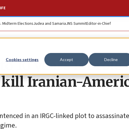
IFE
S. Midterm Elections
Judea and Samaria
JNS Summit
Editor-in-Chief
 10 years for role 
Cookies settings
Accept
Decline
 kill Iranian-Ameri
ntenced in an IRGC-linked plot to assassinat
egime.