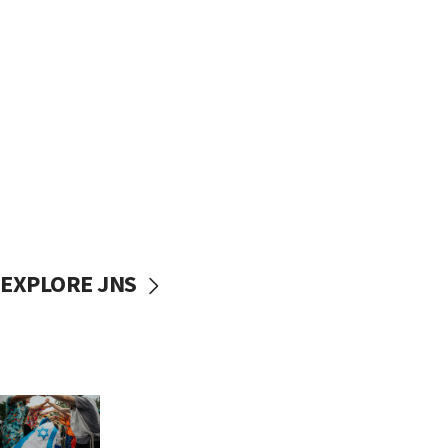
EXPLORE JNS