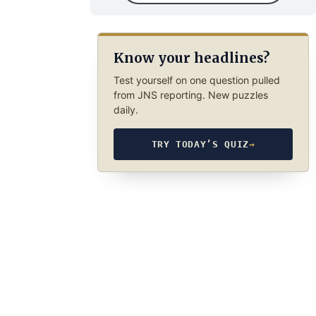
Know your headlines?
Test yourself on one question pulled
from JNS reporting. New puzzles
daily.
TRY TODAY’S QUIZ
→