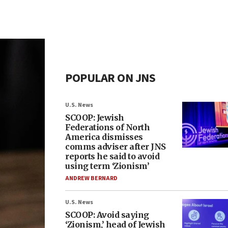
POPULAR ON JNS
U.S. News
SCOOP: Jewish
Federations of North
America dismisses
comms adviser after JNS
reports he said to avoid
using term ‘Zionism’
ANDREW BERNARD
U.S. News
SCOOP: Avoid saying
‘Zionism,’ head of Jewish