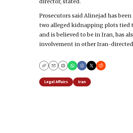
director, stated.
Prosecutors said Alinejad has been
two alleged kidnapping plots tied 
and is believed to be in Iran, has al
involvement in other Iran-directed
Copy
Email
Print
Legal Affairs
Iran