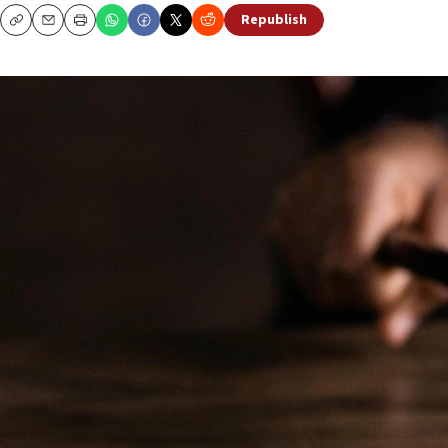
Republish
Copy
Email
Print