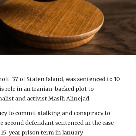
lt, 37, of Staten Island, was sentenced to 10
s role in an Iranian-backed plot to
alist and activist Masih Alinejad.
acy to commit stalking and conspiracy to
e second defendant sentenced in the case
 15-year prison term in January.