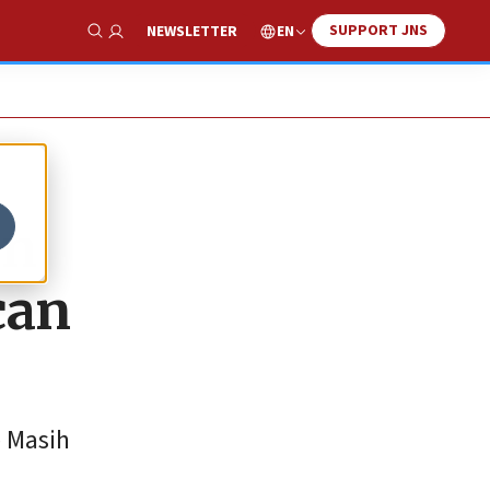
SUPPORT JNS
EN
NEWSLETTER
Show Search
in
can
e Masih