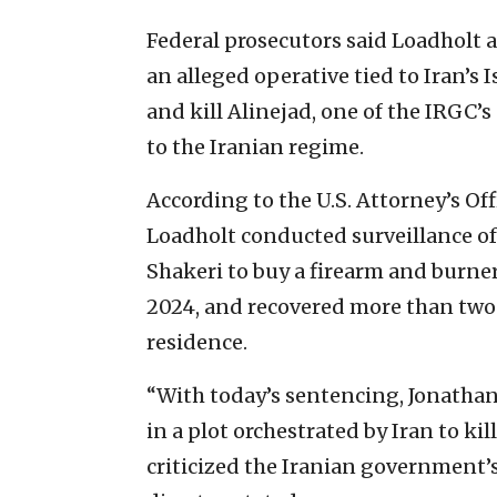
Federal prosecutors said Loadholt a
an alleged operative tied to Iran’s 
and kill Alinejad, one of the IRGC’
to the Iranian regime.
According to the U.S. Attorney’s Off
Loadholt conducted surveillance o
Shakeri to buy a firearm and burner
2024, and recovered more than tw
residence.
“With today’s sentencing, Jonathan 
in a plot orchestrated by Iran to ki
criticized the Iranian government’s