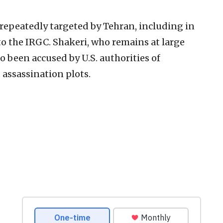
 repeatedly targeted by Tehran, including in
to the IRGC. Shakeri, who remains at large
so been accused by U.S. authorities of
 assassination plots.