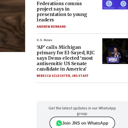
Federations comms
project says in
presentation to young
leaders
ANDREW BERNARD
U.S. News
‘AP’ calls Michigan
primary for El-Sayed, RJC
says Dems elected ‘most
antisemitic US Senate
candidate in America’
REBECCA SZLECHTER
,
JNS STAFF
Get the latest updates in our WhatsApp
group.
Join JNS on WhatsApp