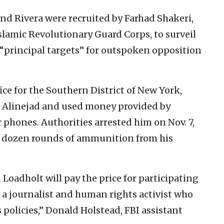
nd Rivera were recruited by Farhad Shakeri,
Islamic Revolutionary Guard Corps, to surveil
s “principal targets” for outspoken opposition
ice for the Southern District of New York,
f Alinejad and used money provided by
 phones. Authorities arrested him on Nov. 7,
o dozen rounds of ammunition from his
Loadholt will pay the price for participating
ll a journalist and human rights activist who
 policies,” Donald Holstead, FBI assistant