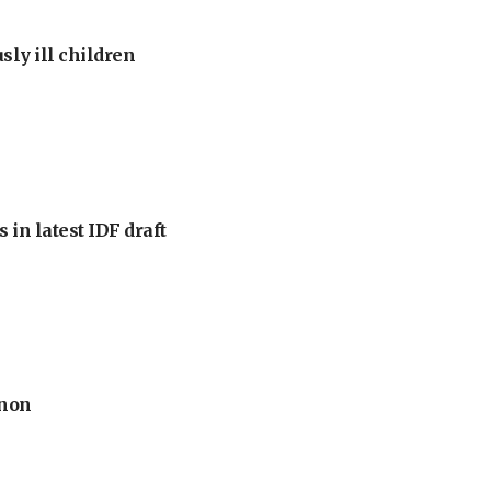
sly ill children
 in latest IDF draft
anon