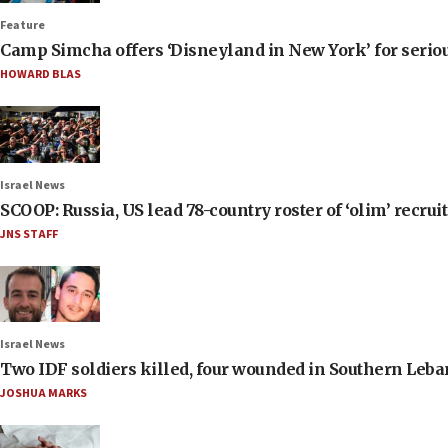
Feature
Camp Simcha offers ‘Disneyland in New York’ for seriou
HOWARD BLAS
Israel News
SCOOP: Russia, US lead 78-country roster of ‘olim’ recruits
JNS STAFF
Israel News
Two IDF soldiers killed, four wounded in Southern Leb
JOSHUA MARKS