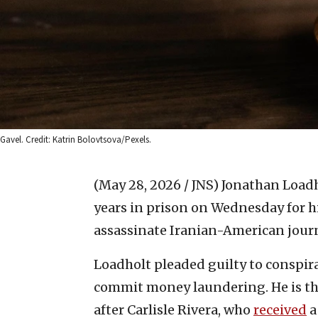
Gavel. Credit: Katrin Bolovtsova/Pexels.
(May 28, 2026 / JNS)
Jonathan Loadho
years in prison on Wednesday for hi
assassinate Iranian-American journ
Loadholt pleaded guilty to conspir
commit money laundering. He is th
after Carlisle Rivera, who
received
a