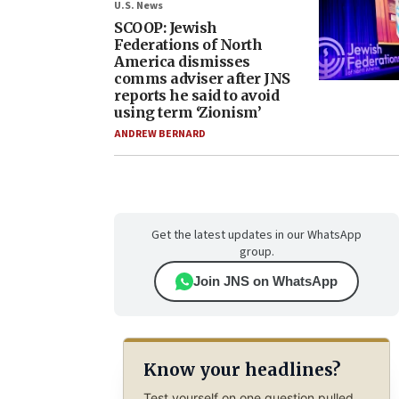
U.S. News
SCOOP: Jewish
Federations of North
America dismisses
comms adviser after JNS
reports he said to avoid
using term ‘Zionism’
ANDREW BERNARD
Get the latest updates in our WhatsApp
group.
Join JNS on WhatsApp
Know your headlines?
Test yourself on one question pulled