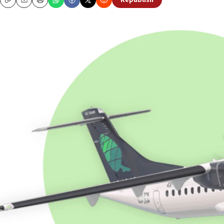
Republish
Copy
Email
Print