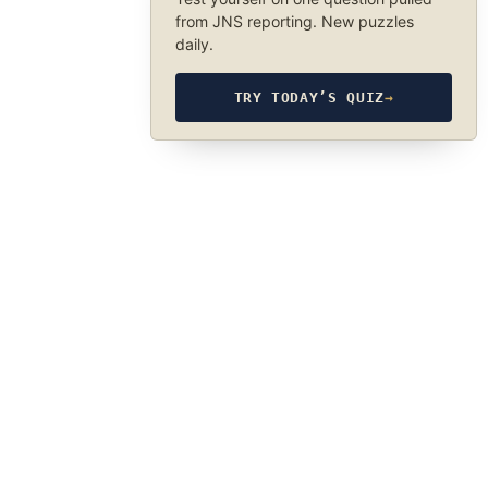
from JNS reporting. New puzzles
daily.
TRY TODAY’S QUIZ
→