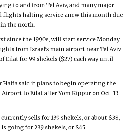
 flying to and from Tel Aviv, and many major
 flights halting service anew this month due
 in the north.
irst since the 1990s, will start service Monday
ghts from Israel’s main airport near Tel Aviv
of Eilat for 99 shekels ($27) each way until
ir Haifa said it plans to begin operating the
 Airport to Eilat after Yom Kippur on Oct. 13,
.
currently sells for 139 shekels, or about $38,
 is going for 239 shekels, or $65.