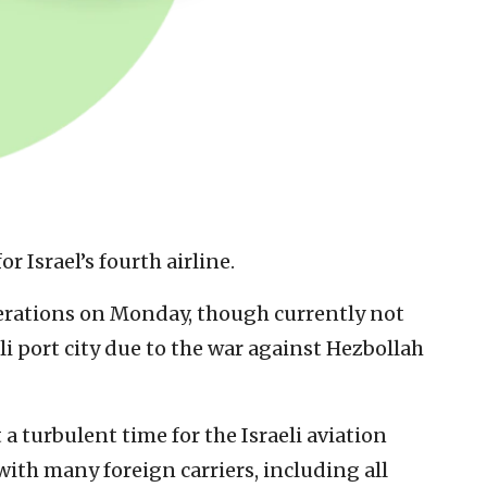
or Israel’s fourth airline.
erations on Monday, though currently not
eli port city due to the war against Hezbollah
a turbulent time for the Israeli aviation
with many foreign carriers, including all