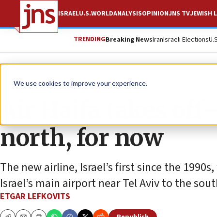
ISRAEL
U.S.
WORLD
ANALYSIS
OPINION
JNS TV
JEWISH L
TRENDING
Breaking News
Iran
Israeli Elections
U.
News
Israel News
We use cookies to improve your experience.
Air Haifa takes off
north, for now
The new airline, Israel’s first since the 1990s
Israel’s main airport near Tel Aviv to the sout
ETGAR LEFKOVITS