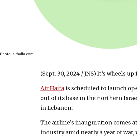
Photo: airhaifa.com.
(Sept. 30, 2024 / JNS)
It’s wheels up f
Air Haifa
is scheduled to launch op
out of its base in the northern Isra
in Lebanon.
The airline’s inauguration comes at 
industry amid nearly a year of war, 