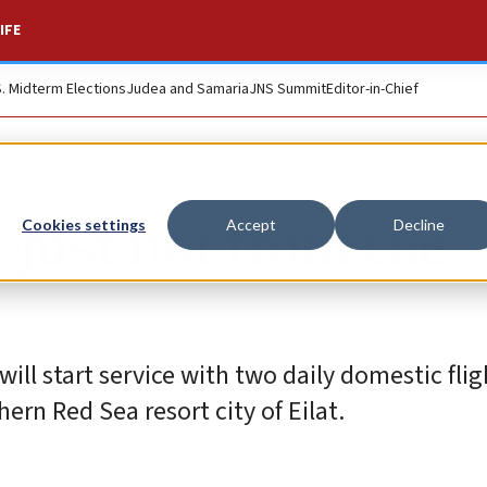
IFE
S. Midterm Elections
Judea and Samaria
JNS Summit
Editor-in-Chief
—just not from the
Cookies settings
Accept
Decline
, will start service with two daily domestic fli
hern Red Sea resort city of Eilat.