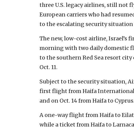
three U.S. legacy airlines, still not
European carriers who had resumed
to the escalating security situation
The new, low-cost airline, Israel’s f
morning with two daily domestic fli
to the southern Red Sea resort city 
Oct. 11.
Subject to the security situation, A
first flight from Haifa International
and on Oct. 14 from Haifa to Cyprus
A one-way flight from Haifa to Eilat 
while a ticket from Haifa to Larnaca