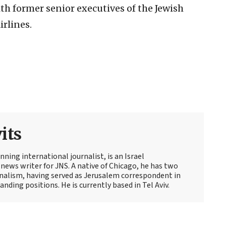
th former senior executives of the Jewish
irlines.
its
ning international journalist, is an Israel
news writer for JNS. A native of Chicago, he has two
rnalism, having served as Jerusalem correspondent in
ding positions. He is currently based in Tel Aviv.