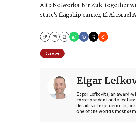
Alto Networks, Nir Zuk, together wi
state’s flagship carrier, El Al Israel A
Copy
Email
Print
Europe
Etgar Lefkov
Etgar Lefkovits, an award-win
correspondent and a feature 
decades of experience in jou
one of the world’s most deman