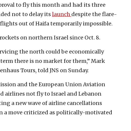
proval to fly this month and had its three
ided not to delay its
launch
despite the flare-
lights out of Haifa temporarily impossible.
rockets on northern Israel since Oct. 8.
rvicing the north could be economically
t term there is no market for them,” Mark
senhaus Tours, told JNS on Sunday.
ssion and the European Union Aviation
airlines not fly to Israel and Lebanon
ing a new wave of airline cancellations
n a move criticized as politically-motivated