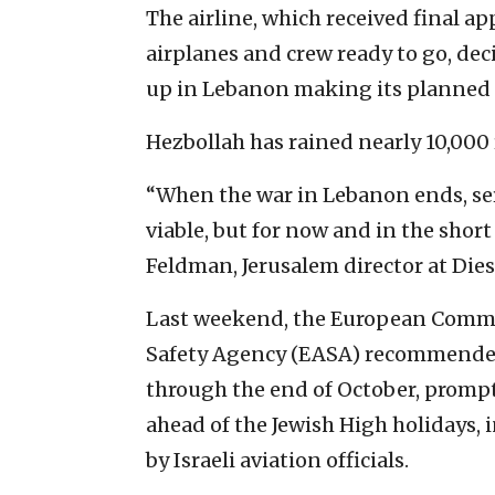
The airline, which received final ap
airplanes and crew ready to go, dec
up in Lebanon making its planned f
Hezbollah has rained nearly 10,000 
“When the war in Lebanon ends, se
viable, but for now and in the shor
Feldman, Jerusalem director at Die
Last weekend, the European Commi
Safety Agency (EASA) recommended 
through the end of October, prompt
ahead of the Jewish High holidays, i
by Israeli aviation officials.