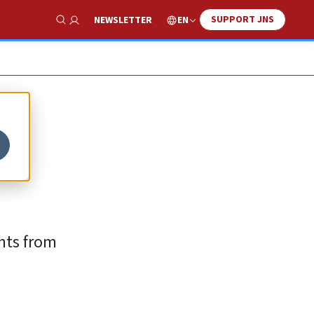
SUPPORT JNS
EN
NEWSLETTER
Show Search
ghts from