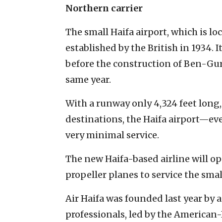
Northern carrier
The small Haifa airport, which is lo
established by the British in 1934. I
before the construction of Ben-Gur
same year.
With a runway only 4,324 feet long,
destinations, the Haifa airport—ev
very minimal service.
The new Haifa-based airline will op
propeller planes to service the sma
Air Haifa was founded last year by a
professionals, led by the American-