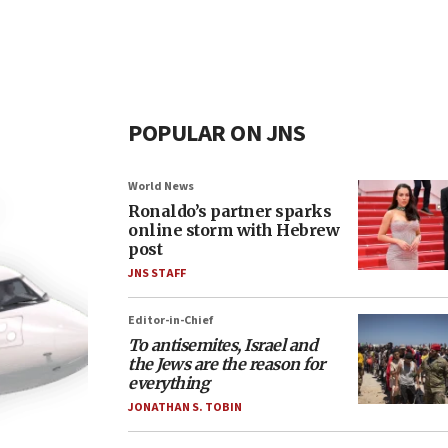
POPULAR ON JNS
World News
Ronaldo’s partner sparks
online storm with Hebrew
post
JNS STAFF
Editor-in-Chief
To antisemites, Israel and
the Jews are the reason for
everything
JONATHAN S. TOBIN