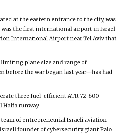
cated at the eastern entrance to the city, was
t was the first international airport in Israel
ion International Airport near Tel Aviv that
 limiting plane size and range of
en before the war began last year—has had
erate three fuel-efficient ATR 72-600
ll Haifa runway.
 team of entrepreneurial Israeli aviation
Israeli founder of cybersecurity giant Palo