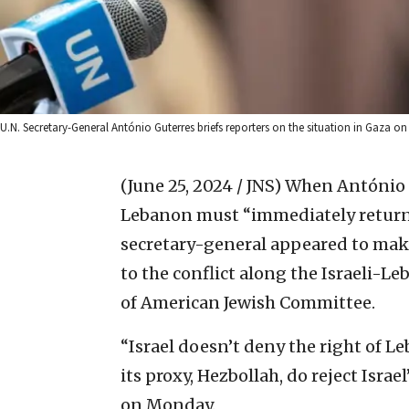
U.N. Secretary-General António Guterres briefs reporters on the situation in Gaza on
(June 25, 2024 / JNS)
When António G
Lebanon must “immediately return to
secretary-general appeared to mak
to the conflict along the Israeli-L
of American Jewish Committee.
“Israel doesn’t deny the right of Le
its proxy, Hezbollah, do reject Israe
on Monday.