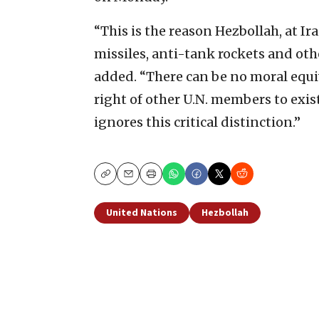
“This is the reason Hezbollah, at I
missiles, anti-tank rockets and oth
added. “There can be no moral equ
right of other U.N. members to exis
ignores this critical distinction.”
Copy
Email
Print
United Nations
Hezbollah