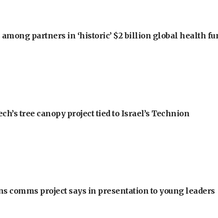
among partners in ‘historic’ $2 billion global health f
h’s tree canopy project tied to Israel’s Technion
ons comms project says in presentation to young leaders