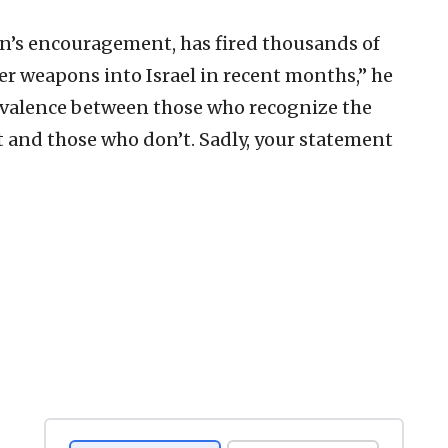
ran’s encouragement, has fired thousands of
er weapons into Israel in recent months,” he
ivalence between those who recognize the
t and those who don’t. Sadly, your statement