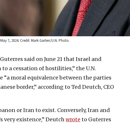
 May 7, 2024. Credit: Mark Garten/U.N. Photo.
uterres said on June 21 that Israel and
 a cessation of hostilities,” the U.N.
e “a moral equivalence between the parties
ebanese border,” according to Ted Deutch, CEO
banon or Iran to exist. Conversely, Iran and
l’s very existence,” Deutch
wrote
to Guterres