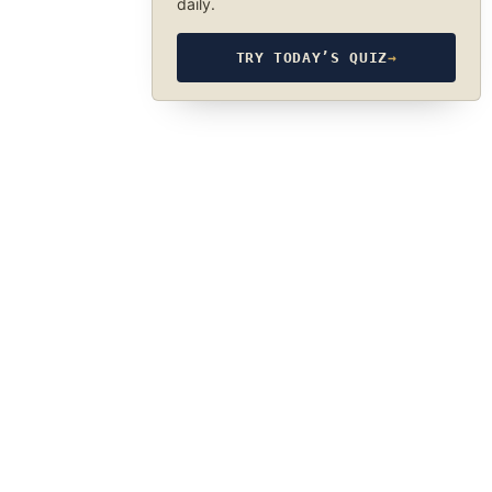
daily.
TRY TODAY’S QUIZ
→