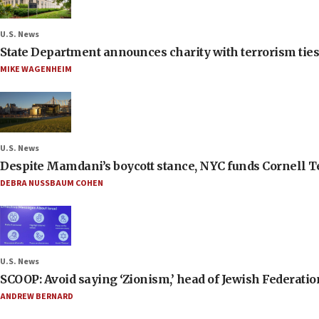
U.S. News
State Department announces charity with terrorism ties 
MIKE WAGENHEIM
U.S. News
Despite Mamdani’s boycott stance, NYC funds Cornell Tec
DEBRA NUSSBAUM COHEN
U.S. News
SCOOP: Avoid saying ‘Zionism,’ head of Jewish Federati
ANDREW BERNARD