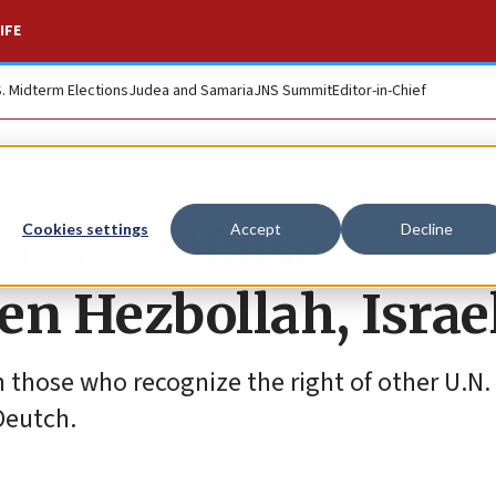
IFE
S. Midterm Elections
Judea and Samaria
JNS Summit
Editor-in-Chief
 draws ‘false
Cookies settings
Accept
Decline
en Hezbollah, Israe
 those who recognize the right of other U.
Deutch.