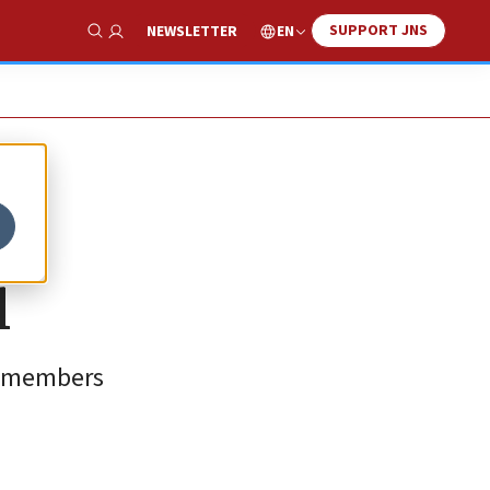
SUPPORT JNS
EN
NEWSLETTER
Show Search
l
N. members