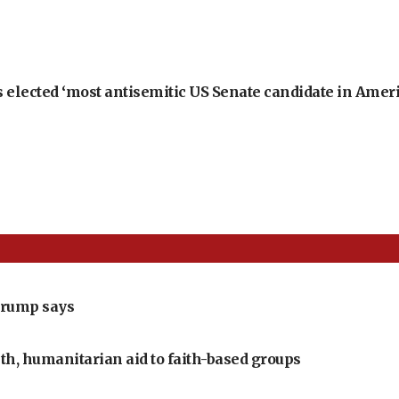
 elected ‘most antisemitic US Senate candidate in Ameri
Trump says
th, humanitarian aid to faith-based groups