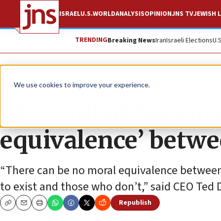
ISRAEL
U.S.
WORLD
ANALYSIS
OPINION
JNS TV
JEWISH L
TRENDING
Breaking News
Iran
Israeli Elections
U.
News
Israel News
We use cookies to improve your experience.
AJC: United Nations
equivalence’ betwe
“There can be no moral equivalence between
to exist and those who don’t,” said CEO Ted 
Republish
Copy
Email
Print