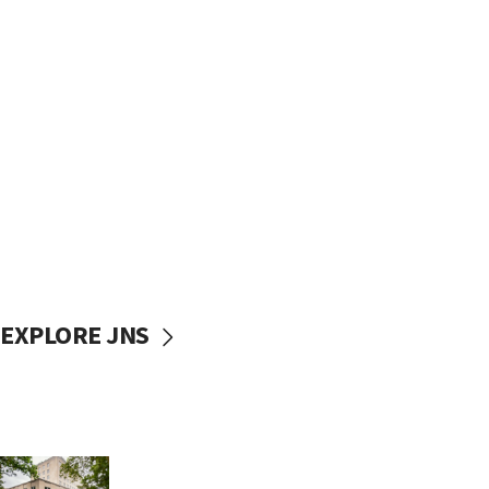
EXPLORE JNS