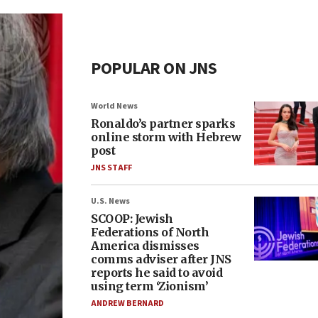
POPULAR ON JNS
World News
Ronaldo’s partner sparks
online storm with Hebrew
post
JNS STAFF
U.S. News
SCOOP: Jewish
Federations of North
America dismisses
comms adviser after JNS
reports he said to avoid
using term ‘Zionism’
ANDREW BERNARD