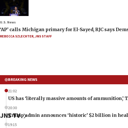
U.S. News
‘AP’ calls Michigan primary for El-Sayed, RJC says Dems
REBECCA SZLECHTER
,
JNS STAFF
BREAKING NEWS
21:02
US has ‘literally massive amounts of ammunition,’ 
20:30
JNS TV
Trump admin announces ‘historic’ $2 billion in heal
19:15