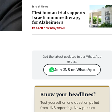
Israel News
First human trial supports
Israeli immune therapy
for Alzheimer’s
PESACH BENSON/TPS-IL
Get the latest updates in our WhatsApp
group.
Join JNS on WhatsApp
Know your headlines?
Test yourself on one question pulled
from JNS reporting. New puzzles