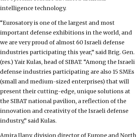
intelligence technology.
“Eurosatory is one of the largest and most
important defense exhibitions in the world, and
we are very proud of almost 60 Israeli defense
industries participating this year,” said Brig. Gen.
(res.) Yair Kulas, head of SIBAT. “Among the Israeli
defense industries participating are also 15 SMEs
(small and medium-sized enterprises) that will
present their cutting-edge, unique solutions at
the SIBAT national pavilion, a reflection of the
innovation and creativity of the Israeli defense
industry,” said Kulas.
Amira Ilany, division director of Europe and North