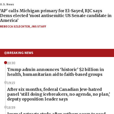
U.S. News
‘AP’ calls Michigan primary for El-Sayed, RJC says
Dems elected ‘most antisemitic US Senate candidate in
America’
REBECCA SZLECHTER
,
JNS STAFF
BREAKING NEWS
20:30
Trump admin announces ‘historic’ $2 billion in
health, humanitarian aid to faith-based groups
19:15
After six months, federal Canadian Jew-hatred
panel ‘still doing icebreakers, no agenda, no plan,’
deputy opposition leader says
18:59