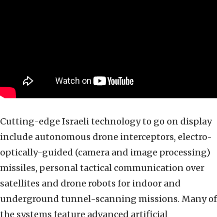
Cutting-edge Israeli technology to go on display
include autonomous drone interceptors, electro-
optically-guided (camera and image processing)
missiles, personal tactical communication over
satellites and drone robots for indoor and
underground tunnel-scanning missions. Many of
the systems feature advanced artificial