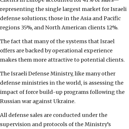
representing the single largest market for Israeli
defense solutions; those in the Asia and Pacific
regions 35%, and North American clients 12%.
The fact that many of the systems that Israel
offers are backed by operational experience
makes them more attractive to potential clients.
The Israeli Defense Ministry, like many other
defense ministries in the world, is assessing the
impact of force build-up programs following the
Russian war against Ukraine.
All defense sales are conducted under the
supervision and protocols of the Ministry’s