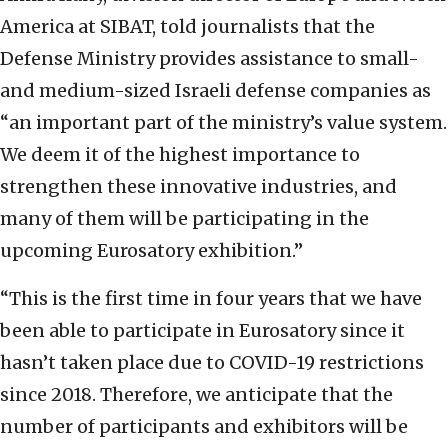
America at SIBAT, told journalists that the
Defense Ministry provides assistance to small-
and medium-sized Israeli defense companies as
“an important part of the ministry’s value system.
We deem it of the highest importance to
strengthen these innovative industries, and
many of them will be participating in the
upcoming Eurosatory exhibition.”
“This is the first time in four years that we have
been able to participate in Eurosatory since it
hasn’t taken place due to COVID-19 restrictions
since 2018. Therefore, we anticipate that the
number of participants and exhibitors will be