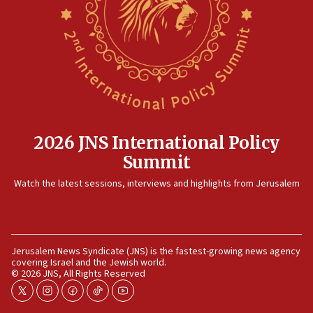
killed
12:17
Israeli and Ukrainian indicted in Iran espionage
case
12:07
Israeli dies from West Nile fever
11:59
2026 JNS International Policy
Israeli defense startup orders hit $330 million,
Summit
double last year’s figure
11:55
Watch the latest sessions, interviews and highlights from Jerusalem
Israel Police: 24 Palestinian infiltrators caught in
one week
11:22
Jerusalem News Syndicate (JNS) is the fastest-growing news agency
Israeli police arrest two Palestinians for online
covering Israel and the Jewish world.
incitement
© 2026 JNS, All Rights Reserved
10:59
twitter
instagram
facebook
tiktok
youtube
IDF: Hezbollah embedded thousands of terror