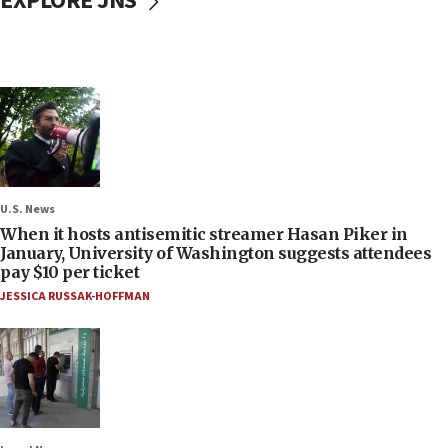
EXPLORE JNS
U.S. News
When it hosts antisemitic streamer Hasan Piker in
January, University of Washington suggests attendees
pay $10 per ticket
JESSICA RUSSAK-HOFFMAN