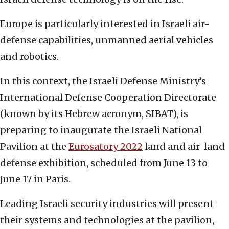
Europe is particularly interested in Israeli air-
defense capabilities, unmanned aerial vehicles
and robotics.
In this context, the Israeli Defense Ministry’s
International Defense Cooperation Directorate
(known by its Hebrew acronym, SIBAT), is
preparing to inaugurate the Israeli National
Pavilion at the
Eurosatory 2022
land and air-land
defense exhibition, scheduled from June 13 to
June 17 in Paris.
Leading Israeli security industries will present
their systems and technologies at the pavilion,