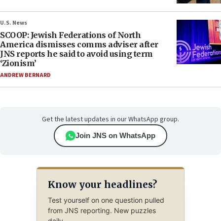
U.S. News
SCOOP: Jewish Federations of North
America dismisses comms adviser after
JNS reports he said to avoid using term
‘Zionism’
ANDREW BERNARD
Get the latest updates in our WhatsApp group.
Join JNS on WhatsApp
Know your headlines?
Test yourself on one question pulled
from JNS reporting. New puzzles
daily.