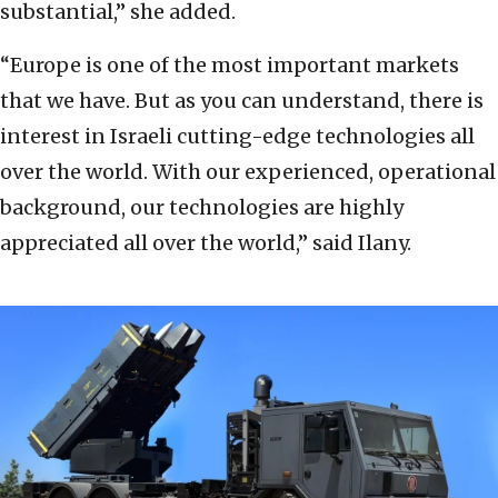
substantial,” she added.
“Europe is one of the most important markets
that we have. But as you can understand, there is
interest in Israeli cutting-edge technologies all
over the world. With our experienced, operational
background, our technologies are highly
appreciated all over the world,” said Ilany.