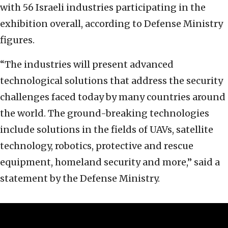
with 56 Israeli industries participating in the
exhibition overall, according to Defense Ministry
figures.
“The industries will present advanced
technological solutions that address the security
challenges faced today by many countries around
the world. The ground-breaking technologies
include solutions in the fields of UAVs, satellite
technology, robotics, protective and rescue
equipment, homeland security and more,” said a
statement by the Defense Ministry.