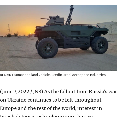
REX MK II unmanned land vehicle. Credit: Israel Aerospace Industries.
(June 7, 2022 / JNS)
As the fallout from Russia’s war
on Ukraine continues to be felt throughout
Europe and the rest of the world, interest in
Israeli defense technology is on the rise.