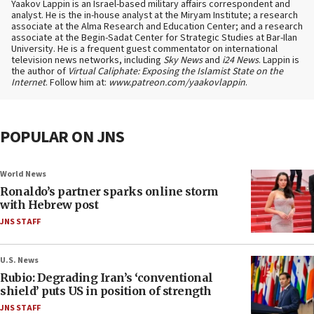
Yaakov Lappin is an Israel-based military affairs correspondent and
analyst. He is the in-house analyst at the Miryam Institute; a research
associate at the Alma Research and Education Center; and a research
associate at the Begin-Sadat Center for Strategic Studies at Bar-Ilan
University. He is a frequent guest commentator on international
television news networks, including
Sky News
and
i24 News
. Lappin is
the author of
Virtual Caliphate: Exposing the Islamist State on the
Internet
. Follow him at:
www.patreon.com/yaakovlappin
.
POPULAR ON JNS
World News
Ronaldo’s partner sparks online storm
with Hebrew post
JNS STAFF
U.S. News
Rubio: Degrading Iran’s ‘conventional
shield’ puts US in position of strength
JNS STAFF