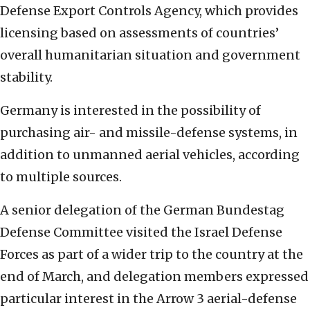
Defense Export Controls Agency, which provides
licensing based on assessments of countries’
overall humanitarian situation and government
stability.
Germany is interested in the possibility of
purchasing air- and missile-defense systems, in
addition to unmanned aerial vehicles, according
to multiple sources.
A senior delegation of the German Bundestag
Defense Committee visited the Israel Defense
Forces as part of a wider trip to the country at the
end of March, and delegation members expressed
particular interest in the Arrow 3 aerial-defense