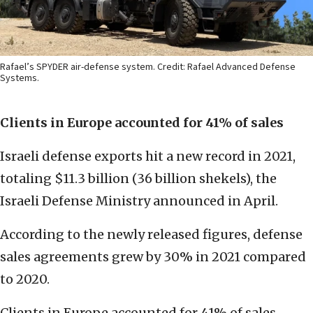
Rafael’s SPYDER air-defense system. Credit: Rafael Advanced Defense
Systems.
Clients in Europe accounted for 41% of sales
Israeli defense exports hit a new record in 2021,
totaling $11.3 billion (36 billion shekels), the
Israeli Defense Ministry announced in April.
According to the newly released figures, defense
sales agreements grew by 30% in 2021 compared
to 2020.
Clients in Europe accounted for 41% of sales—