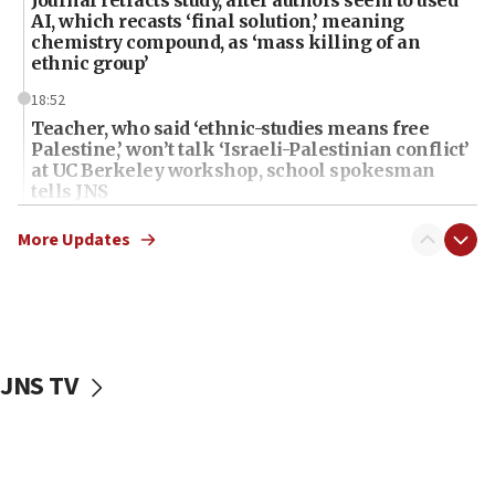
Journal retracts study, after authors seem to used
AI, which recasts ‘final solution,’ meaning
chemistry compound, as ‘mass killing of an
ethnic group’
18:52
Teacher, who said ‘ethnic-studies means free
Palestine,’ won’t talk ‘Israeli-Palestinian conflict’
at UC Berkeley workshop, school spokesman
tells JNS
18:39
More Updates
‘No famine in Gaza,’ Israeli foreign ministry says,
‘anyone who is still open to arguments can look at
the empirical data’
18:28
CAMERA says it got ‘Financial Times’ to correct
JNS TV
‘false claim that linked AIPAC to Benjamin
Netanyahu’
18:23
AAUP member in Michigan opposes professor
group endorsing El-Sayed