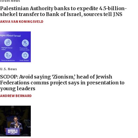
Israel News
Palestinian Authority banks to expedite 4.5-billion-
shekel transfer to Bank of Israel, sources tell JNS
AKIVA VAN KONINGSVELD
U.S. News
SCOOP: Avoid saying ‘Zionism,’ head of Jewish
Federations comms project says in presentation to
young leaders
ANDREW BERNARD