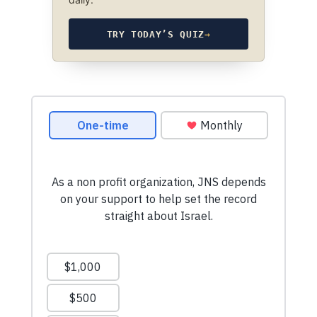
TRY TODAY’S QUIZ
→