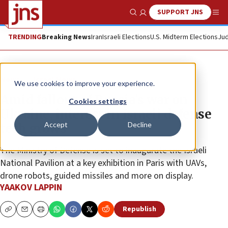
SUPPORT JNS
Show Search
Me
TRENDING
Breaking News
Iran
Israeli Elections
U.S. Midterm Elections
Jud
News
Israel News
We use cookies to improve your experience.
Amid fallout of Russia’s war on
Cookies settings
Ukraine, interest in Israeli defense
Accept
Decline
tech grows
The Ministry of Defense is set to inaugurate the Israeli
National Pavilion at a key exhibition in Paris with UAVs,
drone robots, guided missiles and more on display.
YAAKOV LAPPIN
Republish
Copy
Email
Print