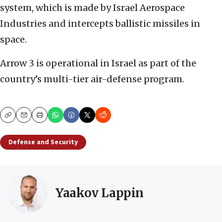
system, which is made by Israel Aerospace
Industries and intercepts ballistic missiles in
space.
Arrow 3 is operational in Israel as part of the
country’s multi-tier air-defense program.
Copy
Email
Print
Defense and Security
Yaakov Lappin