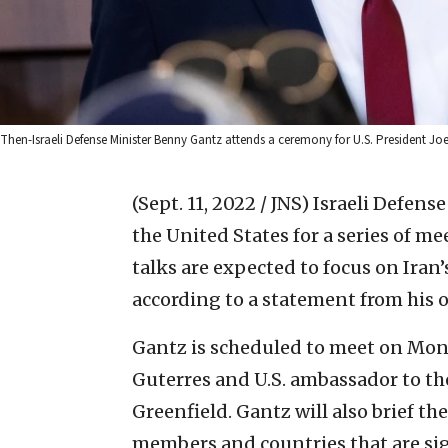
Then-Israeli Defense Minister Benny Gantz attends a ceremony for U.S. President Jo
(Sept. 11, 2022 / JNS)
Israeli Defens
the United States for a series of me
talks are expected to focus on Ira
according to a statement from his o
Gantz is scheduled to meet on Mon
Guterres and U.S. ambassador to t
Greenfield. Gantz will also brief th
members and countries that are si