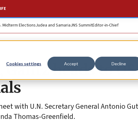
IFE
S. Midterm Elections
Judea and Samaria
JNS Summit
Editor-in-Chief
 Gantz heads to US 
Cookies settings
Accept
Decline
ials
 meet with U.N. Secretary General Antonio Gu
Linda Thomas-Greenfield.