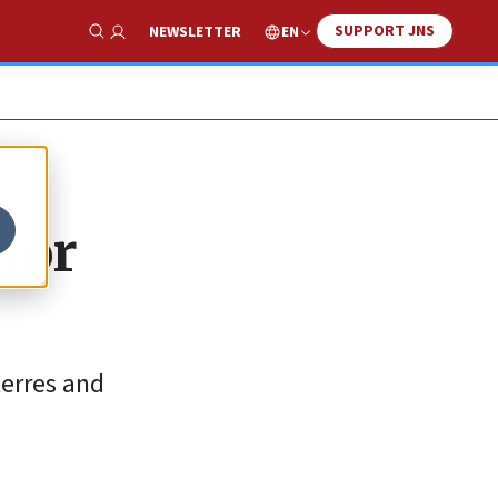
SUPPORT JNS
EN
NEWSLETTER
Show Search
for
terres and