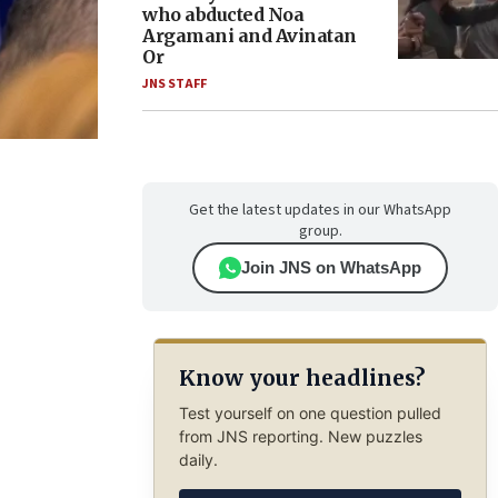
who abducted Noa
Argamani and Avinatan
Or
JNS STAFF
Get the latest updates in our WhatsApp
group.
Join JNS on WhatsApp
Know your headlines?
Test yourself on one question pulled
from JNS reporting. New puzzles
daily.