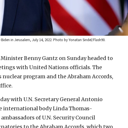
e Biden in Jerusalem, July 14, 2022. Photo by Yonatan Sindel/Flash90.
e Minister Benny Gantz on Sunday headed to
etings with United Nations officials. The
n’s nuclear program and the Abraham Accords,
ffice.
day with U.N. Secretary General Antonio
he international body Linda Thomas-
e ambassadors of U.N. Security Council
gnatories to the Abraham Accords, which two