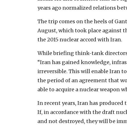
years ago normalized relations bet
The trip comes on the heels of Gan
August, which took place against th
the 2015 nuclear accord with Iran.
While briefing think-tank directo
“Iran has gained knowledge, infras
irreversible. This will enable Iran
the period of an agreement that wo
able to acquire a nuclear weapon w
In recent years, Iran has produced
If, in accordance with the draft nu
and not destroyed, they will be im