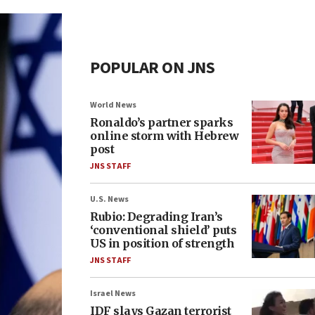
POPULAR ON JNS
World News
Ronaldo’s partner sparks
online storm with Hebrew
post
JNS STAFF
U.S. News
Rubio: Degrading Iran’s
‘conventional shield’ puts
US in position of strength
JNS STAFF
Israel News
IDF slays Gazan terrorist