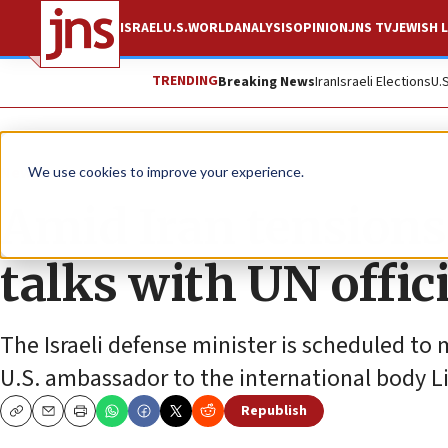
ISRAEL
U.S.
WORLD
ANALYSIS
OPINION
JNS TV
JEWISH L
TRENDING
Breaking News
Iran
Israeli Elections
U.
News
Israel News
We use cookies to improve your experience.
Amid Iran tensions,
talks with UN offic
The Israeli defense minister is scheduled to
U.S. ambassador to the international body 
Republish
Copy
Email
Print