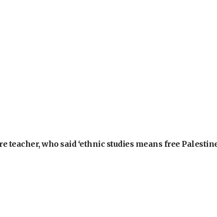
e teacher, who said ‘ethnic studies means free Palestine