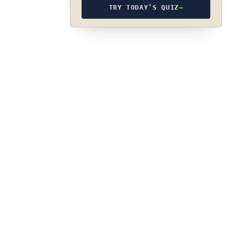
TRY TODAY’S QUIZ
→