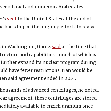
ween Israel and numerous Arab states.
tz’s
visit
to the United States at the end of
e backdrop of the ongoing efforts to revive
rs in Washington, Gantz
said
at the time that
tructure and capabilities—much of which is
 to further expand its nuclear program during
uld have fewer restrictions. Iran would be
hen said agreement ended in 2031.”
 thousands of advanced centrifuges, he noted.
clear agreement, these centrifuges are stored
mediately available to enrich uranium once