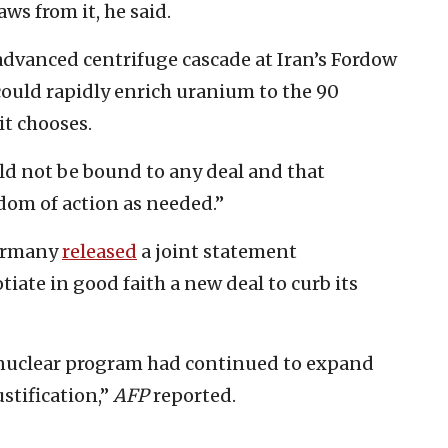
aws from it, he said.
advanced centrifuge cascade at Iran’s Fordow
 could rapidly enrich uranium to the 90
it chooses.
ld not be bound to any deal and that
dom of action as needed.”
Germany
released
a joint statement
iate in good faith a new deal to curb its
s nuclear program had continued to expand
ustification,”
AFP
reported.