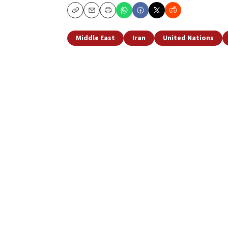
Copy
Email
Print
Middle East
Iran
United Nations