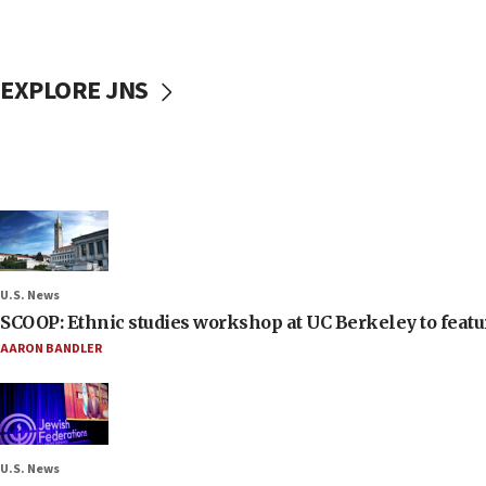
EXPLORE JNS
U.S. News
SCOOP: Ethnic studies workshop at UC Berkeley to featur
AARON BANDLER
U.S. News