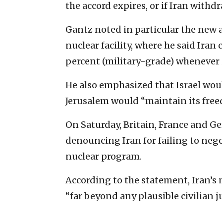
the accord expires, or if Iran withdr
Gantz noted in particular the new 
nuclear facility, where he said Iran
percent (military-grade) whenever 
He also emphasized that Israel wou
Jerusalem would “maintain its free
On Saturday, Britain, France and 
denouncing Iran for failing to negot
nuclear program.
According to the statement, Iran’
“far beyond any plausible civilian j