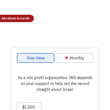
Abraham Accords