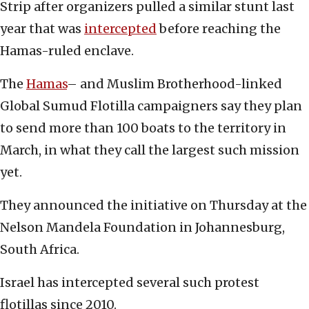
Strip after organizers pulled a similar stunt last
year that was
intercepted
before reaching the
Hamas-ruled enclave.
The
Hamas
– and Muslim Brotherhood-linked
Global Sumud Flotilla campaigners say they plan
to send more than 100 boats to the territory in
March, in what they call the largest such mission
yet.
They announced the initiative on Thursday at the
Nelson Mandela Foundation in Johannesburg,
South Africa.
Israel has intercepted several such protest
flotillas since 2010.