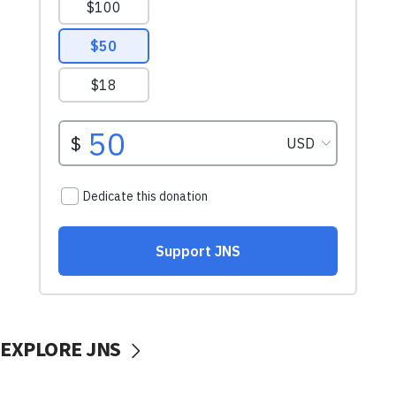
EXPLORE JNS