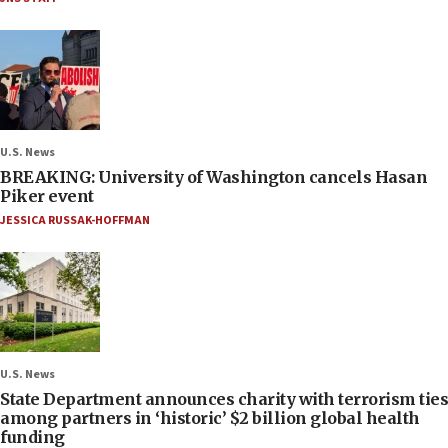
U.S. News
BREAKING: University of Washington cancels Hasan
Piker event
JESSICA RUSSAK-HOFFMAN
U.S. News
State Department announces charity with terrorism ties
among partners in ‘historic’ $2 billion global health
funding