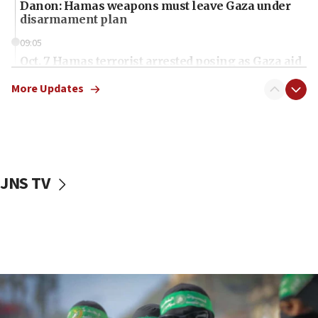
Danon: Hamas weapons must leave Gaza under
disarmament plan
09:05
Oct. 7 Hamas terrorist arrested posing as Gaza aid
truck driver
More Updates
08:50
UNICEF study: Malnutrition lower in Gaza than in
surrounding Arab countries
08:13
CENTCOM: US has redirected 49 commercial
JNS TV
vessels under Iran blockade
08:11
Convicted hate offender quits UK election race
07:42
Israeli Navy conducts largest drill since Oct. 7
06:55
Palestinians attack Israeli civilians who