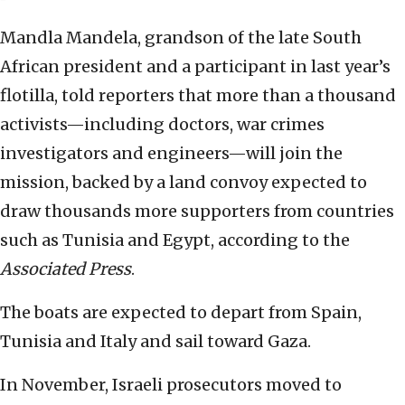
Mandla Mandela, grandson of the late South
African president and a participant in last year’s
flotilla, told reporters that more than a thousand
activists—including doctors, war crimes
investigators and engineers—will join the
mission, backed by a land convoy expected to
draw thousands more supporters from countries
such as Tunisia and Egypt, according to the
Associated Press
.
The boats are expected to depart from Spain,
Tunisia and Italy and sail toward Gaza.
In November, Israeli prosecutors moved to