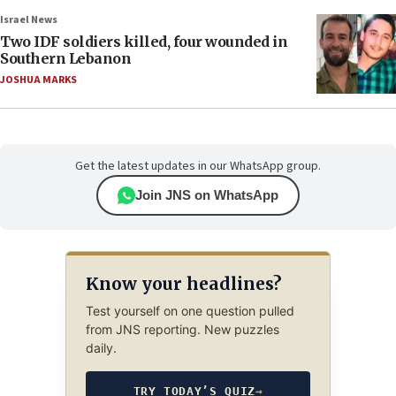
Israel News
Two IDF soldiers killed, four wounded in
Southern Lebanon
JOSHUA MARKS
Get the latest updates in our WhatsApp group.
Join JNS on WhatsApp
Know your headlines?
Test yourself on one question pulled
from JNS reporting. New puzzles
daily.
TRY TODAY’S QUIZ
→