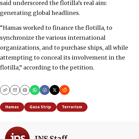
said underscored the flotilla’s real aim:
generating global headlines.
“Hamas worked to finance the flotilla, to
synchronize the various international
organizations, and to purchase ships, all while
attempting to conceal its involvement in the
flotilla,” according to the petition.
Copy
Email
Print
Hamas
Gaza Strip
Terrorism
JNS Staff