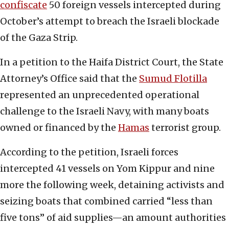
confiscate
50 foreign vessels intercepted during
October’s attempt to breach the Israeli blockade
of the Gaza Strip.
In a petition to the Haifa District Court, the State
Attorney’s Office said that the
Sumud Flotilla
represented an unprecedented operational
challenge to the Israeli Navy, with many boats
owned or financed by the
Hamas
terrorist group.
According to the petition, Israeli forces
intercepted 41 vessels on Yom Kippur and nine
more the following week, detaining activists and
seizing boats that combined carried “less than
five tons” of aid supplies—an amount authorities