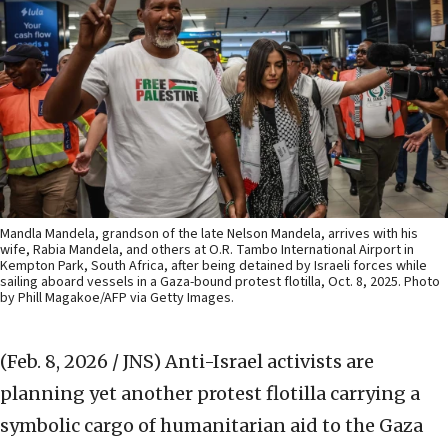
Mandla Mandela, grandson of the late Nelson Mandela, arrives with his
wife, Rabia Mandela, and others at O.R. Tambo International Airport in
Kempton Park, South Africa, after being detained by Israeli forces while
sailing aboard vessels in a Gaza-bound protest flotilla, Oct. 8, 2025. Photo
by Phill Magakoe/AFP via Getty Images.
(Feb. 8, 2026 / JNS)
Anti-Israel activists are
planning yet another protest flotilla carrying a
symbolic cargo of humanitarian aid to the Gaza