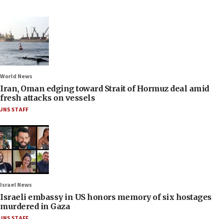
World News
Iran, Oman edging toward Strait of Hormuz deal amid
fresh attacks on vessels
JNS STAFF
Israel News
Israeli embassy in US honors memory of six hostages
murdered in Gaza
JNS STAFF