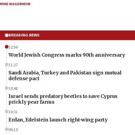
MIKE WAGENHEIM
BREAKING NEWS
12:56
World Jewish Congress marks 90th anniversary
11:27
Saudi Arabia, Turkey and Pakistan sign mutual
defense pact
10:48
Israel sends predatory beetles to save Cyprus
prickly pear farms
10:31
Erdan, Edelstein launch right-wing party
09:13