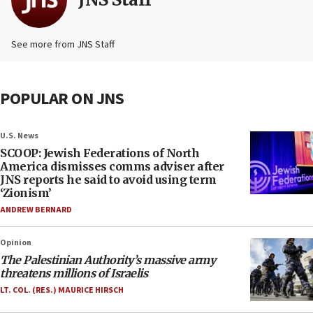
See more from JNS Staff
POPULAR ON JNS
U.S. News
SCOOP: Jewish Federations of North
America dismisses comms adviser after
JNS reports he said to avoid using term
‘Zionism’
ANDREW BERNARD
Opinion
The Palestinian Authority’s massive army
threatens millions of Israelis
LT. COL. (RES.) MAURICE HIRSCH