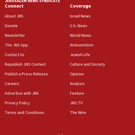
JERUSALEM NEWS SYNDICATE
Connect
Coverage
18:39
‘No famine in Gaza,’ Israeli foreign ministry says,
About JNS
Israel News
‘anyone who is still open to arguments can look at
the empirical data’
Donate
U.S. News
Newsletter
World News
18:28
CAMERA says it got ‘Financial Times’ to correct
The JNS App
Antisemitism
‘false claim that linked AIPAC to Benjamin
Netanyahu’
Contact Us
Jewish Life
Republish JNS Content
Culture and Society
18:23
AAUP member in Michigan opposes professor
Publish a Press Release
Opinion
group endorsing El-Sayed
Careers
Analysis
18:18
Advertise with JNS
Feature
Act in response to new local club president’s Jew-
hatred, 30 southern California rabbis, Jewish
Privacy Policy
JNS TV
groups tell Rotary
Terms and Conditions
The Wire
18:02
Trump says clash with Hegseth ‘completely
unfounded rumors’