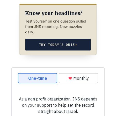
Know your headlines?
Test yourself on one question pulled
from JNS reporting. New puzzles
daily.
TRY TODAY’S QUIZ
→