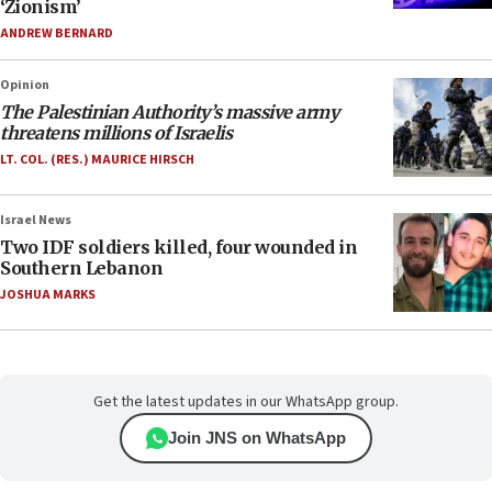
‘Zionism’
ANDREW BERNARD
Opinion
The Palestinian Authority’s massive army
threatens millions of Israelis
LT. COL. (RES.) MAURICE HIRSCH
Israel News
Two IDF soldiers killed, four wounded in
Southern Lebanon
JOSHUA MARKS
Get the latest updates in our WhatsApp group.
Join JNS on WhatsApp