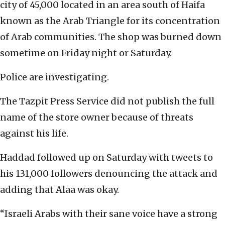
city of 45,000 located in an area south of Haifa
known as the Arab Triangle for its concentration
of Arab communities. The shop was burned down
sometime on Friday night or Saturday.
Police are investigating.
The Tazpit Press Service did not publish the full
name of the store owner because of threats
against his life.
Haddad followed up on Saturday with tweets to
his 131,000 followers denouncing the attack and
adding that Alaa was okay.
“Israeli Arabs with their sane voice have a strong