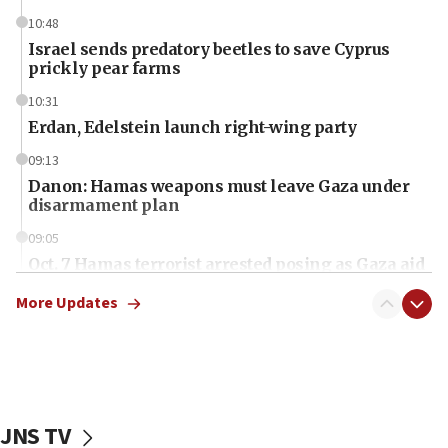
10:48
Israel sends predatory beetles to save Cyprus
prickly pear farms
10:31
Erdan, Edelstein launch right-wing party
09:13
Danon: Hamas weapons must leave Gaza under
disarmament plan
09:05
Oct. 7 Hamas terrorist arrested posing as Gaza aid
truck driver
More Updates
08:50
UNICEF study: Malnutrition lower in Gaza than in
surrounding Arab countries
08:13
CENTCOM: US has redirected 49 commercial
JNS TV
vessels under Iran blockade