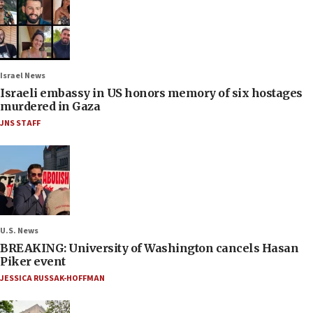
Israel News
Israeli embassy in US honors memory of six hostages
murdered in Gaza
JNS STAFF
U.S. News
BREAKING: University of Washington cancels Hasan
Piker event
JESSICA RUSSAK-HOFFMAN