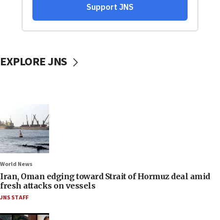
EXPLORE JNS
World News
Iran, Oman edging toward Strait of Hormuz deal amid
fresh attacks on vessels
JNS STAFF