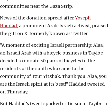
communities near the Gaza Strip.
News of the donation spread after
Yoseph
Haddad
, a prominent Arab-Israeli activist, praised
the gift on X, formerly known as Twitter.
“A moment of exciting Israeli partnership: Alaa,
an Israeli Arab with a bicycle business in Tayibe
decided to donate 50 pairs of bicycles to the
residents of the south who came to the
community of Tzur Yitzhak. Thank you, Alaa, you
are the Israeli spirit at its best!” Haddad tweeted
on Thursday.
But Haddad’s tweet sparked criticism in Tayibe, a