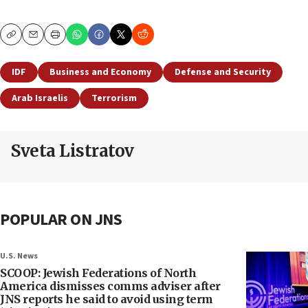
Copy
Email
Print
IDF
Business and Economy
Defense and Security
Arab Israelis
Terrorism
Sveta Listratov
POPULAR ON JNS
U.S. News
SCOOP: Jewish Federations of North
America dismisses comms adviser after
JNS reports he said to avoid using term