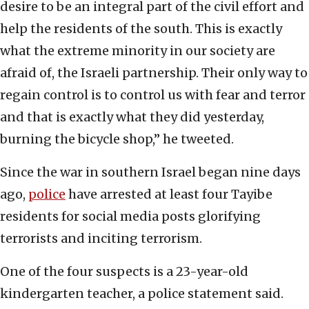
desire to be an integral part of the civil effort and
help the residents of the south. This is exactly
what the extreme minority in our society are
afraid of, the Israeli partnership. Their only way to
regain control is to control us with fear and terror
and that is exactly what they did yesterday,
burning the bicycle shop,” he tweeted.
Since the war in southern Israel began nine days
ago,
police
have arrested at least four Tayibe
residents for social media posts glorifying
terrorists and inciting terrorism.
One of the four suspects is a 23-year-old
kindergarten teacher, a police statement said.