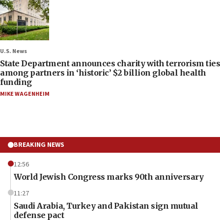
U.S. News
State Department announces charity with terrorism ties
among partners in ‘historic’ $2 billion global health
funding
MIKE WAGENHEIM
BREAKING NEWS
12:56
World Jewish Congress marks 90th anniversary
11:27
Saudi Arabia, Turkey and Pakistan sign mutual
defense pact