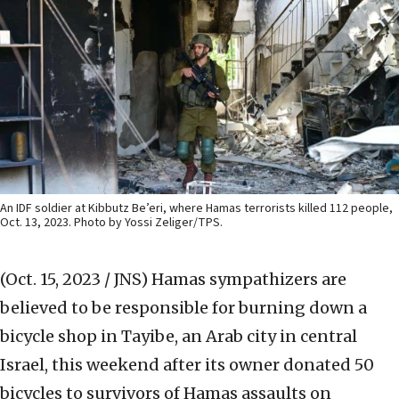
An IDF soldier at Kibbutz Be’eri, where Hamas terrorists killed 112 people,
Oct. 13, 2023. Photo by Yossi Zeliger/TPS.
(Oct. 15, 2023 / JNS)
Hamas sympathizers are
believed to be responsible for burning down a
bicycle shop in Tayibe, an Arab city in central
Israel, this weekend after its owner donated 50
bicycles to survivors of Hamas assaults on