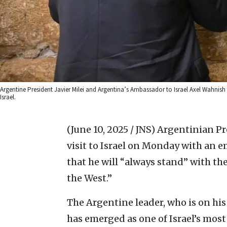
Argentine President Javier Milei and Argentina’s Ambassador to Israel Axel Wahnish
Israel.
(June 10, 2025 / JNS)
Argentinian Pres
visit to Israel on Monday with an 
that he will “always stand” with the
the West.”
The Argentine leader, who is on his 
has emerged as one of Israel’s most