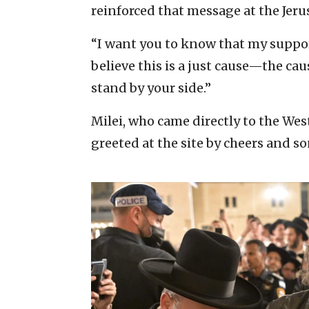
reinforced that message at the Jeru
“I want you to know that my support
believe this is a just cause—the caus
stand by your side.”
Milei, who came directly to the Wes
greeted at the site by cheers and s