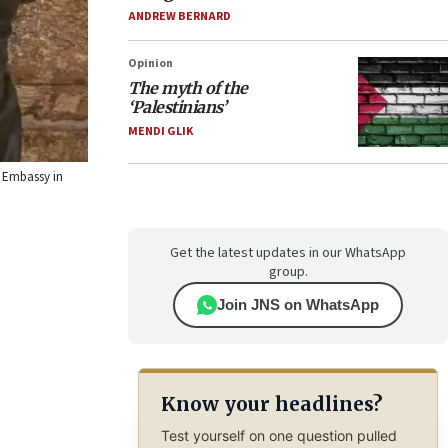
ANDREW BERNARD
Opinion
The myth of the
‘Palestinians’
MENDI GLIK
s Embassy in
Get the latest updates in our WhatsApp
group.
Join JNS on WhatsApp
Know your headlines?
Test yourself on one question pulled