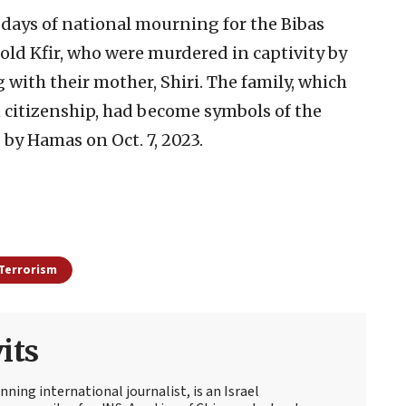
days of national mourning for the Bibas
old Kfir, who were murdered in captivity by
g with their mother, Shiri. The family, which
 citizenship, had become symbols of the
 by Hamas on Oct. 7, 2023.
Terrorism
its
ning international journalist, is an Israel