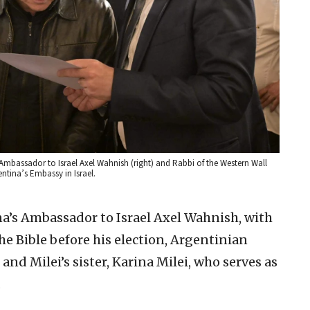
s Ambassador to Israel Axel Wahnish (right) and Rabbi of the Western Wall
ntina’s Embassy in Israel.
’s Ambassador to Israel Axel Wahnish, with
e Bible before his election, Argentinian
nd Milei’s sister, Karina Milei, who serves as
.