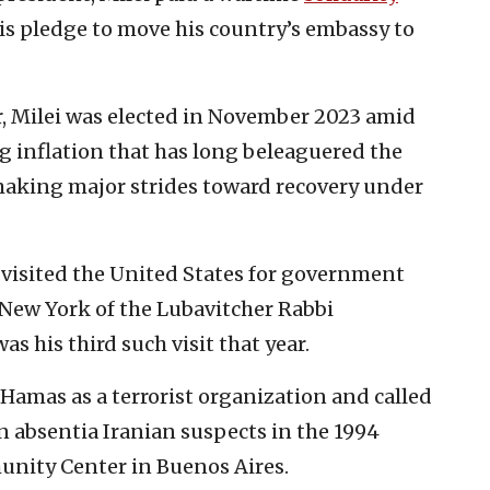
his pledge to move his country’s embassy to
er, Milei was elected in November 2023 amid
g inflation that has long beleaguered the
making major strides toward recovery under
he visited the United States for government
 New York of the Lubavitcher Rabbi
 his third such visit that year.
Hamas as a terrorist organization and called
in absentia Iranian suspects in the 1994
nity Center in Buenos Aires.