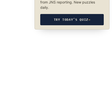
from JNS reporting. New puzzles
daily.
TRY TODAY’S QUIZ
→