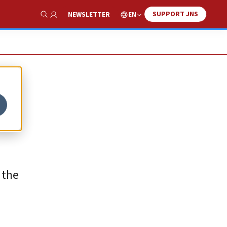
SUPPORT JNS
EN
NEWSLETTER
Show Search
f the