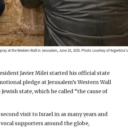
 pray at the Western Wall in Jerusalem, June 10, 2025. Photo courtesy of Argentina’
ident Javier Milei started his official state
emotional pledge at Jerusalem’s Western Wall
 Jewish state, which he called “the cause of
second visit to Israel in as many years and
 vocal supporters around the globe,