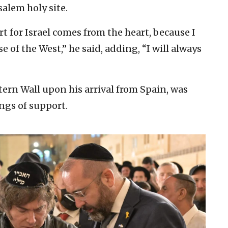
salem holy site.
 for Israel comes from the heart, because I
e of the West,” he said, adding, “I will always
tern Wall upon his arrival from Spain, was
ongs of support.