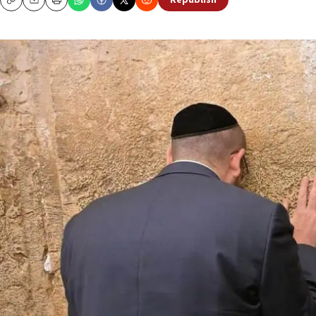
Republish
Copy
Email
Print