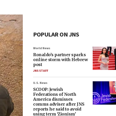
POPULAR ON JNS
World News
Ronaldo’s partner sparks
online storm with Hebrew
post
JNS STAFF
U.S. News
SCOOP: Jewish
Federations of North
America dismisses
comms adviser after JNS
reports he said to avoid
using term ‘Zionism’