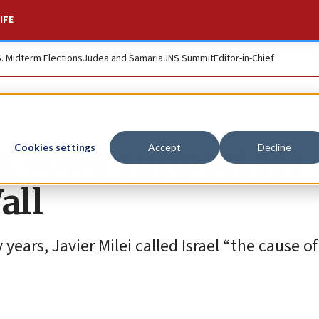
IFE
S. Midterm Elections
Judea and Samaria
JNS Summit
Editor-in-Chief
t vows support for
Cookies settings
Accept
Decline
all
ny years, Javier Milei called Israel “the cause o