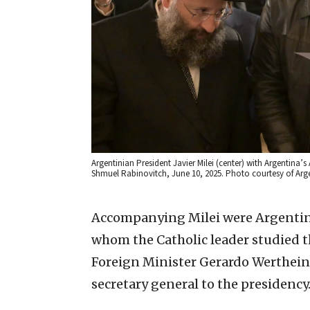
Argentinian President Javier Milei (center) with Argentina’
Shmuel Rabinovitch, June 10, 2025. Photo courtesy of Arge
Accompanying Milei were Argentina
whom the Catholic leader studied th
Foreign Minister Gerardo Werthein a
secretary general to the presidency