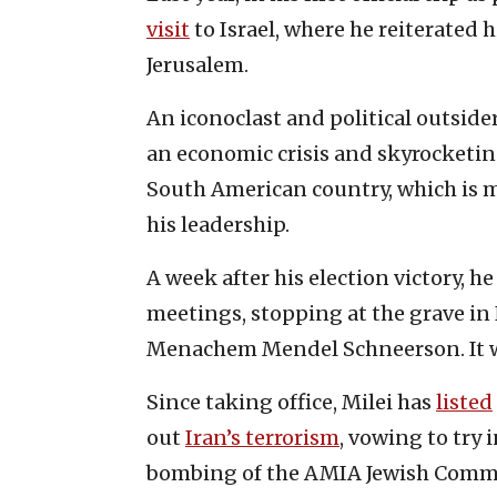
visit
to Israel, where he reiterated 
Jerusalem.
An iconoclast and political outsid
an economic crisis and skyrocketin
South American country, which is 
his leadership.
A week after his election victory, 
meetings, stopping at the grave in
Menachem Mendel Schneerson. It was
Since taking office, Milei has
listed
out
Iran’s terrorism
, vowing to try 
bombing of the AMIA Jewish Commu