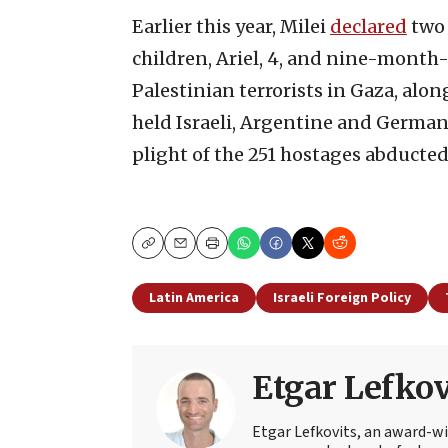
Earlier this year, Milei
declared
two 
children, Ariel, 4, and nine-month-
Palestinian terrorists in Gaza, alon
held Israeli, Argentine and German
plight of the 251 hostages abducted
Copy
Email
Print
Latin America
Israeli Foreign Policy
Etgar Lefkov
Etgar Lefkovits, an award-win