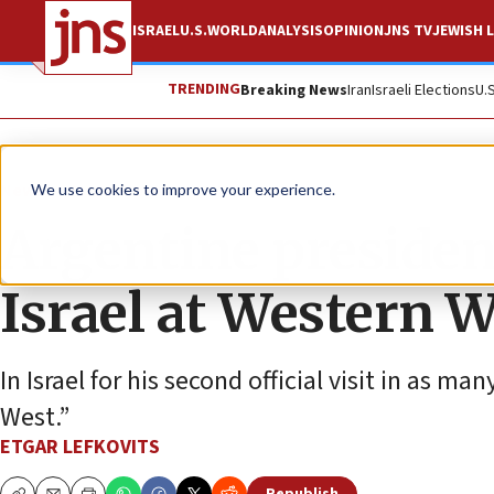
ISRAEL
U.S.
WORLD
ANALYSIS
OPINION
JNS TV
JEWISH L
TRENDING
Breaking News
Iran
Israeli Elections
U.
News
Israel News
We use cookies to improve your experience.
Argentine presiden
Israel at Western W
In Israel for his second official visit in as ma
West.”
ETGAR LEFKOVITS