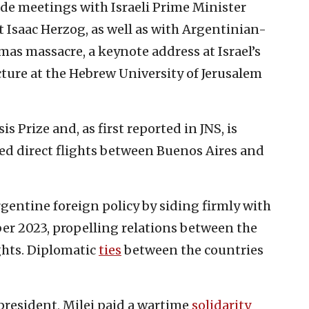
clude meetings with Israeli Prime Minister
Isaac Herzog, as well as with Argentinian-
Hamas massacre, a keynote address at Israel’s
ure at the Hebrew University of Jerusalem
s Prize and, as first reported in JNS, is
d direct flights between Buenos Aires and
gentine foreign policy by siding firmly with
ber 2023, propelling relations between the
hts. Diplomatic
ties
between the countries
as president, Milei paid a wartime
solidarity