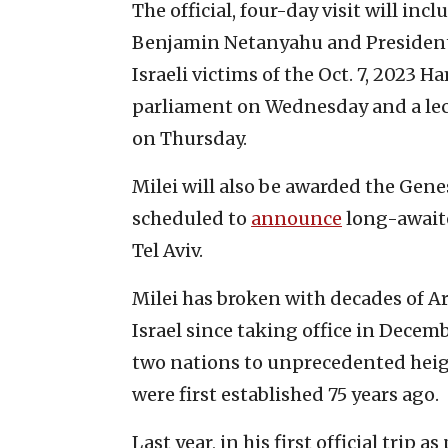
The official, four-day visit will in
Benjamin Netanyahu and President 
Israeli victims of the Oct. 7, 2023 
parliament on Wednesday and a lect
on Thursday.
Milei will also be awarded the Genesi
scheduled to
announce
long-awaite
Tel Aviv.
Milei has broken with decades of Ar
Israel since taking office in Decem
two nations to unprecedented heig
were first established 75 years ago.
Last year, in his first official trip 