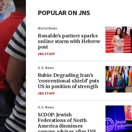
POPULAR ON JNS
World News
Ronaldo’s partner sparks
online storm with Hebrew
post
JNS STAFF
U.S. News
Rubio: Degrading Iran’s
‘conventional shield’ puts
US in position of strength
JNS STAFF
U.S. News
SCOOP: Jewish
Federations of North
America dismisses
comms adviser after JNS