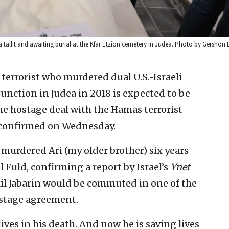
 tallit and awaiting burial at the Kfar Etzion cemetery in Judea. Photo by Gershon 
 terrorist who murdered dual U.S.-Israeli
Junction in Judea in 2018 is expected to be
the hostage deal with the Hamas terrorist
r confirmed on Wednesday.
ho murdered Ari (my older brother) six years
l Fuld, confirming a report by Israel’s
Ynet
alil Jabarin would be commuted in one of the
stage agreement.
 lives in his death. And now he is saving lives