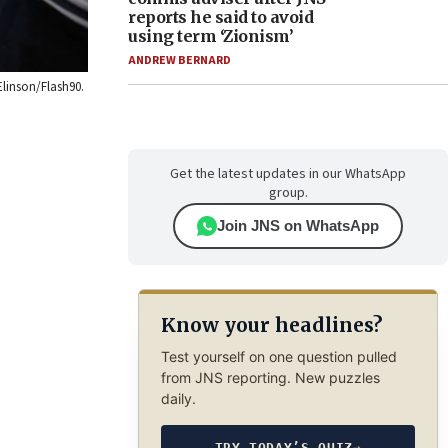
reports he said to avoid
using term ‘Zionism’
ANDREW BERNARD
Elinson/Flash90.
Get the latest updates in our WhatsApp
group.
Join JNS on WhatsApp
Know your headlines?
Test yourself on one question pulled
from JNS reporting. New puzzles
daily.
TRY TODAY’S QUIZ
→