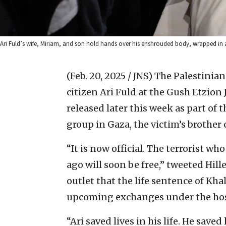
Ari Fuld’s wife, Miriam, and son hold hands over his enshrouded body, wrapped in a
(Feb. 20, 2025 / JNS)
The Palestinian
citizen Ari Fuld at the Gush Etzion 
released later this week as part of 
group in Gaza, the victim’s brothe
“It is now official. The terrorist w
ago will soon be free,” tweeted Hille
outlet that the life sentence of Kh
upcoming exchanges under the ho
“Ari saved lives in his life. He saved