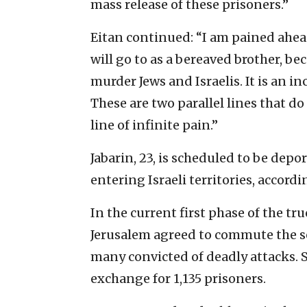
mass release of these prisoners.”
Eitan continued: “I am pained ahead
will go to as a bereaved brother, bec
murder Jews and Israelis. It is an 
These are two parallel lines that d
line of infinite pain.”
Jabarin, 23, is scheduled to be de
entering Israeli territories, accordin
In the current first phase of the tr
Jerusalem agreed to commute the se
many convicted of deadly attacks. S
exchange for 1,135 prisoners.