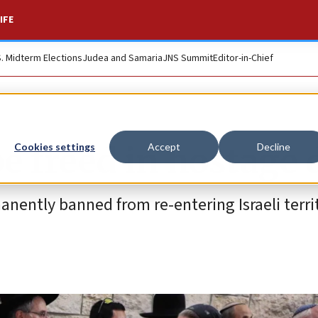
IFE
S. Midterm Elections
Judea and Samaria
JNS Summit
Editor-in-Chief
 be freed in hostage 
Cookies settings
Accept
Decline
anently banned from re-entering Israeli territ