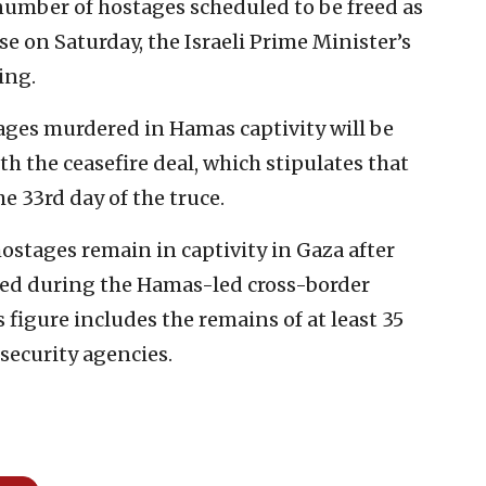
number of hostages scheduled to be freed as
e on Saturday, the Israeli Prime Minister’s
ing.
tages murdered in Hamas captivity will be
h the ceasefire deal, which stipulates that
 33rd day of the truce.
hostages remain in captivity in Gaza after
ted during the Hamas-led cross-border
is figure includes the remains of at least 35
security agencies.