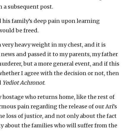
in a subsequent post.
ed his family’s deep pain upon learning
would be freed.
a very heavy weight in my chest, and it is
 news and passed it to my parents, my father
 murderer, but a more general event, and if this
 whether I agree with the decision or not, then
d
Yediot Achronot
.
 hostage who returns home, like the rest of
ormous pain regarding the release of our Ari’s
e loss of justice, and not only about the fact
y about the families who will suffer from the