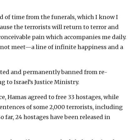
 of time from the funerals, which I know I
ause the terrorists will return to terror and
inconceivable pain which accompanies me daily.
o not meet—a line of infinite happiness and a
ported and permanently banned from re-
g to Israel’s Justice Ministry.
uce, Hamas agreed to free 33 hostages, while
ntences of some 2,000 terrorists, including
o far, 24 hostages have been released in