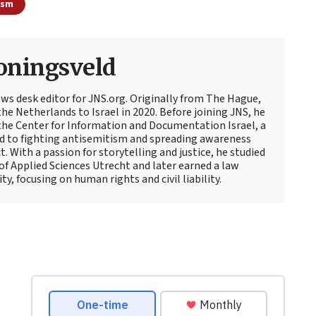
ism
oningsveld
ews desk editor for JNS.org. Originally from The Hague,
e Netherlands to Israel in 2020. Before joining JNS, he
t the Center for Information and Documentation Israel, a
d to fighting antisemitism and spreading awareness
t. With a passion for storytelling and justice, he studied
 of Applied Sciences Utrecht and later earned a law
y, focusing on human rights and civil liability.