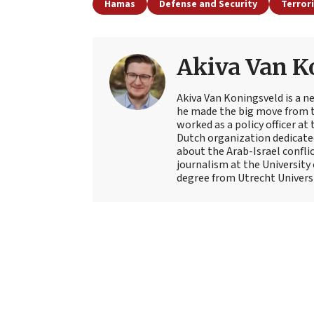
Hamas
Defense and Security
Terror
Akiva Van K
Akiva Van Koningsveld is a n
he made the big move from th
worked as a policy officer a
Dutch organization dedicate
about the Arab-Israel conflic
journalism at the University
degree from Utrecht Universit