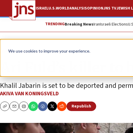
ISRAEL
U.S.
WORLD
ANALYSIS
OPINION
JNS TV
JEWISH L
TRENDING
Breaking News
Iran
Israeli Elections
U.
News
Israel News
We use cookies to improve your experience.
Ari Fuld’s killer to
Khalil Jabarin is set to be deported and perm
AKIVA VAN KONINGSVELD
Republish
Copy
Email
Print