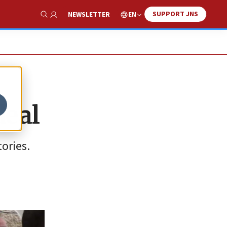
SUPPORT JNS
EN
NEWSLETTER
Show Search
deal
ories.