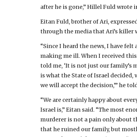
after he is gone,” Hillel Fuld wrote 
Eitan Fuld, brother of Ari, express
through the media that Ari’s killer 
“Since I heard the news, I have felt 
making me ill. When I received this
told me, ‘It is not just our family’s
is what the State of Israel decided,
we will accept the decision,’” he tol
“We are certainly happy about every
Israel is,” Eitan said. “The most en
murderer is not a pain only about th
that he ruined our family, but mostl