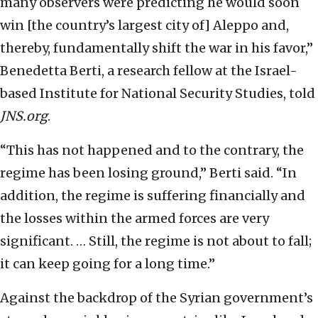
many observers were predicting he would soon
win [the country’s largest city of] Aleppo and,
thereby, fundamentally shift the war in his favor,”
Benedetta Berti, a research fellow at the Israel-
based Institute for National Security Studies, told
JNS.org
.
“This has not happened and to the contrary, the
regime has been losing ground,” Berti said. “In
addition, the regime is suffering financially and
the losses within the armed forces are very
significant. … Still, the regime is not about to fall;
it can keep going for a long time.”
Against the backdrop of the Syrian government’s