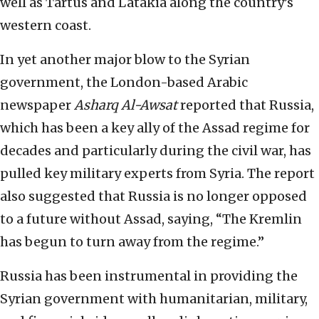
well as Tartus and Latakia along the country’s
western coast.
In yet another major blow to the Syrian
government, the London-based Arabic
newspaper
Asharq Al-Awsat
reported that Russia,
which has been a key ally of the Assad regime for
decades and particularly during the civil war, has
pulled key military experts from Syria. The report
also suggested that Russia is no longer opposed
to a future without Assad, saying, “The Kremlin
has begun to turn away from the regime.”
Russia has been instrumental in providing the
Syrian government with humanitarian, military,