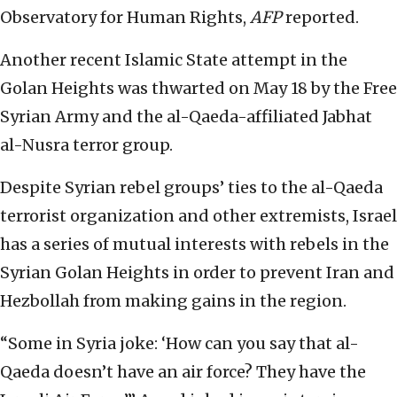
Observatory for Human Rights,
AFP
reported.
Another recent Islamic State attempt in the
Golan Heights was thwarted on May 18 by the Free
Syrian Army and the al-Qaeda-affiliated Jabhat
al-Nusra terror group.
Despite Syrian rebel groups’ ties to the al-Qaeda
terrorist organization and other extremists, Israel
has a series of mutual interests with rebels in the
Syrian Golan Heights in order to prevent Iran and
Hezbollah from making gains in the region.
“Some in Syria joke: ‘How can you say that al-
Qaeda doesn’t have an air force? They have the