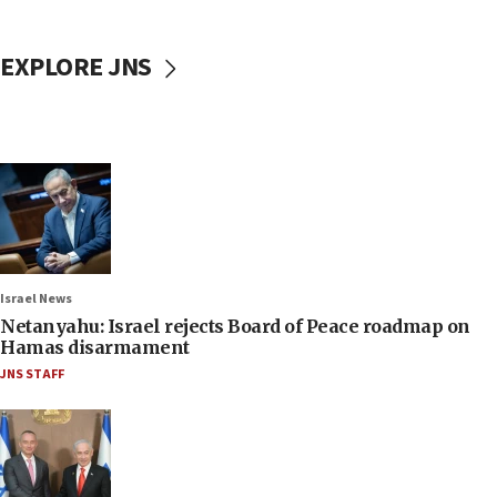
EXPLORE JNS
Israel News
Netanyahu: Israel rejects Board of Peace roadmap on
Hamas disarmament
JNS STAFF