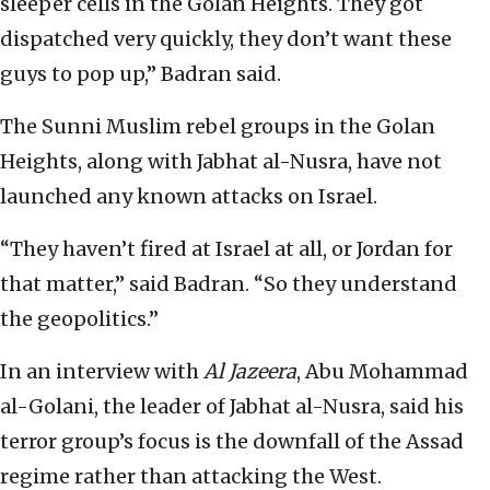
sleeper cells in the Golan Heights. They got
dispatched very quickly, they don’t want these
guys to pop up,” Badran said.
The Sunni Muslim rebel groups in the Golan
Heights, along with Jabhat al-Nusra, have not
launched any known attacks on Israel.
“They haven’t fired at Israel at all, or Jordan for
that matter,” said Badran. “So they understand
the geopolitics.”
In an interview with
Al Jazeera
, Abu Mohammad
al-Golani, the leader of Jabhat al-Nusra, said his
terror group’s focus is the downfall of the Assad
regime rather than attacking the West.