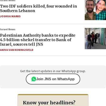
Israel News
Two IDF soldiers killed, four wounded in
Southern Lebanon
JOSHUA MARKS
Israel News
Palestinian Authority banks to expedite
4.5-billion-shekel transfer to Bank of
Israel, sources tell JNS
AKIVA VAN KONINGSVELD
Get the latest updates in our WhatsApp group.
Join JNS on WhatsApp
Know your headlines?