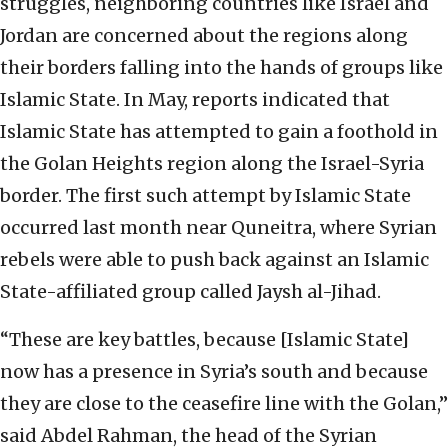
struggles, neighboring countries like Israel and
Jordan are concerned about the regions along
their borders falling into the hands of groups like
Islamic State. In May, reports indicated that
Islamic State has attempted to gain a foothold in
the Golan Heights region along the Israel-Syria
border. The first such attempt by Islamic State
occurred last month near Quneitra, where Syrian
rebels were able to push back against an Islamic
State-affiliated group called Jaysh al-Jihad.
“These are key battles, because [Islamic State]
now has a presence in Syria’s south and because
they are close to the ceasefire line with the Golan,”
said Abdel Rahman, the head of the Syrian