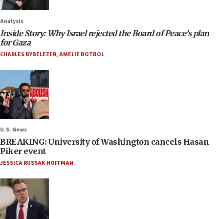
Analysis
Inside Story: Why Israel rejected the Board of Peace’s plan
for Gaza
CHARLES BYBELEZER
,
AMELIE BOTBOL
U.S. News
BREAKING: University of Washington cancels Hasan
Piker event
JESSICA RUSSAK-HOFFMAN