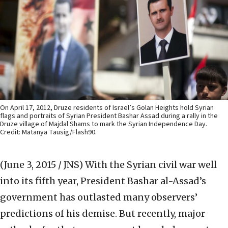
On April 17, 2012, Druze residents of Israel’s Golan Heights hold Syrian
flags and portraits of Syrian President Bashar Assad during a rally in the
Druze village of Majdal Shams to mark the Syrian Independence Day.
Credit: Matanya Tausig/Flash90.
(June 3, 2015 / JNS)
With the Syrian civil war well
into its fifth year, President Bashar al-Assad’s
government has outlasted many observers’
predictions of his demise. But recently, major