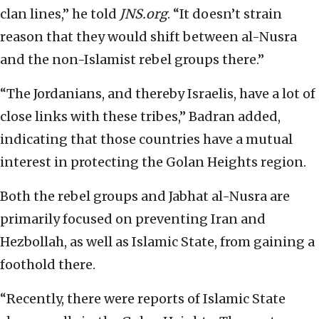
clan lines,” he told
JNS.org
. “It doesn’t strain
reason that they would shift between al-Nusra
and the non-Islamist rebel groups there.”
“The Jordanians, and thereby Israelis, have a lot of
close links with these tribes,” Badran added,
indicating that those countries have a mutual
interest in protecting the Golan Heights region.
Both the rebel groups and Jabhat al-Nusra are
primarily focused on preventing Iran and
Hezbollah, as well as Islamic State, from gaining a
foothold there.
“Recently, there were reports of Islamic State