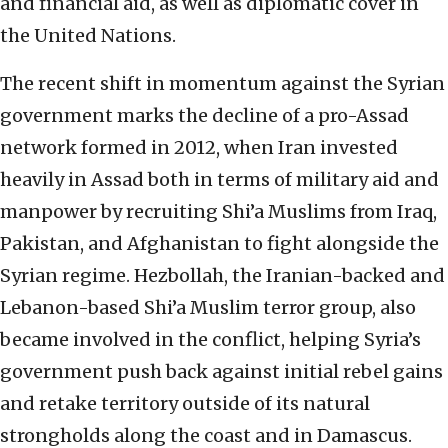
and financial aid, as well as diplomatic cover in
the United Nations.
The recent shift in momentum against the Syrian
government marks the decline of a pro-Assad
network formed in 2012, when Iran invested
heavily in Assad both in terms of military aid and
manpower by recruiting Shi’a Muslims from Iraq,
Pakistan, and Afghanistan to fight alongside the
Syrian regime. Hezbollah, the Iranian-backed and
Lebanon-based Shi’a Muslim terror group, also
became involved in the conflict, helping Syria’s
government push back against initial rebel gains
and retake territory outside of its natural
strongholds along the coast and in Damascus.