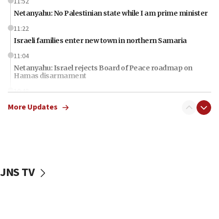
11:52
Netanyahu: No Palestinian state while I am prime minister
11:22
Israeli families enter new town in northern Samaria
11:04
Netanyahu: Israel rejects Board of Peace roadmap on
Hamas disarmament
10:48
Sen. Cruz: ‘Terrorists are celebrating’ El-Sayed’s victory
More Updates
10:40
Nefesh B’Nefesh brings 100,000th immigrant to Israel
10:11
Iranian outlet claims ‘first video’ of Supreme Leader
Mojtaba Khamenei
JNS TV
09:53
CENTCOM: 53 commercial vessels redirected under Iran
blockade
09:42