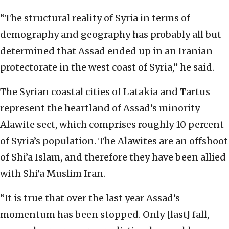
“The structural reality of Syria in terms of
demography and geography has probably all but
determined that Assad ended up in an Iranian
protectorate in the west coast of Syria,” he said.
The Syrian coastal cities of Latakia and Tartus
represent the heartland of Assad’s minority
Alawite sect, which comprises roughly 10 percent
of Syria’s population. The Alawites are an offshoot
of Shi’a Islam, and therefore they have been allied
with Shi’a Muslim Iran.
“It is true that over the last year Assad’s
momentum has been stopped. Only [last] fall,