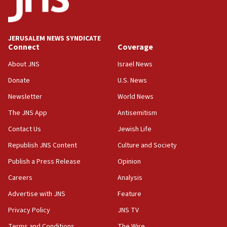
05:18
Vance: US looking to ‘maximize’ oil flowing out of Strait of
Hormuz
JERUSALEM NEWS SYNDICATE
Connect
Coverage
05:01
Iranian president: Now is best time for agreement to end
About JNS
Israel News
war
Donate
U.S. News
04:37
Newsletter
World News
Israel, Lebanon produce shortlist of countries to oversee
Hezbollah disarmament
The JNS App
Antisemitism
04:07
Contact Us
Jewish Life
Palestinian technocratic body starts planning temporary
Gaza lodging
Republish JNS Content
Culture and Society
12:56
Publish a Press Release
Opinion
World Jewish Congress marks 90th anniversary
Careers
Analysis
11:27
Advertise with JNS
Feature
Saudi Arabia, Turkey and Pakistan sign mutual defense
pact
Privacy Policy
JNS TV
10:48
Terms and Conditions
The Wire