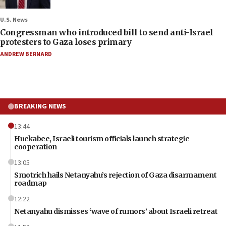
U.S. News
Congressman who introduced bill to send anti-Israel
protesters to Gaza loses primary
ANDREW BERNARD
BREAKING NEWS
13:44
Huckabee, Israeli tourism officials launch strategic
cooperation
13:05
Smotrich hails Netanyahu’s rejection of Gaza disarmament
roadmap
12:22
Netanyahu dismisses ‘wave of rumors’ about Israeli retreat