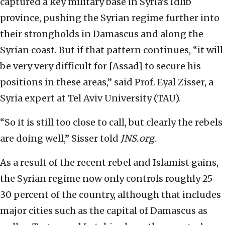
captured a key military base in Syria’s Idlib
province, pushing the Syrian regime further into
their strongholds in Damascus and along the
Syrian coast. But if that pattern continues, “it will
be very very difficult for [Assad] to secure his
positions in these areas,” said Prof. Eyal Zisser, a
Syria expert at Tel Aviv University (TAU).
“So it is still too close to call, but clearly the rebels
are doing well,” Sisser told
JNS.org
.
As a result of the recent rebel and Islamist gains,
the Syrian regime now only controls roughly 25-
30 percent of the country, although that includes
major cities such as the capital of Damascus as