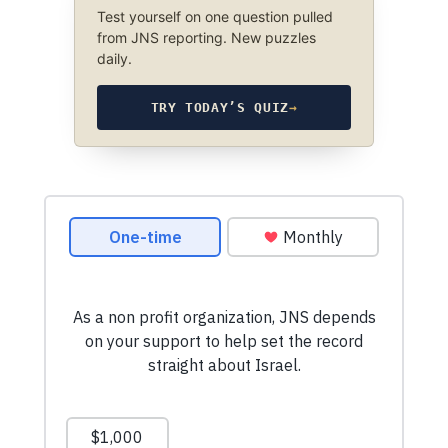
Test yourself on one question pulled
from JNS reporting. New puzzles
daily.
TRY TODAY’S QUIZ
→