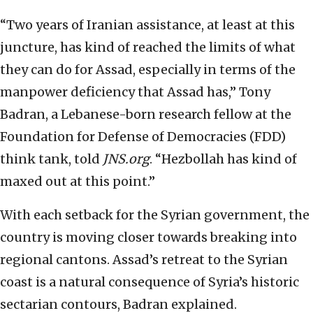
“Two years of Iranian assistance, at least at this
juncture, has kind of reached the limits of what
they can do for Assad, especially in terms of the
manpower deficiency that Assad has,” Tony
Badran, a Lebanese-born research fellow at the
Foundation for Defense of Democracies (FDD)
think tank, told
JNS.org
. “Hezbollah has kind of
maxed out at this point.”
With each setback for the Syrian government, the
country is moving closer towards breaking into
regional cantons. Assad’s retreat to the Syrian
coast is a natural consequence of Syria’s historic
sectarian contours, Badran explained.