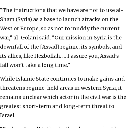
“The instructions that we have are not to use al-
Sham (Syria) as a base to launch attacks on the
West or Europe, so as not to muddy the current
war,” al-Golani said. “Our mission in Syria is the
downfall of the [Assad] regime, its symbols, and
its allies, like Hezbollah. … I assure you, Assad’s
fall won’t take a long time.”
While Islamic State continues to make gains and
threatens regime-held areas in western Syria, it
remains unclear which actor in the civil war is the
greatest short-term and long-term threat to
Israel.