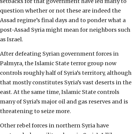
setbacks for that government have led many to
question whether or not these are indeed the
Assad regime’s final days and to ponder what a
post-Assad Syria might mean for neighbors such
as Israel.
After defeating Syrian government forces in
Palmyra, the Islamic State terror group now
controls roughly half of Syria’s territory, although
that mostly constitutes Syria’s vast deserts in the
east. At the same time, Islamic State controls
many of Syria’s major oil and gas reserves and is
threatening to seize more.
Other rebel forces in northern Syria have