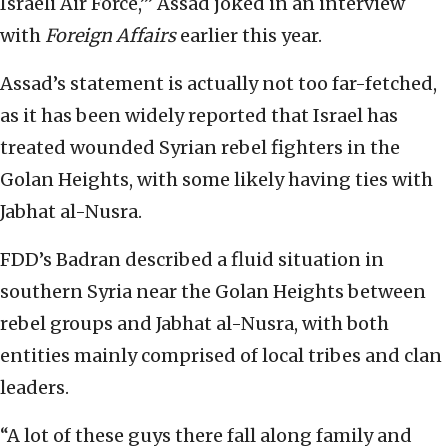
Israeli Air Force,’” Assad joked in an interview
with
Foreign Affairs
earlier this year.
Assad’s statement is actually not too far-fetched,
as it has been widely reported that Israel has
treated wounded Syrian rebel fighters in the
Golan Heights, with some likely having ties with
Jabhat al-Nusra.
FDD’s Badran described a fluid situation in
southern Syria near the Golan Heights between
rebel groups and Jabhat al-Nusra, with both
entities mainly comprised of local tribes and clan
leaders.
“A lot of these guys there fall along family and