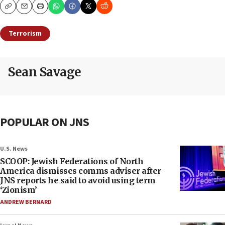
Copy
Email
Print
Terrorism
Sean Savage
POPULAR ON JNS
U.S. News
SCOOP: Jewish Federations of North
America dismisses comms adviser after
JNS reports he said to avoid using term
‘Zionism’
ANDREW BERNARD