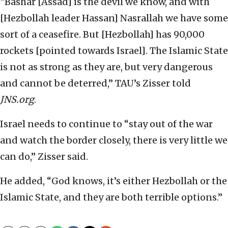
“Bashar [Assad] is the devil we know, and with
[Hezbollah leader Hassan] Nasrallah we have some
sort of a ceasefire. But [Hezbollah] has 90,000
rockets [pointed towards Israel]. The Islamic State
is not as strong as they are, but very dangerous
and cannot be deterred,” TAU’s Zisser told
JNS.org
.
Israel needs to continue to “stay out of the war
and watch the border closely, there is very little we
can do,” Zisser said.
He added, “God knows, it’s either Hezbollah or the
Islamic State, and they are both terrible options.”