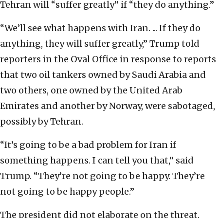
Tehran will “suffer greatly” if “they do anything.”
“We’ll see what happens with Iran. ... If they do
anything, they will suffer greatly,” Trump told
reporters in the Oval Office in response to reports
that two oil tankers owned by Saudi Arabia and
two others, one owned by the United Arab
Emirates and another by Norway, were sabotaged,
possibly by Tehran.
“It’s going to be a bad problem for Iran if
something happens. I can tell you that,” said
Trump. “They’re not going to be happy. They’re
not going to be happy people.”
The president did not elaborate on the threat,