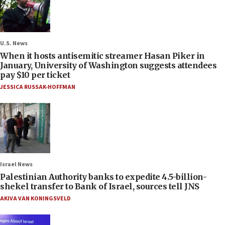
U.S. News
When it hosts antisemitic streamer Hasan Piker in
January, University of Washington suggests attendees
pay $10 per ticket
JESSICA RUSSAK-HOFFMAN
Israel News
Palestinian Authority banks to expedite 4.5-billion-
shekel transfer to Bank of Israel, sources tell JNS
AKIVA VAN KONINGSVELD