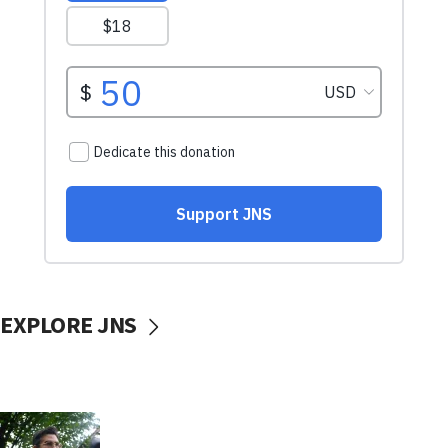
EXPLORE JNS