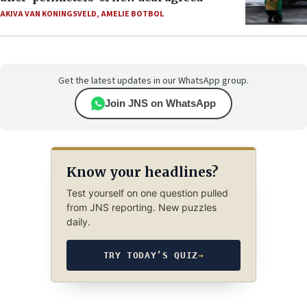
AKIVA VAN KONINGSVELD
,
AMELIE BOTBOL
Get the latest updates in our WhatsApp group.
Join JNS on WhatsApp
Know your headlines?
Test yourself on one question pulled
from JNS reporting. New puzzles
daily.
TRY TODAY’S QUIZ
→