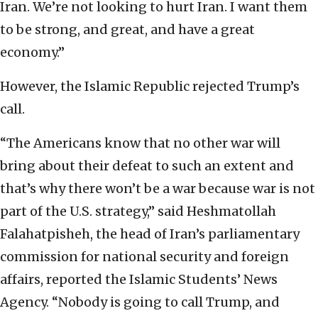
Iran. We’re not looking to hurt Iran. I want them
to be strong, and great, and have a great
economy.”
However, the Islamic Republic rejected Trump’s
call.
“The Americans know that no other war will
bring about their defeat to such an extent and
that’s why there won’t be a war because war is not
part of the U.S. strategy,” said Heshmatollah
Falahatpisheh, the head of Iran’s parliamentary
commission for national security and foreign
affairs, reported the Islamic Students’ News
Agency. “Nobody is going to call Trump, and