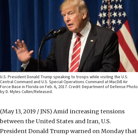
U.S. President Donald Trump speaking to troops while visiting the U.S.
Central Command and U.S. Special Operations Command at MacDill Air
Force Base in Florida on Feb. 6, 2017. Credit: Department of Defense Photo
by D. Myles Cullen/Released.
(May 13, 2019 / JNS)
Amid increasing tensions
between the United States and Iran, U.S.
President Donald Trump warned on Monday that