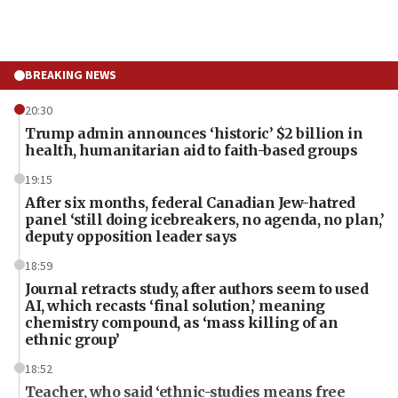
BREAKING NEWS
20:30
Trump admin announces ‘historic’ $2 billion in
health, humanitarian aid to faith-based groups
19:15
After six months, federal Canadian Jew-hatred
panel ‘still doing icebreakers, no agenda, no plan,’
deputy opposition leader says
18:59
Journal retracts study, after authors seem to used
AI, which recasts ‘final solution,’ meaning
chemistry compound, as ‘mass killing of an
ethnic group’
18:52
Teacher, who said ‘ethnic-studies means free