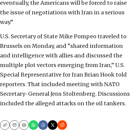
eventually, the Americans will be forced to raise
the issue of negotiations with Iran in a serious
way.”
U.S. Secretary of State Mike Pompeo traveled to
Brussels on Monday, and “shared information
and intelligence with allies and discussed the
multiple plot vectors emerging from Iran,” U.S.
Special Representative for Iran Brian Hook told
reporters. That included meeting with NATO
Secretary-General Jens Stoltenberg. Discussions
included the alleged attacks on the oil tankers.
Copy
Email
Print