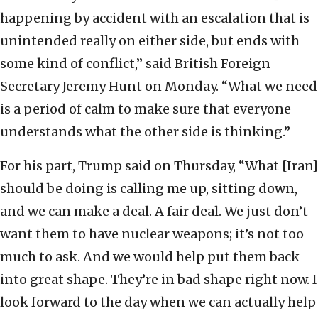
happening by accident with an escalation that is
unintended really on either side, but ends with
some kind of conflict,” said British Foreign
Secretary Jeremy Hunt on Monday. “What we need
is a period of calm to make sure that everyone
understands what the other side is thinking.”
For his part, Trump said on Thursday, “What [Iran]
should be doing is calling me up, sitting down,
and we can make a deal. A fair deal. We just don’t
want them to have nuclear weapons; it’s not too
much to ask. And we would help put them back
into great shape. They’re in bad shape right now. I
look forward to the day when we can actually help