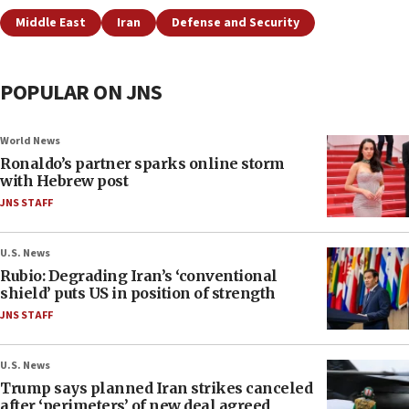
Middle East
Iran
Defense and Security
POPULAR ON JNS
World News
Ronaldo’s partner sparks online storm
with Hebrew post
JNS STAFF
U.S. News
Rubio: Degrading Iran’s ‘conventional
shield’ puts US in position of strength
JNS STAFF
U.S. News
Trump says planned Iran strikes canceled
after ‘perimeters’ of new deal agreed