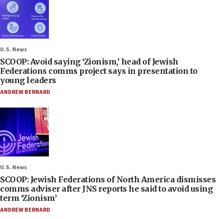
U.S. News
SCOOP: Avoid saying ‘Zionism,’ head of Jewish
Federations comms project says in presentation to
young leaders
ANDREW BERNARD
U.S. News
SCOOP: Jewish Federations of North America dismisses
comms adviser after JNS reports he said to avoid using
term ‘Zionism’
ANDREW BERNARD