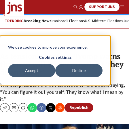
SUPPORT JNS
Show Search
Me
TRENDING
Breaking News
Iran
Israeli Elections
U.S. Midterm Elections
Jud
News
Israel News
We use cookies to improve your experience.
As tensions increase, Trump warns
Cookies settings
that Iran will ‘suffer greatly’ if ‘they
Accept
Decline
do anything’
The U.S. president did not elaborate on the threat, saying,
“You can figure it out yourself. They know what I mean by
it.”
Republish
Copy
Email
Print