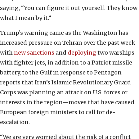
saying, “You can figure it out yourself. They know
what I mean by it.”
Trump’s warning came as the Washington has
increased pressure on Tehran over the past week
with
new sanctions
and
deploying
two warships
with fighter jets, in addition to a Patriot missile
battery, to the Gulf in response to Pentagon
reports that Iran’s Islamic Revolutionary Guard
Corps was planning an attack on U.S. forces or
interests in the region—moves that have caused
European foreign ministers to call for de-
escalation.
“We are very worried about the risk of a conflict