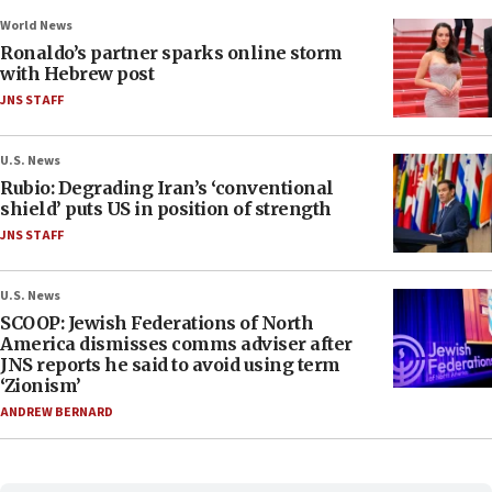
World News
Ronaldo’s partner sparks online storm
with Hebrew post
JNS STAFF
U.S. News
Rubio: Degrading Iran’s ‘conventional
shield’ puts US in position of strength
JNS STAFF
U.S. News
SCOOP: Jewish Federations of North
America dismisses comms adviser after
JNS reports he said to avoid using term
‘Zionism’
ANDREW BERNARD