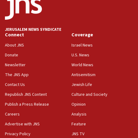
Conversations ‘in works’ about debate in race for
Wash. state’s 9th District, Rep. Adam Smith tells
JNS
JERUSALEM NEWS SYNDICATE
15:56
Connect
Coverage
Jew-hatred ‘systemic’ on Canadian campuses, gov
survey of Jewish students a ‘wake-up call,’ CIJA
About JNS
Israel News
says
Donate
U.S. News
15:40
Newsletter
World News
Senate panel votes to hold Dr. Fauci in contempt of
Congress
The JNS App
Antisemitism
15:37
Contact Us
Jewish Life
Houthi terror group says it killed hundreds of
Republish JNS Content
Culture and Society
Saudi forces, dozens of Yemeni gov troops in
Yemen
Publish a Press Release
Opinion
15:36
Careers
Analysis
Orthodox Union Advocacy Center endorses
Advertise with JNS
Feature
bipartisan, bicameral legislation to protect
synagogues, other houses of worship from
Privacy Policy
JNS TV