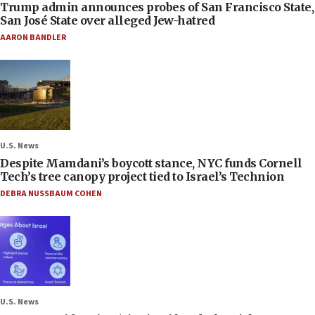
Trump admin announces probes of San Francisco State,
San José State over alleged Jew-hatred
AARON BANDLER
U.S. News
Despite Mamdani’s boycott stance, NYC funds Cornell
Tech’s tree canopy project tied to Israel’s Technion
DEBRA NUSSBAUM COHEN
U.S. News