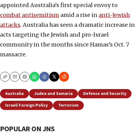
appointed Australia’s first special envoy to
combat antisemitism
amid a rise in
anti-Jewish
attacks
. Australia has seen a dramatic increase in
acts targeting the Jewish and pro-Israel
community in the months since Hamas’s Oct. 7
massacre.
Copy
Email
Print
Australia
Judea and Samaria
Defense and Security
Israeli Foreign Policy
Terrorism
POPULAR ON JNS