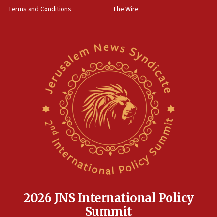
‘harassing protests’
Terms and Conditions
The Wire
15:28
Two arrests in probe of shooting at US consulate
on June 27, Toronto police says
15:15
North Korea missile launch poses no immediate
threat to US, American military says
15:14
Egyptian president tells Bahraini king he decries
Iranian attack on the country
12:41
Rambam: All four soldiers wounded in Lebanon
now stable
12:35
IDF strikes Hezbollah sites after two soldiers
killed
2026 JNS International Policy
12:17
Summit