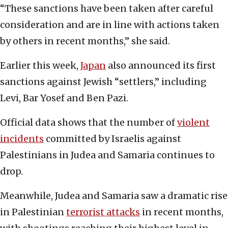
“These sanctions have been taken after careful
consideration and are in line with actions taken
by others in recent months,” she said.
Earlier this week,
Japan
also announced its first
sanctions against Jewish “settlers,” including
Levi, Bar Yosef and Ben Pazi.
Official data shows that the number of
violent
incidents
committed by Israelis against
Palestinians in Judea and Samaria continues to
drop.
Meanwhile, Judea and Samaria saw a dramatic rise
in Palestinian
terrorist attacks
in recent months,