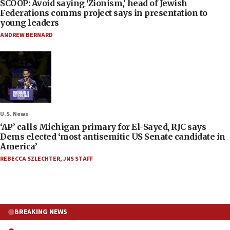
SCOOP: Avoid saying ‘Zionism,’ head of Jewish
Federations comms project says in presentation to
young leaders
ANDREW BERNARD
U.S. News
‘AP’ calls Michigan primary for El-Sayed, RJC says
Dems elected ‘most antisemitic US Senate candidate in
America’
REBECCA SZLECHTER
,
JNS STAFF
BREAKING NEWS