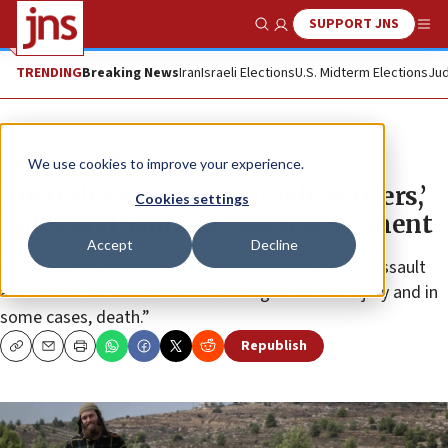
SUPPORT JNS
Show Search
Me
TRENDING
Breaking News
Iran
Israeli Elections
U.S. Midterm Elections
Jud
News
Israel News
We use cookies to improve your experience.
Australia sanctions Israeli ‘settlers,’
Cookies settings
Judea and Samaria youth movement
Accept
Decline
Australia accused the Israelis of “beatings, sexual assault
and torture of Palestinians resulting in serious injury and in
some cases, death.”
Republish
Copy
Email
Print