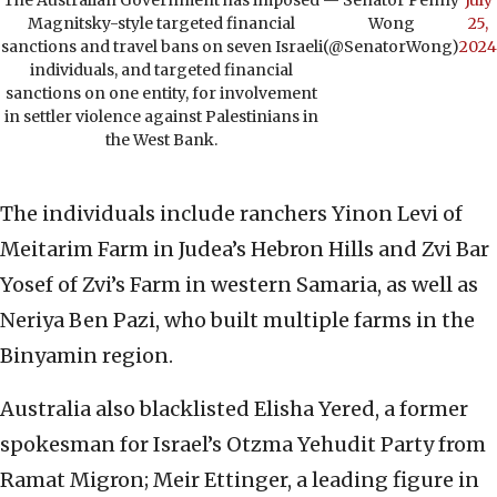
The Australian Government has imposed
— Senator Penny
July
Magnitsky-style targeted financial
Wong
25,
sanctions and travel bans on seven Israeli
(@SenatorWong)
2024
individuals, and targeted financial
sanctions on one entity, for involvement
in settler violence against Palestinians in
the West Bank.
The individuals include ranchers Yinon Levi of
Meitarim Farm in Judea’s Hebron Hills and Zvi Bar
Yosef of Zvi’s Farm in western Samaria, as well as
Neriya Ben Pazi, who built multiple farms in the
Binyamin region.
Australia also blacklisted Elisha Yered, a former
spokesman for Israel’s Otzma Yehudit Party from
Ramat Migron; Meir Ettinger, a leading figure in