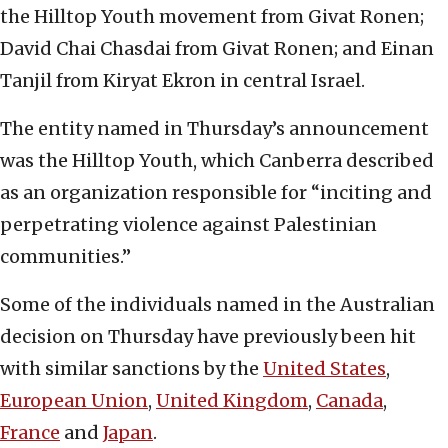
the Hilltop Youth movement from Givat Ronen;
David Chai Chasdai from Givat Ronen; and Einan
Tanjil from Kiryat Ekron in central Israel.
The entity named in Thursday’s announcement
was the Hilltop Youth, which Canberra described
as an organization responsible for “inciting and
perpetrating violence against Palestinian
communities.”
Some of the individuals named in the Australian
decision on Thursday have previously been hit
with similar sanctions by the
United States
,
European Union
,
United Kingdom
,
Canada
,
France
and
Japan
.