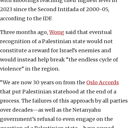
with shootings reaching their highest level in
2023 since the Second Intifada of 2000-05,
according to the IDF.
Three months ago,
Wong
said that eventual
recognition of a Palestinian state would not
constitute a reward for Israel’s enemies and
would instead help break “the endless cycle of
violence” in the region.
“We are now 30 years on from the
Oslo Accords
that put Palestinian statehood at the end of a
process. The failures of this approach by all parties
over decades—as well as the Netanyahu
government’s refusal to even engage on the