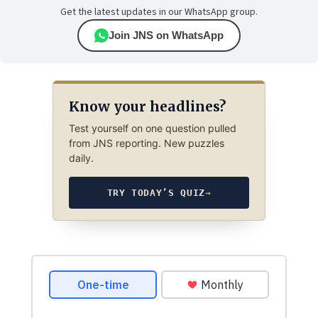
Get the latest updates in our WhatsApp group.
Join JNS on WhatsApp
Know your headlines?
Test yourself on one question pulled
from JNS reporting. New puzzles
daily.
TRY TODAY’S QUIZ
→