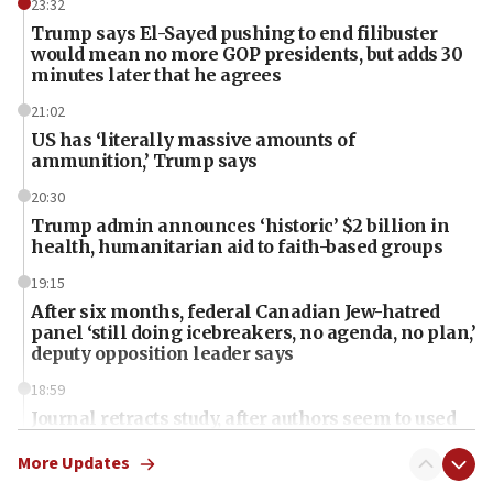
23:32
Trump says El-Sayed pushing to end filibuster
would mean no more GOP presidents, but adds 30
minutes later that he agrees
21:02
US has ‘literally massive amounts of
ammunition,’ Trump says
20:30
Trump admin announces ‘historic’ $2 billion in
health, humanitarian aid to faith-based groups
19:15
After six months, federal Canadian Jew-hatred
panel ‘still doing icebreakers, no agenda, no plan,’
deputy opposition leader says
18:59
Journal retracts study, after authors seem to used
AI, which recasts ‘final solution,’ meaning
chemistry compound, as ‘mass killing of an
More Updates
ethnic group’