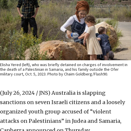
Elisha Yered (left), who was briefly detained on charges of involvement in
the death of a Palestinian in Samaria, and his family outside the Ofer
military court, Oct. 5, 2023. Photo by Chaim Goldberg/Flash90.
(July 26, 2024 / JNS)
Australia is slapping
sanctions on seven Israeli citizens and a loosely
organized youth group accused of “violent
attacks on Palestinians” in Judea and Samaria,
Canberra announced on Thursday.