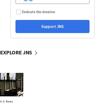
EXPLORE JNS
U.S. News