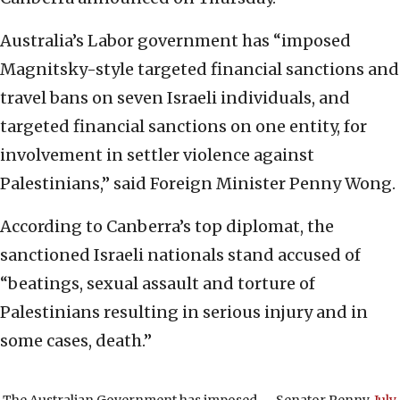
Australia’s Labor government has “imposed
Magnitsky-style targeted financial sanctions and
travel bans on seven Israeli individuals, and
targeted financial sanctions on one entity, for
involvement in settler violence against
Palestinians,” said Foreign Minister Penny Wong.
According to Canberra’s top diplomat, the
sanctioned Israeli nationals stand accused of
“beatings, sexual assault and torture of
Palestinians resulting in serious injury and in
some cases, death.”