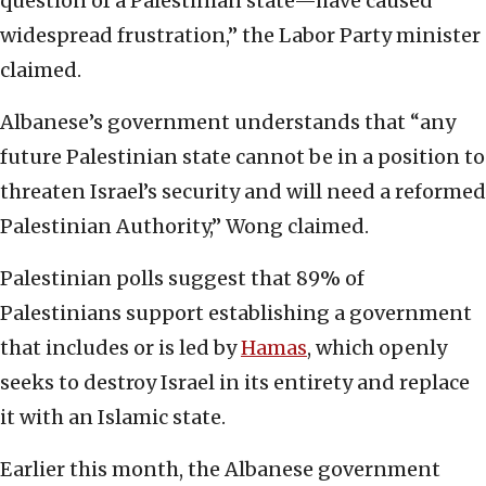
question of a Palestinian state—have caused
widespread frustration,” the Labor Party minister
claimed.
Albanese’s government understands that “any
future Palestinian state cannot be in a position to
threaten Israel’s security and will need a reformed
Palestinian Authority,” Wong claimed.
Palestinian polls suggest that 89% of
Palestinians support establishing a government
that includes or is led by
Hamas
, which openly
seeks to destroy Israel in its entirety and replace
it with an Islamic state.
Earlier this month, the Albanese government