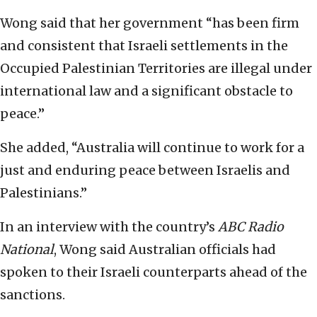
Wong said that her government “has been firm
and consistent that Israeli settlements in the
Occupied Palestinian Territories are illegal under
international law and a significant obstacle to
peace.”
She added, “Australia will continue to work for a
just and enduring peace between Israelis and
Palestinians.”
In an interview with the country’s
ABC Radio
National
, Wong said Australian officials had
spoken to their Israeli counterparts ahead of the
sanctions.