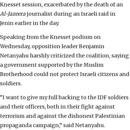
Knesset session, exacerbated by the death of an
Al-Jazeera
journalist during an Israeli raid in
Jenin earlier in the day.
Speaking from the Knesset podium on
Wednesday, opposition leader Benjamin
Netanyahu harshly criticized the coalition, saying
a government supported by the Muslim
Brotherhood could not protect Israeli citizens and
soldiers.
“I want to give my full backing to the IDF soldiers
and their officers, both in their fight against
terrorism and against the dishonest Palestinian
propaganda campaign,” said Netanyahu.