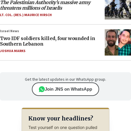
The Palestinian Authority’s massive army
threatens millions of Israelis
LT. COL. (RES.) MAURICE HIRSCH
Israel News
Two IDF soldiers killed, four wounded in
Southern Lebanon
JOSHUA MARKS
Get the latest updates in our WhatsApp group.
Join JNS on WhatsApp
Know your headlines?
Test yourself on one question pulled