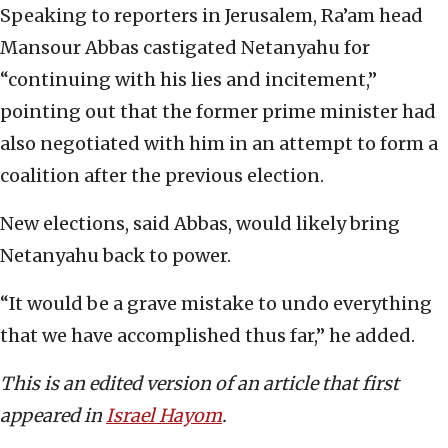
Speaking to reporters in Jerusalem, Ra’am head
Mansour Abbas castigated Netanyahu for
“continuing with his lies and incitement,”
pointing out that the former prime minister had
also negotiated with him in an attempt to form a
coalition after the previous election.
New elections, said Abbas, would likely bring
Netanyahu back to power.
“It would be a grave mistake to undo everything
that we have accomplished thus far,” he added.
This is an edited version of an article that first
appeared in
Israel Hayom
.