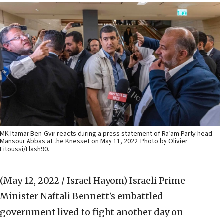
MK Itamar Ben-Gvir reacts during a press statement of Ra’am Party head
Mansour Abbas at the Knesset on May 11, 2022. Photo by Olivier
Fitoussi/Flash90.
(May 12, 2022 / Israel Hayom)
Israeli Prime
Minister Naftali Bennett’s embattled
government lived to fight another day on