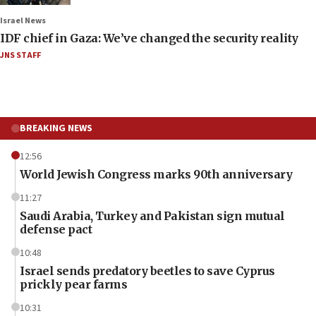
Israel News
IDF chief in Gaza: We’ve changed the security reality
JNS STAFF
BREAKING NEWS
12:56
World Jewish Congress marks 90th anniversary
11:27
Saudi Arabia, Turkey and Pakistan sign mutual
defense pact
10:48
Israel sends predatory beetles to save Cyprus
prickly pear farms
10:31