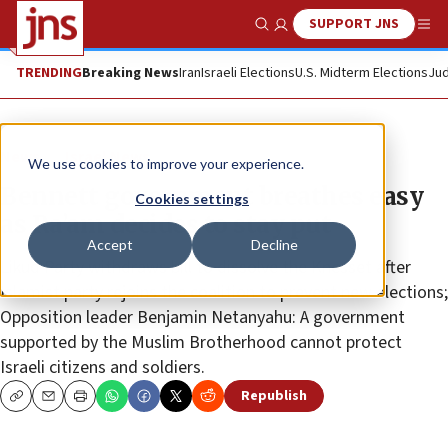
SUPPORT JNS
Show Search
Me
TRENDING
Breaking News
Iran
Israeli Elections
U.S. Midterm Elections
Jud
News
Israel News
We use cookies to improve your experience.
Bennett government breathes easy
Cookies settings
as Ra’am decides to stay put
Accept
Decline
Likud Party withdraws bill to dissolve the Knesset after
Islamist party rejoins the coalition to prevent new elections;
Opposition leader Benjamin Netanyahu: A government
supported by the Muslim Brotherhood cannot protect
Israeli citizens and soldiers.
Republish
Copy
Email
Print