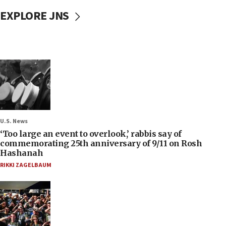
EXPLORE JNS
U.S. News
‘Too large an event to overlook,’ rabbis say of
commemorating 25th anniversary of 9/11 on Rosh
Hashanah
RIKKI ZAGELBAUM