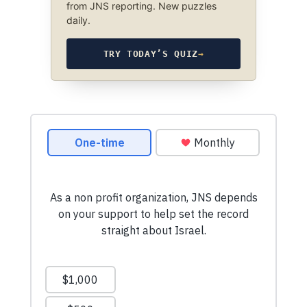
from JNS reporting. New puzzles
daily.
TRY TODAY’S QUIZ
→