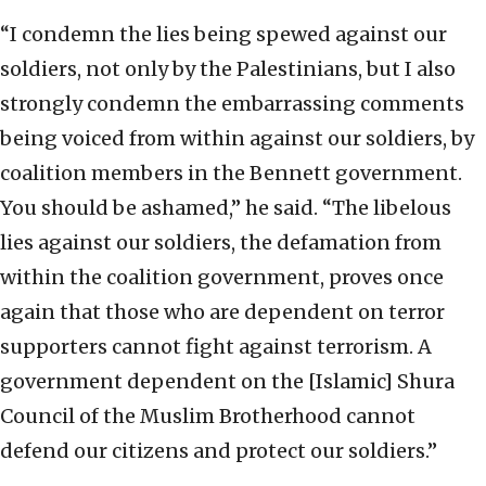
“I condemn the lies being spewed against our
soldiers, not only by the Palestinians, but I also
strongly condemn the embarrassing comments
being voiced from within against our soldiers, by
coalition members in the Bennett government.
You should be ashamed,” he said. “The libelous
lies against our soldiers, the defamation from
within the coalition government, proves once
again that those who are dependent on terror
supporters cannot fight against terrorism. A
government dependent on the [Islamic] Shura
Council of the Muslim Brotherhood cannot
defend our citizens and protect our soldiers.”