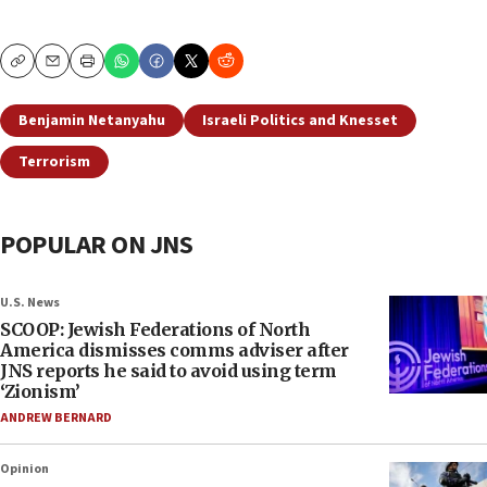
Copy
Email
Print
Benjamin Netanyahu
Israeli Politics and Knesset
Terrorism
POPULAR ON JNS
U.S. News
SCOOP: Jewish Federations of North
America dismisses comms adviser after
JNS reports he said to avoid using term
‘Zionism’
ANDREW BERNARD
Opinion