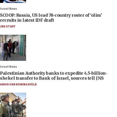
Israel News
SCOOP: Russia, US lead 78-country roster of ‘olim’
recruits in latest IDF draft
JNS STAFF
Israel News
Palestinian Authority banks to expedite 4.5-billion-
shekel transfer to Bank of Israel, sources tell JNS
AKIVA VAN KONINGSVELD