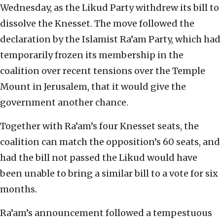
Wednesday, as the Likud Party withdrew its bill to
dissolve the Knesset. The move followed the
declaration by the Islamist Ra’am Party, which had
temporarily frozen its membership in the
coalition over recent tensions over the Temple
Mount in Jerusalem, that it would give the
government another chance.
Together with Ra’am’s four Knesset seats, the
coalition can match the opposition’s 60 seats, and
had the bill not passed the Likud would have
been unable to bring a similar bill to a vote for six
months.
Ra’am’s announcement followed a tempestuous