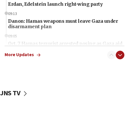
Erdan, Edelstein launch right-wing party
09:13
Danon: Hamas weapons must leave Gaza under
disarmament plan
09:05
Oct. 7 Hamas terrorist arrested posing as Gaza aid
truck driver
More Updates
08:50
UNICEF study: Malnutrition lower in Gaza than in
surrounding Arab countries
08:13
CENTCOM: US has redirected 49 commercial
JNS TV
vessels under Iran blockade
08:11
Convicted hate offender quits UK election race
07:42
Israeli Navy conducts largest drill since Oct. 7