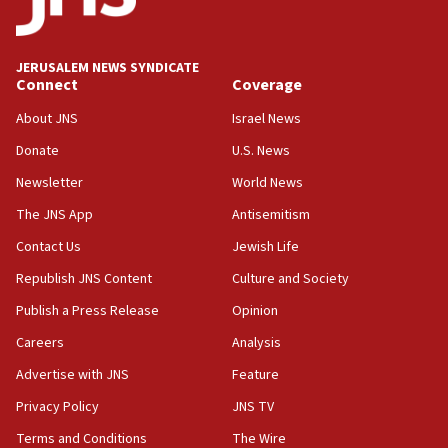
Palestine,’ won’t talk ‘Israeli-Palestinian conflict’
at UC Berkeley workshop, school spokesman
tells JNS
JERUSALEM NEWS SYNDICATE
Connect
Coverage
18:39
‘No famine in Gaza,’ Israeli foreign ministry says,
About JNS
Israel News
‘anyone who is still open to arguments can look at
the empirical data’
Donate
U.S. News
Newsletter
World News
18:28
CAMERA says it got ‘Financial Times’ to correct
The JNS App
Antisemitism
‘false claim that linked AIPAC to Benjamin
Netanyahu’
Contact Us
Jewish Life
Republish JNS Content
Culture and Society
18:23
AAUP member in Michigan opposes professor
Publish a Press Release
Opinion
group endorsing El-Sayed
Careers
Analysis
18:18
Advertise with JNS
Feature
Act in response to new local club president’s Jew-
hatred, 30 southern California rabbis, Jewish
Privacy Policy
JNS TV
groups tell Rotary
Terms and Conditions
The Wire