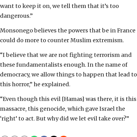
want to keep it on, we tell them that it’s too
dangerous.”
Monsonego believes the powers that be in France
could do more to counter Muslim extremism.
“I believe that we are not fighting terrorism and
these fundamentalists enough. In the name of
democracy, we allow things to happen that lead to
this horror,” he explained.
“Even though this evil [Hamas] was there, it is this
massacre, this genocide, which gave Israel the
‘right’ to act. But why did we let evil take over?”