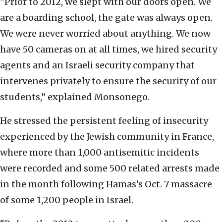
“Prior to 2012, we slept with our doors open. We
are a boarding school, the gate was always open.
We were never worried about anything. We now
have 50 cameras on at all times, we hired security
agents and an Israeli security company that
intervenes privately to ensure the security of our
students,” explained Monsonego.
He stressed the persistent feeling of insecurity
experienced by the Jewish community in France,
where more than 1,000 antisemitic incidents
were recorded and some 500 related arrests made
in the month following Hamas’s Oct. 7 massacre
of some 1,200 people in Israel.