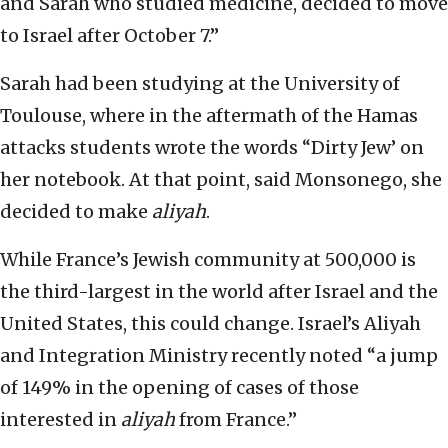
and Sarah who studied medicine, decided to move
to Israel after October 7.”
Sarah had been studying at the University of
Toulouse, where in the aftermath of the Hamas
attacks students wrote the words “Dirty Jew’ on
her notebook. At that point, said Monsonego, she
decided to make
aliyah
.
While France’s Jewish community at 500,000 is
the third-largest in the world after Israel and the
United States, this could change. Israel’s Aliyah
and Integration Ministry recently noted “a jump
of 149% in the opening of cases of those
interested in
aliyah
from France.”