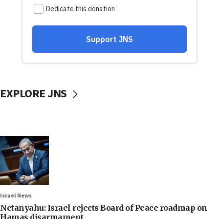
EXPLORE JNS
Israel News
Netanyahu: Israel rejects Board of Peace roadmap on
Hamas disarmament