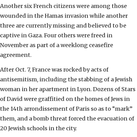
Another six French citizens were among those
wounded in the Hamas invasion while another
three are currently missing and believed to be
captive in Gaza. Four others were freed in
November as part of a weeklong ceasefire
agreement.
After Oct. 7, France was rocked by acts of
antisemitism, including the stabbing of a Jewish
woman in her apartment in Lyon. Dozens of Stars
of David were graffitied on the homes of Jews in
the 14th arrondissement of Paris so as to “mark”
them, and a bomb threat forced the evacuation of
20 Jewish schools in the city.