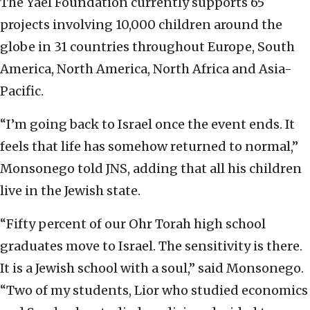
The Yael Foundation currently supports 65
projects involving 10,000 children around the
globe in 31 countries throughout Europe, South
America, North America, North Africa and Asia-
Pacific.
“I’m going back to Israel once the event ends. It
feels that life has somehow returned to normal,”
Monsonego told JNS, adding that all his children
live in the Jewish state.
“Fifty percent of our Ohr Torah high school
graduates move to Israel. The sensitivity is there.
It is a Jewish school with a soul,” said Monsonego.
“Two of my students, Lior who studied economics