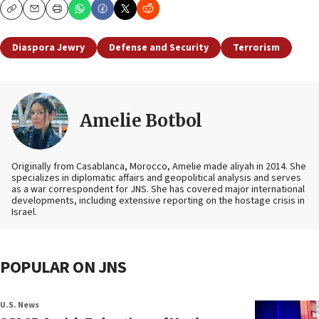
Copy
Email
Print
Diaspora Jewry
Defense and Security
Terrorism
Amelie Botbol
Originally from Casablanca, Morocco, Amelie made aliyah in 2014. She
specializes in diplomatic affairs and geopolitical analysis and serves
as a war correspondent for JNS. She has covered major international
developments, including extensive reporting on the hostage crisis in
Israel.
POPULAR ON JNS
U.S. News