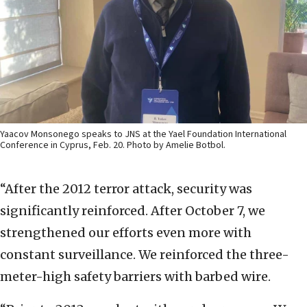
Yaacov Monsonego speaks to JNS at the Yael Foundation International
Conference in Cyprus, Feb. 20. Photo by Amelie Botbol.
“After the 2012 terror attack, security was
significantly reinforced. After October 7, we
strengthened our efforts even more with
constant surveillance. We reinforced the three-
meter-high safety barriers with barbed wire.