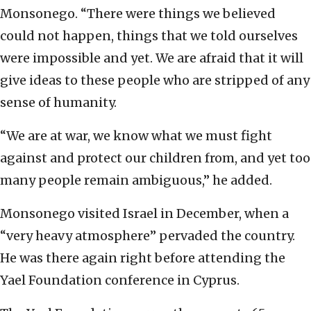
Monsonego. “There were things we believed
could not happen, things that we told ourselves
were impossible and yet. We are afraid that it will
give ideas to these people who are stripped of any
sense of humanity.
“We are at war, we know what we must fight
against and protect our children from, and yet too
many people remain ambiguous,” he added.
Monsonego visited Israel in December, when a
“very heavy atmosphere” pervaded the country.
He was there again right before attending the
Yael Foundation conference in Cyprus.