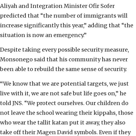
Aliyah and Integration Minister Ofir Sofer
predicted that “the number of immigrants will
increase significantly this year,” adding that “the
situation is now an emergency.”
Despite taking every possible security measure,
Monsonego said that his community has never
been able to rebuild the same sense of security.
“
We know that we are potential targets, we just
live with it, we are not safe but life goes on,” he
told JNS. “We protect ourselves. Our children do
not leave the school wearing their kippahs, those
who wear the tallit katan put it away, they also
take off their Magen David symbols. Even if they