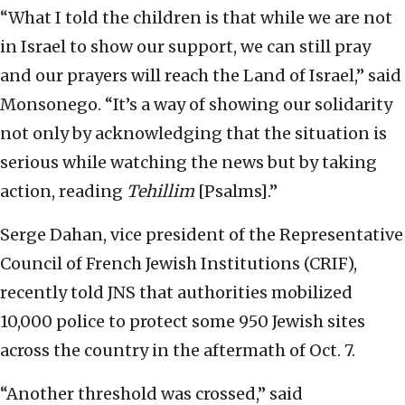
“What I told the children is that while we are not
in Israel to show our support, we can still pray
and our prayers will reach the Land of Israel,” said
Monsonego. “It’s a way of showing our solidarity
not only by acknowledging that the situation is
serious while watching the news but by taking
action, reading
Tehillim
[Psalms].”
Serge Dahan, vice president of the Representative
Council of French Jewish Institutions (CRIF),
recently told JNS that authorities mobilized
10,000 police to protect some 950 Jewish sites
across the country in the aftermath of Oct. 7.
“Another threshold was crossed,” said