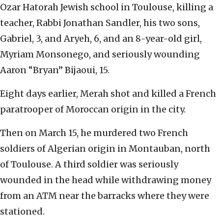
Ozar Hatorah Jewish school in Toulouse, killing a
teacher, Rabbi Jonathan Sandler, his two sons,
Gabriel, 3, and Aryeh, 6, and an 8-year-old girl,
Myriam Monsonego, and seriously wounding
Aaron “Bryan” Bijaoui, 15.
Eight days earlier, Merah shot and killed a French
paratrooper of Moroccan origin in the city.
Then on March 15, he murdered two French
soldiers of Algerian origin in Montauban, north
of Toulouse. A third soldier was seriously
wounded in the head while withdrawing money
from an ATM near the barracks where they were
stationed.