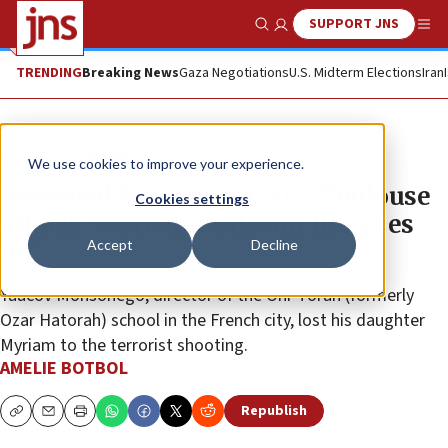
SUPPORT JNS
Show Search
Me
TRENDING
Breaking News
Gaza Negotiations
U.S. Midterm Elections
Iran
News
Israel News
We use cookies to improve your experience.
Bereaved father from 2012 Toulouse
Cookies settings
attack: ‘We’re not safe but life goes
Accept
Decline
on’
Yaacov Monsonego, director of the Ohr Torah (formerly
Ozar Hatorah) school in the French city, lost his daughter
Myriam to the terrorist shooting.
AMELIE BOTBOL
Republish
Copy
Email
Print