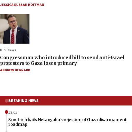
JESSICA RUSSAK-HOFFMAN
U.S. News
Congressman who introduced bill to send anti-Israel
protesters to Gaza loses primary
ANDREW BERNARD
BREAKING NEWS
13:05
Smotrich hails Netanyahu’s rejection of Gaza disarmament
roadmap