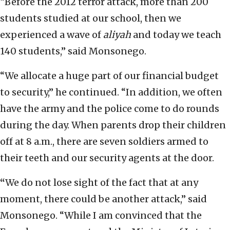
“Before the 2012 terror attack, more than 200
students studied at our school, then we
experienced a wave of
aliyah
and today we teach
140 students,” said Monsonego.
“We allocate a huge part of our financial budget
to security,” he continued. “In addition, we often
have the army and the police come to do rounds
during the day. When parents drop their children
off at 8 a.m., there are seven soldiers armed to
their teeth and our security agents at the door.
“
We do not lose sight of the fact that at any
moment, there could be another attack,” said
Monsonego. “While I am convinced that the