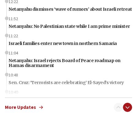
12:22
Netanyahu dismisses ‘wave of rumors’ about Israeli retreat
11:52
Netanyahu: No Palestinian state while I am prime minister
11:22
Israeli families enter new town in northern Samaria
11:04
Netanyahu: Israel rejects Board of Peace roadmap on
Hamas disarmament
10:48
Sen. Cruz: ‘Terrorists are celebrating’ El-Sayed’s victory
10:40
Nefesh B’Nefesh brings 100,000th immigrant to Israel
More Updates
10:11
Iranian outlet claims ‘first video’ of Supreme Leader
Mojtaba Khamenei
09:53