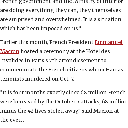
French government and the Ministry of Interior
are doing everything they can, they themselves
are surprised and overwhelmed. It is a situation
which has been imposed on us.”
Earlier this month, French President
Emmanuel
Macron
hosted a ceremony at the Hôtel des
Invalides in Paris’s 7th arrondissement to
commemorate the French citizens whom Hamas
terrorists murdered on Oct. 7.
“It is four months exactly since 68 million French
were bereaved by the October 7 attacks, 68 million
minus the 42 lives stolen away,” said Macron at
the event.