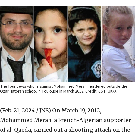
The four Jews whom Islamist Mohammed Merah murdered outside the
Ozar Hatorah school in Toulouse in March 2012. Credit: CST_UK/X.
(Feb. 21, 2024 / JNS)
On March 19, 2012,
Mohammed Merah, a French-Algerian supporter
of al-Qaeda, carried out a shooting attack on the