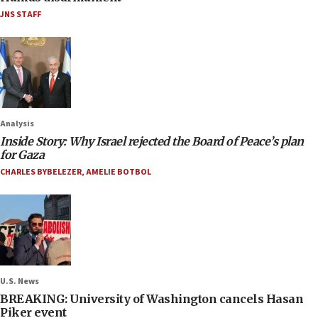
JNS STAFF
Analysis
Inside Story: Why Israel rejected the Board of Peace’s plan
for Gaza
CHARLES BYBELEZER
,
AMELIE BOTBOL
U.S. News
BREAKING: University of Washington cancels Hasan
Piker event