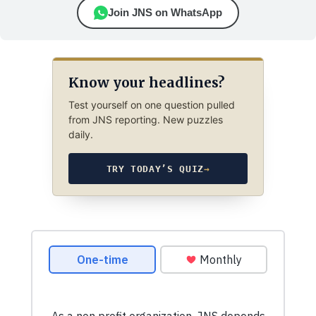
Join JNS on WhatsApp
Know your headlines?
Test yourself on one question pulled
from JNS reporting. New puzzles
daily.
TRY TODAY’S QUIZ
→