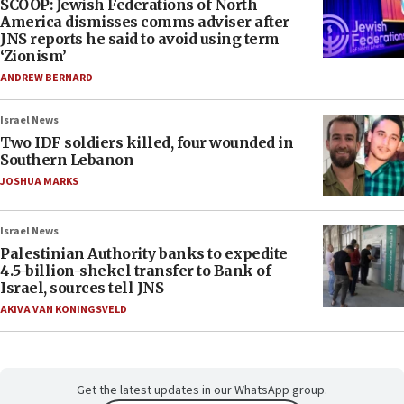
SCOOP: Jewish Federations of North
America dismisses comms adviser after
JNS reports he said to avoid using term
‘Zionism’
ANDREW BERNARD
Israel News
Two IDF soldiers killed, four wounded in
Southern Lebanon
JOSHUA MARKS
Israel News
Palestinian Authority banks to expedite
4.5-billion-shekel transfer to Bank of
Israel, sources tell JNS
AKIVA VAN KONINGSVELD
Get the latest updates in our WhatsApp group.