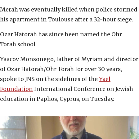
Merah was eventually killed when police stormed
his apartment in Toulouse after a 32-hour siege.
Ozar Hatorah has since been named the Ohr
Torah school.
Yaacov Monsonego, father of Myriam and director
of Ozar Hatorah/Ohr Torah for over 30 years,
spoke to JNS on the sidelines of the
Yael
Foundation
International Conference on Jewish
education in Paphos, Cyprus, on Tuesday.