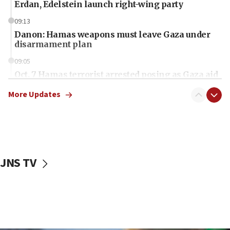
Erdan, Edelstein launch right-wing party
09:13
Danon: Hamas weapons must leave Gaza under
disarmament plan
09:05
Oct. 7 Hamas terrorist arrested posing as Gaza aid
truck driver
More Updates
08:50
UNICEF study: Malnutrition lower in Gaza than in
surrounding Arab countries
08:13
CENTCOM: US has redirected 49 commercial
JNS TV
vessels under Iran blockade
08:11
Convicted hate offender quits UK election race
07:42
Israeli Navy conducts largest drill since Oct. 7