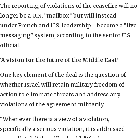
The reporting of violations of the ceasefire will no
longer be a U.N. “mailbox” but will instead—
under French and U.S. leadership—become a “live
messaging” system, according to the senior U.S.
official.
‘A vision for the future of the Middle East’
One key element of the deal is the question of
whether Israel will retain military freedom of
action to eliminate threats and address any
violations of the agreement militarily.
“Whenever there is a view of a violation,
specifically a serious violation, it is addressed