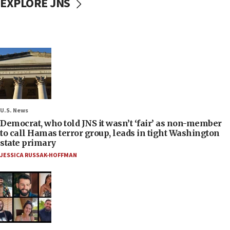
EXPLORE JNS
U.S. News
Democrat, who told JNS it wasn’t ‘fair’ as non-member
to call Hamas terror group, leads in tight Washington
state primary
JESSICA RUSSAK-HOFFMAN