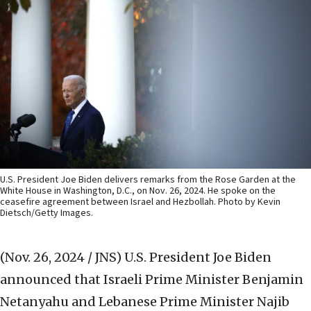
U.S. President Joe Biden delivers remarks from the Rose Garden at the
White House in Washington, D.C., on Nov. 26, 2024. He spoke on the
ceasefire agreement between Israel and Hezbollah. Photo by Kevin
Dietsch/Getty Images.
(Nov. 26, 2024 / JNS)
U.S. President Joe Biden
announced that Israeli Prime Minister Benjamin
Netanyahu and Lebanese Prime Minister Najib