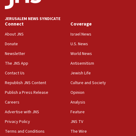
Palestine,’ won’t talk ‘Israeli-Palestinian conflict’
at UC Berkeley workshop, school spokesman
tells JNS
JERUSALEM NEWS SYNDICATE
Connect
Coverage
18:39
‘No famine in Gaza,’ Israeli foreign ministry says,
About JNS
Israel News
‘anyone who is still open to arguments can look at
the empirical data’
Donate
U.S. News
Newsletter
World News
18:28
CAMERA says it got ‘Financial Times’ to correct
The JNS App
Antisemitism
‘false claim that linked AIPAC to Benjamin
Netanyahu’
Contact Us
Jewish Life
Republish JNS Content
Culture and Society
18:23
AAUP member in Michigan opposes professor
Publish a Press Release
Opinion
group endorsing El-Sayed
Careers
Analysis
18:18
Advertise with JNS
Feature
Act in response to new local club president’s Jew-
hatred, 30 southern California rabbis, Jewish
Privacy Policy
JNS TV
groups tell Rotary
Terms and Conditions
The Wire