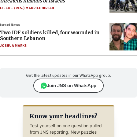
threatens millions of Israelis
LT. COL. (RES.) MAURICE HIRSCH
Israel News
Two IDF soldiers killed, four wounded in
Southern Lebanon
JOSHUA MARKS
Get the latest updates in our WhatsApp group.
Join JNS on WhatsApp
Know your headlines?
Test yourself on one question pulled
from JNS reporting. New puzzles