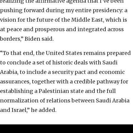
realizing the affirmative agenda that I’ve been
pushing forward during my entire presidency: a
vision for the future of the Middle East, which is
at peace and prosperous and integrated across
borders,” Biden said.
“To that end, the United States remains prepared
to conclude a set of historic deals with Saudi
Arabia, to include a security pact and economic
assurances, together with a credible pathway for
establishing a Palestinian state and the full
normalization of relations between Saudi Arabia
and Israel,” he added.