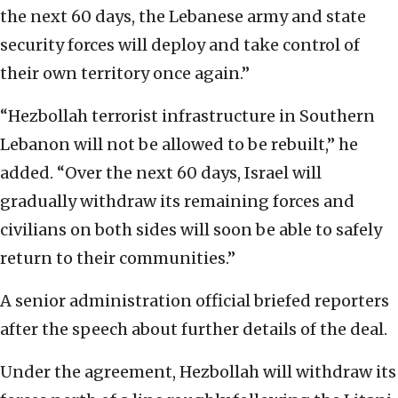
the next 60 days, the Lebanese army and state
security forces will deploy and take control of
their own territory once again.”
“Hezbollah terrorist infrastructure in Southern
Lebanon will not be allowed to be rebuilt,” he
added. “Over the next 60 days, Israel will
gradually withdraw its remaining forces and
civilians on both sides will soon be able to safely
return to their communities.”
A senior administration official briefed reporters
after the speech about further details of the deal.
Under the agreement, Hezbollah will withdraw its