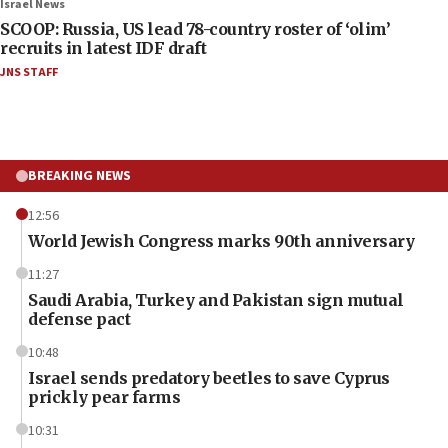
Israel News
SCOOP: Russia, US lead 78-country roster of ‘olim’
recruits in latest IDF draft
JNS STAFF
BREAKING NEWS
12:56
World Jewish Congress marks 90th anniversary
11:27
Saudi Arabia, Turkey and Pakistan sign mutual
defense pact
10:48
Israel sends predatory beetles to save Cyprus
prickly pear farms
10:31