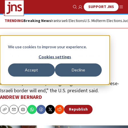
SUPPORT JNS
Show Search
Me
TRENDING
Breaking News
Iran
Israeli Elections
U.S. Midterm Elections
Jud
News
Israel News
We use cookies to improve your experience.
Biden: Israel, Lebanon agree to
Cookies settings
ceasefire deal
Accept
Decline
“Under the deal reached today, effective at 4 a.m.
tomorrow, local time, the fighting across the Lebanese-
Israeli border will end,” the U.S. president said.
ANDREW BERNARD
Republish
Copy
Email
Print