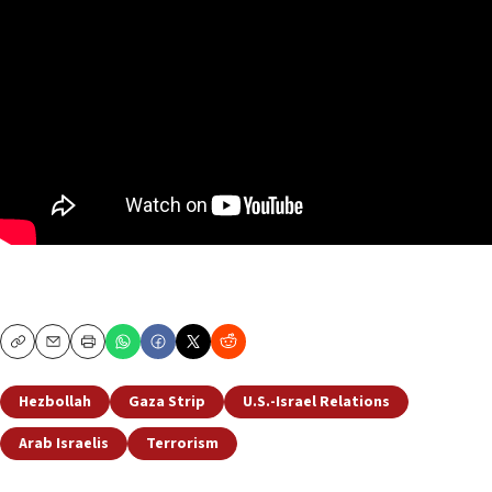
Copy
Email
Print
Hezbollah
Gaza Strip
U.S.-Israel Relations
Arab Israelis
Terrorism