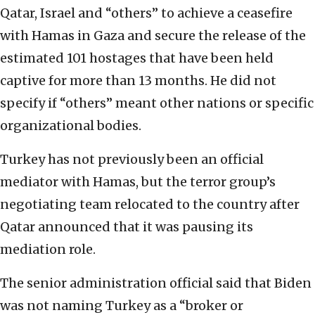
Qatar, Israel and “others” to achieve a ceasefire
with Hamas in Gaza and secure the release of the
estimated 101 hostages that have been held
captive for more than 13 months. He did not
specify if “others” meant other nations or specific
organizational bodies.
Turkey has not previously been an official
mediator with Hamas, but the terror group’s
negotiating team relocated to the country after
Qatar announced that it was pausing its
mediation role.
The senior administration official said that Biden
was not naming Turkey as a “broker or