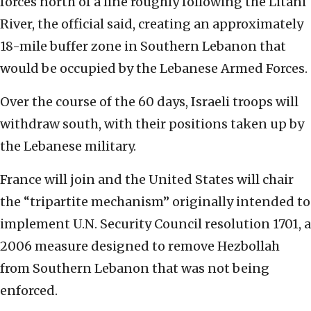
forces north of a line roughly following the Litani
River, the official said, creating an approximately
18-mile buffer zone in Southern Lebanon that
would be occupied by the Lebanese Armed Forces.
Over the course of the 60 days, Israeli troops will
withdraw south, with their positions taken up by
the Lebanese military.
France will join and the United States will chair
the “tripartite mechanism” originally intended to
implement U.N. Security Council resolution 1701, a
2006 measure designed to remove Hezbollah
from Southern Lebanon that was not being
enforced.