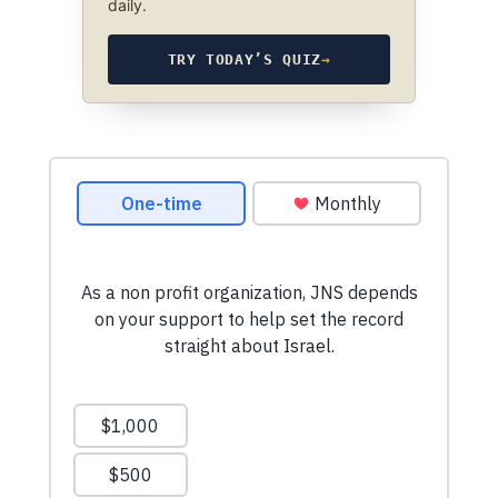
daily.
TRY TODAY’S QUIZ
→