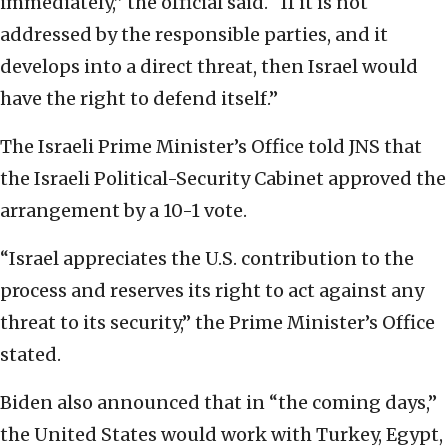
immediately,” the official said. “If it is not
addressed by the responsible parties, and it
develops into a direct threat, then Israel would
have the right to defend itself.”
The Israeli Prime Minister’s Office told JNS that
the Israeli Political-Security Cabinet approved the
arrangement by a 10-1 vote.
“Israel appreciates the U.S. contribution to the
process and reserves its right to act against any
threat to its security,” the Prime Minister’s Office
stated.
Biden also announced that in “the coming days,”
the United States would work with Turkey, Egypt,