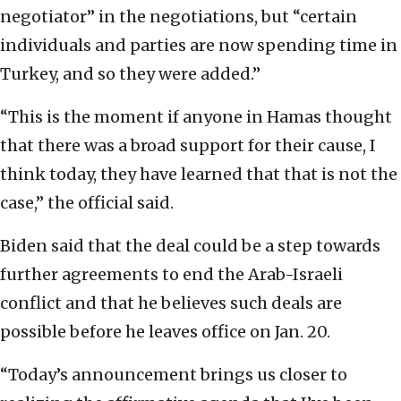
negotiator” in the negotiations, but “certain
individuals and parties are now spending time in
Turkey, and so they were added.”
“This is the moment if anyone in Hamas thought
that there was a broad support for their cause, I
think today, they have learned that that is not the
case,” the official said.
Biden said that the deal could be a step towards
further agreements to end the Arab-Israeli
conflict and that he believes such deals are
possible before he leaves office on Jan. 20.
“Today’s announcement brings us closer to