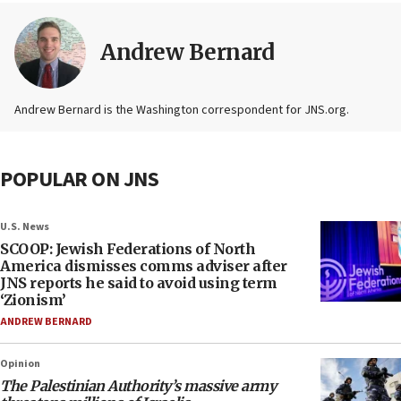
Andrew Bernard
Andrew Bernard is the Washington correspondent for JNS.org.
POPULAR ON JNS
U.S. News
SCOOP: Jewish Federations of North
America dismisses comms adviser after
JNS reports he said to avoid using term
‘Zionism’
ANDREW BERNARD
Opinion
The Palestinian Authority’s massive army