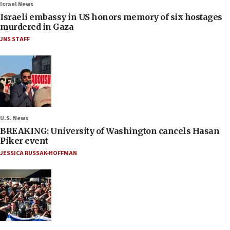
Israel News
Israeli embassy in US honors memory of six hostages
murdered in Gaza
JNS STAFF
U.S. News
BREAKING: University of Washington cancels Hasan
Piker event
JESSICA RUSSAK-HOFFMAN