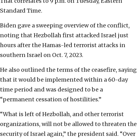
That correlates to 9 p.m. on Tuesday, Eastern
Standard Time.
Biden gave a sweeping overview of the conflict,
noting that Hezbollah first attacked Israel just
hours after the Hamas-led terrorist attacks in
southern Israel on Oct. 7, 2023.
He also outlined the terms of the ceasefire, saying
that it would be implemented within a 60-day
time period and was designed to be a
“permanent cessation of hostilities.”
“What is left of Hezbollah, and other terrorist
organizations, will not be allowed to threaten the
security of Israel again,” the president said. “Over