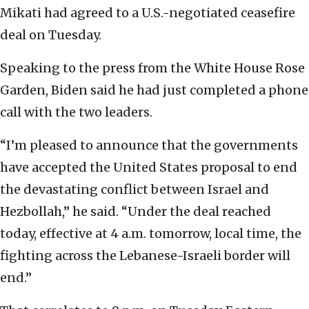
Mikati had agreed to a U.S.-negotiated ceasefire
deal on Tuesday.
Speaking to the press from the White House Rose
Garden, Biden said he had just completed a phone
call with the two leaders.
“I’m pleased to announce that the governments
have accepted the United States proposal to end
the devastating conflict between Israel and
Hezbollah,” he said. “Under the deal reached
today, effective at 4 a.m. tomorrow, local time, the
fighting across the Lebanese-Israeli border will
end.”