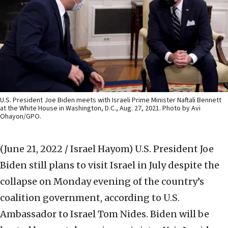
U.S. President Joe Biden meets with Israeli Prime Minister Naftali Bennett
at the White House in Washington, D.C., Aug. 27, 2021. Photo by Avi
Ohayon/GPO.
(June 21, 2022 / Israel Hayom)
U.S. President Joe
Biden still plans to visit Israel in July despite the
collapse on Monday evening of the country’s
coalition government, according to U.S.
Ambassador to Israel Tom Nides. Biden will be