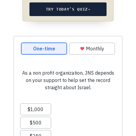
TRY TODAY’S QUIZ
→