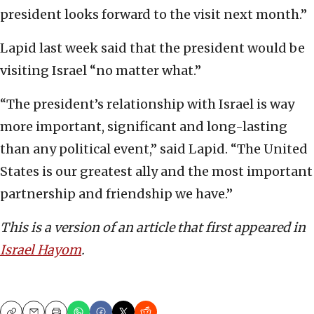
president looks forward to the visit next month.”
Lapid last week said that the president would be
visiting Israel “no matter what.”
“The president’s relationship with Israel is way
more important, significant and long-lasting
than any political event,” said Lapid. “The United
States is our greatest ally and the most important
partnership and friendship we have.”
This is a version of an article that first appeared in
Israel Hayom
.