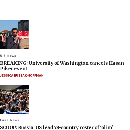
U.S. News
BREAKING: University of Washington cancels Hasan
Piker event
JESSICA RUSSAK-HOFFMAN
Israel News
SCOOP: Russia, US lead 78-country roster of ‘olim’