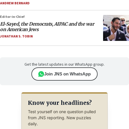
ANDREW BERNARD
Editor-in-Chief
El-Sayed, the Democrats, AIPAC and the war
on American Jews
JONATHAN S. TOBIN
Get the latest updates in our WhatsApp group.
Join JNS on WhatsApp
Know your headlines?
Test yourself on one question pulled
from JNS reporting. New puzzles
daily.