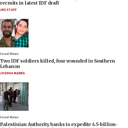
recruits in latest IDF draft
JNS STAFF
Israel News
Two IDF soldiers killed, four wounded in Southern
Lebanon
JOSHUA MARKS
Israel News
Palestinian Authority banks to expedite 4.5-billion-