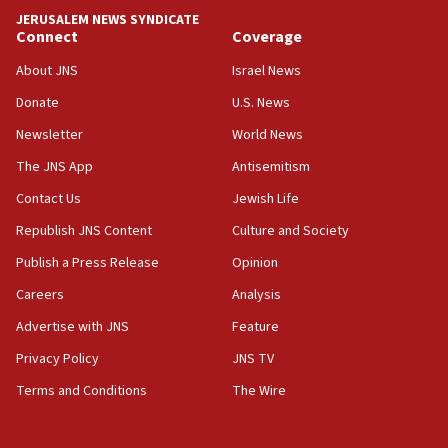
tells JNS
JERUSALEM NEWS SYNDICATE
Connect
Coverage
18:39
‘No famine in Gaza,’ Israeli foreign ministry says,
About JNS
Israel News
‘anyone who is still open to arguments can look at
the empirical data’
Donate
U.S. News
Newsletter
World News
18:28
CAMERA says it got ‘Financial Times’ to correct
The JNS App
Antisemitism
‘false claim that linked AIPAC to Benjamin
Netanyahu’
Contact Us
Jewish Life
Republish JNS Content
Culture and Society
18:23
AAUP member in Michigan opposes professor
Publish a Press Release
Opinion
group endorsing El-Sayed
Careers
Analysis
18:18
Advertise with JNS
Feature
Act in response to new local club president’s Jew-
hatred, 30 southern California rabbis, Jewish
Privacy Policy
JNS TV
groups tell Rotary
Terms and Conditions
The Wire
18:02
Trump says clash with Hegseth ‘completely