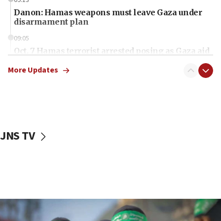
Danon: Hamas weapons must leave Gaza under
disarmament plan
09:05
Oct. 7 Hamas terrorist arrested posing as Gaza aid
truck driver
More Updates
08:50
UNICEF study: Malnutrition lower in Gaza than in
surrounding Arab countries
08:13
CENTCOM: US has redirected 49 commercial
JNS TV
vessels under Iran blockade
08:11
Convicted hate offender quits UK election race
07:42
Israeli Navy conducts largest drill since Oct. 7
06:55