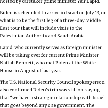
hosted by caretaker prime minister Yair Lapid.
Biden is scheduled to arrive in Israel on July 13, on
what is to be the first leg of a three-day Middle
East tour that will include visits to the
Palestinian Authority and Saudi Arabia.
Lapid, who currently serves as foreign minister,
will be taking over for current Prime Minister
Naftali Bennett, who met Biden at the White
House in August of last year.
The U.S. National Security Council spokesperson
also confirmed Biden’s trip was still on, saying
that “we have a strategic relationship with Israel
that goes beyond any one government. The