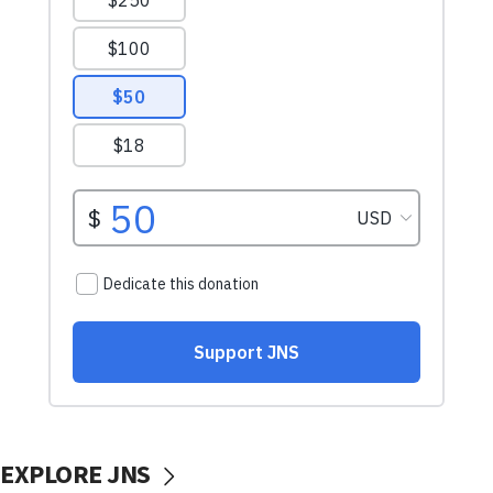
EXPLORE JNS