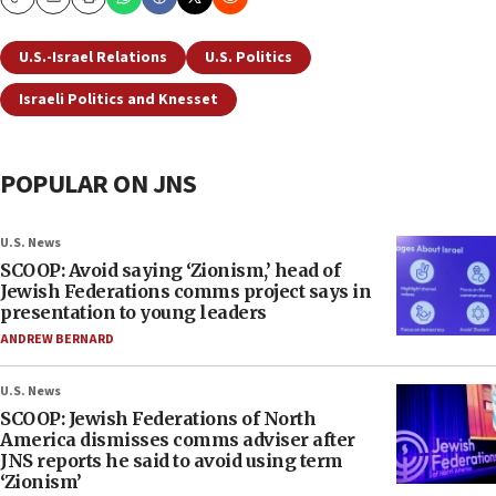
Copy
Email
Print
U.S.-Israel Relations
U.S. Politics
Israeli Politics and Knesset
POPULAR ON JNS
U.S. News
SCOOP: Avoid saying ‘Zionism,’ head of
Jewish Federations comms project says in
presentation to young leaders
ANDREW BERNARD
U.S. News
SCOOP: Jewish Federations of North
America dismisses comms adviser after
JNS reports he said to avoid using term
‘Zionism’