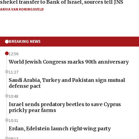
shekel transfer to Bank of Israel, sources tell JNS
AKIVA VAN KONINGSVELD
BREAKING NEWS
12:56
World Jewish Congress marks 90th anniversary
11:27
Saudi Arabia, Turkey and Pakistan sign mutual
defense pact
10:48
Israel sends predatory beetles to save Cyprus
prickly pear farms
10:31
Erdan, Edelstein launch right-wing party
09:13