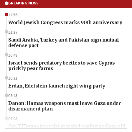
BREAKING NEWS
12:56
World Jewish Congress marks 90th anniversary
11:27
Saudi Arabia, Turkey and Pakistan sign mutual
defense pact
10:48
Israel sends predatory beetles to save Cyprus
prickly pear farms
10:31
Erdan, Edelstein launch right-wing party
09:13
Danon: Hamas weapons must leave Gaza under
disarmament plan
09:05
Oct. 7 Hamas terrorist arrested posing as Gaza aid
truck driver