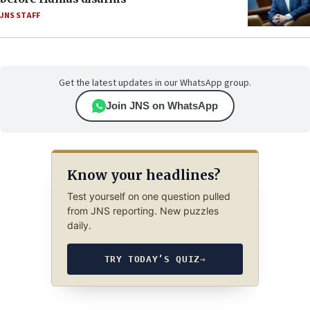
JNS STAFF
Get the latest updates in our WhatsApp group.
Join JNS on WhatsApp
Know your headlines?
Test yourself on one question pulled
from JNS reporting. New puzzles
daily.
TRY TODAY’S QUIZ
→