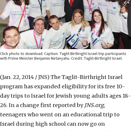
Click photo to download. Caption: Taglit-Birthright Israel trip participants
with Prime Minister Benjamin Netanyahu. Credit: Taglit-Birthright Israel.
(Jan. 22, 2014 / JNS)
The Taglit-Birthright Israel
program has expanded eligibility for its free 10-
day trips to Israel for Jewish young adults ages 18-
26. In a change first reported by
JNS.org
,
teenagers who went on an educational trip to
Israel during high school can now go on