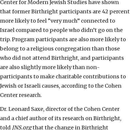
Center for Modern Jewish Studies have shown
that former Birthright participants are 42 percent
more likely to feel “very much” connected to
Israel compared to people who didn’t go on the
trip. Program participants are also more likely to
belong to a religious congregation than those
who did not attend Birthright, and participants
are also slightly more likely than non-
participants to make charitable contributions to
Jewish or Israeli causes, according to the Cohen
Center research.
Dr. Leonard Saxe, director of the Cohen Center
and a chief author of its research on Birthright,
told
JNS.org
that the change in Birthright