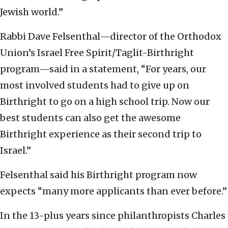
Jewish world.”
Rabbi Dave Felsenthal—director of the Orthodox
Union’s Israel Free Spirit/Taglit-Birthright
program—said in a statement, “For years, our
most involved students had to give up on
Birthright to go on a high school trip. Now our
best students can also get the awesome
Birthright experience as their second trip to
Israel.”
Felsenthal said his Birthright program now
expects “many more applicants than ever before.”
In the 13-plus years since philanthropists Charles