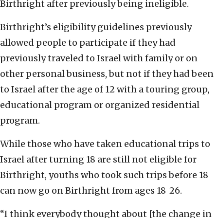
Birthright after previously being ineligible.
Birthright’s eligibility guidelines previously
allowed people to participate if they had
previously traveled to Israel with family or on
other personal business, but not if they had been
to Israel after the age of 12 with a touring group,
educational program or organized residential
program.
While those who have taken educational trips to
Israel after turning 18 are still not eligible for
Birthright, youths who took such trips before 18
can now go on Birthright from ages 18-26.
“I think everybody thought about [the change in