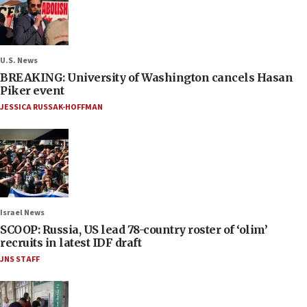
U.S. News
BREAKING: University of Washington cancels Hasan
Piker event
JESSICA RUSSAK-HOFFMAN
Israel News
SCOOP: Russia, US lead 78-country roster of ‘olim’
recruits in latest IDF draft
JNS STAFF