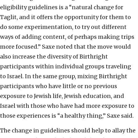
eligibility guidelines is a “natural change for
Taglit, and it offers the opportunity for them to
do some experimentation, to try out different
ways of adding content, of perhaps making trips
more focused.” Saxe noted that the move would
also increase the diversity of Birthright
participants within individual groups traveling
to Israel. In the same group, mixing Birthright
participants who have little or no previous
exposure to Jewish life, Jewish education, and
Israel with those who have had more exposure to
those experiences is “a healthy thing,” Saxe said.
The change in guidelines should help to allay the