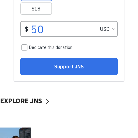
EXPLORE JNS