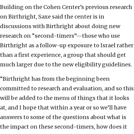
Building on the Cohen Center’s previous research
on Birthright, Saxe said the center is in
discussions with Birthright about doing new
research on “second-timers”—those who use
Birthright as a follow-up exposure to Israel rather
than a first experience, a group that should get
much larger due to the new eligibility guidelines.
“Birthright has from the beginning been
committed to research and evaluation, and so this
will be added to the menu of things that it looks
at, and I hope that within a year or so we’ll have
answers to some of the questions about what is
the impact on these second-timers, how does it