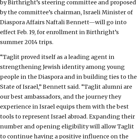
by Birthright’s steering committee and proposed
by the committee’s chairman, Israeli Minister of
Diaspora Affairs Naftali Bennett—will go into
effect Feb. 19, for enrollment in Birthright’s
summer 2014 trips.
“Taglit proved itself as a leading agent in
strengthening Jewish identity among young
people in the Diaspora and in building ties to the
State of Israel,” Bennett said. “Taglit alumni are
our best ambassadors, and the journey they
experience in Israel equips them with the best
tools to represent Israel abroad. Expanding their
number and opening eligibility will allow Taglit
to continue having a positive influence on the