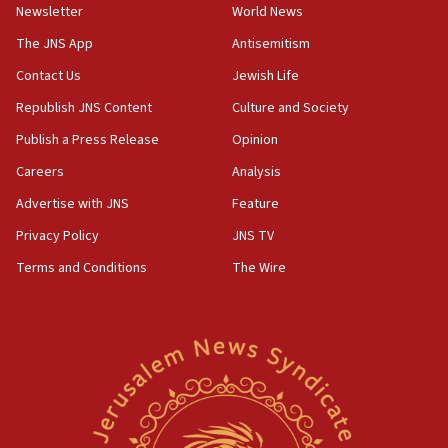
Newsletter
World News
18:28
CAMERA says it got ‘Financial Times’ to correct
The JNS App
Antisemitism
‘false claim that linked AIPAC to Benjamin
Netanyahu’
Contact Us
Jewish Life
Republish JNS Content
Culture and Society
18:23
AAUP member in Michigan opposes professor
Publish a Press Release
Opinion
group endorsing El-Sayed
Careers
Analysis
18:18
Advertise with JNS
Feature
Act in response to new local club president’s Jew-
hatred, 30 southern California rabbis, Jewish
Privacy Policy
JNS TV
groups tell Rotary
Terms and Conditions
The Wire
18:02
Trump says clash with Hegseth ‘completely
unfounded rumors’
17:56
Newsom appoints former US ed department civil
rights lawyer as head of California civil rights
office