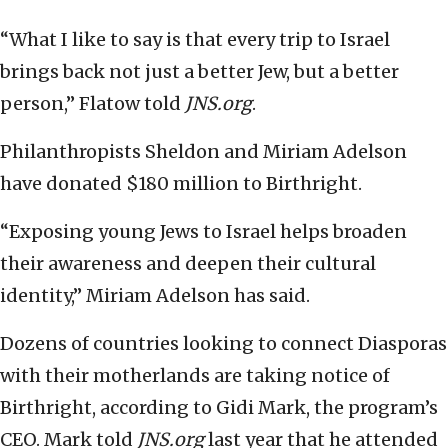
“What I like to say is that every trip to Israel
brings back not just a better Jew, but a better
person,” Flatow told
JNS.org
.
Philanthropists Sheldon and Miriam Adelson
have donated $180 million to Birthright.
“Exposing young Jews to Israel helps broaden
their awareness and deepen their cultural
identity,” Miriam Adelson has said.
Dozens of countries looking to connect Diasporas
with their motherlands are taking notice of
Birthright, according to Gidi Mark, the program’s
CEO. Mark told
JNS.org
last year that he attended