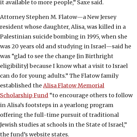
it available to more people,” Saxe said.
Attorney Stephen M. Flatow—a New Jersey
resident whose daughter, Alisa, was killed in a
Palestinian suicide bombing in 1995, when she
was 20 years old and studying in Israel—said he
was “glad to see the change [in Birthright
eligibility] because I know what a visit to Israel
can do for young adults.” The Flatow family
established the
Alisa Flatow Memorial
Scholarship Fund
“to encourage others to follow
in Alisa’s footsteps in a yearlong program
offering the full-time pursuit of traditional
Jewish studies at schools in the State of Israel,”
the fund’s website states.