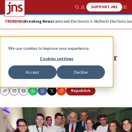
SUPPORT JNS
Show Search
Me
TRENDING
Breaking News
Iran
Israeli Elections
U.S. Midterm Elections
Jud
News
Israel News
We use cookies to improve your experience.
Birthright expands eligibility for
Cookies settings
free trips to Israel
Accept
Decline
JACOB KAMARAS
Republish
Copy
Email
Print