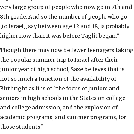
very large group of people who now go in 7th and
8th grade. And so the number of people who go
[to Israel], say between age 12 and 18, is probably
higher now than it was before Taglit began.”
Though there may now be fewer teenagers taking
the popular summer trip to Israel after their
junior year of high school, Saxe believes that is
not so much a function of the availability of
Birthright as it is of “the focus of juniors and
seniors in high schools in the States on college
and college admission, and the explosion of
academic programs, and summer programs, for
those students.”