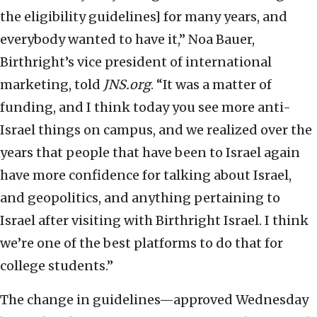
the eligibility guidelines] for many years, and
everybody wanted to have it,” Noa Bauer,
Birthright’s vice president of international
marketing, told
JNS.org
. “It was a matter of
funding, and I think today you see more anti-
Israel things on campus, and we realized over the
years that people that have been to Israel again
have more confidence for talking about Israel,
and geopolitics, and anything pertaining to
Israel after visiting with Birthright Israel. I think
we’re one of the best platforms to do that for
college students.”
The change in guidelines—approved Wednesday