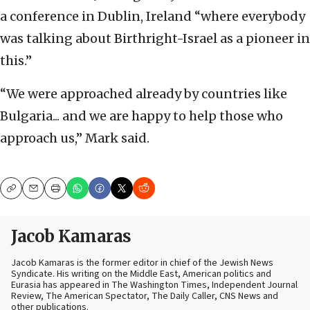
a conference in Dublin, Ireland “where everybody
was talking about Birthright-Israel as a pioneer in
this.”
“We were approached already by countries like
Bulgaria... and we are happy to help those who
approach us,” Mark said.
Copy
Email
Print
Jacob Kamaras
Jacob Kamaras is the former editor in chief of the Jewish News
Syndicate. His writing on the Middle East, American politics and
Eurasia has appeared in The Washington Times, Independent Journal
Review, The American Spectator, The Daily Caller, CNS News and
other publications.