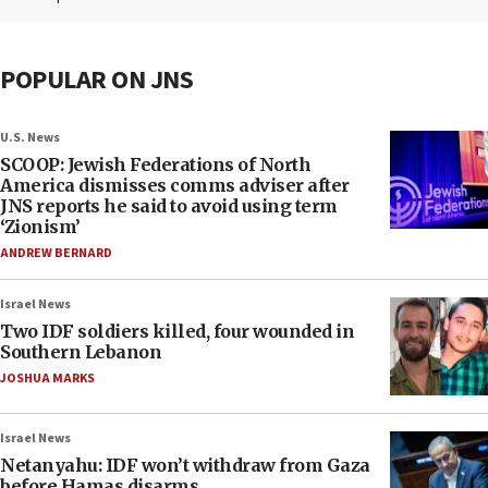
POPULAR ON JNS
U.S. News
SCOOP: Jewish Federations of North
America dismisses comms adviser after
JNS reports he said to avoid using term
‘Zionism’
ANDREW BERNARD
Israel News
Two IDF soldiers killed, four wounded in
Southern Lebanon
JOSHUA MARKS
Israel News
Netanyahu: IDF won’t withdraw from Gaza
before Hamas disarms