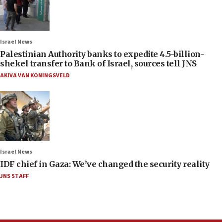
Israel News
Palestinian Authority banks to expedite 4.5-billion-
shekel transfer to Bank of Israel, sources tell JNS
AKIVA VAN KONINGSVELD
Israel News
IDF chief in Gaza: We’ve changed the security reality
JNS STAFF