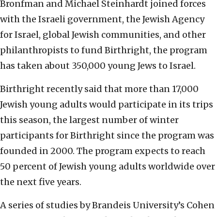
Bronfman and Michael Steinhardt joined forces
with the Israeli government, the Jewish Agency
for Israel, global Jewish communities, and other
philanthropists to fund Birthright, the program
has taken about 350,000 young Jews to Israel.
Birthright recently said that more than 17,000
Jewish young adults would participate in its trips
this season, the largest number of winter
participants for Birthright since the program was
founded in 2000. The program expects to reach
50 percent of Jewish young adults worldwide over
the next five years.
A series of studies by Brandeis University’s Cohen