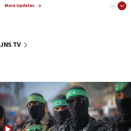
More Updates
08:50
UNICEF study: Malnutrition lower in Gaza than in
surrounding Arab countries
08:13
CENTCOM: US has redirected 49 commercial
JNS TV
vessels under Iran blockade
08:11
Convicted hate offender quits UK election race
07:42
Israeli Navy conducts largest drill since Oct. 7
06:55
Palestinians attack Israeli civilians who
accidentally entered Jenin in Samaria
06:50
Uganda approves troop deployment to Gaza
06:25