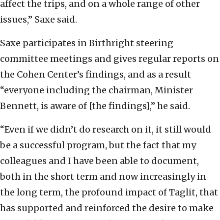
affect the trips, and on a whole range of other
issues,” Saxe said.
Saxe participates in Birthright steering
committee meetings and gives regular reports on
the Cohen Center’s findings, and as a result
“everyone including the chairman, Minister
Bennett, is aware of [the findings],” he said.
“Even if we didn’t do research on it, it still would
be a successful program, but the fact that my
colleagues and I have been able to document,
both in the short term and now increasingly in
the long term, the profound impact of Taglit, that
has supported and reinforced the desire to make