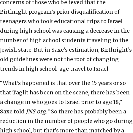
concerns of those who believed that the
Birthright program’s prior disqualification of
teenagers who took educational trips to Israel
during high school was causing a decrease in the
number of high school students traveling to the
Jewish state. But in Saxe’s estimation, Birthright’s
old guidelines were not the root of changing
trends in high school-age travel to Israel.
“What’s happened is that over the 15 years or so
that Taglit has been on the scene, there has been
a change in who goes to Israel prior to age 18,”
Saxe told
JNS.org
. “So there has probably been a
reduction in the number of people who go during
high school, but that’s more than matched by a