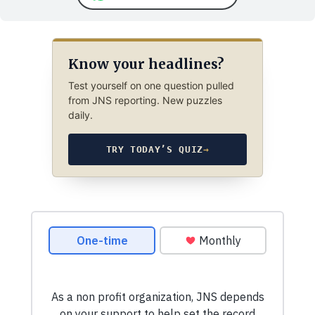
Know your headlines?
Test yourself on one question pulled
from JNS reporting. New puzzles
daily.
TRY TODAY’S QUIZ
→