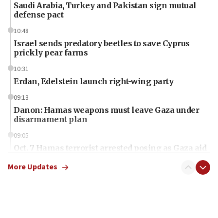
Saudi Arabia, Turkey and Pakistan sign mutual
defense pact
10:48
Israel sends predatory beetles to save Cyprus
prickly pear farms
10:31
Erdan, Edelstein launch right-wing party
09:13
Danon: Hamas weapons must leave Gaza under
disarmament plan
09:05
Oct. 7 Hamas terrorist arrested posing as Gaza aid
truck driver
More Updates
08:50
UNICEF study: Malnutrition lower in Gaza than in
surrounding Arab countries
08:13