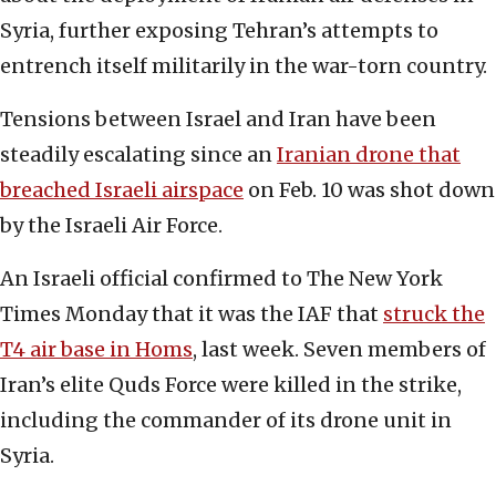
Syria, further exposing Tehran’s attempts to
entrench itself militarily in the war-torn country.
Tensions between Israel and Iran have been
steadily escalating since an
Iranian drone that
breached Israeli airspace
on Feb. 10 was shot down
by the Israeli Air Force.
An Israeli official confirmed to The New York
Times Monday that it was the IAF that
struck the
T4 air base in Homs
, last week. Seven members of
Iran’s elite Quds Force were killed in the strike,
including the commander of its drone unit in
Syria.