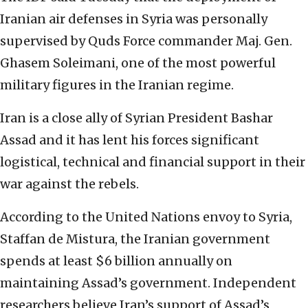
Iranian air defenses in Syria was personally
supervised by Quds Force commander Maj. Gen.
Ghasem Soleimani, one of the most powerful
military figures in the Iranian regime.
Iran is a close ally of Syrian President Bashar
Assad and it has lent his forces significant
logistical, technical and financial support in their
war against the rebels.
According to the United Nations envoy to Syria,
Staffan de Mistura, the Iranian government
spends at least $6 billion annually on
maintaining Assad’s government. Independent
researchers believe Iran’s support of Assad’s