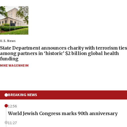
U.S. News
State Department announces charity with terrorism ties
among partners in ‘historic’ $2 billion global health
funding
MIKE WAGENHEIM
BREAKING NEWS
12:56
World Jewish Congress marks 90th anniversary
11:27