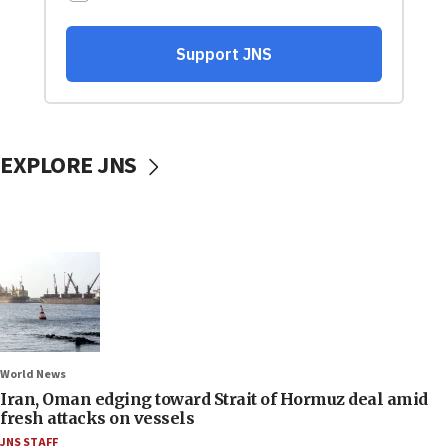
EXPLORE JNS
World News
Iran, Oman edging toward Strait of Hormuz deal amid
fresh attacks on vessels
JNS STAFF