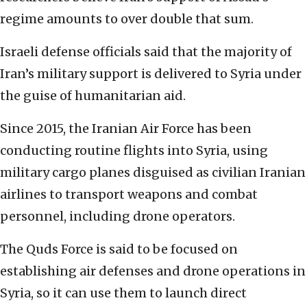
regime amounts to over double that sum.
Israeli defense officials said that the majority of
Iran’s military support is delivered to Syria under
the guise of humanitarian aid.
Since 2015, the Iranian Air Force has been
conducting routine flights into Syria, using
military cargo planes disguised as civilian Iranian
airlines to transport weapons and combat
personnel, including drone operators.
The Quds Force is said to be focused on
establishing air defenses and drone operations in
Syria, so it can use them to launch direct