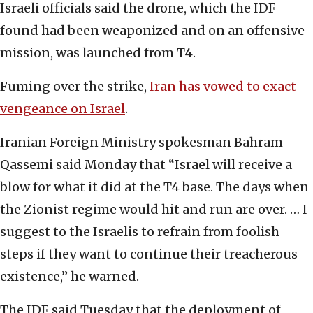
Israeli officials said the drone, which the IDF
found had been weaponized and on an offensive
mission, was launched from T4.
Fuming over the strike,
Iran has vowed to exact
vengeance on Israel
.
Iranian Foreign Ministry spokesman Bahram
Qassemi said Monday that “Israel will receive a
blow for what it did at the T4 base. The days when
the Zionist regime would hit and run are over. … I
suggest to the Israelis to refrain from foolish
steps if they want to continue their treacherous
existence,” he warned.
The IDF said Tuesday that the deployment of