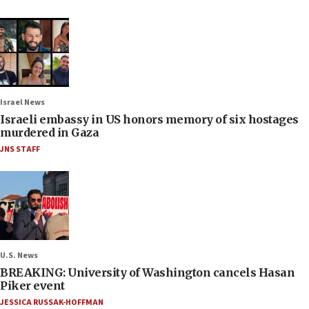
Israel News
Israeli embassy in US honors memory of six hostages
murdered in Gaza
JNS STAFF
U.S. News
BREAKING: University of Washington cancels Hasan
Piker event
JESSICA RUSSAK-HOFFMAN