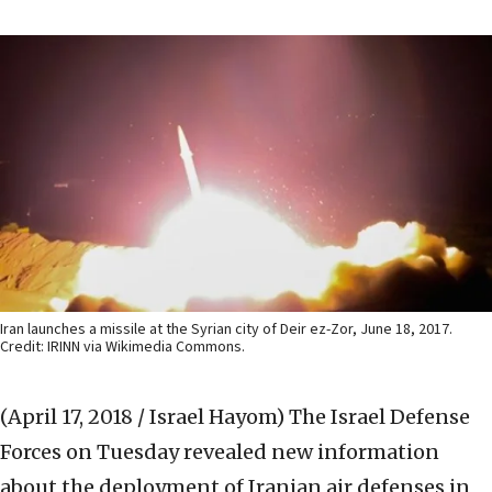
Iran launches a missile at the Syrian city of Deir ez-Zor, June 18, 2017.
Credit: IRINN via Wikimedia Commons.
(April 17, 2018 / Israel Hayom)
The Israel Defense
Forces on Tuesday revealed new information
about the deployment of Iranian air defenses in