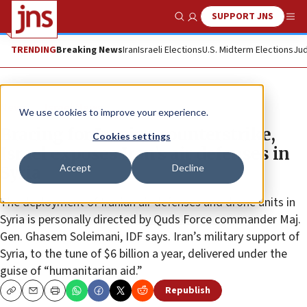
SUPPORT JNS
Show Search
Me
TRENDING
Breaking News
Iran
Israeli Elections
U.S. Midterm Elections
Jud
News
Israel News
We use cookies to improve your experience.
Bracing for Iranian counterstrike,
Cookies settings
Israel exposes Iran’s air defenses in
Accept
Decline
Syria
The deployment of Iranian air defenses and drone units in
Syria is personally directed by Quds Force commander Maj.
Gen. Ghasem Soleimani, IDF says. Iran’s military support of
Syria, to the tune of $6 billion a year, delivered under the
guise of “humanitarian aid.”
Republish
Copy
Email
Print