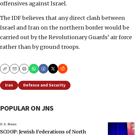
offensives against Israel.
The IDF believes that any direct clash between
Israel and Iran on the northern border would be
carried out by the Revolutionary Guards’ air force
rather than by ground troops.
Copy
Email
Print
Iran
Defense and Security
POPULAR ON JNS
U.S. News
SCOOP: Jewish Federations of North