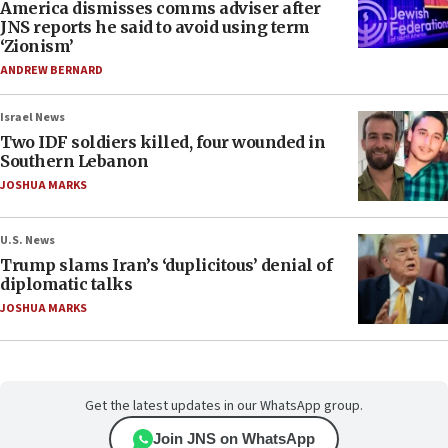
America dismisses comms adviser after
JNS reports he said to avoid using term
‘Zionism’
ANDREW BERNARD
Israel News
Two IDF soldiers killed, four wounded in
Southern Lebanon
JOSHUA MARKS
U.S. News
Trump slams Iran’s ‘duplicitous’ denial of
diplomatic talks
JOSHUA MARKS
Get the latest updates in our WhatsApp group.
Join JNS on WhatsApp